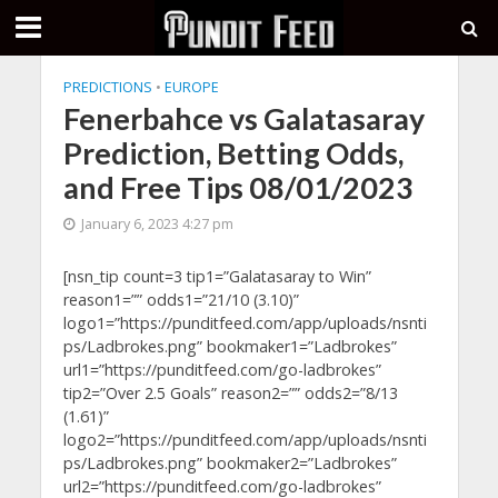
PREDICTIONS
•
EUROPE
Fenerbahce vs Galatasaray
Prediction, Betting Odds,
and Free Tips 08/01/2023
January 6, 2023 4:27 pm
[nsn_tip count=3 tip1=”Galatasaray to Win”
reason1=”” odds1=”21/10 (3.10)”
logo1=”https://punditfeed.com/app/uploads/nsnti
ps/Ladbrokes.png” bookmaker1=”Ladbrokes”
url1=”https://punditfeed.com/go-ladbrokes”
tip2=”Over 2.5 Goals” reason2=”” odds2=”8/13
(1.61)”
logo2=”https://punditfeed.com/app/uploads/nsnti
ps/Ladbrokes.png” bookmaker2=”Ladbrokes”
url2=”https://punditfeed.com/go-ladbrokes”