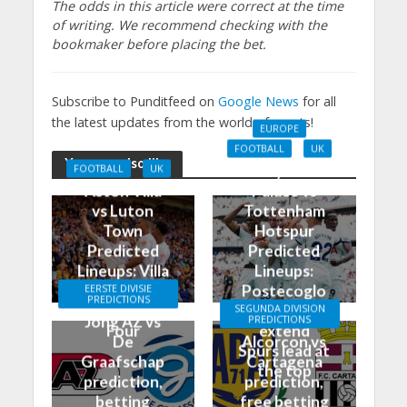
The odds in this article were correct at the time
of writing. We recommend checking with the
bookmaker before placing the bet.
Subscribe to Punditfeed on
Google News
for all
the latest updates from the world of sports!
EUROPE
FOOTBALL
UK
You may also like
Crystal
FOOTBALL
UK
Aston Villa
Palace vs
vs Luton
Tottenham
Town
Hotspur
Predicted
Predicted
Lineups: Villa
Lineups:
look to climb
Postecoglo
EERSTE DIVISIE
PREDICTIONS
into the Top
u aiming to
SEGUNDA DIVISION
Jong AZ vs
PREDICTIONS
Four
extend
De
Alcorcon vs
Spurs lead at
Graafschap
Cartagena
the top
prediction,
prediction,
betting
free betting