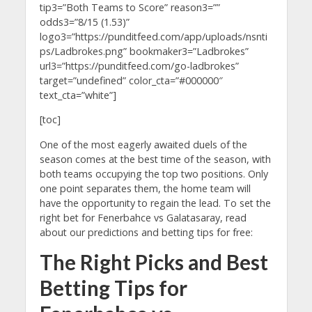
tip3=”Both Teams to Score” reason3=””
odds3=”8/15 (1.53)”
logo3=”https://punditfeed.com/app/uploads/nsnti
ps/Ladbrokes.png” bookmaker3=”Ladbrokes”
url3=”https://punditfeed.com/go-ladbrokes”
target=”undefined” color_cta=”#000000″
text_cta=”white”]
[toc]
One of the most eagerly awaited duels of the
season comes at the best time of the season, with
both teams occupying the top two positions. Only
one point separates them, the home team will
have the opportunity to regain the lead. To set the
right bet for Fenerbahce vs Galatasaray, read
about our predictions and betting tips for free:
The Right Picks and Best
Betting Tips for