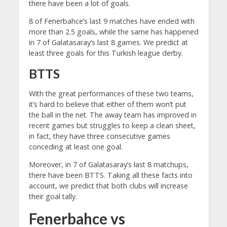
there have been a lot of goals.
8 of Fenerbahce’s last 9 matches have ended with
more than 2.5 goals, while the same has happened
in 7 of Galatasaray’s last 8 games. We predict at
least three goals for this Turkish league derby.
BTTS
With the great performances of these two teams,
it’s hard to believe that either of them won’t put
the ball in the net. The away team has improved in
recent games but struggles to keep a clean sheet,
in fact, they have three consecutive games
conceding at least one goal.
Moreover, in 7 of Galatasaray’s last 8 matchups,
there have been BTTS. Taking all these facts into
account, we predict that both clubs will increase
their goal tally.
Fenerbahce vs