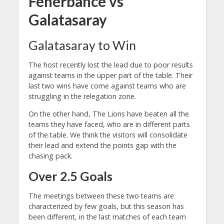
Fenerbahce vs
Galatasaray
Galatasaray to Win
The host recently lost the lead due to poor results
against teams in the upper part of the table. Their
last two wins have come against teams who are
struggling in the relegation zone.
On the other hand, The Lions have beaten all the
teams they have faced, who are in different parts
of the table. We think the visitors will consolidate
their lead and extend the points gap with the
chasing pack.
Over 2.5 Goals
The meetings between these two teams are
characterized by few goals, but this season has
been different, in the last matches of each team