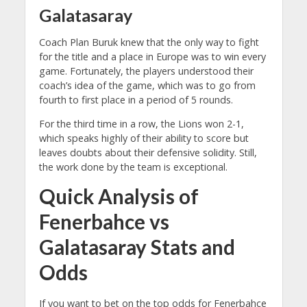
Galatasaray
Coach Plan Buruk knew that the only way to fight
for the title and a place in Europe was to win every
game. Fortunately, the players understood their
coach’s idea of the game, which was to go from
fourth to first place in a period of 5 rounds.
For the third time in a row, the Lions won 2-1,
which speaks highly of their ability to score but
leaves doubts about their defensive solidity. Still,
the work done by the team is exceptional.
Quick Analysis of
Fenerbahce vs
Galatasaray Stats and
Odds
If you want to bet on the top odds for Fenerbahce