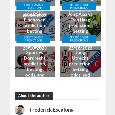
odds, and
tips & odds
EERSTE DIVISIE
EERSTE DIVISIE
PREDICTIONS
PREDICTIONS
free tips
23/10/2023
Jong PSV vs
Jong Ajax vs
23/10/2023
Eindhoven
Den Haag
prediction,
prediction,
betting
betting
odds, and
odds, and
EERSTE DIVISIE
EERSTE DIVISIE
PREDICTIONS
PREDICTIONS
free tips
free tips
Helmond
TOP Oss vs
23/10/2023
23/10/2023
Sport vs
Jong
Dordrecht
Utrecht
prediction,
prediction,
betting
betting
odds, and
odds, and
free tips
free tips
23/10/2023
23/10/2023
About the author
Frederick Escalona