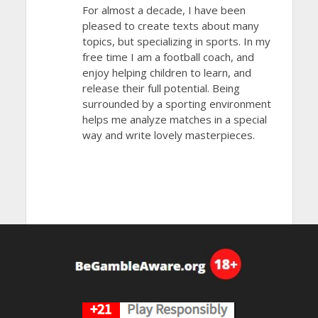
For almost a decade, I have been
pleased to create texts about many
topics, but specializing in sports. In my
free time I am a football coach, and
enjoy helping children to learn, and
release their full potential. Being
surrounded by a sporting environment
helps me analyze matches in a special
way and write lovely masterpieces.