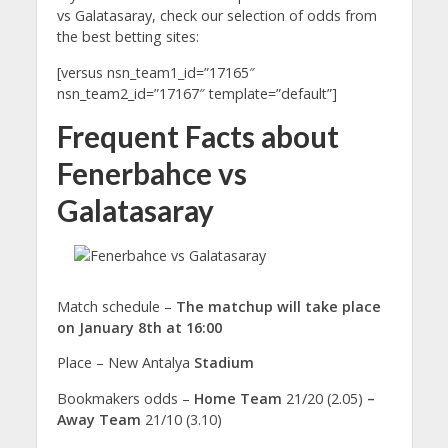
vs Galatasaray, check our selection of odds from
the best betting sites:
[versus nsn_team1_id=”17165″
nsn_team2_id=”17167″ template=”default”]
Frequent Facts about
Fenerbahce vs
Galatasaray
Match schedule –
The matchup will take place
on January 8th at 16:00
Place – New Antalya
Stadium
Bookmakers odds –
Home Team
21/20 (2.05)
–
Away Team
21/10 (3.10)