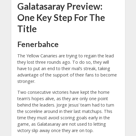
Galatasaray Preview:
One Key Step For The
Title
Fenerbahce
The Yellow Canaries are trying to regain the lead
they lost three rounds ago. To do so, they will
have to put an end to their rival’s streak, taking
advantage of the support of their fans to become
stronger.
Two consecutive victories have kept the home
team’s hopes alive, as they are only one point
behind the leaders. Jorge Jesus’ team had to turn
the scoreline around in their last matchups. This
time they must avoid scoring goals early in the
game, as Galatasaray are not used to letting
victory slip away once they are on top.