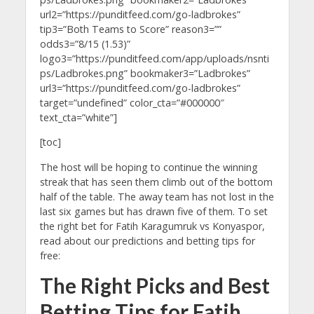
url2=”https://punditfeed.com/go-ladbrokes”
tip3=”Both Teams to Score” reason3=””
odds3=”8/15 (1.53)”
logo3=”https://punditfeed.com/app/uploads/nsnti
ps/Ladbrokes.png” bookmaker3=”Ladbrokes”
url3=”https://punditfeed.com/go-ladbrokes”
target=”undefined” color_cta=”#000000″
text_cta=”white”]
[toc]
The host will be hoping to continue the winning
streak that has seen them climb out of the bottom
half of the table. The away team has not lost in the
last six games but has drawn five of them. To set
the right bet for Fatih Karagumruk vs Konyaspor,
read about our predictions and betting tips for
free:
The Right Picks and Best
Betting Tips for Fatih