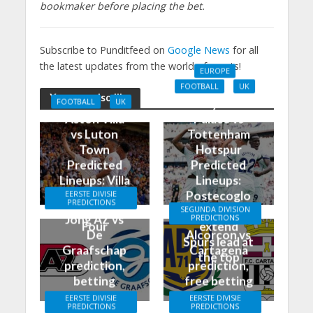
bookmaker before placing the bet.
Subscribe to Punditfeed on
Google News
for all
the latest updates from the world of sports!
EUROPE
FOOTBALL
UK
You may also like
Crystal
FOOTBALL
UK
Aston Villa
Palace vs
vs Luton
Tottenham
Town
Hotspur
Predicted
Predicted
Lineups: Villa
Lineups:
look to climb
Postecoglo
EERSTE DIVISIE
PREDICTIONS
into the Top
u aiming to
SEGUNDA DIVISION
Jong AZ vs
PREDICTIONS
Four
extend
De
Alcorcon vs
Spurs lead at
Graafschap
Cartagena
the top
prediction,
prediction,
betting
free betting
odds, and
tips & odds
EERSTE DIVISIE
EERSTE DIVISIE
PREDICTIONS
PREDICTIONS
free tips
23/10/2023