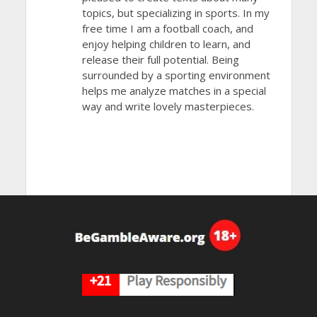
topics, but specializing in sports. In my
free time I am a football coach, and
enjoy helping children to learn, and
release their full potential. Being
surrounded by a sporting environment
helps me analyze matches in a special
way and write lovely masterpieces.