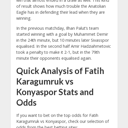
win that almost ended in a draw as well. This kind
of result shows how much trouble the Anatolian
Eagle has in defending their lead when they are
winning.
In the previous matchday, Ilhan Palut’s team
started winning with a goal by Muhammet Demir
in the 24th minute, but 10 minutes later Sivasspor
equalised. In the second half Amir Hadziahmetovic
took a penalty to make it 2-1, but in the 79th
minute their opponents equalised again.
Quick Analysis of Fatih
Karagumruk vs
Konyaspor Stats and
Odds
If you want to bet on the top odds for Fatih
Karagumruk vs Konyaspor, check our selection of
odds from the best betting sites: