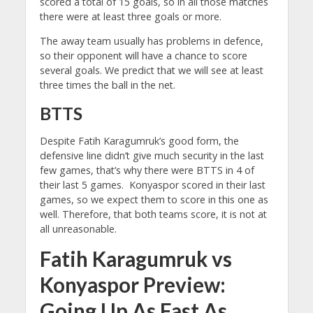
scored a total of 15 goals, so in all those matches
there were at least three goals or more.
The away team usually has problems in defence,
so their opponent will have a chance to score
several goals. We predict that we will see at least
three times the ball in the net.
BTTS
Despite Fatih Karagumruk’s good form, the
defensive line didn’t give much security in the last
few games, that’s why there were BTTS in 4 of
their last 5 games. Konyaspor scored in their last
games, so we expect them to score in this one as
well. Therefore, that both teams score, it is not at
all unreasonable.
Fatih Karagumruk vs
Konyaspor Preview:
Going Up As Fast As