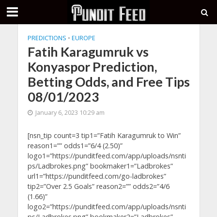
PREDICTIONS
•
EUROPE
Fatih Karagumruk vs
Konyaspor Prediction,
Betting Odds, and Free Tips
08/01/2023
January 6, 2023 10:29 am
[nsn_tip count=3 tip1=”Fatih Karagumruk to Win”
reason1=”” odds1=”6/4 (2.50)”
logo1=”https://punditfeed.com/app/uploads/nsnti
ps/Ladbrokes.png” bookmaker1=”Ladbrokes”
url1=”https://punditfeed.com/go-ladbrokes”
tip2=”Over 2.5 Goals” reason2=”” odds2=”4/6
(1.66)”
logo2=”https://punditfeed.com/app/uploads/nsnti
ps/Ladbrokes.png” bookmaker2=”Ladbrokes”