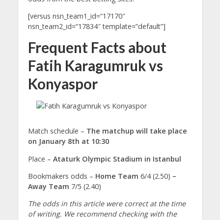
[versus nsn_team1_id=”17170″
nsn_team2_id=”17834″ template=”default”]
Frequent Facts about
Fatih Karagumruk vs
Konyaspor
Match schedule –
The matchup will take place
on January 8th at 10:30
Place –
Ataturk Olympic Stadium in Istanbul
Bookmakers odds –
Home Team
6/4 (2.50)
–
Away Team
7/5 (2.40)
The odds in this article were correct at the time
of writing. We recommend checking with the