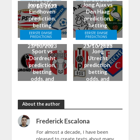
Jong PSV vs
Jong Ajax vs
23/10/2023
Eindhoven
Den Haag
prediction,
prediction,
betting
betting
odds, and
odds, and
EERSTE DIVISIE
EERSTE DIVISIE
PREDICTIONS
PREDICTIONS
free tips
free tips
Helmond
TOP Oss vs
23/10/2023
23/10/2023
Sport vs
Jong
Dordrecht
Utrecht
prediction,
prediction,
betting
betting
odds, and
odds, and
free tips
free tips
23/10/2023
23/10/2023
About the author
Frederick Escalona
For almost a decade, I have been
pleased to create texts about many