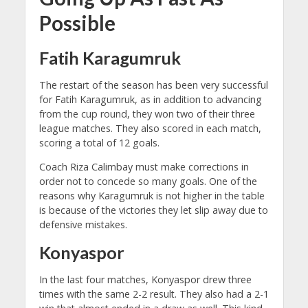
Possible
Fatih Karagumruk
The restart of the season has been very successful
for Fatih Karagumruk, as in addition to advancing
from the cup round, they won two of their three
league matches. They also scored in each match,
scoring a total of 12 goals.
Coach Riza Calimbay must make corrections in
order not to concede so many goals. One of the
reasons why Karagumruk is not higher in the table
is because of the victories they let slip away due to
defensive mistakes.
Konyaspor
In the last four matches, Konyaspor drew three
times with the same 2-2 result. They also had a 2-1