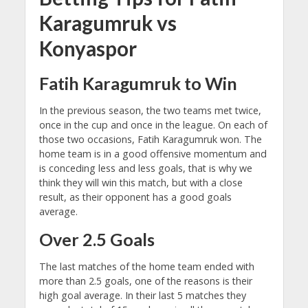
Karagumruk vs
Konyaspor
Fatih Karagumruk to Win
In the previous season, the two teams met twice,
once in the cup and once in the league. On each of
those two occasions, Fatih Karagumruk won. The
home team is in a good offensive momentum and
is conceding less and less goals, that is why we
think they will win this match, but with a close
result, as their opponent has a good goals
average.
Over 2.5 Goals
The last matches of the home team ended with
more than 2.5 goals, one of the reasons is their
high goal average. In their last 5 matches they