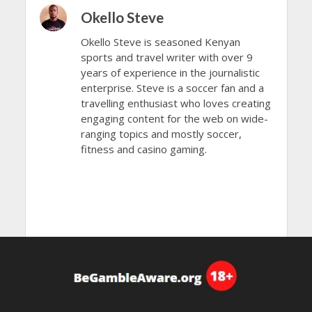
Okello Steve
Okello Steve is seasoned Kenyan
sports and travel writer with over 9
years of experience in the journalistic
enterprise. Steve is a soccer fan and a
travelling enthusiast who loves creating
engaging content for the web on wide-
ranging topics and mostly soccer,
fitness and casino gaming.