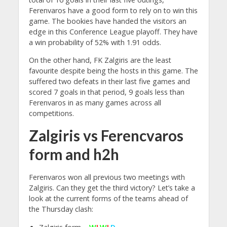
Ferenvaros have a good form to rely on to win this
game. The bookies have handed the visitors an
edge in this Conference League playoff. They have
a win probability of 52% with 1.91 odds.
On the other hand, FK Zalgiris are the least
favourite despite being the hosts in this game. The
suffered two defeats in their last five games and
scored 7 goals in that period, 9 goals less than
Ferenvaros in as many games across all
competitions.
Zalgiris vs Ferencvaros
form and h2h
Ferenvaros won all previous two meetings with
Zalgiris. Can they get the third victory? Let’s take a
look at the current forms of the teams ahead of
the Thursday clash: