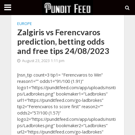
EUROPE
Zalgiris vs Ferencvaros
prediction, betting odds
and free tips 24/08/2023
August 23, 2023 1:11 pm
[nsn_tip count=3 tip1= “Ferencvaros to Win”
reason1=”” odds1=”91/100 (1.91)”
logo1=”https://punditfeed.com/app/uploads/nsnti
ps/Ladbrokes.png” bookmaker1=”Ladbrokes”
url1=”https://punditfeed.com/go-ladbrokes”
tip2=”Ferencvaros to score first” reason2=””
odds2=”57/100 (1.57)”
logo2=”https://punditfeed.com/app/uploads/nsnti
ps/Ladbrokes.png” bookmaker2=”Ladbrokes”
url2=”https://punditfeed.com/go-ladbrokes”