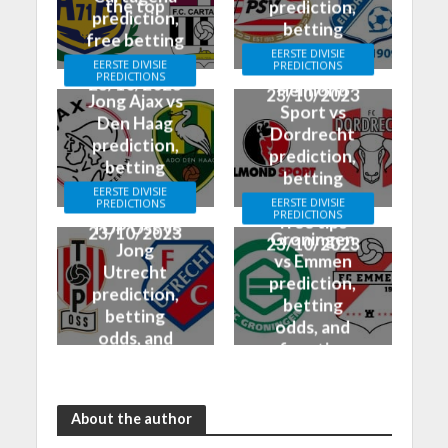
the top
prediction,
prediction,
betting
free betting
odds, and
EERSTE DIVISIE
tips & odds
EERSTE DIVISIE
PREDICTIONS
free tips
PREDICTIONS
23/10/2023
Helmond
23/10/2023
Jong Ajax vs
Sport vs
Den Haag
Dordrecht
prediction,
prediction,
betting
betting
odds, and
EERSTE DIVISIE
odds, and
EERSTE DIVISIE
PREDICTIONS
free tips
PREDICTIONS
free tips
TOP Oss vs
23/10/2023
Groningen
23/10/2023
Jong
vs Emmen
Utrecht
prediction,
prediction,
betting
betting
odds, and
odds, and
free tips
free tips
23/10/2023
23/10/2023
About the author