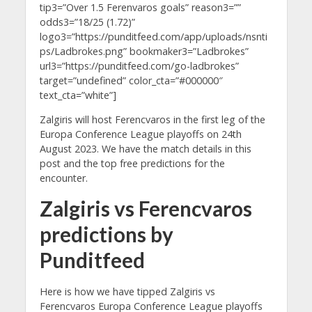
tip3=”Over 1.5 Ferenvaros goals” reason3=””
odds3=”18/25 (1.72)”
logo3=”https://punditfeed.com/app/uploads/nsnti
ps/Ladbrokes.png” bookmaker3=”Ladbrokes”
url3=”https://punditfeed.com/go-ladbrokes”
target=”undefined” color_cta=”#000000″
text_cta=”white”]
Zalgiris will host Ferencvaros in the first leg of the
Europa Conference League playoffs on 24th
August 2023. We have the match details in this
post and the top free predictions for the
encounter.
Zalgiris vs Ferencvaros
predictions by
Punditfeed
Here is how we have tipped Zalgiris vs
Ferencvaros Europa Conference League playoffs