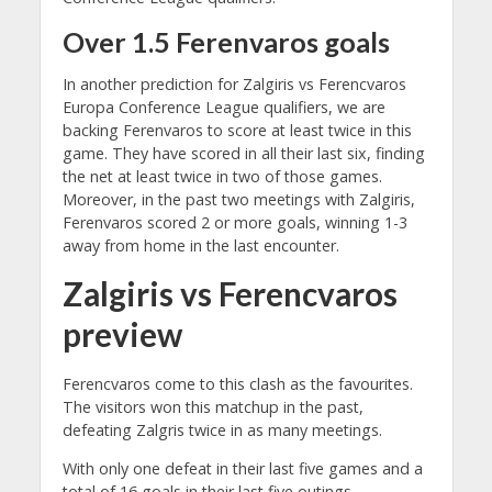
Over 1.5 Ferenvaros goals
In another prediction for Zalgiris vs Ferencvaros
Europa Conference League qualifiers, we are
backing Ferenvaros to score at least twice in this
game. They have scored in all their last six, finding
the net at least twice in two of those games.
Moreover, in the past two meetings with Zalgiris,
Ferenvaros scored 2 or more goals, winning 1-3
away from home in the last encounter.
Zalgiris vs Ferencvaros
preview
Ferencvaros come to this clash as the favourites.
The visitors won this matchup in the past,
defeating Zalgris twice in as many meetings.
With only one defeat in their last five games and a
total of 16 goals in their last five outings,