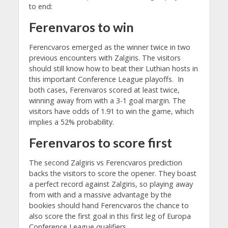
to end:
Ferenvaros to win
Ferencvaros emerged as the winner twice in two
previous encounters with Zalgiris. The visitors
should still know how to beat their Luthian hosts in
this important Conference League playoffs. In
both cases, Ferenvaros scored at least twice,
winning away from with a 3-1 goal margin. The
visitors have odds of 1.91 to win the game, which
implies a 52% probability.
Ferenvaros to score first
The second Zalgiris vs Ferencvaros prediction
backs the visitors to score the opener. They boast
a perfect record against Zalgiris, so playing away
from with and a massive advantage by the
bookies should hand Ferencvaros the chance to
also score the first goal in this first leg of Europa
Conference League qualifiers.