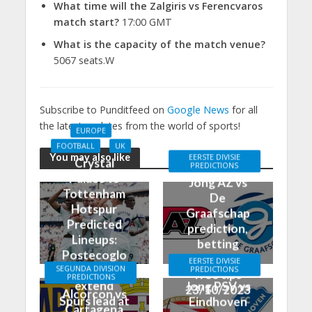
What time will the Zalgiris vs Ferencvaros
match start?
17:00 GMT
What is the capacity of the match venue?
5067 seats.W
Subscribe to Punditfeed on
Google News
for all
the latest updates from the world of sports!
EUROPE
FOOTBALL
UK
You may also like
EERSTE DIVISIE
Crystal
PREDICTIONS
Palace vs
Jong AZ vs
Tottenham
De
Hotspur
Graafschap
Predicted
prediction,
Lineups:
betting
Postecoglo
odds, and
EERSTE DIVISIE
u aiming to
SEGUNDA DIVISION
PREDICTIONS
free tips
PREDICTIONS
extend
Jong PSV vs
23/10/2023
Alcorcon vs
Spurs lead at
Eindhoven
Cartagena