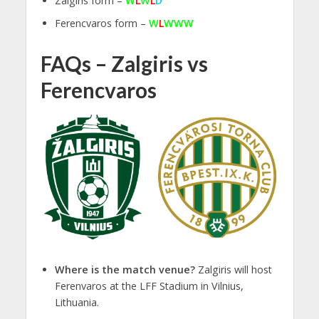
Zalgiris form –
W
L
W
L
D
Ferencvaros form –
W
L
WWW
FAQs – Zalgiris vs
Ferencvaros
Where is the match venue?
Zalgiris will host
Ferenvaros at the LFF Stadium in Vilnius,
Lithuania.