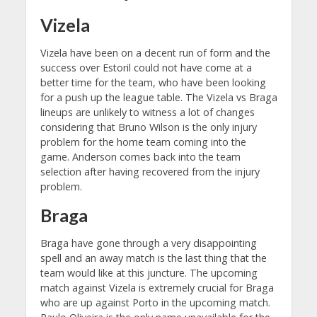
Vizela
Vizela have been on a decent run of form and the
success over Estoril could not have come at a
better time for the team, who have been looking
for a push up the league table. The Vizela vs Braga
lineups are unlikely to witness a lot of changes
considering that Bruno Wilson is the only injury
problem for the home team coming into the
game. Anderson comes back into the team
selection after having recovered from the injury
problem.
Braga
Braga have gone through a very disappointing
spell and an away match is the last thing that the
team would like at this juncture. The upcoming
match against Vizela is extremely crucial for Braga
who are up against Porto in the upcoming match.