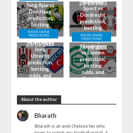
Helmond
23/10/2023
Jong Ajax vs
Sport vs
Den Haag
Dordrecht
prediction,
prediction,
betting
betting
odds, and
EERSTE DIVISIE
odds, and
EERSTE DIVISIE
PREDICTIONS
free tips
PREDICTIONS
free tips
TOP Oss vs
23/10/2023
Groningen
23/10/2023
Jong
vs Emmen
Utrecht
prediction,
prediction,
betting
betting
odds, and
odds, and
free tips
free tips
23/10/2023
23/10/2023
About the author
Bharath
Bharath is an avid Chelsea fan who
loves to watch any football match. A