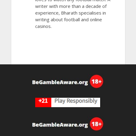
writer with more than a decade of
experience, Bharath specialises in
writing about football and online
casinos.