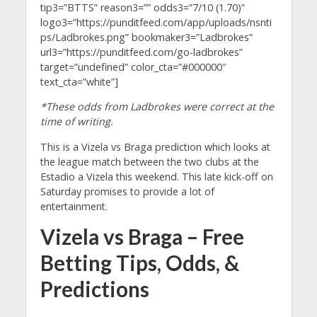
tip3=”BTTS” reason3=”” odds3=”7/10 (1.70)”
logo3=”https://punditfeed.com/app/uploads/nsnti
ps/Ladbrokes.png” bookmaker3=”Ladbrokes”
url3=”https://punditfeed.com/go-ladbrokes”
target=”undefined” color_cta=”#000000″
text_cta=”white”]
*These odds from Ladbrokes were correct at the
time of writing.
This is a Vizela vs Braga prediction which looks at
the league match between the two clubs at the
Estadio a Vizela this weekend. This late kick-off on
Saturday promises to provide a lot of
entertainment.
Vizela vs Braga – Free
Betting Tips, Odds, &
Predictions