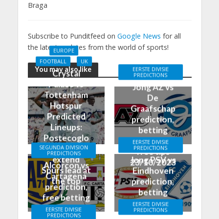
Braga
Subscribe to Punditfeed on
Google News
for all
the latest updates from the world of sports!
EUROPE
FOOTBALL
UK
You may also like
EERSTE DIVISIE
Crystal
PREDICTIONS
Palace vs
Jong AZ vs
Tottenham
De
Hotspur
Graafschap
Predicted
prediction,
Lineups:
betting
Postecoglo
odds, and
EERSTE DIVISIE
u aiming to
SEGUNDA DIVISION
PREDICTIONS
free tips
PREDICTIONS
extend
Jong PSV vs
23/10/2023
Alcorcon vs
Spurs lead at
Eindhoven
Cartagena
the top
prediction,
prediction,
betting
free betting
odds, and
EERSTE DIVISIE
tips & odds
EERSTE DIVISIE
PREDICTIONS
free tips
PREDICTIONS
23/10/2023