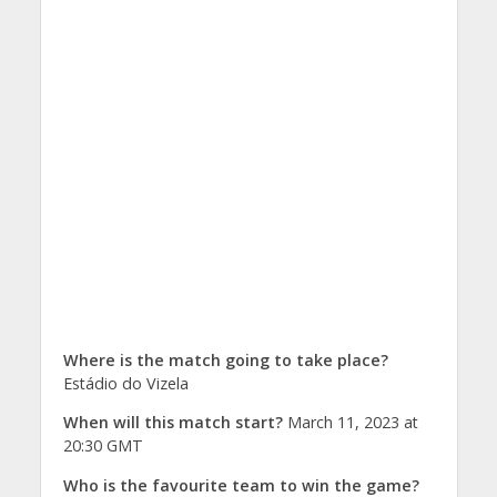
Where is the match going to take place?
Estádio do Vizela
When will this match start?
March 11, 2023 at
20:30 GMT
Who is the favourite team to win the game?