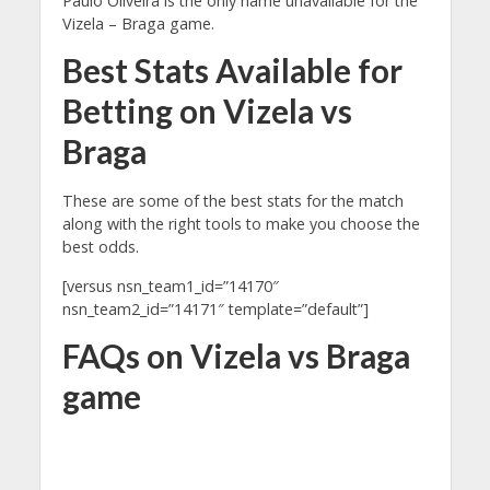
Paulo Oliveira is the only name unavailable for the
Vizela – Braga game.
Best Stats Available for
Betting on Vizela vs
Braga
These are some of the best stats for the match
along with the right tools to make you choose the
best odds.
[versus nsn_team1_id=”14170″
nsn_team2_id=”14171″ template=”default”]
FAQs on Vizela vs Braga
game