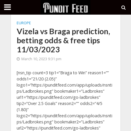
EUROPE
Vizela vs Braga prediction,
betting odds & free tips
11/03/2023
March 10, 2023 9:31 pm
[nsn_tip count=3 tip1=”Braga to Win” reason1=””
odds1=”21/20 (2.05)”
logo1=”https://punditfeed.com/app/uploads/nsnti
ps/Ladbrokes.png” bookmaker1=”Ladbrokes”
url1=”https://punditfeed.com/go-ladbrokes”
tip2=”Over 2.5 Goals” reason2=”” odds2=”4/5
(1.80)”
logo2=”https://punditfeed.com/app/uploads/nsnti
ps/Ladbrokes.png” bookmaker2=”Ladbrokes”
url2=”https://punditfeed.com/go-ladbrokes”