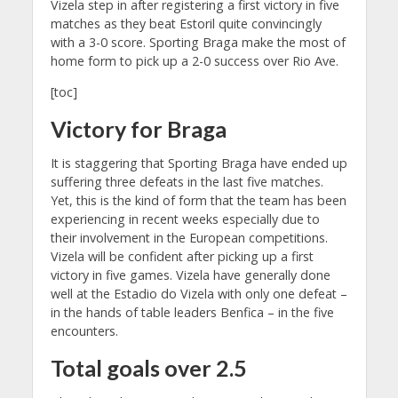
Vizela step in after registering a first victory in five
matches as they beat Estoril quite convincingly
with a 3-0 score. Sporting Braga make the most of
home form to pick up a 2-0 success over Rio Ave.
[toc]
Victory for Braga
It is staggering that Sporting Braga have ended up
suffering three defeats in the last five matches.
Yet, this is the kind of form that the team has been
experiencing in recent weeks especially due to
their involvement in the European competitions.
Vizela will be confident after picking up a first
victory in five games. Vizela have generally done
well at the Estadio do Vizela with only one defeat –
in the hands of table leaders Benfica – in the five
encounters.
Total goals over 2.5