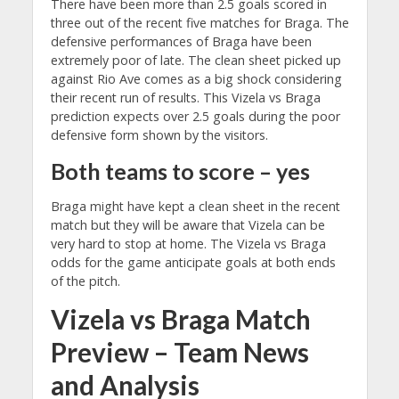
There have been more than 2.5 goals scored in
three out of the recent five matches for Braga. The
defensive performances of Braga have been
extremely poor of late. The clean sheet picked up
against Rio Ave comes as a big shock considering
their recent run of results. This Vizela vs Braga
prediction expects over 2.5 goals during the poor
defensive form shown by the visitors.
Both teams to score – yes
Braga might have kept a clean sheet in the recent
match but they will be aware that Vizela can be
very hard to stop at home. The Vizela vs Braga
odds for the game anticipate goals at both ends
of the pitch.
Vizela vs Braga Match
Preview – Team News
and Analysis