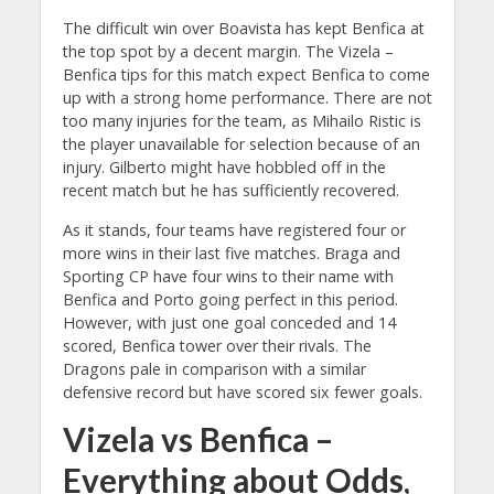
The difficult win over Boavista has kept Benfica at
the top spot by a decent margin. The Vizela –
Benfica tips for this match expect Benfica to come
up with a strong home performance. There are not
too many injuries for the team, as Mihailo Ristic is
the player unavailable for selection because of an
injury. Gilberto might have hobbled off in the
recent match but he has sufficiently recovered.
As it stands, four teams have registered four or
more wins in their last five matches. Braga and
Sporting CP have four wins to their name with
Benfica and Porto going perfect in this period.
However, with just one goal conceded and 14
scored, Benfica tower over their rivals. The
Dragons pale in comparison with a similar
defensive record but have scored six fewer goals.
Vizela vs Benfica –
Everything about Odds,