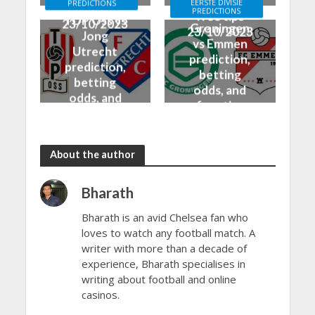
odds, and
EERSTE DIVISIE
PREDICTIONS
free tips
PREDICTIONS
free tips
TOP Oss vs
23/10/2023
Groningen
23/10/2023
Jong
vs Emmen
Utrecht
prediction,
prediction,
betting
betting
odds, and
odds, and
free tips
free tips
23/10/2023
23/10/2023
About the author
Bharath
Bharath is an avid Chelsea fan who
loves to watch any football match. A
writer with more than a decade of
experience, Bharath specialises in
writing about football and online
casinos.