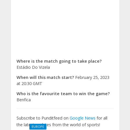
Where is the match going to take place?
Estádio Do Vizela
When will this match start?
February 25, 2023
at 20:30 GMT
Who is the favourite team to win the game?
Benfica
Subscribe to Punditfeed on
Google News
for all
the latest updates from the world of sports!
EUROPE