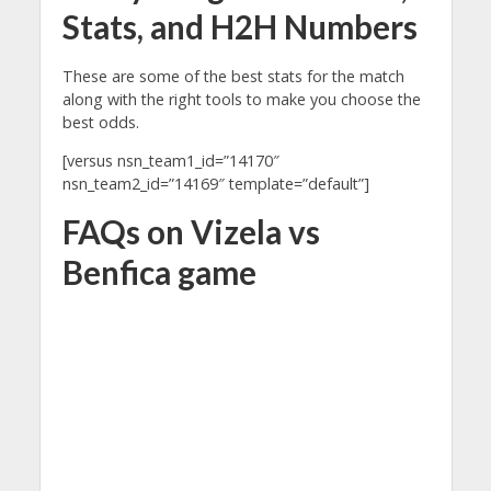
Stats, and H2H Numbers
These are some of the best stats for the match
along with the right tools to make you choose the
best odds.
[versus nsn_team1_id=”14170″
nsn_team2_id=”14169″ template=”default”]
FAQs on Vizela vs
Benfica game