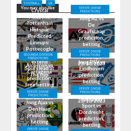
FOOTBALL
UK
You may also like
EERSTE DIVISIE
Crystal
PREDICTIONS
Palace vs
Jong AZ vs
Tottenham
De
Hotspur
Graafschap
Predicted
prediction,
Lineups:
betting
Postecoglo
odds, and
EERSTE DIVISIE
u aiming to
SEGUNDA DIVISION
PREDICTIONS
free tips
PREDICTIONS
extend
Jong PSV vs
23/10/2023
Alcorcon vs
Spurs lead at
Eindhoven
Cartagena
the top
prediction,
prediction,
betting
free betting
odds, and
EERSTE DIVISIE
tips & odds
EERSTE DIVISIE
PREDICTIONS
free tips
PREDICTIONS
23/10/2023
Helmond
23/10/2023
Jong Ajax vs
Sport vs
Den Haag
Dordrecht
prediction,
prediction,
betting
betting
odds, and
EERSTE DIVISIE