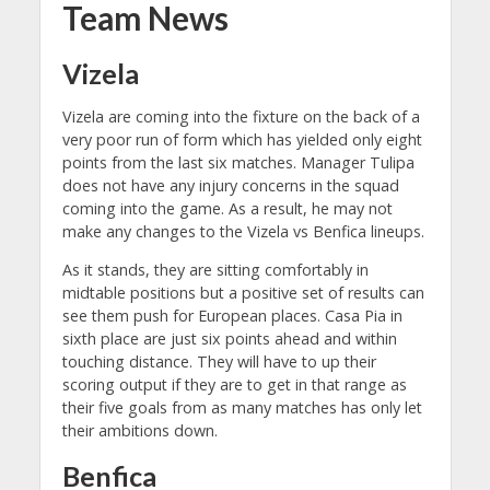
Team News
Vizela
Vizela are coming into the fixture on the back of a
very poor run of form which has yielded only eight
points from the last six matches. Manager Tulipa
does not have any injury concerns in the squad
coming into the game. As a result, he may not
make any changes to the Vizela vs Benfica lineups.
As it stands, they are sitting comfortably in
midtable positions but a positive set of results can
see them push for European places. Casa Pia in
sixth place are just six points ahead and within
touching distance. They will have to up their
scoring output if they are to get in that range as
their five goals from as many matches has only let
their ambitions down.
Benfica