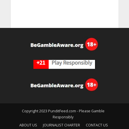
Copyright 2023 PunditFeed.com - Please Gamble
Responsibly
ABOUT US
JOURNALIST CHARTER
CONTACT US