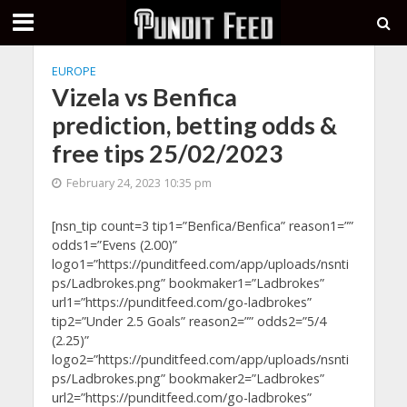
EUROPE
Vizela vs Benfica
prediction, betting odds &
free tips 25/02/2023
February 24, 2023 10:35 pm
[nsn_tip count=3 tip1=”Benfica/Benfica” reason1=””
odds1=”Evens (2.00)”
logo1=”https://punditfeed.com/app/uploads/nsnti
ps/Ladbrokes.png” bookmaker1=”Ladbrokes”
url1=”https://punditfeed.com/go-ladbrokes”
tip2=”Under 2.5 Goals” reason2=”” odds2=”5/4
(2.25)”
logo2=”https://punditfeed.com/app/uploads/nsnti
ps/Ladbrokes.png” bookmaker2=”Ladbrokes”
url2=”https://punditfeed.com/go-ladbrokes”