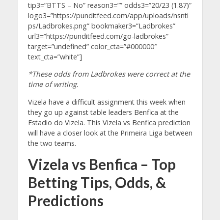
tip3=”BTTS – No” reason3=”” odds3=”20/23 (1.87)”
logo3=”https://punditfeed.com/app/uploads/nsnti
ps/Ladbrokes.png” bookmaker3=”Ladbrokes”
url3=”https://punditfeed.com/go-ladbrokes”
target=”undefined” color_cta=”#000000″
text_cta=”white”]
*These odds from Ladbrokes were correct at the
time of writing.
Vizela have a difficult assignment this week when
they go up against table leaders Benfica at the
Estadio do Vizela. This Vizela vs Benfica prediction
will have a closer look at the Primeira Liga between
the two teams.
Vizela vs Benfica – Top
Betting Tips, Odds, &
Predictions