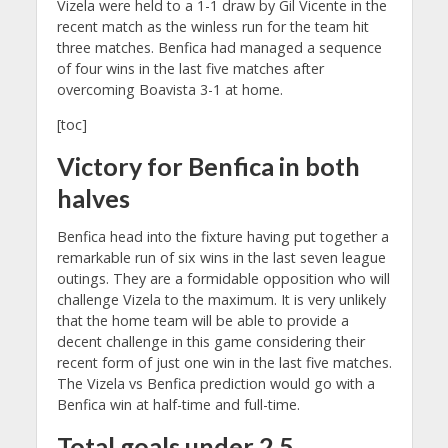
Vizela were held to a 1-1 draw by Gil Vicente in the
recent match as the winless run for the team hit
three matches. Benfica had managed a sequence
of four wins in the last five matches after
overcoming Boavista 3-1 at home.
[toc]
Victory for Benfica in both
halves
Benfica head into the fixture having put together a
remarkable run of six wins in the last seven league
outings. They are a formidable opposition who will
challenge Vizela to the maximum. It is very unlikely
that the home team will be able to provide a
decent challenge in this game considering their
recent form of just one win in the last five matches.
The Vizela vs Benfica prediction would go with a
Benfica win at half-time and full-time.
Total goals under 2.5