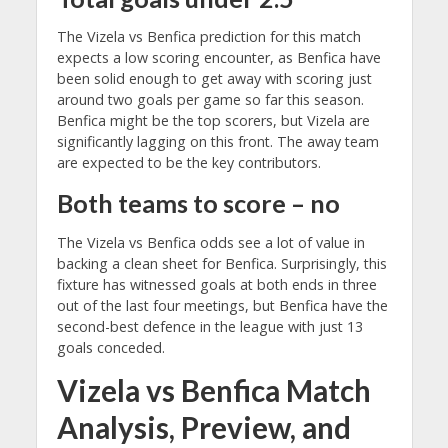
The Vizela vs Benfica prediction for this match
expects a low scoring encounter, as Benfica have
been solid enough to get away with scoring just
around two goals per game so far this season.
Benfica might be the top scorers, but Vizela are
significantly lagging on this front. The away team
are expected to be the key contributors.
Both teams to score – no
The Vizela vs Benfica odds see a lot of value in
backing a clean sheet for Benfica. Surprisingly, this
fixture has witnessed goals at both ends in three
out of the last four meetings, but Benfica have the
second-best defence in the league with just 13
goals conceded.
Vizela vs Benfica Match
Analysis, Preview, and