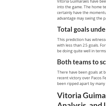
Vitoria Guimaraes have been
into the game. The home tea
certainly have the momentum
advantage may swing the pa
Total goals unde
This prediction has witnes
with less than 2.5 goals. For
be doing quite well in terms
Both teams to sc
There have been goals at b
recent victory over Pacos F
been ripped apart by many 
Vitoria Guima
Analysis, and