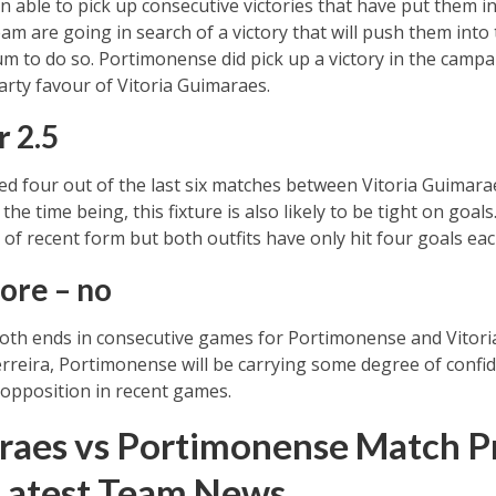
 able to pick up consecutive victories that have put them i
m are going in search of a victory that will push them into 
 to do so. Portimonense did pick up a victory in the campa
rty favour of Vitoria Guimaraes.
r 2.5
sed four out of the last six matches between Vitoria Guimar
 the time being, this fixture is also likely to be tight on goa
 of recent form but both outfits have only hit four goals eac
ore – no
oth ends in consecutive games for Portimonense and Vitoria
erreira, Portimonense will be carrying some degree of confid
opposition in recent games.
raes vs Portimonense Match P
 Latest Team News