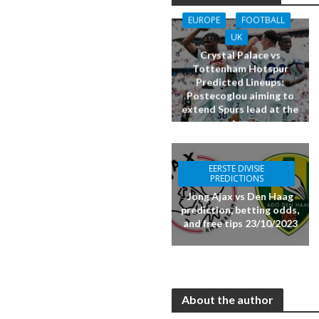
EUROPE
FOOTBALL
UK
Crystal Palace vs
Tottenham Hotspur
Predicted Lineups:
Postecoglou aiming to
extend Spurs lead at the
top
EERSTE DIVISIE
PREDICTIONS
Jong Ajax vs Den Haag
prediction, betting odds,
and free tips 23/10/2023
About the author