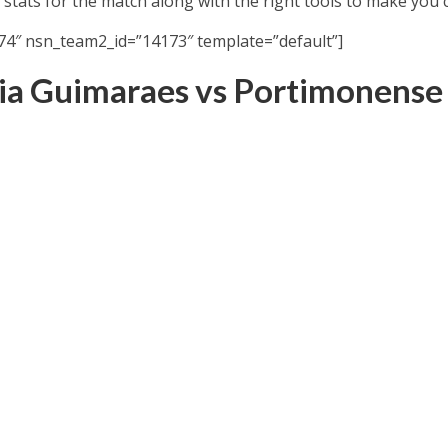
stats for the match along with the right tools to make you 
4″ nsn_team2_id=”14173″ template=”default”]
ria Guimaraes vs Portimonens