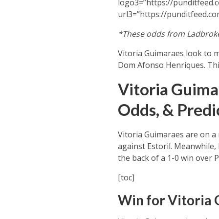
logo3=”https://punditfeed
url3=”https://punditfeed.c
*These odds from Ladbrokes
Vitoria Guimaraes look to 
Dom Afonso Henriques. This 
Vitoria Guima
Odds, & Predi
Vitoria Guimaraes are on a 
against Estoril. Meanwhile,
the back of a 1-0 win over P
[toc]
Win for Vitoria