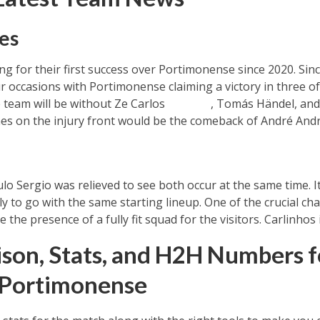
es
ng for their first success over Portimonense since 2020. Sin
 occasions with Portimonense claiming a victory in three o
me team will be without Ze Carlos , Tomás Händel, and 
aes on the injury front would be the comeback of André Andr
 Sergio was relieved to see both occur at the same time. It
y to go with the same starting lineup. One of the crucial c
the presence of a fully fit squad for the visitors. Carlinhos 
on, Stats, and H2H Numbers fo
 Portimonense