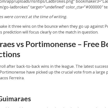
.com/app/uploads/nsntips/Ladbrokes.png” bookmaker3=”La
om/go-ladbrokes” target=”undefined” color_cta=”#000000″ tex
 were correct at the time of writing.
make it three wins on the bounce when they go up against P
prediction will focus clearly on the match in question.
raes vs Portimonense – Free Be
ctions
roll after back-to-back wins in the league. The latest succes
 Portimonense have picked up the crucial vote from a large
acos Ferreira.
 Guimaraes