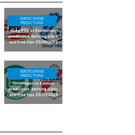
EERSTE DIVISIE
PREDICTIONS
Jong PSV vs Eindhoven
prediction, betting odds,
and free tips 23/10/2023
EERSTE DIVISIE
PREDICTIONS
Groningen vs Emmen
prediction, betting odds,
and free tips 23/10/2023