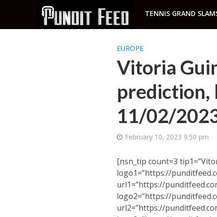
TENNIS GRAND SLAM
EUROPE
Vitoria Gu
prediction, 
11/02/202
February 10, 2023 9:50 pm
[nsn_tip count=3 tip1=”Vito
logo1=”https://punditfeed
url1=”https://punditfeed.co
logo2=”https://punditfeed
url2=”https://punditfeed.c