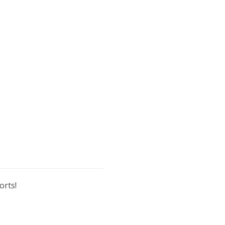
orts!