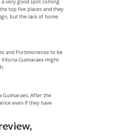
n a very good spot coming
the top five places and they
ign, but the lack of home
aes and Portimonense to be
ls. Vitoria Guimaraes might
h.
 Guimaraes. After the
ence even if they have
review,