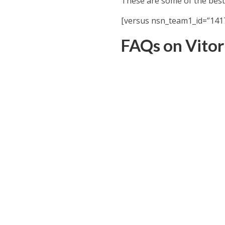
These are some of the best 
[versus nsn_team1_id=”1417
FAQs on Vito