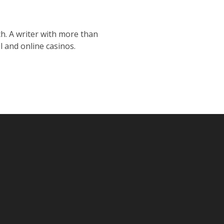
h. A writer with more than
l and online casinos.