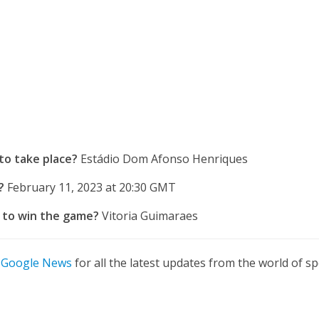
to take place?
Estádio Dom Afonso Henriques
?
February 11, 2023 at 20:30 GMT
 to win the game?
Vitoria Guimaraes
n
Google News
for all the latest updates from the world of sp