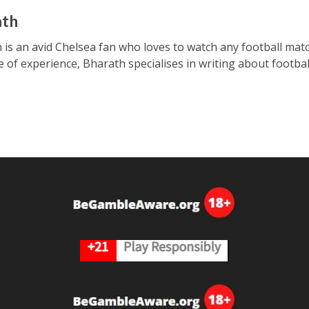
ath
 is an avid Chelsea fan who loves to watch any football matc
e of experience, Bharath specialises in writing about footbal