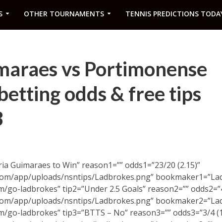
S
OTHER TOURNAMENTS
TENNIS PREDICTIONS TODA
imaraes vs Portimonense
betting odds & free tips
3
ria Guimaraes to Win” reason1=”” odds1=”23/20 (2.15)”
.com/app/uploads/nsntips/Ladbrokes.png” bookmaker1=”La
m/go-ladbrokes” tip2=”Under 2.5 Goals” reason2=”” odds2=”4
.com/app/uploads/nsntips/Ladbrokes.png” bookmaker2=”La
om/go-ladbrokes” tip3=”BTTS – No” reason3=”” odds3=”3/4 (1