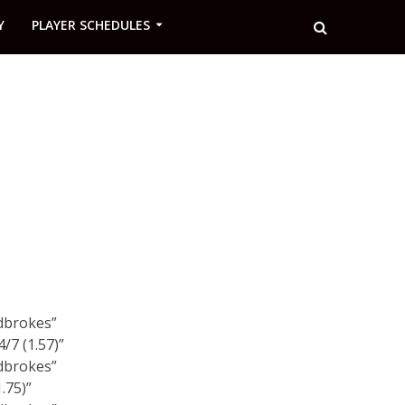
Y
PLAYER SCHEDULES
dbrokes”
/7 (1.57)”
dbrokes”
.75)”