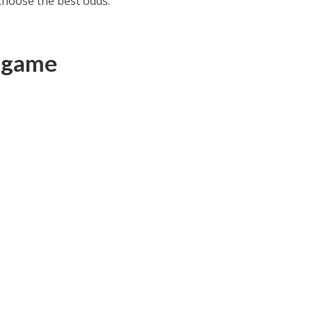
choose the best odds.
e game