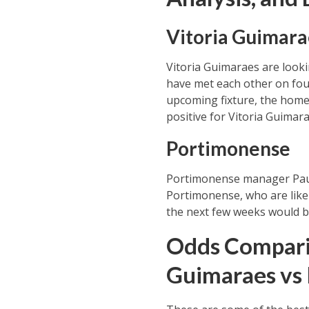
Vitoria Guimara
Vitoria Guimaraes are looki
have met each other on four
upcoming fixture, the ho
positive for Vitoria Guimar
Portimonense
Portimonense manager Paulo
Portimonense, who are likel
the next few weeks would be 
Odds Comparis
Guimaraes vs