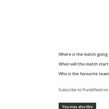
Where is the match going 
When will this match start
Who is the favourite team
Subscribe to Punditfeed o
You may also like