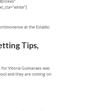
dbrokes”
t_cta=”white”]
ortimonense at the Estádio
tting Tips,
s for Vitoria Guimaraes was
 pool and they are coming on