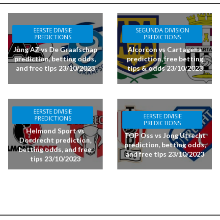
EERSTE DIVISIE
SEGUNDA DIVISION
PREDICTIONS
PREDICTIONS
Jong AZ vs De Graafschap
Alcorcon vs Cartagena
prediction, betting odds,
prediction, free betting
and free tips 23/10/2023
tips & odds 23/10/2023
EERSTE DIVISIE
EERSTE DIVISIE
PREDICTIONS
PREDICTIONS
Helmond Sport vs
TOP Oss vs Jong Utrecht
Dordrecht prediction,
prediction, betting odds,
betting odds, and free
and free tips 23/10/2023
tips 23/10/2023