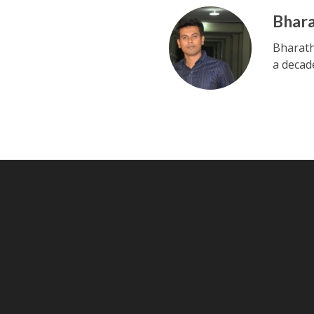
Bhar
Bharath
a decad