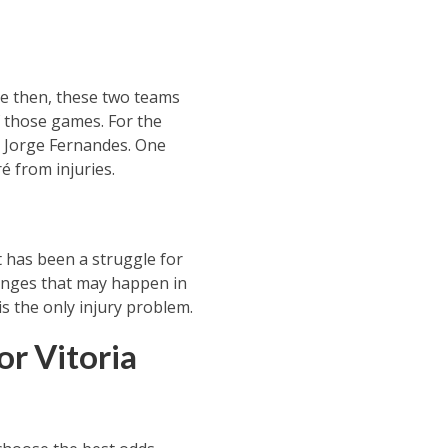
ce then, these two teams
f those games. For the
Jorge Fernandes. One
é from injuries.
 has been a struggle for
hanges that may happen in
is the only injury problem.
r Vitoria