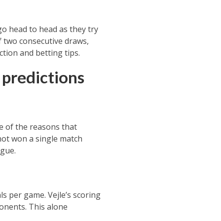
o head to head as they try
f two consecutive draws,
ction and betting tips.
 predictions
e of the reasons that
 not won a single match
ague.
ls per game. Vejle’s scoring
ponents. This alone