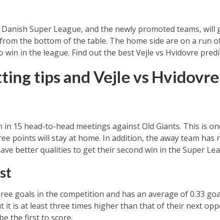
 Danish Super League, and the newly promoted teams, will g
 from the bottom of the table. The home side are on a run o
to win in the league. Find out the best Vejle vs Hvidovre predi
ting tips and Vejle vs Hvidovre
in 15 head-to-head meetings against Old Giants. This is on
ee points will stay at home. In addition, the away team has
ave better qualities to get their second win in the Super Le
st
ree goals in the competition and has an average of 0.33 goa
t it is at least three times higher than that of their next op
e the first to score.