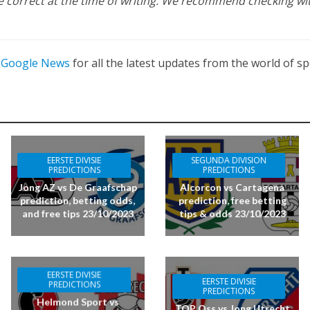
ere correct at the time of writing. We recommend checking w
n
Google News
for all the latest updates from the world of sp
EERSTE DIVISIE
SEGUNDA DIVISION
PREDICTIONS
PREDICTIONS
Jong AZ vs De Graafschap
Alcorcon vs Cartagena
prediction, betting odds,
prediction, free betting
and free tips 23/10/2023
tips & odds 23/10/2023
EERSTE DIVISIE
EERSTE DIVISIE
PREDICTIONS
PREDICTIONS
Helmond Sport vs
TOP Oss vs Jong Utrecht