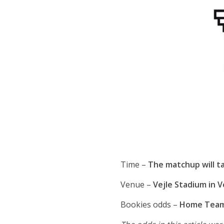
Time –
The matchup will ta
Venue –
Vejle Stadium
in
V
Bookies odds –
Home Tea