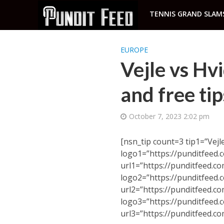
TENNIS GRAND SLAM
EUROPE
Vejle vs Hv
and free ti
October 7, 2023 2:02 pm
[nsn_tip count=3 tip1=”Vejl
logo1=”https://punditfeed
url1=”https://punditfeed.co
logo2=”https://punditfeed
url2=”https://punditfeed.c
logo3=”https://punditfeed
url3=”https://punditfeed.c