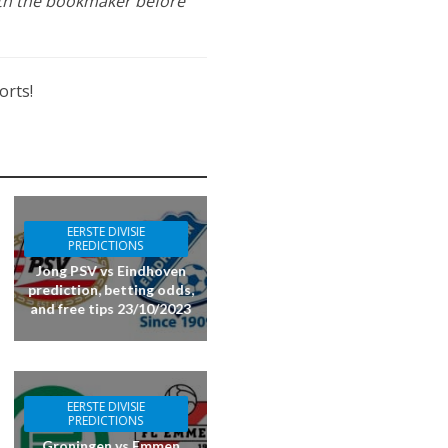
ith the bookmaker before
orts!
EERSTE DIVISIE
PREDICTIONS
Jong PSV vs Eindhoven
prediction, betting odds,
and free tips 23/10/2023
EERSTE DIVISIE
PREDICTIONS
Groningen vs Emmen