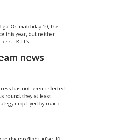
iga. On matchday 10, the
e this year, but neither
l be no BTTS.
 team news
ccess has not been reflected
us round, they at least
trategy employed by coach
to the top flight. After 10