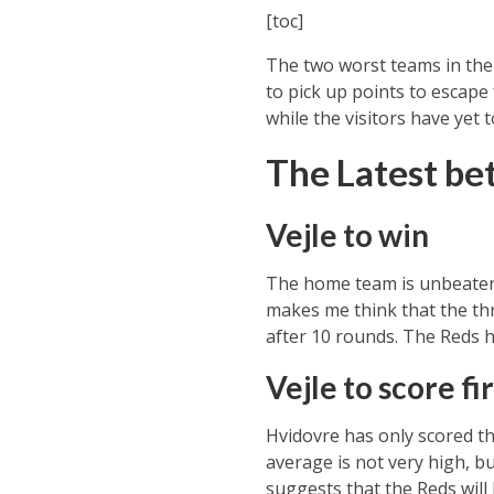
[toc]
The two worst teams in the
to pick up points to escape
while the visitors have yet 
The Latest bet
Vejle to win
The home team is unbeaten 
makes me think that the thr
after 10 rounds. The Reds h
Vejle to score fir
Hvidovre has only scored th
average is not very high, bu
suggests that the Reds will b