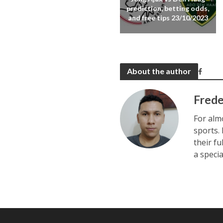
prediction, betting odds,
and free tips 23/10/2023
About the author
Frede
For alm
sports. 
their f
a speci