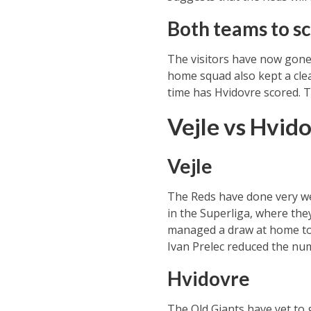
Both teams to s
The visitors have now gone
home squad also kept a clea
time has Hvidovre scored. T
Vejle vs Hvid
Vejle
The Reds have done very wel
in the Superliga, where they
managed a draw at home to 
Ivan Prelec reduced the nu
Hvidovre
The Old Giants have yet to g