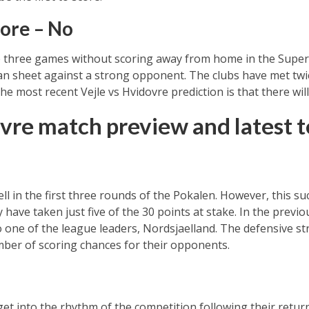
core – No
 three games without scoring away from home in the Superl
n sheet against a strong opponent. The clubs have met twic
he most recent Vejle vs Hvidovre prediction is that there wil
ovre match preview and latest
l in the first three rounds of the Pokalen. However, this su
 have taken just five of the 30 points at stake. In the previo
one of the league leaders, Nordsjaelland. The defensive s
mber of scoring chances for their opponents.
et into the rhythm of the competition following their return 