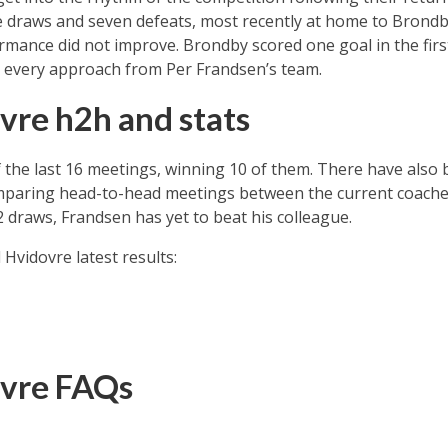
 draws and seven defeats, most recently at home to Brondb
ormance did not improve. Brondby scored one goal in the first
d every approach from Per Frandsen’s team.
vre h2h and stats
f the last 16 meetings, winning 10 of them. There have also
paring head-to-head meetings between the current coaches 
 draws, Frandsen has yet to beat his colleague.
 Hvidovre latest results:
ovre FAQs