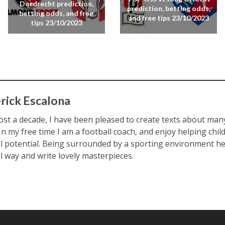
Dordrecht prediction,
prediction, betting odds,
betting odds, and free
and free tips 23/10/2023
tips 23/10/2023
rick Escalona
ost a decade, I have been pleased to create texts about many 
In my free time I am a football coach, and enjoy helping chil
ull potential. Being surrounded by a sporting environment h
al way and write lovely masterpieces.