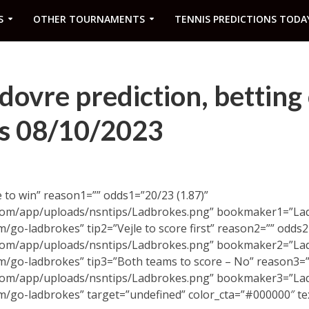
S
OTHER TOURNAMENTS
TENNIS PREDICTIONS TODA
idovre prediction, betting
ps 08/10/2023
e to win” reason1=”” odds1=”20/23 (1.87)”
.com/app/uploads/nsntips/Ladbrokes.png” bookmaker1=”La
m/go-ladbrokes” tip2=”Vejle to score first” reason2=”” odds2=
.com/app/uploads/nsntips/Ladbrokes.png” bookmaker2=”La
om/go-ladbrokes” tip3=”Both teams to score – No” reason3=”
.com/app/uploads/nsntips/Ladbrokes.png” bookmaker3=”La
om/go-ladbrokes” target=”undefined” color_cta=”#000000″ tex