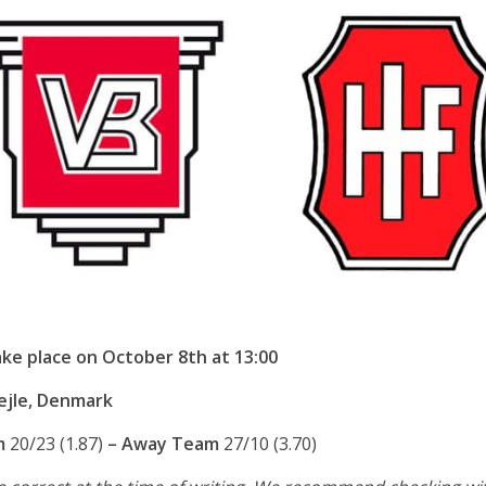
ke place on October 8th at 13:00
ejle, Denmark
m
20/23 (1.87)
– Away Team
27/10 (3.70)