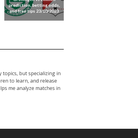
prediction, betting odds,
and free tips 23/10/2023
topics, but specializing in
dren to learn, and release
elps me analyze matches in