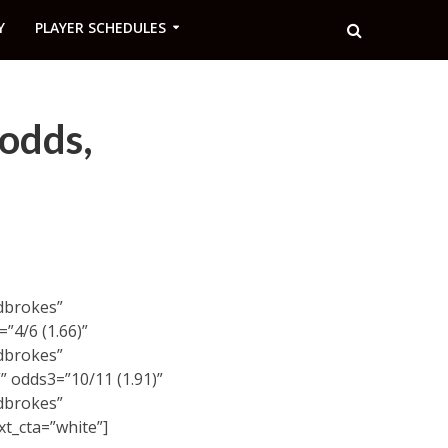
Y
PLAYER SCHEDULES
 odds,
dbrokes”
”4/6 (1.66)”
dbrokes”
” odds3=”10/11 (1.91)”
dbrokes”
t_cta=”white”]