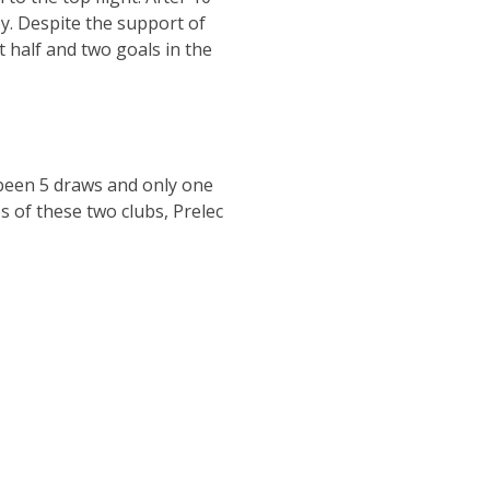
y. Despite the support of
 half and two goals in the
 been 5 draws and only one
of these two clubs, Prelec