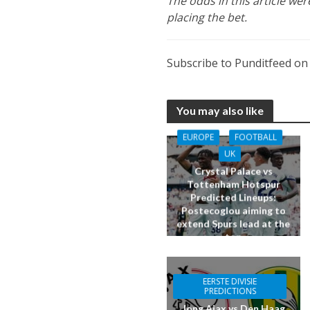
The odds in this article w
placing the bet.
Subscribe to Punditfeed o
You may also like
EUROPE
FOOTBALL
UK
Crystal Palace vs
Tottenham Hotspur
Predicted Lineups:
Postecoglou aiming to
extend Spurs lead at the
top
EERSTE DIVISIE
PREDICTIONS
Jong Ajax vs Den Haag