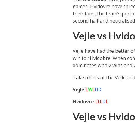
games, Hvidovre have three
their fans, the team’s perf
second half and neutralise
Vejle vs Hvido
Vejle have had the better o
win for Hvidobre. When com
dominates with 2 wins and 2
Take a look at the Vejle and
Vejle
L
W
L
DD
Hvidovre
LLL
D
L
Vejle vs Hvid