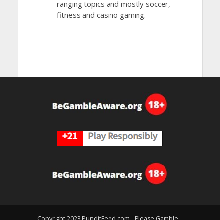
ranging topics and mostly soccer,
fitness and casino gaming.
Copyright 2023 PunditFeed.com - Please Gamble