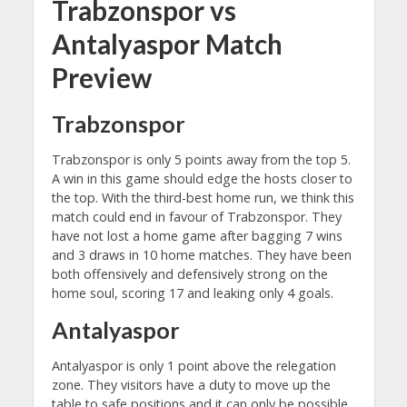
Trabzonspor vs
Antalyaspor Match
Preview
Trabzonspor
Trabzonspor is only 5 points away from the top 5.
A win in this game should edge the hosts closer to
the top. With the third-best home run, we think this
match could end in favour of Trabzonspor. They
have not lost a home game after bagging 7 wins
and 3 draws in 10 home matches. They have been
both offensively and defensively strong on the
home soul, scoring 17 and leaking only 4 goals.
Antalyaspor
Antalyaspor is only 1 point above the relegation
zone. They visitors have a duty to move up the
table to safe positions and it can only be possible