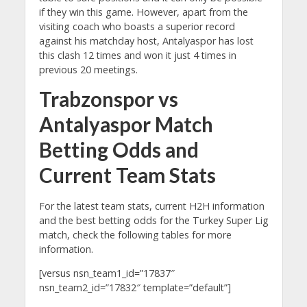
if they win this game. However, apart from the
visiting coach who boasts a superior record
against his matchday host, Antalyaspor has lost
this clash 12 times and won it just 4 times in
previous 20 meetings.
Trabzonspor vs
Antalyaspor Match
Betting Odds and
Current Team Stats
For the latest team stats, current H2H information
and the best betting odds for the Turkey Super Lig
match, check the following tables for more
information.
[versus nsn_team1_id=”17837″
nsn_team2_id=”17832″ template=”default”]