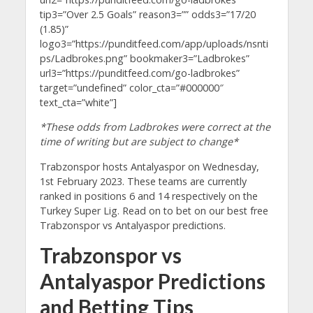
tip3=”Over 2.5 Goals” reason3=”” odds3=”17/20
(1.85)”
logo3=”https://punditfeed.com/app/uploads/nsnti
ps/Ladbrokes.png” bookmaker3=”Ladbrokes”
url3=”https://punditfeed.com/go-ladbrokes”
target=”undefined” color_cta=”#000000″
text_cta=”white”]
*These odds from Ladbrokes were correct at the
time of writing but are subject to change*
Trabzonspor hosts Antalyaspor on Wednesday,
1st February 2023. These teams are currently
ranked in positions 6 and 14 respectively on the
Turkey Super Lig. Read on to bet on our best free
Trabzonspor vs Antalyaspor predictions.
Trabzonspor vs
Antalyaspor Predictions
and Betting Tips