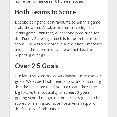
home performance in 10 home matches.
Both Teams to Score
Despite being the least favourite to win this game,
stats show that Antalyaspor has a scoring chance
in this game. With that, our second prediction for
the Turkey Super Lig match is for both teams to
score. The visitors scored in all their last 3 matches
and couldn’t score in only one of their last five
Super Lig outings.
Over 2.5 Goals
Our last Trabzonspor vs Antalyaspor tip is over 2.5
goals. We expect both teams to score, and noting
that the hosts are our favourite to win the Super
Lig fixture, the possibility of at least 3 goals
getting scored is high. Bet on over 2.5 goals to be
scored when Trabzonspor hosts Antalyaspor on
the first day of February 2023.