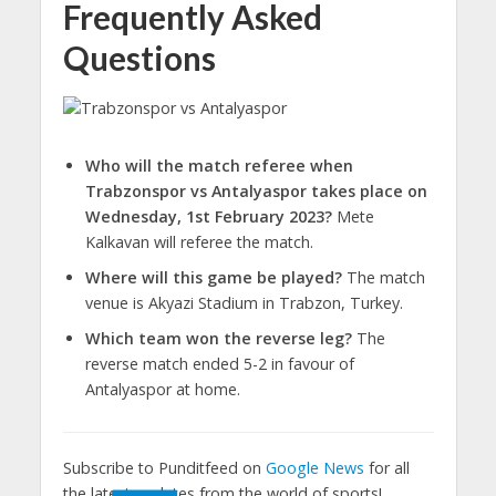
Frequently Asked
Questions
Who will the match referee when
Trabzonspor vs Antalyaspor takes place on
Wednesday, 1st February 2023?
Mete
Kalkavan will referee the match.
Where will this game be played?
The match
venue is Akyazi Stadium in Trabzon, Turkey.
Which team won the reverse leg?
The
reverse match ended 5-2 in favour of
Antalyaspor at home.
Subscribe to Punditfeed on
Google News
for all
the latest updates from the world of sports!