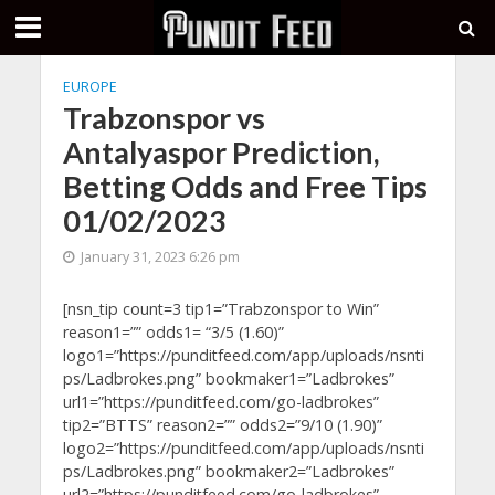
EUROPE
Trabzonspor vs
Antalyaspor Prediction,
Betting Odds and Free Tips
01/02/2023
January 31, 2023 6:26 pm
[nsn_tip count=3 tip1=”Trabzonspor to Win”
reason1=”” odds1= “3/5 (1.60)”
logo1=”https://punditfeed.com/app/uploads/nsnti
ps/Ladbrokes.png” bookmaker1=”Ladbrokes”
url1=”https://punditfeed.com/go-ladbrokes”
tip2=”BTTS” reason2=”” odds2=”9/10 (1.90)”
logo2=”https://punditfeed.com/app/uploads/nsnti
ps/Ladbrokes.png” bookmaker2=”Ladbrokes”
url2=”https://punditfeed.com/go-ladbrokes”