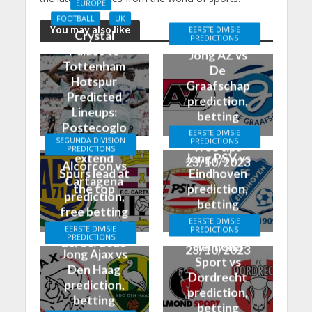
EUROPE
FOOTBALL
UK
You may also like
EERSTE DIVISIE
Crystal
PREDICTIONS
Palace vs
Jong AZ vs
Tottenham
De
Hotspur
Graafschap
Predicted
prediction,
Lineups:
betting
Postecoglo
odds, and
EERSTE DIVISIE
u aiming to
SEGUNDA DIVISION
PREDICTIONS
free tips
PREDICTIONS
extend
Jong PSV vs
23/10/2023
Alcorcon vs
Spurs lead at
Eindhoven
Cartagena
the top
prediction,
prediction,
betting
free betting
odds, and
EERSTE DIVISIE
tips & odds
EERSTE DIVISIE
PREDICTIONS
free tips
PREDICTIONS
23/10/2023
Helmond
23/10/2023
Jong Ajax vs
Sport vs
Den Haag
Dordrecht
prediction,
prediction,
betting
betting