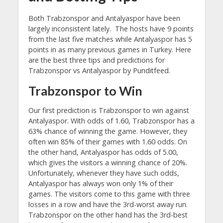
Both Trabzonspor and Antalyaspor have been
largely inconsistent lately. The hosts have 9 points
from the last five matches while Antalyaspor has 5
points in as many previous games in Turkey. Here
are the best three tips and predictions for
Trabzonspor vs Antalyaspor by Punditfeed.
Trabzonspor to Win
Our first prediction is Trabzonspor to win against
Antalyaspor. With odds of 1.60, Trabzonspor has a
63% chance of winning the game. However, they
often win 85% of their games with 1.60 odds. On
the other hand, Antalyaspor has odds of 5.00,
which gives the visitors a winning chance of 20%.
Unfortunately, whenever they have such odds,
Antalyaspor has always won only 1% of their
games. The visitors come to this game with three
losses in a row and have the 3rd-worst away run.
Trabzonspor on the other hand has the 3rd-best