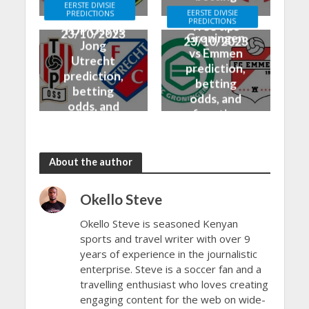
odds, and
EERSTE DIVISIE
odds, and
EERSTE DIVISIE
PREDICTIONS
free tips
PREDICTIONS
free tips
TOP Oss vs
23/10/2023
Groningen
23/10/2023
Jong
vs Emmen
Utrecht
prediction,
prediction,
betting
betting
odds, and
odds, and
free tips
free tips
23/10/2023
23/10/2023
About the author
Okello Steve
Okello Steve is seasoned Kenyan
sports and travel writer with over 9
years of experience in the journalistic
enterprise. Steve is a soccer fan and a
travelling enthusiast who loves creating
engaging content for the web on wide-