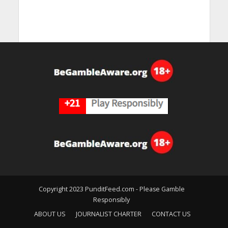
Copyright 2023 PunditFeed.com - Please Gamble
Responsibly
ABOUT US
JOURNALIST CHARTER
CONTACT US