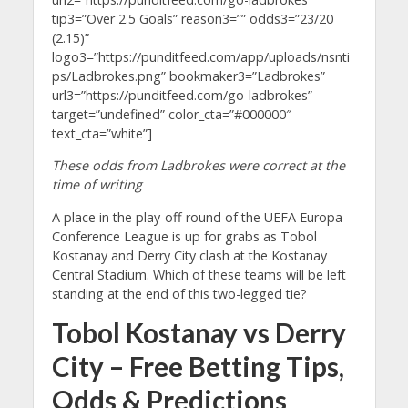
tip3=”Over 2.5 Goals” reason3=”” odds3=”23/20
(2.15)”
logo3=”https://punditfeed.com/app/uploads/nsnti
ps/Ladbrokes.png” bookmaker3=”Ladbrokes”
url3=”https://punditfeed.com/go-ladbrokes”
target=”undefined” color_cta=”#000000″
text_cta=”white”]
These odds from Ladbrokes were correct at the
time of writing
A place in the play-off round of the UEFA Europa
Conference League is up for grabs as Tobol
Kostanay and Derry City clash at the Kostanay
Central Stadium. Which of these teams will be left
standing at the end of this two-legged tie?
Tobol Kostanay vs Derry
City – Free Betting Tips,
Odds & Predictions