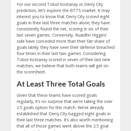
For our second Tobol Kostanay vs Derry City
prediction, let’s explore the BTTS market. It may
interest you to know that Derry City scored eight
goals in their last three matches alone; they have
consistently found the net, scoring in six of their
last seven games. Conversely, Ruaidhri Higgins’
side have conceded more than their fair share of
goals lately; they have seen their defense breached
four times in their last two games. Considering
Tobol Kostanay scored in seven of their last nine
matches, we believe that both teams will get on
the scoresheet.
At Least Three Total Goals
Given that these teams have scored goals
regularly, it’s no surprise that we’re taking the over
2.5 goals option for this match. We’ve already
established that Derry City bagged eight goals in
their last three matches. It’s also worth mentioning
that all of those games went above the 2.5 goal