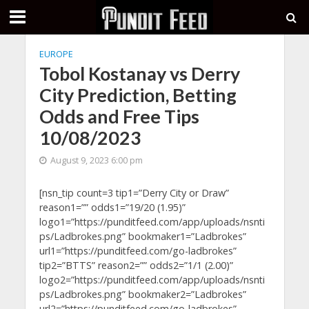
EUROPE
Tobol Kostanay vs Derry
City Prediction, Betting
Odds and Free Tips
10/08/2023
August 9, 2023 6:00 pm
[nsn_tip count=3 tip1=”Derry City or Draw”
reason1=”” odds1=”19/20 (1.95)”
logo1=”https://punditfeed.com/app/uploads/nsnti
ps/Ladbrokes.png” bookmaker1=”Ladbrokes”
url1=”https://punditfeed.com/go-ladbrokes”
tip2=”BTTS” reason2=”” odds2=”1/1 (2.00)”
logo2=”https://punditfeed.com/app/uploads/nsnti
ps/Ladbrokes.png” bookmaker2=”Ladbrokes”
url2=”https://punditfeed.com/go-ladbrokes”