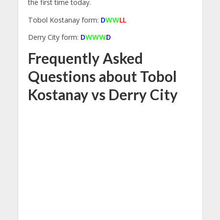
the first time today.
Tobol Kostanay form:
D
W
W
L
L
Derry City form:
D
W
W
W
D
Frequently Asked
Questions about Tobol
Kostanay vs Derry City