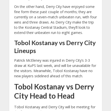
On the other hand, Derry City have enjoyed some
fine form these past couple of months; they are
currently on a seven-match unbeaten run, with four
wins and three draws. As Derry City make the trip
to the Kostanay Central Stadium, they’ll look to
extend their unbeaten run to eight games.
Tobol Kostanay vs Derry City
Lineups
Patrick McEleney was injured in Derry City’s 3-3
draw at KuPS last week, and will be unavailable for
the visitors. Meanwhile, Tobol Kostanay have no
new players sidelined ahead of this match.
Tobol Kostanay vs Derry
City Head to Head
Tobol Kostanay and Derry City will be meeting for