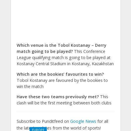
Which venue is the Tobol Kostanay – Derry
match going to be played?
This Conference
League qualifying match is going to be played at
Kostanay Central Stadium in Kostanay, Kazakhstan
Which are the bookies’ favourites to win?
Tobol Kostanay are favoured by the bookies to
win the match
Have these two teams previously met?
This
clash will be the first meeting between both clubs
Subscribe to Punditfeed on
Google News
for all
the latest updates from the world of sports!
EUROPE