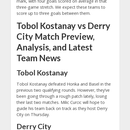
mark, with four goals scored on average in that
three-game stretch. We expect these teams to
score up to three goals between them.
Tobol Kostanay vs Derry
City Match Preview,
Analysis, and Latest
Team News
Tobol Kostanay
Tobol Kostanay defeated Honka and Basel in the
previous two qualifying rounds. However, they’ve
been going through a rough patch lately, losing
their last two matches. Milic Curcic will hope to
guide his team back on track as they host Derry
City on Thursday.
Derry City