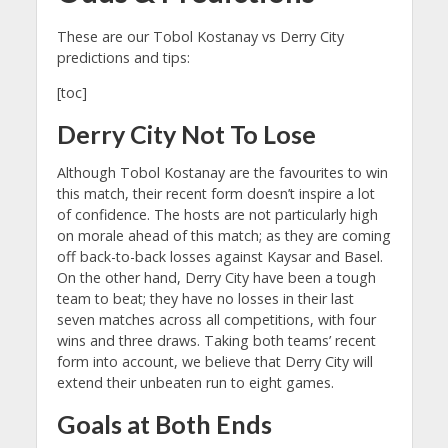
These are our Tobol Kostanay vs Derry City
predictions and tips:
[toc]
Derry City Not To Lose
Although Tobol Kostanay are the favourites to win
this match, their recent form doesn’t inspire a lot
of confidence. The hosts are not particularly high
on morale ahead of this match; as they are coming
off back-to-back losses against Kaysar and Basel.
On the other hand, Derry City have been a tough
team to beat; they have no losses in their last
seven matches across all competitions, with four
wins and three draws. Taking both teams’ recent
form into account, we believe that Derry City will
extend their unbeaten run to eight games.
Goals at Both Ends