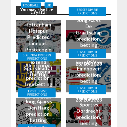
FOOTBALL
UK
You may also like
EERSTE DIVISIE
Crystal
PREDICTIONS
Palace vs
Jong AZ vs
Tottenham
De
Hotspur
Graafschap
Predicted
prediction,
Lineups:
betting
Postecoglo
odds, and
EERSTE DIVISIE
u aiming to
SEGUNDA DIVISION
PREDICTIONS
free tips
PREDICTIONS
extend
Jong PSV vs
23/10/2023
Alcorcon vs
Spurs lead at
Eindhoven
Cartagena
the top
prediction,
prediction,
betting
free betting
odds, and
EERSTE DIVISIE
tips & odds
EERSTE DIVISIE
PREDICTIONS
free tips
PREDICTIONS
23/10/2023
Helmond
23/10/2023
Jong Ajax vs
Sport vs
Den Haag
Dordrecht
prediction,
prediction,
betting
betting
odds, and