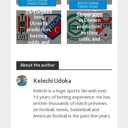
EERSTE DIVISIE
odds, and
EERSTE DIVISIE
PREDICTIONS
free tips
PREDICTIONS
free tips
TOP Oss vs
23/10/2023
Groningen
23/10/2023
Jong
vs Emmen
Utrecht
prediction,
prediction,
betting
betting
odds, and
odds, and
free tips
free tips
23/10/2023
23/10/2023
About the author
Kelechi Udoka
Kelechi is a huge sports fan with over
10 years of betting experience. He has
written thousands of match previews
on football, tennis, basketball and
American football in the past few years.