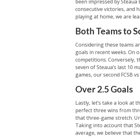
been impressed by Steaua Bu
consecutive victories, and 
playing at home, we are lea
Both Teams to S
Considering these teams are
goals in recent weeks. On o
competitions. Conversely, t
seven of Steaua’s last 10 ma
games, our second FCSB vs N
Over 2.5 Goals
Lastly, let’s take a look at
perfect three wins from thre
that three-game stretch. Un
Taking into account that S
average, we believe that th