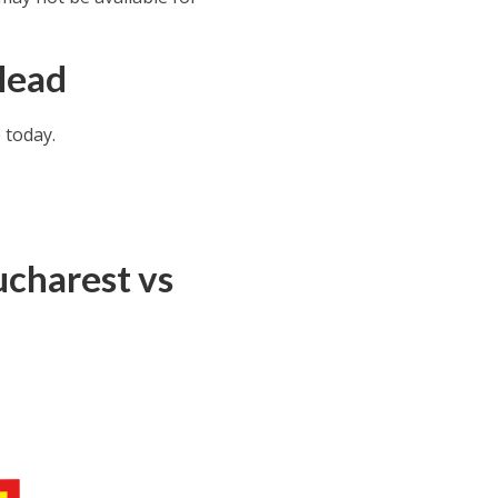
Head
 today.
charest vs