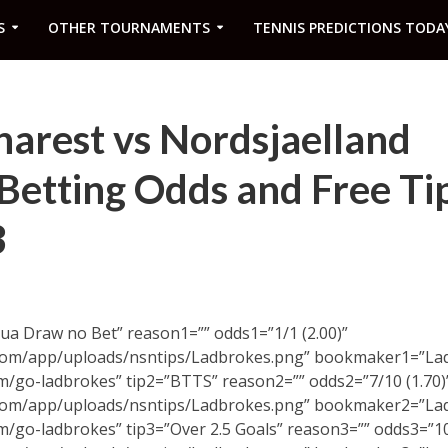
S
OTHER TOURNAMENTS
TENNIS PREDICTIONS TODA
arest vs Nordsjaelland
 Betting Odds and Free Ti
3
aua Draw no Bet” reason1=”” odds1=”1/1 (2.00)”
.com/app/uploads/nsntips/Ladbrokes.png” bookmaker1=”La
om/go-ladbrokes” tip2=”BTTS” reason2=”” odds2=”7/10 (1.70)
.com/app/uploads/nsntips/Ladbrokes.png” bookmaker2=”La
m/go-ladbrokes” tip3=”Over 2.5 Goals” reason3=”” odds3=”10