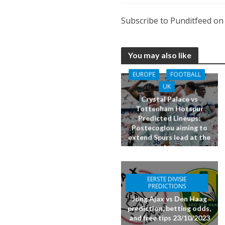
Subscribe to Punditfeed o
You may also like
EUROPE
FOOTBALL
UK
Crystal Palace vs
Tottenham Hotspur
Predicted Lineups:
Postecoglou aiming to
extend Spurs lead at the
top
EERSTE DIVISIE
PREDICTIONS
Jong Ajax vs Den Haag
prediction, betting odds,
and free tips 23/10/2023