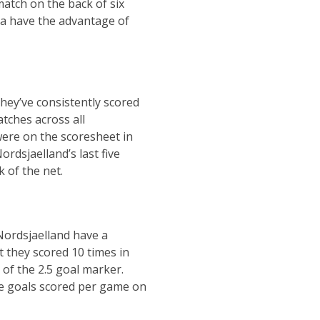
match on the back of six
ua have the advantage of
hey’ve consistently scored
tches across all
were on the scoresheet in
rdsjaelland’s last five
 of the net.
 Nordsjaelland have a
t they scored 10 times in
of the 2.5 goal marker.
ee goals scored per game on