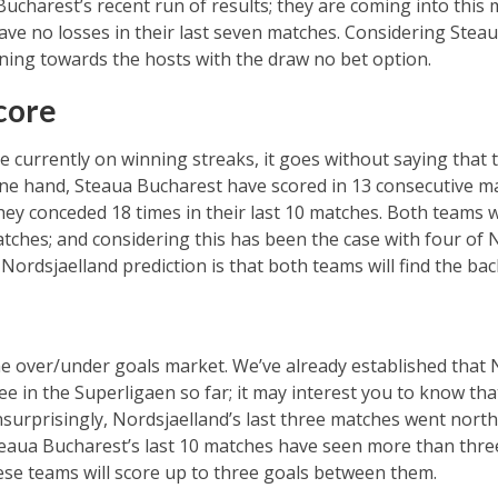
charest’s recent run of results; they are coming into this 
have no losses in their last seven matches. Considering Stea
ning towards the hosts with the draw no bet option.
core
 currently on winning streaks, it goes without saying that t
ne hand, Steaua Bucharest have scored in 13 consecutive ma
hey conceded 18 times in their last 10 matches. Both teams 
tches; and considering this has been the case with four of No
ordsjaelland prediction is that both teams will find the back
 the over/under goals market. We’ve already established that
e in the Superligaen so far; it may interest you to know tha
surprisingly, Nordsjaelland’s last three matches went north 
teaua Bucharest’s last 10 matches have seen more than thr
ese teams will score up to three goals between them.