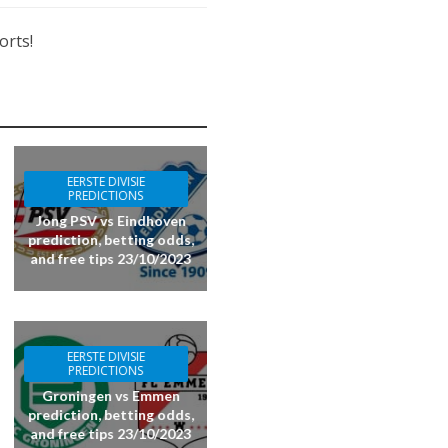
orts!
EERSTE DIVISIE
PREDICTIONS
Jong PSV vs Eindhoven
prediction, betting odds,
and free tips 23/10/2023
EERSTE DIVISIE
PREDICTIONS
Groningen vs Emmen
prediction, betting odds,
and free tips 23/10/2023