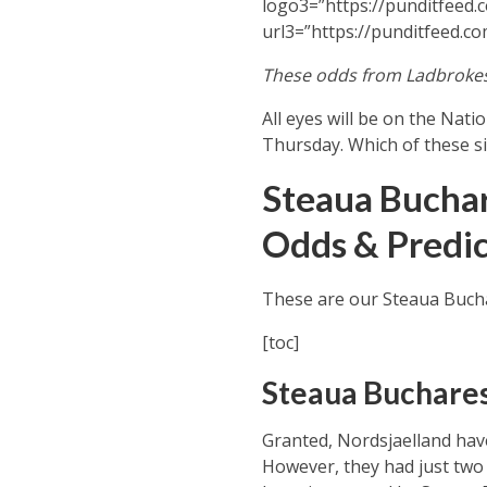
logo3=”https://punditfeed
url3=”https://punditfeed.c
These odds from Ladbrokes 
All eyes will be on the Nat
Thursday. Which of these sid
Steaua Buchare
Odds & Predic
These are our Steaua Buchar
[toc]
Steaua Buchares
Granted, Nordsjaelland have
However, they had just two 