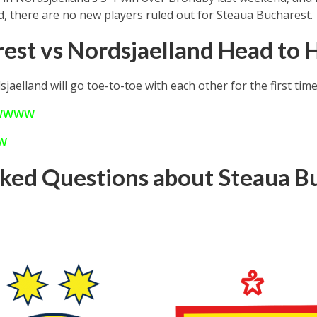
d, there are no new players ruled out for Steaua Bucharest.
est vs Nordsjaelland Head to 
aelland will go toe-to-toe with each other for the first time
W
W
W
W
W
ked Questions about Steaua Bu