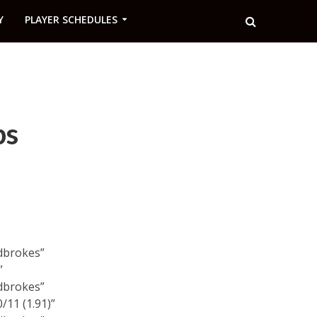
Y
PLAYER SCHEDULES
ps
dbrokes”
”
dbrokes”
/11 (1.91)”