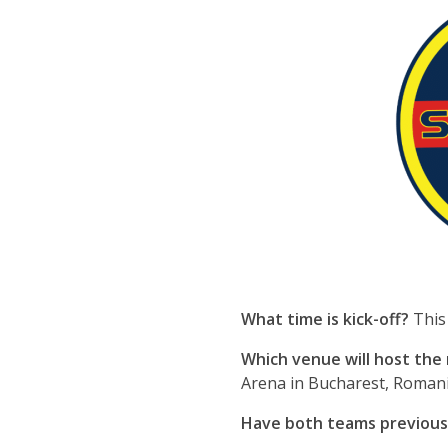
What time is kick-off?
This 
Which venue will host the
Arena in Bucharest, Roman
Have both teams previous