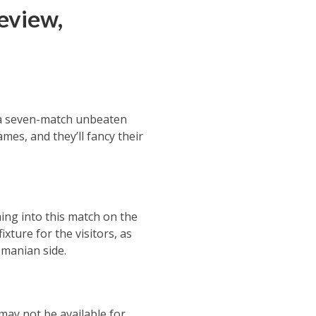
eview,
 a seven-match unbeaten
mes, and they’ll fancy their
ing into this match on the
ixture for the visitors, as
omanian side.
may not be available for