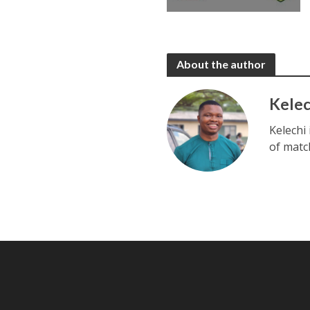
About the author
Kelec
Kelechi
of matc