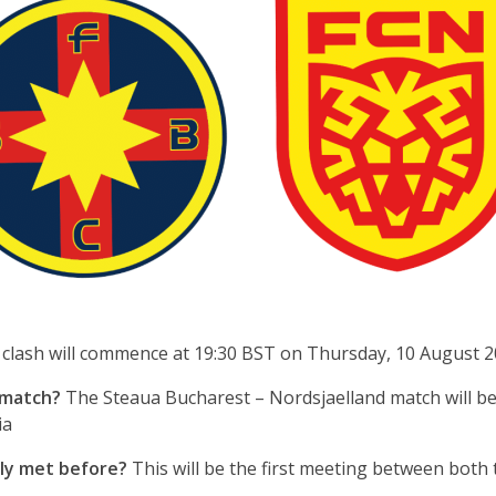
clash will commence at 19:30 BST on Thursday, 10 August 
 match?
The Steaua Bucharest – Nordsjaelland match will be
ia
ly met before?
This will be the first meeting between both