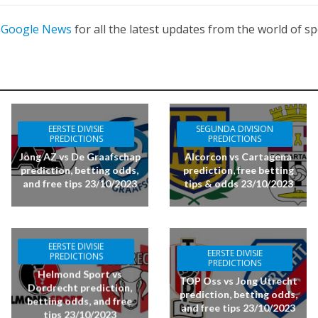
n
Google News
for all the latest updates from the world of sp
EERSTE DIVISIE
SEGUNDA DIVISION
PREDICTIONS
PREDICTIONS
Jong AZ vs De Graafschap
Alcorcon vs Cartagena
prediction, betting odds,
prediction, free betting
and free tips 23/10/2023
tips & odds 23/10/2023
EERSTE DIVISIE
EERSTE DIVISIE
PREDICTIONS
PREDICTIONS
Helmond Sport vs
TOP Oss vs Jong Utrecht
Dordrecht prediction,
prediction, betting odds,
betting odds, and free
and free tips 23/10/2023
tips 23/10/2023