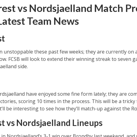
est vs Nordsjaelland Match Pr
 Latest Team News
st
 unstoppable these past few weeks; they are currently on
ow. FCSB will look to extend their winning streak to seven ga
aelland side.
dsjaelland have enjoyed some fine form lately; they are com
tories, scoring 10 times in the process. This will be a tricky f
t’ll be interesting to see how they’ll match-up against the R
t vs Nordsjaelland Lineups
in Nordsjaelland’s 3-1 win over Brondby last weekend, and 