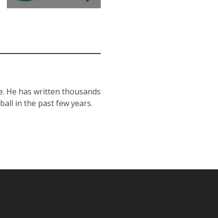
ce. He has written thousands
all in the past few years.