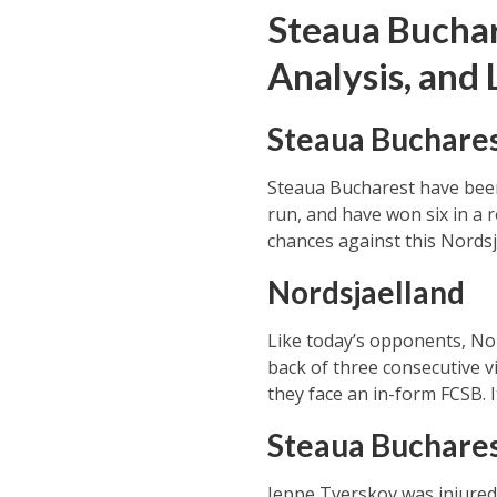
Steaua Buchar
Analysis, and
Steaua Buchare
Steaua Bucharest have been
run, and have won six in a r
chances against this Nordsj
Nordsjaelland
Like today’s opponents, Nor
back of three consecutive vic
they face an in-form FCSB. I
Steaua Buchares
Jeppe Tverskov was injured 