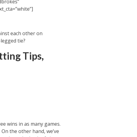
dbrokes”
t_cta=”white”]
ainst each other on
-legged tie?
ting Tips,
ree wins in as many games.
. On the other hand, we’ve