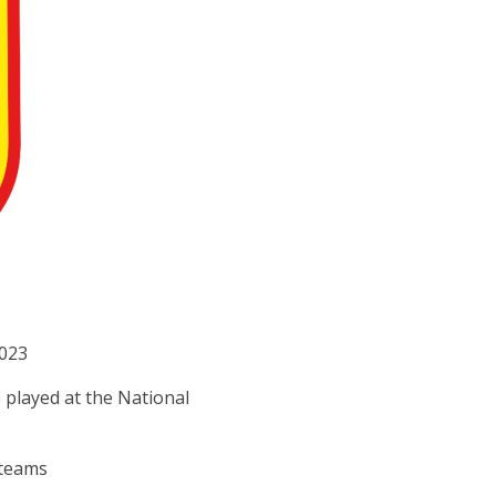
2023
 played at the National
 teams