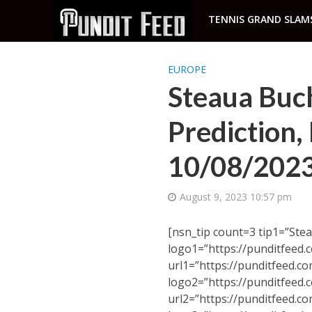
TENNIS GRAND SLAM
EUROPE
Steaua Buch
Prediction,
10/08/202
August 9, 2023 10:57 pm
[nsn_tip count=3 tip1=”Ste
logo1=”https://punditfeed
url1=”https://punditfeed.c
logo2=”https://punditfeed
url2=”https://punditfeed.co