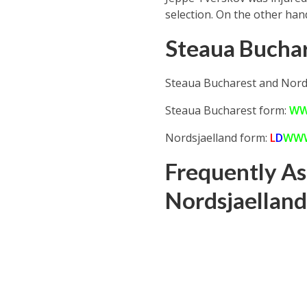
selection. On the other han
Steaua Buchar
Steaua Bucharest and Nordsj
Steaua Bucharest form:
W
Nordsjaelland form:
L
D
W
W
Frequently As
Nordsjaelland