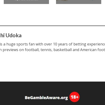
hi Udoka
 is a huge sports fan with over 10 years of betting experien
h previews on football, tennis, basketball and American footb