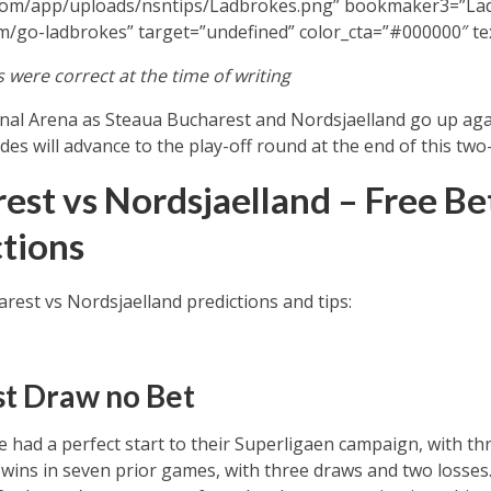
.com/app/uploads/nsntips/Ladbrokes.png” bookmaker3=”La
om/go-ladbrokes” target=”undefined” color_cta=”#000000″ tex
were correct at the time of writing
ional Arena as Steaua Bucharest and Nordsjaelland go up ag
es will advance to the play-off round at the end of this two
st vs Nordsjaelland – Free Bet
tions
est vs Nordsjaelland predictions and tips:
t Draw no Bet
 had a perfect start to their Superligaen campaign, with th
wins in seven prior games, with three draws and two losses