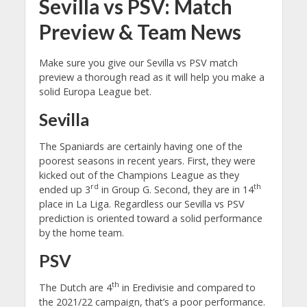
Sevilla vs PSV: Match
Preview & Team News
Make sure you give our Sevilla vs PSV match
preview a thorough read as it will help you make a
solid Europa League bet.
Sevilla
The Spaniards are certainly having one of the
poorest seasons in recent years. First, they were
kicked out of the Champions League as they
rd
th
ended up 3
in Group G. Second, they are in 14
place in La Liga. Regardless our Sevilla vs PSV
prediction is oriented toward a solid performance
by the home team.
PSV
th
The Dutch are 4
in Eredivisie and compared to
the 2021/22 campaign, that’s a poor performance.