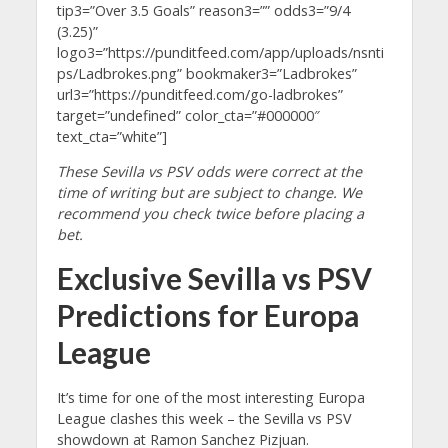
tip3=”Over 3.5 Goals” reason3=”” odds3=”9/4
(3.25)”
logo3=”https://punditfeed.com/app/uploads/nsnti
ps/Ladbrokes.png” bookmaker3=”Ladbrokes”
url3=”https://punditfeed.com/go-ladbrokes”
target=”undefined” color_cta=”#000000″
text_cta=”white”]
These Sevilla vs PSV odds were correct at the
time of writing but are subject to change. We
recommend you check twice before placing a
bet.
Exclusive Sevilla vs PSV
Predictions for Europa
League
It’s time for one of the most interesting Europa
League clashes this week – the Sevilla vs PSV
showdown at Ramon Sanchez Pizjuan.