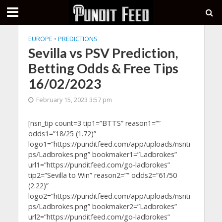
EUROPE
•
PREDICTIONS
Sevilla vs PSV Prediction,
Betting Odds & Free Tips
16/02/2023
February 15, 2023 3:57 pm
[nsn_tip count=3 tip1=”BTTS” reason1=””
odds1=”18/25 (1.72)”
logo1=”https://punditfeed.com/app/uploads/nsnti
ps/Ladbrokes.png” bookmaker1=”Ladbrokes”
url1=”https://punditfeed.com/go-ladbrokes”
tip2=”Sevilla to Win” reason2=”” odds2=”61/50
(2.22)”
logo2=”https://punditfeed.com/app/uploads/nsnti
ps/Ladbrokes.png” bookmaker2=”Ladbrokes”
url2=”https://punditfeed.com/go-ladbrokes”