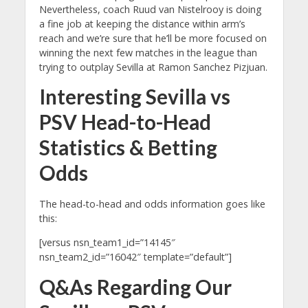
Nevertheless, coach Ruud van Nistelrooy is doing
a fine job at keeping the distance within arm’s
reach and we’re sure that he’ll be more focused on
winning the next few matches in the league than
trying to outplay Sevilla at Ramon Sanchez Pizjuan.
Interesting Sevilla vs
PSV Head-to-Head
Statistics & Betting
Odds
The head-to-head and odds information goes like
this:
[versus nsn_team1_id=”14145″
nsn_team2_id=”16042″ template=”default”]
Q&As Regarding Our