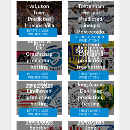
vs Luton
Tottenham
Town
Hotspur
Predicted
Predicted
Lineups: Villa
Lineups:
look to climb
Postecoglo
EERSTE DIVISIE
PREDICTIONS
into the Top
u aiming to
SEGUNDA DIVISION
Jong AZ vs
PREDICTIONS
Four
extend
De
Alcorcon vs
Spurs lead at
Graafschap
Cartagena
the top
prediction,
prediction,
betting
free betting
odds, and
tips & odds
EERSTE DIVISIE
EERSTE DIVISIE
PREDICTIONS
PREDICTIONS
free tips
23/10/2023
Jong PSV vs
Jong Ajax vs
23/10/2023
Eindhoven
Den Haag
prediction,
prediction,
betting
betting
odds, and
odds, and
EERSTE DIVISIE
EERSTE DIVISIE
PREDICTIONS
PREDICTIONS
free tips
free tips
Helmond
TOP Oss vs
23/10/2023
23/10/2023
Sport vs
Jong