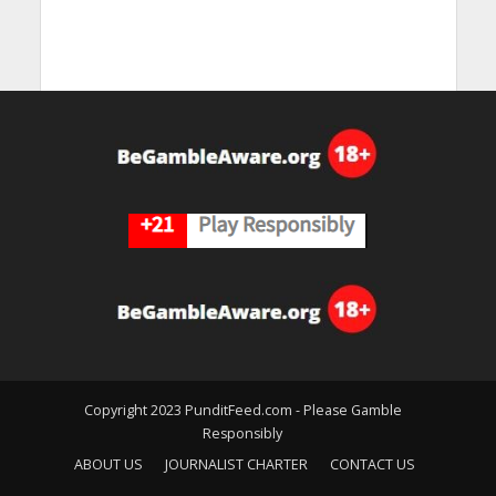
Copyright 2023 PunditFeed.com - Please Gamble
Responsibly
ABOUT US
JOURNALIST CHARTER
CONTACT US