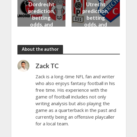
Dordrecht
Utrecht
prediction,
prediction,
betting
betting
odds, and
odds, and
free tips
free tips
23/10/2023
23/10/2023
About the author
Zack TC
Zack is a long-time NFL fan and writer
who also enjoys fantasy football in his
free time. His experience with the
game of football includes not only
writing analysis but also playing the
game as a quarterback in the past and
currently being an offensive playcaller
for a local team.