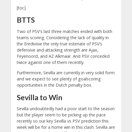
[toc]
BTTS
Two of PSV’s last three matches ended with both
teams scoring. Considering the lack of quality in
the Eredivisie the only true estimate of PSV’s
defensive and attacking strength are Ajax,
Feyenoord, and AZ Alkmaar. And PSV conceded
twice against one of them recently.
Furthermore, Sevilla are currently in very solid form
and we expect to see plenty of goalscoring
opportunities in the Dutch penalty box.
Sevilla to Win
Sevilla undoubtedly had a poor start to the season
but the player seem to be picking up the pace
recently so our key Sevilla vs PSV prediction this
week will be for a home win in this clash. Sevilla are