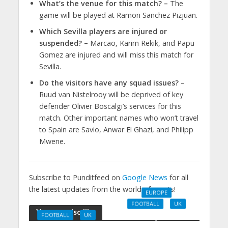
What’s the venue for this match? –
The
game will be played at Ramon Sanchez Pizjuan.
Which Sevilla players are injured or
suspended? –
Marcao, Karim Rekik, and Papu
Gomez are injured and will miss this match for
Sevilla.
Do the visitors have any squad issues? –
Ruud van Nistelrooy will be deprived of key
defender Olivier Boscalgi’s services for this
match. Other important names who won’t travel
to Spain are Savio, Anwar El Ghazi, and Philipp
Mwene.
Subscribe to Punditfeed on
Google News
for all
the latest updates from the world of sports!
EUROPE
FOOTBALL
UK
You may also like
Crystal
FOOTBALL
UK
Aston Villa
Palace vs