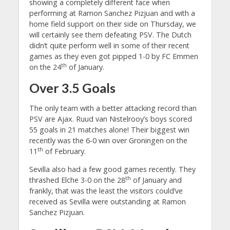
showing a completely different face when
performing at Ramon Sanchez Pizjuan and with a
home field support on their side on Thursday, we
will certainly see them defeating PSV. The Dutch
didn’t quite perform well in some of their recent
games as they even got pipped 1-0 by FC Emmen
th
on the 24
of January.
Over 3.5 Goals
The only team with a better attacking record than
PSV are Ajax. Ruud van Nistelrooy’s boys scored
55 goals in 21 matches alone! Their biggest win
recently was the 6-0 win over Groningen on the
th
11
of February.
Sevilla also had a few good games recently. They
th
thrashed Elche 3-0 on the 28
of January and
frankly, that was the least the visitors could’ve
received as Sevilla were outstanding at Ramon
Sanchez Pizjuan.