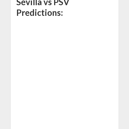
Sevilla vs PSV
Predictions: