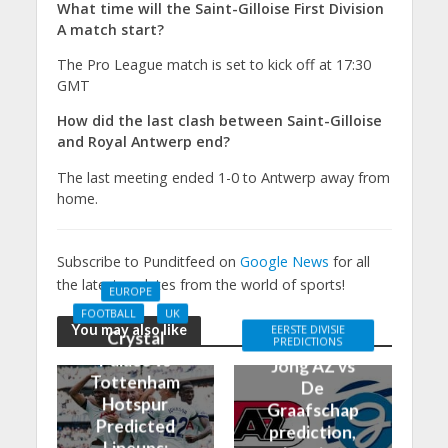
What time will the Saint-Gilloise First Division
A match start?
The Pro League match is set to kick off at 17:30
GMT
How did the last clash between Saint-Gilloise
and Royal Antwerp end?
The last meeting ended 1-0 to Antwerp away from
home.
Subscribe to Punditfeed on
Google News
for all
the latest updates from the world of sports!
EUROPE
FOOTBALL
UK
You may also like
EERSTE DIVISIE
Crystal
PREDICTIONS
Palace vs
Jong AZ vs
Tottenham
De
Hotspur
Graafschap
Predicted
prediction,
Lineups: