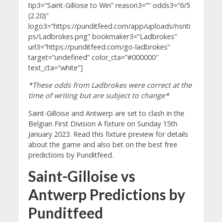
tip3=”Saint-Gilloise to Win” reason3=”” odds3=”6/5
(2.20)”
logo3=”https://punditfeed.com/app/uploads/nsnti
ps/Ladbrokes.png” bookmaker3=”Ladbrokes”
url3=”https://punditfeed.com/go-ladbrokes”
target=”undefined” color_cta=”#000000″
text_cta=”white”]
*These odds from Ladbrokes were correct at the
time of writing but are subject to change*
Saint-Gilloise and Antwerp are set to clash in the
Belgian First Division A fixture on Sunday 15th
January 2023. Read this fixture preview for details
about the game and also bet on the best free
predictions by Punditfeed.
Saint-Gilloise vs
Antwerp Predictions by
Punditfeed