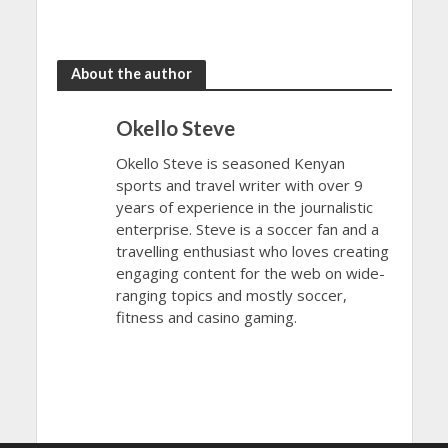
free tips
free tips
23/10/2023
23/10/2023
About the author
Okello Steve
Okello Steve is seasoned Kenyan
sports and travel writer with over 9
years of experience in the journalistic
enterprise. Steve is a soccer fan and a
travelling enthusiast who loves creating
engaging content for the web on wide-
ranging topics and mostly soccer,
fitness and casino gaming.