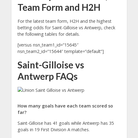
Team Form and H2H
For the latest team form, H2H and the highest
betting odds for Saint-Gilloise vs Antwerp, check
the following tables for details.
[versus nsn_team1_id=”15645″
nsn_team2_id=”15644″ template=”default”]
Saint-Gilloise vs
Antwerp FAQs
How many goals have each team scored so
far?
Saint-Gilloise has 41 goals while Antwerp has 35
goals in 19 First Division A matches.