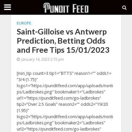
EUROPE
Saint-Gilloise vs Antwerp
Prediction, Betting Odds
and Free Tips 15/01/2023
January 14, 2023 2:15 pm
[nsn_tip count=3 tip1=”BTTS” reason1=”” odds1=
“3/4 (1.75)”
logo1=”https://punditfeed.com/app/uploads/nsnti
ps/Ladbrokes.png” bookmaker1=”Ladbrokes”
url1=”https://punditfeed.com/go-ladbrokes”
tip2=”Over 2.5 Goals” reason2=”” odds2=”19/20
(1.95)”
logo2=”https://punditfeed.com/app/uploads/nsnti
ps/Ladbrokes.png” bookmaker2=”Ladbrokes”
url2=”https://punditfeed.com/go-ladbrokes”