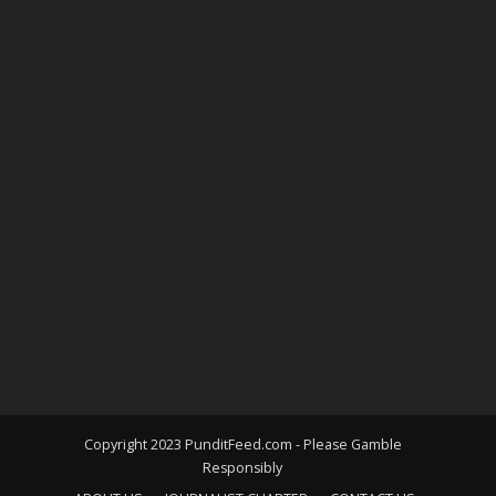
Copyright 2023 PunditFeed.com - Please Gamble
Responsibly