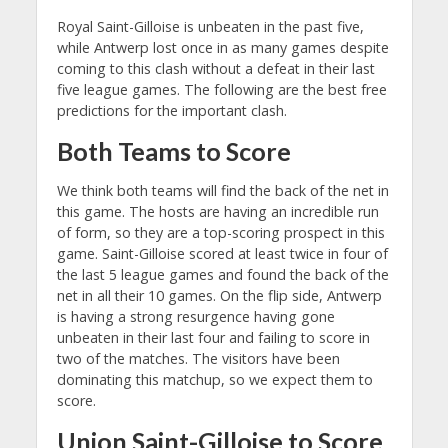
Royal Saint-Gilloise is unbeaten in the past five,
while Antwerp lost once in as many games despite
coming to this clash without a defeat in their last
five league games. The following are the best free
predictions for the important clash.
Both Teams to Score
We think both teams will find the back of the net in
this game. The hosts are having an incredible run
of form, so they are a top-scoring prospect in this
game. Saint-Gilloise scored at least twice in four of
the last 5 league games and found the back of the
net in all their 10 games. On the flip side, Antwerp
is having a strong resurgence having gone
unbeaten in their last four and failing to score in
two of the matches. The visitors have been
dominating this matchup, so we expect them to
score.
Union Saint-Gilloise to Score