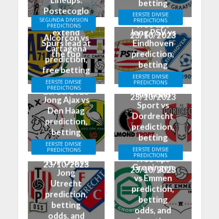
betting
Postecoglo
odds, and
EERSTE DIVISIE
u aiming to
SEGUNDA DIVISION
PREDICTIONS
free tips
PREDICTIONS
extend
Jong PSV vs
23/10/2023
Alcorcon vs
Spurs lead at
Eindhoven
Cartagena
the top
prediction,
prediction,
betting
free betting
odds, and
EERSTE DIVISIE
tips & odds
EERSTE DIVISIE
PREDICTIONS
free tips
PREDICTIONS
23/10/2023
Helmond
23/10/2023
Jong Ajax vs
Sport vs
Den Haag
Dordrecht
prediction,
prediction,
betting
betting
odds, and
EERSTE DIVISIE
odds, and
EERSTE DIVISIE
PREDICTIONS
free tips
PREDICTIONS
free tips
TOP Oss vs
23/10/2023
Groningen
23/10/2023
Jong
vs Emmen
Utrecht
prediction,
prediction,
betting
betting
odds, and
odds, and