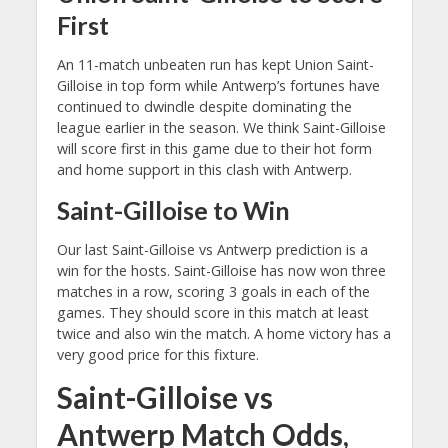
First
An 11-match unbeaten run has kept Union Saint-
Gilloise in top form while Antwerp’s fortunes have
continued to dwindle despite dominating the
league earlier in the season. We think Saint-Gilloise
will score first in this game due to their hot form
and home support in this clash with Antwerp.
Saint-Gilloise to Win
Our last Saint-Gilloise vs Antwerp prediction is a
win for the hosts. Saint-Gilloise has now won three
matches in a row, scoring 3 goals in each of the
games. They should score in this match at least
twice and also win the match. A home victory has a
very good price for this fixture.
Saint-Gilloise vs
Antwerp Match Odds,