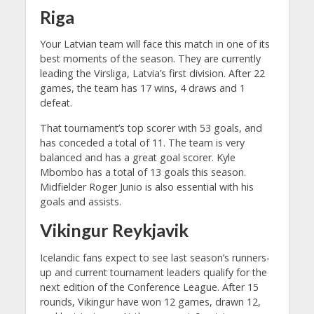
Riga
Your Latvian team will face this match in one of its
best moments of the season. They are currently
leading the Virsliga, Latvia’s first division. After 22
games, the team has 17 wins, 4 draws and 1
defeat.
That tournament’s top scorer with 53 goals, and
has conceded a total of 11. The team is very
balanced and has a great goal scorer. Kyle
Mbombo has a total of 13 goals this season.
Midfielder Roger Junio is also essential with his
goals and assists.
Vikingur Reykjavik
Icelandic fans expect to see last season’s runners-
up and current tournament leaders qualify for the
next edition of the Conference League. After 15
rounds, Vikingur have won 12 games, drawn 12,