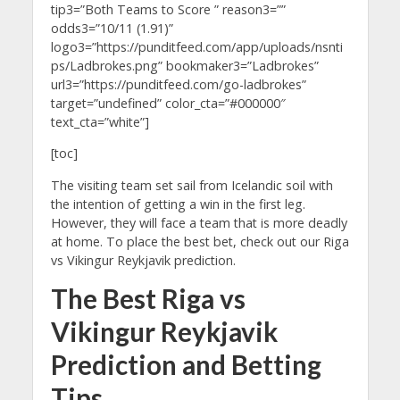
tip3=”Both Teams to Score ” reason3=””
odds3=”10/11 (1.91)”
logo3=”https://punditfeed.com/app/uploads/nsnti
ps/Ladbrokes.png” bookmaker3=”Ladbrokes”
url3=”https://punditfeed.com/go-ladbrokes”
target=”undefined” color_cta=”#000000″
text_cta=”white”]
[toc]
The visiting team set sail from Icelandic soil with
the intention of getting a win in the first leg.
However, they will face a team that is more deadly
at home. To place the best bet, check out our Riga
vs Vikingur Reykjavik prediction.
The Best Riga vs
Vikingur Reykjavik
Prediction and Betting
Tips