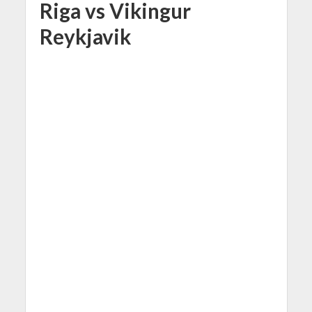
Riga vs Vikingur
Reykjavik