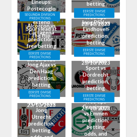
Lineups:
betting
Postecoglo
odds, and
EERSTE DIVISIE
u aiming to
SEGUNDA DIVISION
PREDICTIONS
free tips
PREDICTIONS
extend
Jong PSV vs
23/10/2023
Alcorcon vs
Spurs lead at
Eindhoven
Cartagena
the top
prediction,
prediction,
betting
free betting
odds, and
EERSTE DIVISIE
tips & odds
EERSTE DIVISIE
PREDICTIONS
free tips
PREDICTIONS
23/10/2023
Helmond
23/10/2023
Jong Ajax vs
Sport vs
Den Haag
Dordrecht
prediction,
prediction,
betting
betting
odds, and
EERSTE DIVISIE
odds, and
EERSTE DIVISIE
PREDICTIONS
free tips
PREDICTIONS
free tips
TOP Oss vs
23/10/2023
Groningen
23/10/2023
Jong
vs Emmen
Utrecht
prediction,
prediction,
betting
betting
odds, and
odds, and