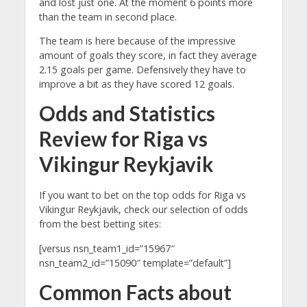
and lost just one. At the moment 6 points more
than the team in second place.
The team is here because of the impressive
amount of goals they score, in fact they average
2.15 goals per game. Defensively they have to
improve a bit as they have scored 12 goals.
Odds and Statistics
Review for Riga vs
Vikingur Reykjavik
If you want to bet on the top odds for Riga vs
Vikingur Reykjavik, check our selection of odds
from the best betting sites:
[versus nsn_team1_id=”15967″
nsn_team2_id=”15090″ template=”default”]
Common Facts about