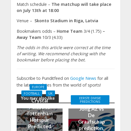
Match schedule –
The matchup will take place
on July 13th at 18:00
Venue –
Skonto Stadium in
Riga, Latvia
Bookmakers odds –
Home Team
3/4 (1.75)
–
Away Team
10/3 (4.33)
The odds in this article were correct at the time
of writing. We recommend checking with the
bookmaker before placing the bet.
Subscribe to Punditfeed on
Google News
for all
the latest updates from the world of sports!
EUROPE
FOOTBALL
UK
You may also like
EERSTE DIVISIE
Crystal
PREDICTIONS
Palace vs
Jong AZ vs
Tottenham
De
Hotspur
Graafschap
Predicted
prediction,