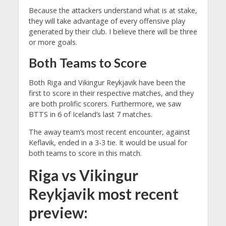
Because the attackers understand what is at stake,
they will take advantage of every offensive play
generated by their club. I believe there will be three
or more goals.
Both Teams to Score
Both Riga and Vikingur Reykjavik have been the
first to score in their respective matches, and they
are both prolific scorers. Furthermore, we saw
BTTS in 6 of Iceland’s last 7 matches.
The away team’s most recent encounter, against
Keflavik, ended in a 3-3 tie. It would be usual for
both teams to score in this match.
Riga vs Vikingur
Reykjavik most recent
preview: