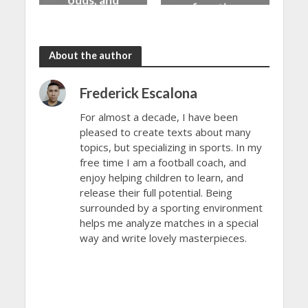
free tips
free tips
23/10/2023
23/10/2023
About the author
Frederick Escalona
For almost a decade, I have been
pleased to create texts about many
topics, but specializing in sports. In my
free time I am a football coach, and
enjoy helping children to learn, and
release their full potential. Being
surrounded by a sporting environment
helps me analyze matches in a special
way and write lovely masterpieces.