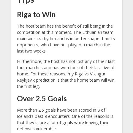
Riga to Win
The host team has the benefit of still being in the
competition at this moment. The Lithuanian team
maintains its rhythm and is in better shape than its
opponents, who have not played a match in the
last two weeks.
Furthermore, the host has not lost any of their last
four matches and has won four of their last five at
home. For these reasons, my Riga vs Vikingur
Reykjavik prediction is that the home team will win
the first leg.
Over 2.5 Goals
More than 2.5 goals have been scored in 8 of
Iceland’s past 9 encounters. One of the reasons is
that they score a lot of goals while leaving their
defenses vulnerable.