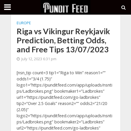
EUROPE
Riga vs Vikingur Reykjavik
Prediction, Betting Odds,
and Free Tips 13/07/2023
July 12, 2023 6:31 pm
[nsn_tip count=3 tip1=”Riga to Win” reason1=””
odds1=”3/4 (1.75)”
logo1=”https://punditfeed.com/app/uploads/nsnti
ps/Ladbrokes.png” bookmaker1=”Ladbrokes”
url1=”https://punditfeed.com/go-ladbrokes”
tip2=”Over 2.5 Goals” reason2=”” odds2=”21/20
(2.05)”
logo2=”https://punditfeed.com/app/uploads/nsnti
ps/Ladbrokes.png” bookmaker2=”Ladbrokes”
url2=”https://punditfeed.com/go-ladbrokes”