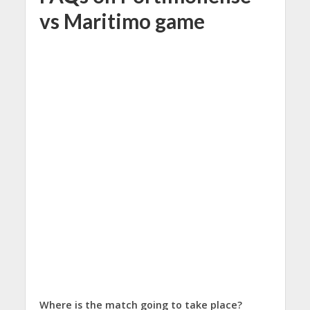
vs Maritimo game
Where is the match going to take place
?