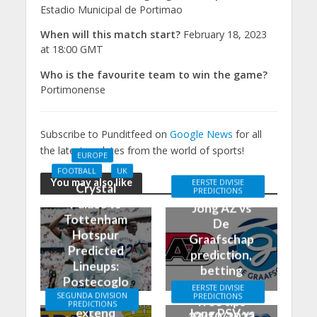
Estadio Municipal de Portimao
When will this match start?
February 18, 2023
at 18:00 GMT
Who is the favourite team to win the game?
Portimonense
Subscribe to Punditfeed on
Google News
for all
the latest updates from the world of sports!
EUROPE
FOOTBALL
UK
You may also like
EERSTE DIVISIE
Crystal
PREDICTIONS
Palace vs
Jong AZ vs
Tottenham
De
Hotspur
Graafschap
Predicted
prediction,
Lineups:
betting
Postecoglo
odds, and
EERSTE DIVISIE
u aiming to
SEGUNDA DIVISION
PREDICTIONS
free tips
PREDICTIONS
extend
Jong PSV vs
23/10/2023