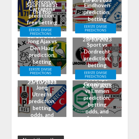
Alcorcon vs
Spurs lead at
Eindhoven
Cartagena
the top
prediction,
prediction,
betting
free betting
odds, and
EERSTE DIVISIE
tips & odds
EERSTE DIVISIE
PREDICTIONS
free tips
PREDICTIONS
23/10/2023
Helmond
23/10/2023
Jong Ajax vs
Sport vs
Den Haag
Dordrecht
prediction,
prediction,
betting
betting
odds, and
EERSTE DIVISIE
odds, and
EERSTE DIVISIE
PREDICTIONS
free tips
PREDICTIONS
free tips
TOP Oss vs
23/10/2023
Groningen
23/10/2023
Jong
vs Emmen
Utrecht
prediction,
prediction,
betting
betting
odds, and
odds, and
free tips
free tips
23/10/2023
23/10/2023