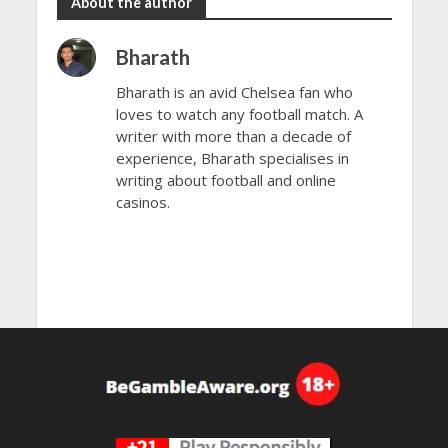
About the author
Bharath
Bharath is an avid Chelsea fan who
loves to watch any football match. A
writer with more than a decade of
experience, Bharath specialises in
writing about football and online
casinos.