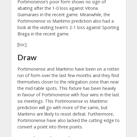
Portimonense’s poor form shows no sign of
abating after the 1-0 loss against Vitoria
Guimaraes in the recent game. Meanwhile, the
Portimonense vs Maritimo prediction also had a
look at the visiting team’s 2-1 loss against Sporting
Braga in the recent game.
[toc]
Draw
Portimonense and Maritimo have been on a rotten
run of form over the last few months and they find
themselves closer to the relegation zone than near
the mid-table spots. This fixture has been heavily
in favour of Portimonense with four wins in the last
six meetings. This Portimonense vs Maritimo
prediction will go with more of the same, but
Maritimo are likely to resist defeat. Furthermore,
Portimonense have also lacked the cutting edge to
convert a point into three points.