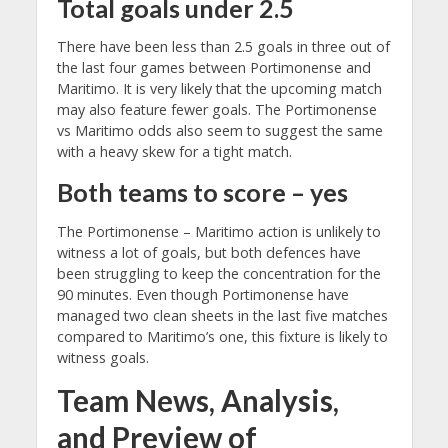
Total goals under 2.5
There have been less than 2.5 goals in three out of
the last four games between Portimonense and
Maritimo. It is very likely that the upcoming match
may also feature fewer goals. The Portimonense
vs Maritimo odds also seem to suggest the same
with a heavy skew for a tight match.
Both teams to score – yes
The Portimonense – Maritimo action is unlikely to
witness a lot of goals, but both defences have
been struggling to keep the concentration for the
90 minutes. Even though Portimonense have
managed two clean sheets in the last five matches
compared to Maritimo’s one, this fixture is likely to
witness goals.
Team News, Analysis,
and Preview of