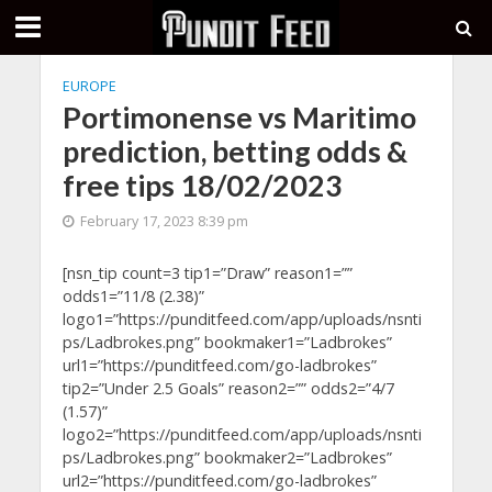
EUROPE
Portimonense vs Maritimo
prediction, betting odds &
free tips 18/02/2023
February 17, 2023 8:39 pm
[nsn_tip count=3 tip1=”Draw” reason1=””
odds1=”11/8 (2.38)”
logo1=”https://punditfeed.com/app/uploads/nsnti
ps/Ladbrokes.png” bookmaker1=”Ladbrokes”
url1=”https://punditfeed.com/go-ladbrokes”
tip2=”Under 2.5 Goals” reason2=”” odds2=”4/7
(1.57)”
logo2=”https://punditfeed.com/app/uploads/nsnti
ps/Ladbrokes.png” bookmaker2=”Ladbrokes”
url2=”https://punditfeed.com/go-ladbrokes”