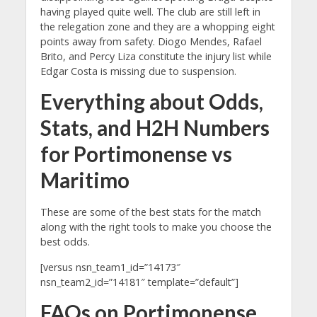
having played quite well. The club are still left in
the relegation zone and they are a whopping eight
points away from safety. Diogo Mendes, Rafael
Brito, and Percy Liza constitute the injury list while
Edgar Costa is missing due to suspension.
Everything about Odds,
Stats, and H2H Numbers
for Portimonense vs
Maritimo
These are some of the best stats for the match
along with the right tools to make you choose the
best odds.
[versus nsn_team1_id=”14173″
nsn_team2_id=”14181″ template=”default”]
FAQs on Portimonense