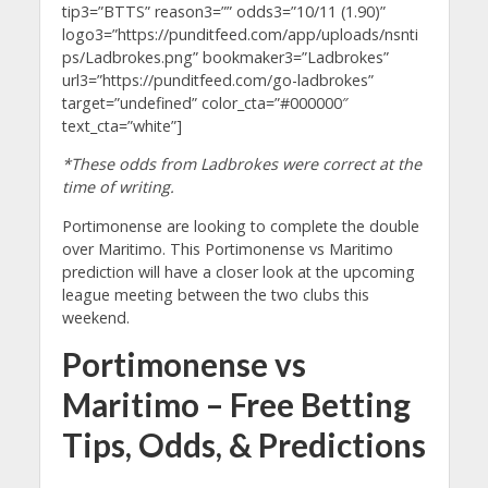
tip3=”BTTS” reason3=”” odds3=”10/11 (1.90)”
logo3=”https://punditfeed.com/app/uploads/nsnti
ps/Ladbrokes.png” bookmaker3=”Ladbrokes”
url3=”https://punditfeed.com/go-ladbrokes”
target=”undefined” color_cta=”#000000″
text_cta=”white”]
*These odds from Ladbrokes were correct at the
time of writing.
Portimonense are looking to complete the double
over Maritimo. This Portimonense vs Maritimo
prediction will have a closer look at the upcoming
league meeting between the two clubs this
weekend.
Portimonense vs
Maritimo – Free Betting
Tips, Odds, & Predictions