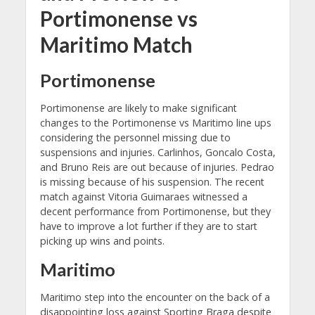
Portimonense vs
Maritimo Match
Portimonense
Portimonense are likely to make significant
changes to the Portimonense vs Maritimo line ups
considering the personnel missing due to
suspensions and injuries. Carlinhos, Goncalo Costa,
and Bruno Reis are out because of injuries. Pedrao
is missing because of his suspension. The recent
match against Vitoria Guimaraes witnessed a
decent performance from Portimonense, but they
have to improve a lot further if they are to start
picking up wins and points.
Maritimo
Maritimo step into the encounter on the back of a
disappointing loss against Sporting Braga despite