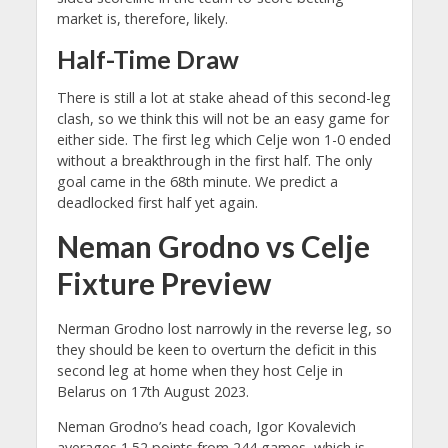
market is, therefore, likely.
Half-Time Draw
There is still a lot at stake ahead of this second-leg
clash, so we think this will not be an easy game for
either side. The first leg which Celje won 1-0 ended
without a breakthrough in the first half. The only
goal came in the 68th minute. We predict a
deadlocked first half yet again.
Neman Grodno vs Celje
Fixture Preview
Nerman Grodno lost narrowly in the reverse leg, so
they should be keen to overturn the deficit in this
second leg at home when they host Celje in
Belarus on 17th August 2023.
Neman Grodno’s head coach, Igor Kovalevich
averages 1.52 points from 244 games, which is