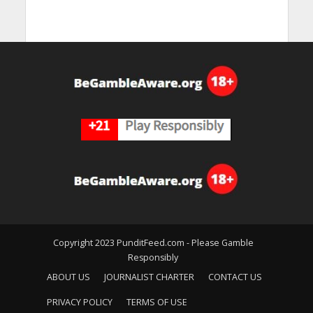
Copyright 2023 PunditFeed.com - Please Gamble
Responsibly
ABOUT US
JOURNALIST CHARTER
CONTACT US
PRIVACY POLICY
TERMS OF USE