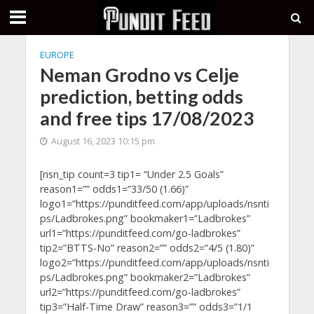
EUROPE
Neman Grodno vs Celje
prediction, betting odds
and free tips 17/08/2023
August 16, 2023 10:15 pm
[nsn_tip count=3 tip1= “Under 2.5 Goals”
reason1=”” odds1=”33/50 (1.66)”
logo1=”https://punditfeed.com/app/uploads/nsnti
ps/Ladbrokes.png” bookmaker1=”Ladbrokes”
url1=”https://punditfeed.com/go-ladbrokes”
tip2=”BTTS-No” reason2=”” odds2=”4/5 (1.80)”
logo2=”https://punditfeed.com/app/uploads/nsnti
ps/Ladbrokes.png” bookmaker2=”Ladbrokes”
url2=”https://punditfeed.com/go-ladbrokes”
tip3=”Half-Time Draw” reason3=”” odds3=”1/1