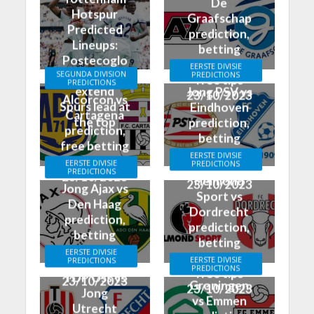
De
Hotspur
Graafschap
Predicted
prediction,
Lineups:
betting
Postecoglo
odds, and
EERSTE DIVISIE
u aiming to
SEGUNDA DIVISION
PREDICTIONS
free tips
PREDICTIONS
extend
Jong PSV vs
23/10/2023
Alcorcon vs
Spurs lead at
Eindhoven
Cartagena
the top
prediction,
prediction,
betting
free betting
odds, and
EERSTE DIVISIE
tips & odds
EERSTE DIVISIE
PREDICTIONS
free tips
PREDICTIONS
23/10/2023
Helmond
23/10/2023
Jong Ajax vs
Sport vs
Den Haag
Dordrecht
prediction,
prediction,
betting
betting
odds, and
EERSTE DIVISIE
odds, and
EERSTE DIVISIE
PREDICTIONS
free tips
PREDICTIONS
free tips
TOP Oss vs
23/10/2023
Groningen
23/10/2023
Jong
vs Emmen
Utrecht