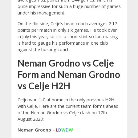
quite impressive for such a huge number of games
under his management.
On the flip side, Celje’s head coach averages 2.17
points per match in only six games. He took over
in July this year, so it is a short stint so far, making
is hard to gauge his performance in one club
against the hosting coach.
Neman Grodno vs Celje
Form and Neman Grodno
vs Celje H2H
Celjo won 1-0 at home in the only previous H2H
with Celje. Here are the current team forms ahead
of the Neman Grodno vs Celje clash on 17th
August 2023:
Neman Grodno –
L
D
W
D
W