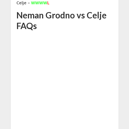
Celje –
WWWW
L
Neman Grodno vs Celje
FAQs