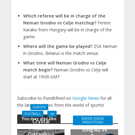
Which referee will be in charge of the
Neman Grodno vs Celje matchup?
Ferenc
Karako from Hungary will be in charge of the
game.
Where will the game be played?
ZSK Neman
in Grodno, Belarus is the match venue.
What time will Neman Grodno vs Celje
match begin?
Neman Grodno vs Celje will
start at 19:00 GMT
Subscribe to Punditfeed on
Google News
for all
the latest updates from the world of sports!
EUROPE
FOOTBALL
UK
You may also like
EERSTE DIVISIE
Crystal
PREDICTIONS
Palace vs
Jong AZ vs
Tottenham