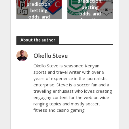
prediction,
prediction,
betting
betting
odds, and
odds, and
free tips
free tips
23/10/2023
23/10/2023
About the author
Okello Steve
Okello Steve is seasoned Kenyan
sports and travel writer with over 9
years of experience in the journalistic
enterprise. Steve is a soccer fan and a
travelling enthusiast who loves creating
engaging content for the web on wide-
ranging topics and mostly soccer,
fitness and casino gaming.