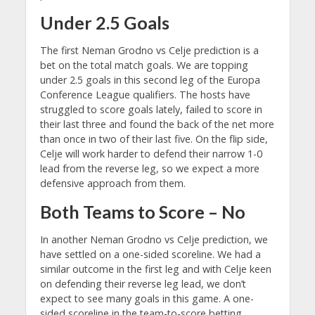
Under 2.5 Goals
The first Neman Grodno vs Celje prediction is a
bet on the total match goals. We are topping
under 2.5 goals in this second leg of the Europa
Conference League qualifiers. The hosts have
struggled to score goals lately, failed to score in
their last three and found the back of the net more
than once in two of their last five. On the flip side,
Celje will work harder to defend their narrow 1-0
lead from the reverse leg, so we expect a more
defensive approach from them.
Both Teams to Score – No
In another Neman Grodno vs Celje prediction, we
have settled on a one-sided scoreline. We had a
similar outcome in the first leg and with Celje keen
on defending their reverse leg lead, we don’t
expect to see many goals in this game. A one-
sided scoreline in the team-to-score betting