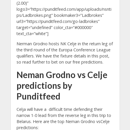
(2.00)”
logo3=”https://punditfeed.com/app/uploads/nsnti
ps/Ladbrokes.png” bookmaker3=”Ladbrokes”
url3=”https://punditfeed.com/go-ladbrokes”
target=”undefined” color_cta=”#000000″
text_cta=”white”]
Nerman Grodno hosts NK Celje in the return leg of
the third round of the Europa Conference League
qualifiers. We have the fixture details in this post,
so read further to bet on our free predictions.
Neman Grodno vs Celje
predictions by
Punditfeed
Celja will have a difficult time defending their
narrow 1-0 lead from the reverse leg in this trip to
Belarus. Here are the top Neman Grodno vsCelje
predictions: