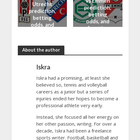
vs Emmen
Utrecht
prediction,
prediction,
betting
betting
odds, and
odds, and
free tips
free tips
23/10/2023
23/10/2023
About the author
Iskra
Iskra had a promising, at least she
believed so, tennis and volleyball
careers as a junior but a series of
injuries ended her hopes to become a
professional athlete very early.
Instead, she focused all her energy on
her other passion, writing. For over a
decade, Iskra had been a freelance
sports writer. Football, basketball and