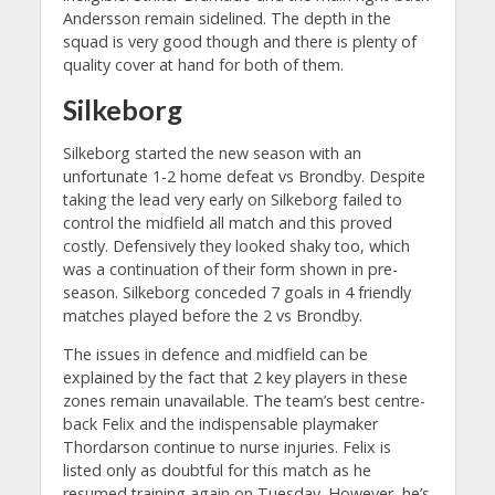
Andersson remain sidelined. The depth in the
squad is very good though and there is plenty of
quality cover at hand for both of them.
Silkeborg
Silkeborg started the new season with an
unfortunate 1-2 home defeat vs Brondby. Despite
taking the lead very early on Silkeborg failed to
control the midfield all match and this proved
costly. Defensively they looked shaky too, which
was a continuation of their form shown in pre-
season. Silkeborg conceded 7 goals in 4 friendly
matches played before the 2 vs Brondby.
The issues in defence and midfield can be
explained by the fact that 2 key players in these
zones remain unavailable. The team’s best centre-
back Felix and the indispensable playmaker
Thordarson continue to nurse injuries. Felix is
listed only as doubtful for this match as he
resumed training again on Tuesday. However, he’s