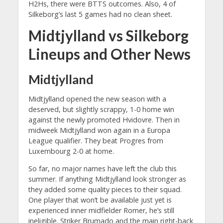
H2Hs, there were BTTS outcomes. Also, 4 of
Silkeborg’s last 5 games had no clean sheet.
Midtjylland vs Silkeborg
Lineups and Other News
Midtjylland
Midtjylland opened the new season with a
deserved, but slightly scrappy, 1-0 home win
against the newly promoted Hvidovre. Then in
midweek Midtjylland won again in a Europa
League qualifier. They beat Progres from
Luxembourg 2-0 at home.
So far, no major names have left the club this
summer. If anything Midtjylland look stronger as
they added some quality pieces to their squad.
One player that won’t be available just yet is
experienced inner midfielder Romer, he’s still
ineligible. Striker Brumado and the main right-back