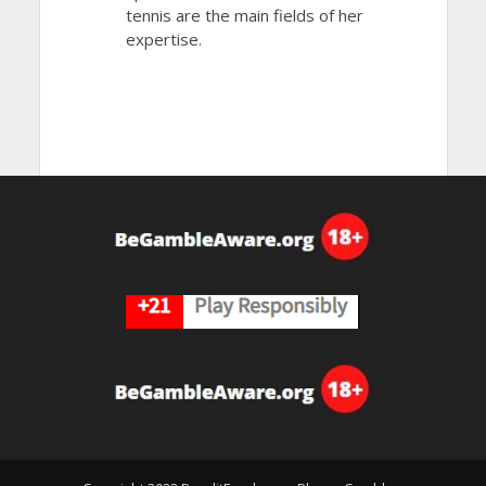
tennis are the main fields of her
expertise.