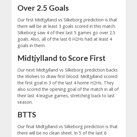
Over 2.5 Goals
Our first Midtjylland vs Silkeborg prediction is that
there will be at least 3 goals scored in this match.
Silkeborg saw 4 of their last 5 games go over 2.5
goals. Also, all of the last 6 H2Hs had at least 4
goals in them.
Midtjylland to Score First
Our next Midtjylland vs Silkeborg prediction backs
the Wolves to draw first blood. Midtjylland scored
the first goal in 3 of the last 4 home H2Hs. They
also scored the opening goal of the match in all of
their last 4 league games, stretching back to last
season.
BTTS
Our final Midtjylland vs Silkeborg prediction is that
there will be no clean sheet. In 5 of the last 6