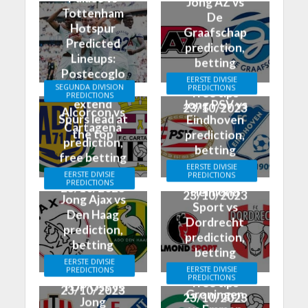
Jong AZ vs
Tottenham
De
Hotspur
Graafschap
Predicted
prediction,
Lineups:
betting
Postecoglo
odds, and
EERSTE DIVISIE
u aiming to
SEGUNDA DIVISION
PREDICTIONS
free tips
PREDICTIONS
extend
Jong PSV vs
23/10/2023
Alcorcon vs
Spurs lead at
Eindhoven
Cartagena
the top
prediction,
prediction,
betting
free betting
odds, and
EERSTE DIVISIE
tips & odds
EERSTE DIVISIE
PREDICTIONS
free tips
PREDICTIONS
23/10/2023
Helmond
23/10/2023
Jong Ajax vs
Sport vs
Den Haag
Dordrecht
prediction,
prediction,
betting
betting
odds, and
EERSTE DIVISIE
odds, and
EERSTE DIVISIE
PREDICTIONS
free tips
PREDICTIONS
free tips
TOP Oss vs
23/10/2023
Groningen
23/10/2023
Jong