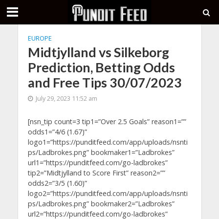
EUROPE
Midtjylland vs Silkeborg
Prediction, Betting Odds
and Free Tips 30/07/2023
July 29, 2023 11:52 am
[nsn_tip count=3 tip1=”Over 2.5 Goals” reason1=””
odds1=”4/6 (1.67)”
logo1=”https://punditfeed.com/app/uploads/nsnti
ps/Ladbrokes.png” bookmaker1=”Ladbrokes”
url1=”https://punditfeed.com/go-ladbrokes”
tip2=”Midtjylland to Score First” reason2=””
odds2=”3/5 (1.60)”
logo2=”https://punditfeed.com/app/uploads/nsnti
ps/Ladbrokes.png” bookmaker2=”Ladbrokes”
url2=”https://punditfeed.com/go-ladbrokes”