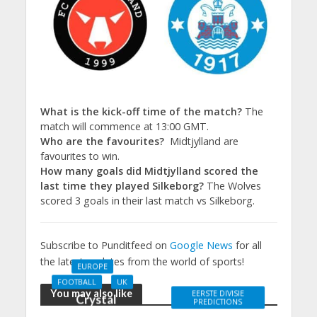
What is the kick-off time of the match?
The
match will commence at 13:00 GMT.
Who are the favourites?
Midtjylland are
favourites to win.
How many goals did Midtjylland scored the
last time they played Silkeborg?
The Wolves
scored 3 goals in their last match vs Silkeborg.
Subscribe to Punditfeed on
Google News
for all
the latest updates from the world of sports!
EUROPE
FOOTBALL
UK
You may also like
EERSTE DIVISIE
Crystal
PREDICTIONS
Palace vs