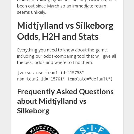
been out since March so an immediate return
seems unlikely.
Midtjylland vs Silkeborg
Odds, H2H and Stats
Everything you need to know about the game,
including our odds-comparing tool that will give all
the best odds and where to find them:
[versus nsn_team1_id="15758"
nsn_team2_id="15761" template="default"]
Frequently Asked Questions
about Midtjylland vs
Silkeborg