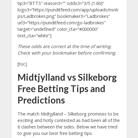
tip3=”BTTS” reason3=”” odds3=”3/5 (1.60)”
logo3=”https://punditfeed.com/app/uploads/nsnti
ps/Ladbrokes.png” bookmaker3=”Ladbrokes”
url3=”https://punditfeed.com/go-ladbrokes”
target=”undefined” color_cta=”#000000″
text_cta=”white”]
These odds are correct at the time of writing.
Check with your bookmaker before confirming.
[toc]
Midtjylland vs Silkeborg
Free Betting Tips and
Predictions
The match Midtjylland – Silkeborg promises to be
exciting and hotly contested as had been all of the
6 clashes between the sides. Below we have tried
to give you our best free betting tips.