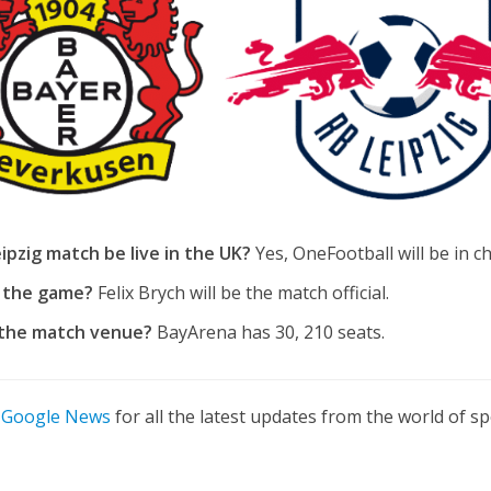
ipzig match be live in the UK?
Yes, OneFootball will be in ch
f the game?
Felix Brych will be the match official.
f the match venue?
BayArena has 30, 210 seats.
n
Google News
for all the latest updates from the world of sp