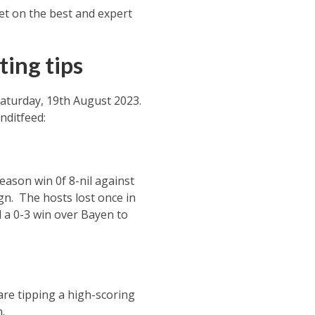
et on the best and expert
ting tips
Saturday, 19th August 2023.
nditfeed:
eason win 0f 8-nil against
gn. The hosts lost once in
d a 0-3 win over Bayen to
are tipping a high-scoring
.