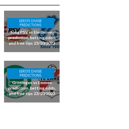
EERSTE DIVISIE
PREDICTIONS
Jong PSV vs Eindhoven
prediction, betting odds,
and free tips 23/10/2023
EERSTE DIVISIE
PREDICTIONS
Groningen vs Emmen
prediction, betting odds,
and free tips 23/10/2023