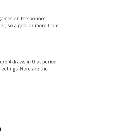
games on the bounce,
ner, so a goal or more from
ere 4 draws in that period.
eetings. Here are the