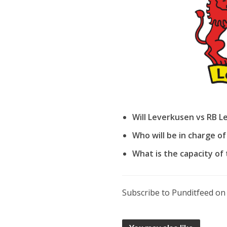
Will Leverkusen vs RB Le
Who will be in charge o
What is the capacity o
Subscribe to Punditfeed o