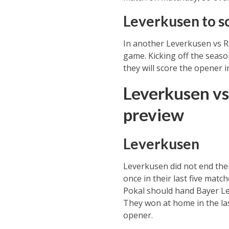
Leverkusen to sc
In another Leverkusen vs RB
game. Kicking off the seas
they will score the opener 
Leverkusen vs
preview
Leverkusen
Leverkusen did not end thei
once in their last five mat
Pokal should hand Bayer L
They won at home in the las
opener.