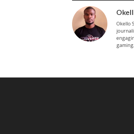
Okell
Okello 
journali
engagin
gaming