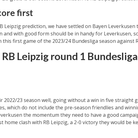
ore first
 Leipzig prediction, we have settled on Bayen Leverkusen t
on and with good form should be in handy for Leverkusen, so
in this first game of the 2023/24 Bundesliga season against R
 RB Leipzig round 1 Bundesliga
r 2022/23 season well, going without a win in five straight 
ches, which do not include the pre-season friendlies and winn
everkusen the momentum they need to have a good campaig
t home clash with RB Leipzig, a 2-0 victory they would be ke