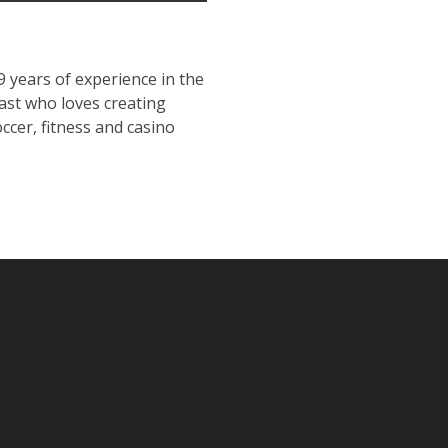
9 years of experience in the
iast who loves creating
cer, fitness and casino