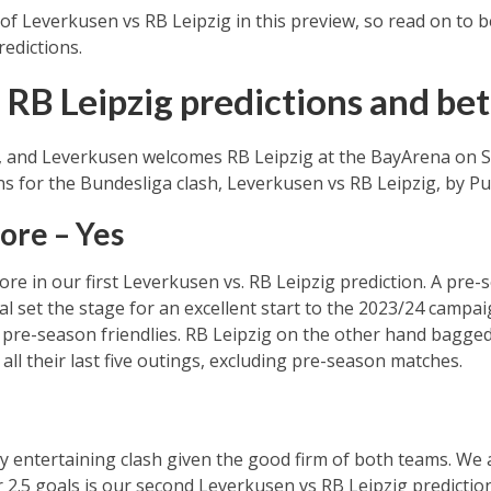
of Leverkusen vs RB Leipzig in this preview, so read on to b
edictions.
RB Leipzig predictions and bet
me, and Leverkusen welcomes RB Leipzig at the BayArena on 
ns for the Bundesliga clash, Leverkusen vs RB Leipzig, by Pu
ore – Yes
re in our first Leverkusen vs. RB Leipzig prediction. A pre-s
l set the stage for an excellent start to the 2023/24 campai
the pre-season friendlies. RB Leipzig on the other hand bagge
ll their last five outings, excluding pre-season matches.
ly entertaining clash given the good firm of both teams. We 
2.5 goals is our second Leverkusen vs RB Leipzig prediction