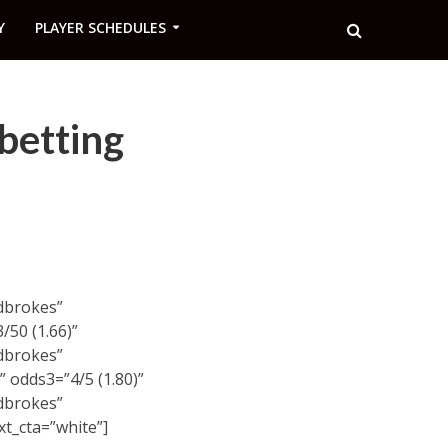
Y
PLAYER SCHEDULES
betting
dbrokes”
/50 (1.66)”
dbrokes”
 odds3=”4/5 (1.80)”
dbrokes”
t_cta=”white”]