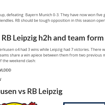
Cup, defeating Bayern Munich 0-3. They have now won five 
iendlies. RB should be tough opposition in this season ope
 RB Leipzig h2h and team form
erkusen o4 had 3 wins while Leipzig had 7 victories. There w
eams share a win apiece between them from two previous m
f the weekend clash:
 WLDDD
W
usen vs RB Leipzig