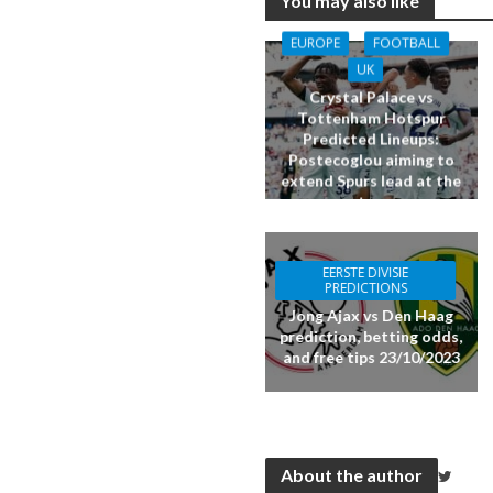
You may also like
EUROPE
FOOTBALL
UK
Crystal Palace vs
Tottenham Hotspur
Predicted Lineups:
Postecoglou aiming to
extend Spurs lead at the
top
EERSTE DIVISIE
PREDICTIONS
Jong Ajax vs Den Haag
prediction, betting odds,
and free tips 23/10/2023
About the author