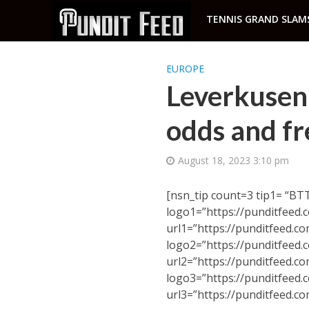
TENNIS GRAND SLAM
EUROPE
Leverkusen 
odds and fr
August 18, 2023 3:10 pm
[nsn_tip count=3 tip1= “BT
logo1=”https://punditfeed
url1=”https://punditfeed.co
logo2=”https://punditfeed
url2=”https://punditfeed.co
logo3=”https://punditfeed
url3=”https://punditfeed.c