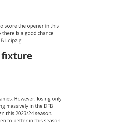
o score the opener in this
 there is a good chance
B Leipzig.
 fixture
games. However, losing only
ing massively in the DFB
n this 2023/24 season.
en to better in this season