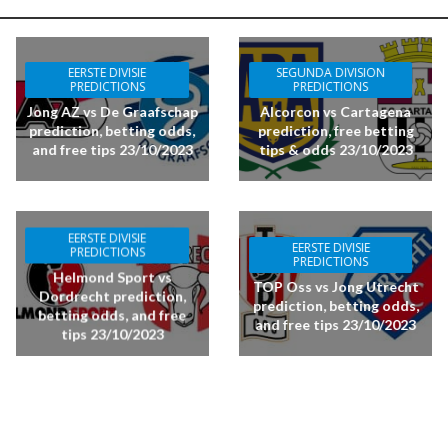
EERSTE DIVISIE
SEGUNDA DIVISION
PREDICTIONS
PREDICTIONS
Jong AZ vs De Graafschap
Alcorcon vs Cartagena
prediction, betting odds,
prediction, free betting
and free tips 23/10/2023
tips & odds 23/10/2023
EERSTE DIVISIE
EERSTE DIVISIE
PREDICTIONS
PREDICTIONS
Helmond Sport vs
TOP Oss vs Jong Utrecht
Dordrecht prediction,
prediction, betting odds,
betting odds, and free
and free tips 23/10/2023
tips 23/10/2023