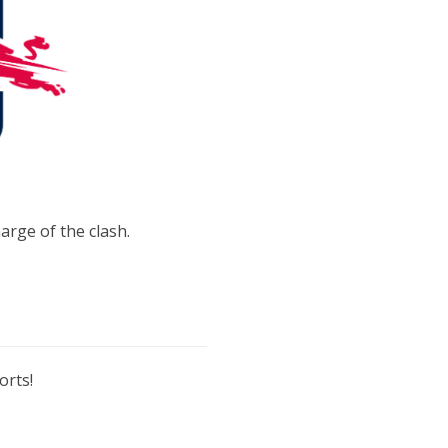
arge of the clash.
orts!