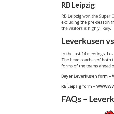
RB Leipzig
RB Leipzig won the Super 
excluding the pre-season fr
the visitors is highly likely.
Leverkusen vs
In the last 14 meetings, Lev
The head coaches of both t
forms of the teams ahead o
Bayer Leverkusen form –
RB Leipzig form – WWWW
FAQs – Leverk