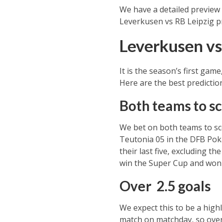
We have a detailed preview 
Leverkusen vs RB Leipzig pr
Leverkusen vs 
It is the season’s first ga
Here are the best predictio
Both teams to sc
We bet on both teams to sco
Teutonia 05 in the DFB Poka
their last five, excluding 
win the Super Cup and won a
Over 2.5 goals
We expect this to be a high
match on matchday, so over 