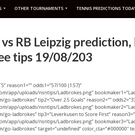
S
OTHER TOURNAMENTS
TENNIS PREDICTIONS TODA
vs RB Leipzig prediction, 
ee tips 19/08/203
TS” reason1=”” odds1=”57/100 (1.57)”
.com/app/uploads/nsntips/Ladbrokes.png” bookmaker1=”La
m/go-ladbrokes” tip2=”Over 2.5 Goals” reason2=”” odds2=”33
.com/app/uploads/nsntips/Ladbrokes.png” bookmaker2=”La
m/go-ladbrokes” tip3=”Leverkusen to Score First” reason3=””
.com/app/uploads/nsntips/Ladbrokes.png” bookmaker3=”La
om/go-ladbrokes” target=”undefined” color_cta=”#000000″ tex