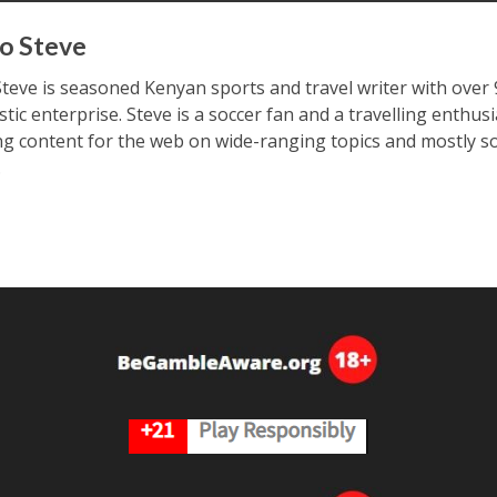
o Steve
Steve is seasoned Kenyan sports and travel writer with over 
stic enterprise. Steve is a soccer fan and a travelling enthus
g content for the web on wide-ranging topics and mostly soc
.