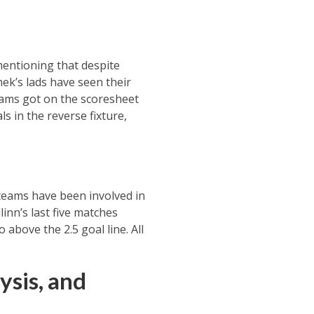
 mentioning that despite
nek’s lads have seen their
teams got on the scoresheet
s in the reverse fixture,
e teams have been involved in
inn’s last five matches
 above the 2.5 goal line. All
ysis, and