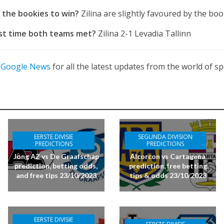
 the bookies to win?
Zilina are slightly favoured by the boo
ast time both teams met?
Zilina 2-1 Levadia Tallinn
n
Google News
for all the latest updates from the world of sp
EERSTE DIVISIE
SEGUNDA DIVISION
PREDICTIONS
PREDICTIONS
Jong AZ vs De Graafschap
Alcorcon vs Cartagena
prediction, betting odds,
prediction, free betting
and free tips 23/10/2023
tips & odds 23/10/2023
EERSTE DIVISIE