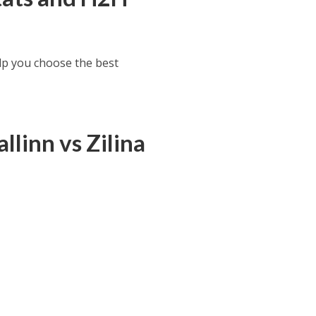
elp you choose the best
linn vs Zilina