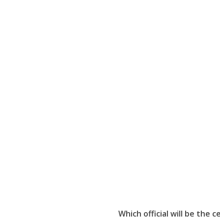
Which official will be the 