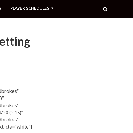
Y
PLAYER SCHEDULES
Betting
dbrokes”
)”
dbrokes”
/20 (2.15)”
dbrokes”
t_cta=”white”]