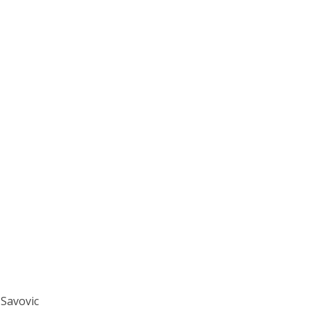
Savovic