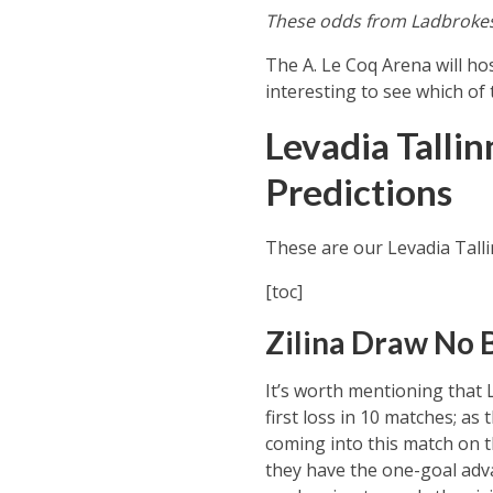
These odds from Ladbrokes 
The A. Le Coq Arena will hos
interesting to see which of 
Levadia Tallin
Predictions
These are our Levadia Tallin
[toc]
Zilina Draw No 
It’s worth mentioning that L
first loss in 10 matches; as
coming into this match on t
they have the one-goal advan