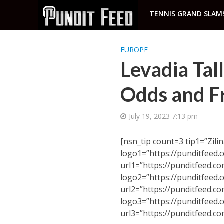
TENNIS GRAND SLAM
EUROPE
Levadia Tall
Odds and F
July 19, 2023 7:13 pm
[nsn_tip count=3 tip1=”Zili
logo1=”https://punditfeed
url1=”https://punditfeed.c
logo2=”https://punditfeed
url2=”https://punditfeed.co
logo3=”https://punditfeed
url3=”https://punditfeed.c