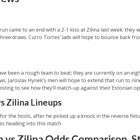
run came to an end with a 2-1 loss at Zilina last week; they 
three draws. Curro Torres’ lads will hope to bounce back fro
ave been a rough team to beat; they are currently on an ei
ws. Jaroslav Hynek’s men will hope to extend that run to ni
teresting to see how they’ll match-up against their Estonian 
vs Zilina Lineups
for the hosts, after he picked up a knock in the reverse fixt
es heading into this match
nn vs Zilina Odds Comparison, 