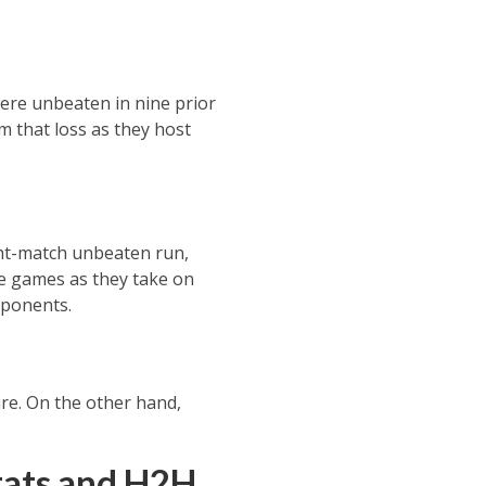
were unbeaten in nine prior
m that loss as they host
ght-match unbeaten run,
ne games as they take on
opponents.
ure. On the other hand,
Stats and H2H