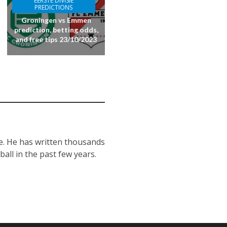
EERSTE DIVISIE
PREDICTIONS
Groningen vs Emmen
prediction, betting odds,
and free tips 23/10/2023
ce. He has written thousands
all in the past few years.