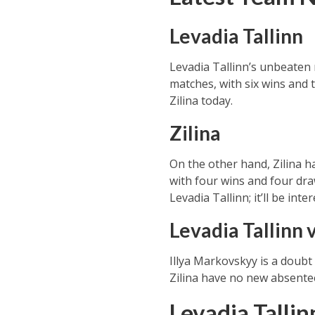
Levadia Tallinn
Levadia Tallinn’s unbeaten 
matches, with six wins and 
Zilina today.
Zilina
On the other hand, Zilina h
with four wins and four dra
Levadia Tallinn; it’ll be in
Levadia Tallinn 
Illya Markovskyy is a doubt 
Zilina have no new absente
Levadia Talli