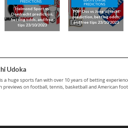
EERSTE DIVISIE
PREDICTIONS
PREDICTIONS
Helmond Sport vs
TOP Oss vs Jong Utrecht
Dordrecht prediction,
prediction, betting odds,
betting odds, and free
and free tips 23/10/2023
tips 23/10/2023
hi Udoka
 is a huge sports fan with over 10 years of betting experien
h previews on football, tennis, basketball and American footb