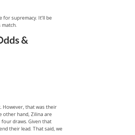
 for supremacy. It’ll be
s match.
 Odds &
k. However, that was their
e other hand, Zilina are
 four draws. Given that
end their lead. That said, we