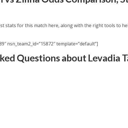
st stats for this match here, along with the right tools to h
9″ nsn_team2_id=”15872″ template=”default”]
ked Questions about Levadia Tal