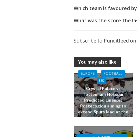
Which team is favoured by
What was the score the l
Subscribe to Punditfeed o
You may also like
EUROPE
FOOTBALL
UK
Crystal Palace vs
Tottenham Hotspur
Predicted Lineups:
Postecoglou aiming to
extend Spurs lead at the
top