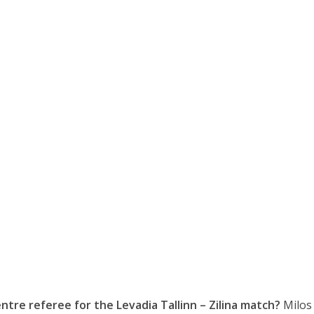
centre referee for the Levadia Tallinn – Zilina match?
Milos 