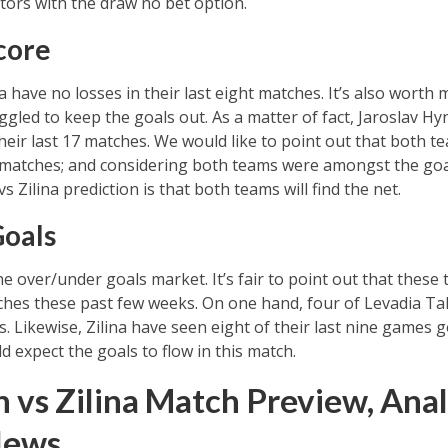
itors with the draw no bet option.
core
a have no losses in their last eight matches. It’s also worth
uggled to keep the goals out. As a matter of fact, Jaroslav Hy
heir last 17 matches. We would like to point out that both 
ne matches; and considering both teams were amongst the goal
s Zilina prediction is that both teams will find the net.
Goals
t the over/under goals market. It’s fair to point out that thes
ches these past few weeks. On one hand, four of Levadia Tall
s. Likewise, Zilina have seen eight of their last nine games go
 expect the goals to flow in this match.
n vs Zilina Match Preview, Anal
News