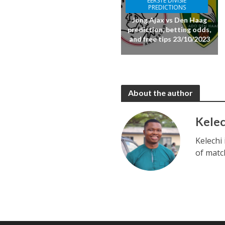
EERSTE DIVISIE
PREDICTIONS
Jong Ajax vs Den Haag
prediction, betting odds,
and free tips 23/10/2023
About the author
Kelec
Kelechi
of matc