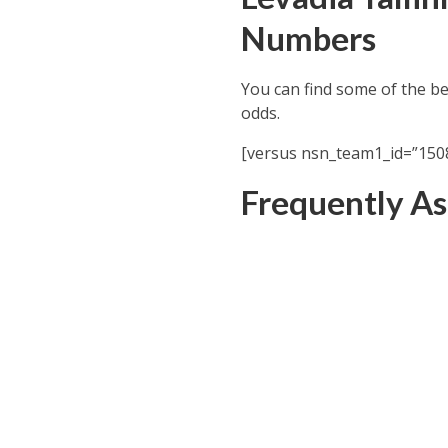
Numbers
You can find some of the be
odds.
[versus nsn_team1_id=”1508
Frequently As