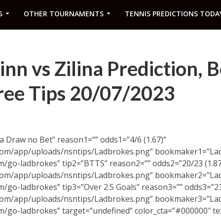
S
OTHER TOURNAMENTS
TENNIS PREDICTIONS TODA
inn vs Zilina Prediction, 
ree Tips 20/07/2023
na Draw no Bet” reason1=”” odds1=”4/6 (1.67)”
.com/app/uploads/nsntips/Ladbrokes.png” bookmaker1=”La
om/go-ladbrokes” tip2=”BTTS” reason2=”” odds2=”20/23 (1.87
.com/app/uploads/nsntips/Ladbrokes.png” bookmaker2=”La
m/go-ladbrokes” tip3=”Over 2.5 Goals” reason3=”” odds3=”23
.com/app/uploads/nsntips/Ladbrokes.png” bookmaker3=”La
om/go-ladbrokes” target=”undefined” color_cta=”#000000″ tex