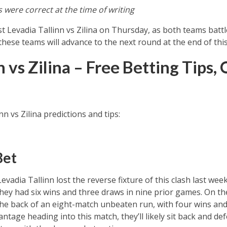
were correct at the time of writing
t Levadia Tallinn vs Zilina on Thursday, as both teams battle
these teams will advance to the next round at the end of thi
n vs Zilina – Free Betting Tips,
n vs Zilina predictions and tips:
Bet
evadia Tallinn lost the reverse fixture of this clash last wee
 they had six wins and three draws in nine prior games. On th
he back of an eight-match unbeaten run, with four wins and
tage heading into this match, they’ll likely sit back and def