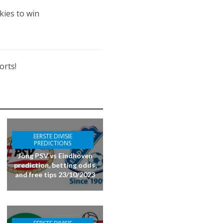
kies to win
orts!
EERSTE DIVISIE
PREDICTIONS
Jong PSV vs Eindhoven
prediction, betting odds,
and free tips 23/10/2023