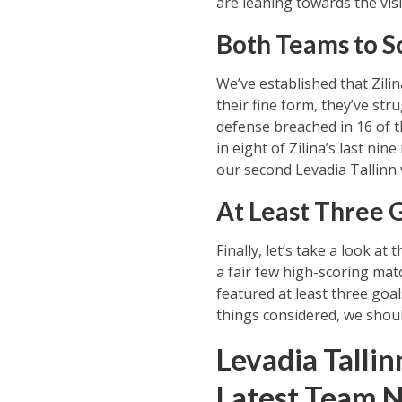
are leaning towards the vis
Both Teams to S
We’ve established that Zilin
their fine form, they’ve str
defense breached in 16 of t
in eight of Zilina’s last ni
our second Levadia Tallinn v
At Least Three 
Finally, let’s take a look a
a fair few high-scoring mat
featured at least three goal
things considered, we should
Levadia Tallin
Latest Team 