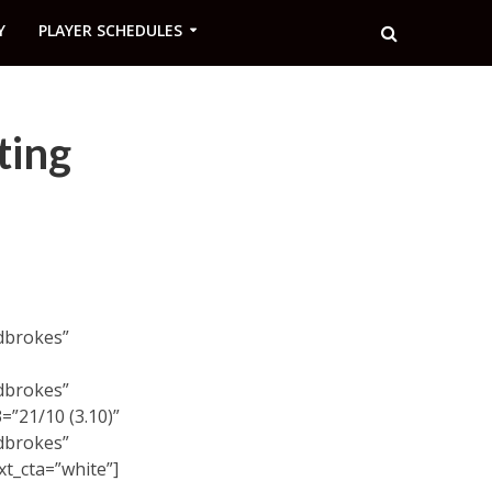
Y
PLAYER SCHEDULES
ting
dbrokes”
dbrokes”
=”21/10 (3.10)”
dbrokes”
xt_cta=”white”]