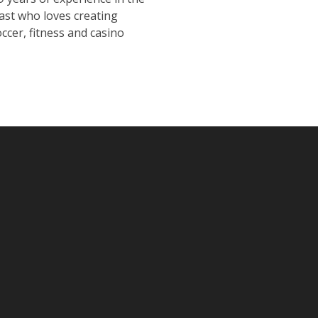
iast who loves creating
cer, fitness and casino