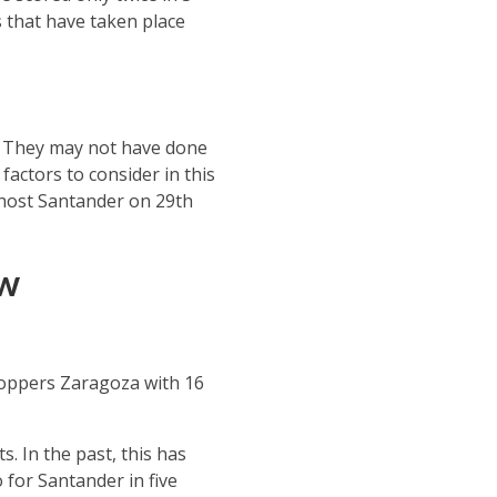
 that have taken place
lf. They may not have done
factors to consider in this
y host Santander on 29th
ew
toppers Zaragoza with 16
s. In the past, this has
for Santander in five