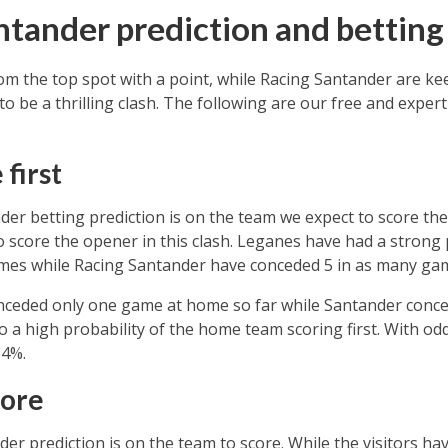
tander prediction and betting 
m the top spot with a point, while Racing Santander are kee
d to be a thrilling clash. The following are our free and exp
 first
er betting prediction is on the team we expect to score the 
 score the opener in this clash. Leganes have had a strong
games while Racing Santander have conceded 5 in as many ga
ceded only one game at home so far while Santander conced
 a high probability of the home team scoring first. With odds
14%.
core
r prediction is on the team to score. While the visitors hav