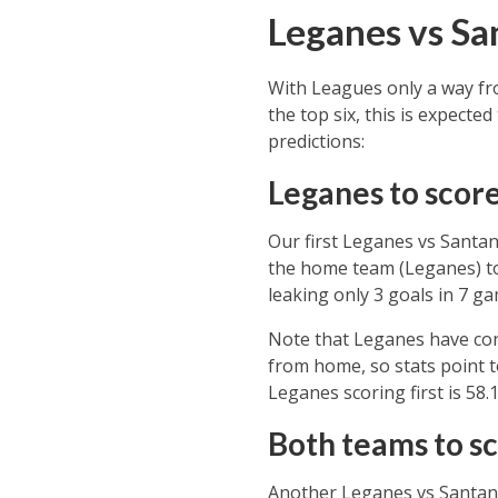
Leganes vs San
With Leagues only a way fro
the top six, this is expecte
predictions:
Leganes to score
Our first Leganes vs Santand
the home team (Leganes) to
leaking only 3 goals in 7 
Note that Leganes have con
from home, so stats point to
Leganes scoring first is 58.
Both teams to s
Another Leganes vs Santande