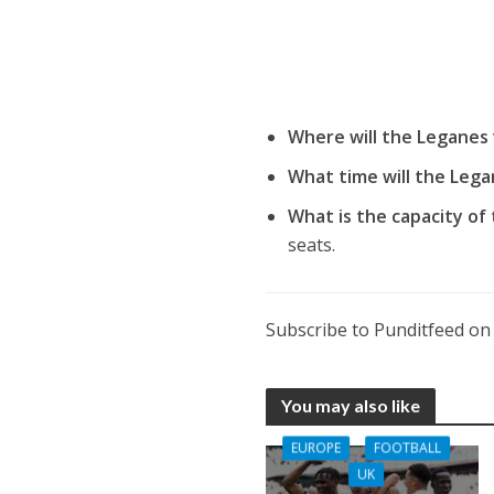
Where will the Leganes
What time will the Leg
What is the capacity o
seats.
Subscribe to Punditfeed o
You may also like
EUROPE
FOOTBALL
UK