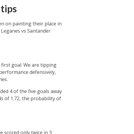
tips
n on painting their place in
ert Leganes vs Santander
first goal. We are tipping
 performance defensively,
mes.
ed 4 of the five goals away
 of 1.72, the probability of
e scored only twice in 3