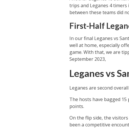
trips and Leganes 4 timers 
between these teams did not
First-Half Legan
In our final Leganes vs San
well at home, especially off
game. With that, we are tip
September 2023,
Leganes vs Sa
Leganes are second overall 
The hosts have bagged 15 p
points.
On the flip side, the visitor
been a competitive encounte