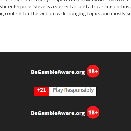
stic enterprise. Steve is a soccer fan and a travelling enthus
g content for the web on wide-ranging topics and mostly soc
.