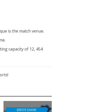
que is the match venue.
me.
ing capacity of 12, 454
orts!
EERSTE DIVISIE