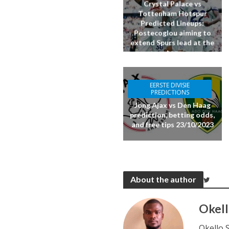
Crystal Palace vs
Tottenham Hotspur
Predicted Lineups:
Postecoglou aiming to
extend Spurs lead at the
top
EERSTE DIVISIE
PREDICTIONS
Jong Ajax vs Den Haag
prediction, betting odds,
and free tips 23/10/2023
About the author
Okell
Okello 