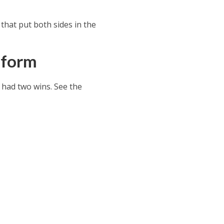
that put both sides in the
 form
had two wins. See the