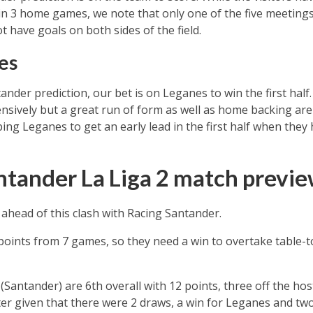
in 3 home games, we note that only one of the five meetings
 have goals on both sides of the field.
es
tander prediction, our bet is on Leganes to win the first ha
ensively but a great run of form as well as home backing are 
ping Leganes to get an early lead in the first half when the
ntander La Liga 2 match previ
ahead of this clash with Racing Santander.
oints from 7 games, so they need a win to overtake table-
s (Santander) are 6th overall with 12 points, three off the host
r given that there were 2 draws, a win for Leganes and two 