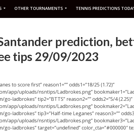
S
OTHER TOURNAMENTS
TENNIS PREDICTIONS TODA
Santander prediction, bet
ee tips 29/09/2023
anes to score first” reason1=”” odds1=”18/25 (1.72)”
.com/app/uploads/nsntips/Ladbrokes.png” bookmaker1=”La
om/go-ladbrokes” tip2=”BTTS” reason2=”” odds2=”5/4 (2.25)”
.com/app/uploads/nsntips/Ladbrokes.png” bookmaker2=”La
om/go-ladbrokes” tip3=”Half-time Leganes” reason3=”” odds3
.com/app/uploads/nsntips/Ladbrokes.png” bookmaker3=”La
om/go-ladbrokes” target=”undefined” color_cta=”#000000″ te