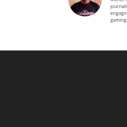
journali
engagin
gaming