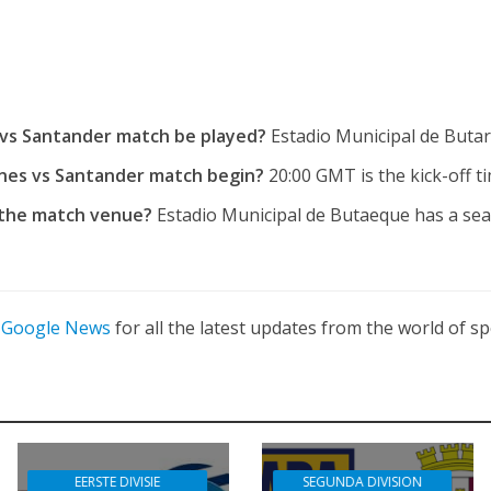
 vs Santander match be played?
Estadio Municipal de Butar
anes vs Santander match begin?
20:00 GMT is the kick-off ti
f the match venue?
Estadio Municipal de Butaeque has a seat
n
Google News
for all the latest updates from the world of sp
EERSTE DIVISIE
SEGUNDA DIVISION