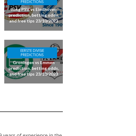
PREDICTIONS
Jong PSV vs Eindhoven
prediction, betting odds,
and free tips 23/10/2023
EERSTE DIVISIE
PREDICTIONS
Groningen vs Emmen
prediction, betting odds,
and free tips 23/10/2023
9 years of experience in the