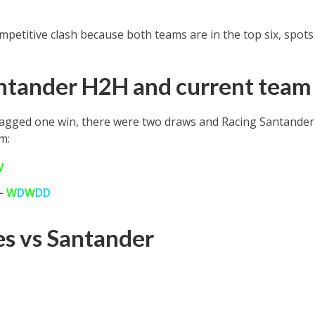
etitive clash because both teams are in the top six, spots 
ntander H2H and current team
bagged one win, there were two draws and Racing Santander 
m:
W
 –
W
D
W
DD
s vs Santander