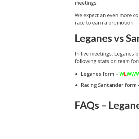
meetings.
We expect an even more comp
race to earn a promotion.
Leganes vs Sa
In five meetings, Leganes 
following stats on team for
Leganes form –
W
L
WW
Racing Santander form
FAQs – Legane