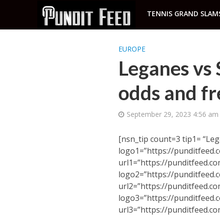
TENNIS GRAND SLAM
EUROPE
Leganes vs 
odds and fr
September 29, 2023 4:56 am
[nsn_tip count=3 tip1= “Leg
logo1=”https://punditfeed
url1=”https://punditfeed.c
logo2=”https://punditfeed
url2=”https://punditfeed.c
logo3=”https://punditfeed
url3=”https://punditfeed.c