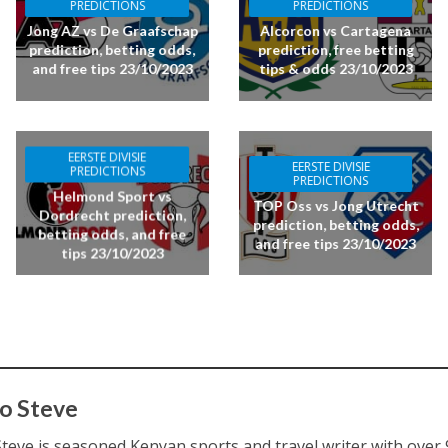
PREDICTIONS
PREDICTIONS
Jong AZ vs De Graafschap
Alcorcon vs Cartagena
prediction, betting odds,
prediction, free betting
and free tips 23/10/2023
tips & odds 23/10/2023
EERSTE DIVISIE
EERSTE DIVISIE
PREDICTIONS
PREDICTIONS
Helmond Sport vs
TOP Oss vs Jong Utrecht
Dordrecht prediction,
prediction, betting odds,
betting odds, and free
and free tips 23/10/2023
tips 23/10/2023
o Steve
Steve is seasoned Kenyan sports and travel writer with over 