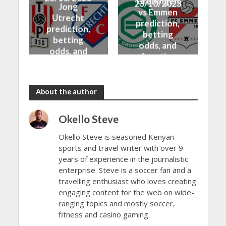
Groningen
23/10/2023
Jong
vs Emmen
Utrecht
prediction,
prediction,
betting
betting
odds, and
odds, and
free tips
free tips
23/10/2023
23/10/2023
About the author
Okello Steve
Okello Steve is seasoned Kenyan
sports and travel writer with over 9
years of experience in the journalistic
enterprise. Steve is a soccer fan and a
travelling enthusiast who loves creating
engaging content for the web on wide-
ranging topics and mostly soccer,
fitness and casino gaming.