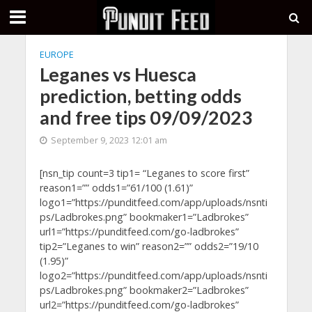
EUROPE
Leganes vs Huesca
prediction, betting odds
and free tips 09/09/2023
September 9, 2023 12:01 am
[nsn_tip count=3 tip1= “Leganes to score first”
reason1=”” odds1=”61/100 (1.61)”
logo1=”https://punditfeed.com/app/uploads/nsnti
ps/Ladbrokes.png” bookmaker1=”Ladbrokes”
url1=”https://punditfeed.com/go-ladbrokes”
tip2=”Leganes to win” reason2=”” odds2=”19/10
(1.95)”
logo2=”https://punditfeed.com/app/uploads/nsnti
ps/Ladbrokes.png” bookmaker2=”Ladbrokes”
url2=”https://punditfeed.com/go-ladbrokes”