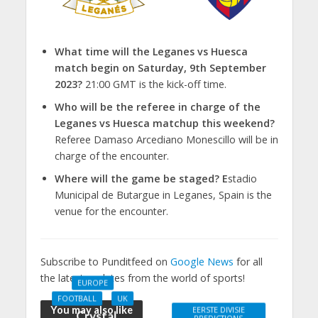
What time will the Leganes vs Huesca
match begin on Saturday, 9th September
2023?
21:00 GMT is the kick-off time.
Who will be the referee in charge of the
Leganes vs Huesca matchup this weekend?
Referee Damaso Arcediano Monescillo will be in
charge of the encounter.
Where will the game be staged? E
stadio
Municipal de Butargue in Leganes, Spain is the
venue for the encounter.
Subscribe to Punditfeed on
Google News
for all
the latest updates from the world of sports!
EUROPE
FOOTBALL
UK
You may also like
EERSTE DIVISIE
Crystal