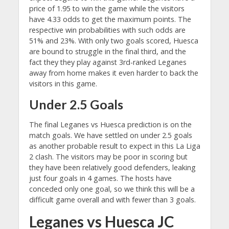
price of 1.95 to win the game while the visitors
have 4.33 odds to get the maximum points. The
respective win probabilities with such odds are
51% and 23%. With only two goals scored, Huesca
are bound to struggle in the final third, and the
fact they they play against 3rd-ranked Leganes
away from home makes it even harder to back the
visitors in this game.
Under 2.5 Goals
The final Leganes vs Huesca prediction is on the
match goals. We have settled on under 2.5 goals
as another probable result to expect in this La Liga
2 clash. The visitors may be poor in scoring but
they have been relatively good defenders, leaking
just four goals in 4 games. The hosts have
conceded only one goal, so we think this will be a
difficult game overall and with fewer than 3 goals.
Leganes vs Huesca JC