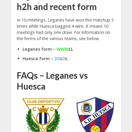
h2h and recent form
In 10 meetings, Leganes have won this matchup 5
times while Huesca bagged 4 wins. It means 10
meetings had only one draw. For information on
the forms of the various teams, see below.
Leganes form –
WWW
LL
Huesca form –
DD
L
D
L
FAQs – Leganes vs
Huesca