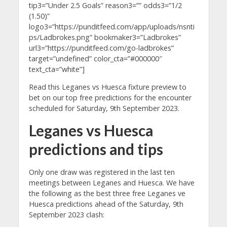
tip3=”Under 2.5 Goals” reason3=”” odds3=”1/2
(1.50)”
logo3=”https://punditfeed.com/app/uploads/nsnti
ps/Ladbrokes.png” bookmaker3=”Ladbrokes”
url3=”https://punditfeed.com/go-ladbrokes”
target=”undefined” color_cta=”#000000″
text_cta=”white”]
Read this Leganes vs Huesca fixture preview to
bet on our top free predictions for the encounter
scheduled for Saturday, 9th September 2023.
Leganes vs Huesca
predictions and tips
Only one draw was registered in the last ten
meetings between Leganes and Huesca. We have
the following as the best three free Leganes ve
Huesca predictions ahead of the Saturday, 9th
September 2023 clash: