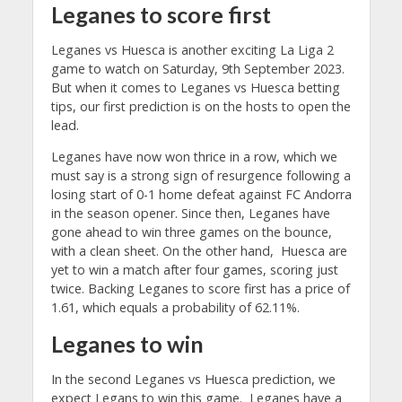
Leganes to score first
Leganes vs Huesca is another exciting La Liga 2
game to watch on Saturday, 9th September 2023.
But when it comes to Leganes vs Huesca betting
tips, our first prediction is on the hosts to open the
lead.
Leganes have now won thrice in a row, which we
must say is a strong sign of resurgence following a
losing start of 0-1 home defeat against FC Andorra
in the season opener. Since then, Leganes have
gone ahead to win three games on the bounce,
with a clean sheet. On the other hand, Huesca are
yet to win a match after four games, scoring just
twice. Backing Leganes to score first has a price of
1.61, which equals a probability of 62.11%.
Leganes to win
In the second Leganes vs Huesca prediction, we
expect Legans to win this game. Leganes have a