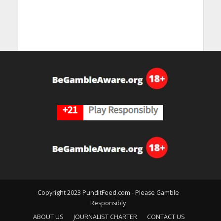
Copyright 2023 PunditFeed.com - Please Gamble
Responsibly
ABOUT US
JOURNALIST CHARTER
CONTACT US