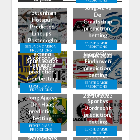
PREDICTIONS
Palace vs
Jong AZ vs
Tottenham
De
Hotspur
Graafschap
Predicted
prediction,
Lineups:
betting
Postecoglo
odds, and
EERSTE DIVISIE
u aiming to
SEGUNDA DIVISION
PREDICTIONS
free tips
PREDICTIONS
extend
Jong PSV vs
23/10/2023
Alcorcon vs
Spurs lead at
Eindhoven
Cartagena
the top
prediction,
prediction,
betting
free betting
odds, and
EERSTE DIVISIE
tips & odds
EERSTE DIVISIE
PREDICTIONS
free tips
PREDICTIONS
23/10/2023
Helmond
23/10/2023
Jong Ajax vs
Sport vs
Den Haag
Dordrecht
prediction,
prediction,
betting
betting
odds, and
EERSTE DIVISIE
odds, and
EERSTE DIVISIE
PREDICTIONS
free tips
PREDICTIONS
free tips
TOP Oss vs
23/10/2023