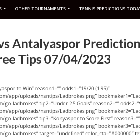
S
OTHER TOURNAMENTS
TENNIS PREDICTIONS TODA
s Antalyaspor Prediction
ree Tips 07/04/2023
yaspor to Win” reason1=”” odds1=”19/20 (1.95)”
.com/app/uploads/nsntips/Ladbrokes.png” bookmaker1=”La
m/go-ladbrokes” tip2=”Under 2.5 Goals” reason2=”” odds2=”9
.com/app/uploads/nsntips/Ladbrokes.png” bookmaker2=”La
m/go-ladbrokes” tip3=”Konyaspor to Score First” reason3=””
.com/app/uploads/nsntips/Ladbrokes.png” bookmaker3=”La
om/go-ladbrokes” target=”undefined” color_cta=”#000000″ tex