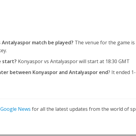
s Antalyaspor match be played?
The venue for the game is
key.
 start?
Konyaspor vs Antalyaspor will start at 18:30 GMT
nter between Konyaspor and Antalyaspor end
? It ended 1
n
Google News
for all the latest updates from the world of sp