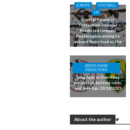
EUROPE
FOOTBALL
UK
Crystal Palace vs
Tottenham Hotspur
Predicted Lineups:
Postecoglou aiming to
extend Spurs lead at the
top
EERSTE DIVISIE
PREDICTIONS
Jong Ajax vs Den Haag
prediction, betting odds,
and free tips 23/10/2023
About the author