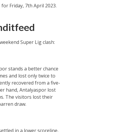
or Friday, 7th April 2023.
nditfeed
 weekend Super Lig clash:
por stands a better chance
mes and lost only twice to
ently recovered from a five-
er hand, Antalyaspor lost
. The visitors lost their
 barren draw.
ttled in a lower scoreline,