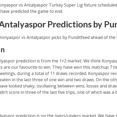
nyaspor vs Antalyaspor Turkey Super Lig fixture scheduled f
 have predicted the game to end.
Antalyaspor Predictions by Pu
 Konyaspor vs Antalyaspor picks by Punditfeed ahead of the
in
alyaspor prediction is from the 1×2 market. We think Konyas
ts are our favourite to win. They have won this matchup 7 ti
meetings, during a total of 11 draws recorded. Konyaspor rec
aten in the last three of one win and two draws. On the oth
have looked shaky, oscillating between wins, losses and draws
n’t score in three of the last five trips, one of which was a
aspor prediction is on the overs/unders market. We have se