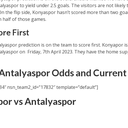
yaspor to yield under 2.5 goals. The visitors are not likely
. On the flip side, Konyaspor hasn’t scored more than two goals
n half of those games.
re First
lyaspor prediction is on the team to score first. Konyapor is
alyaspor on Friday, 7th April 2023. They have the home su
Antalyaspor Odds and Current 
4″ nsn_team2_id=”17832″ template=”default”]
or vs Antalyaspor