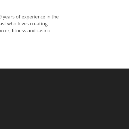
9 years of experience in the
iast who loves creating
cer, fitness and casino