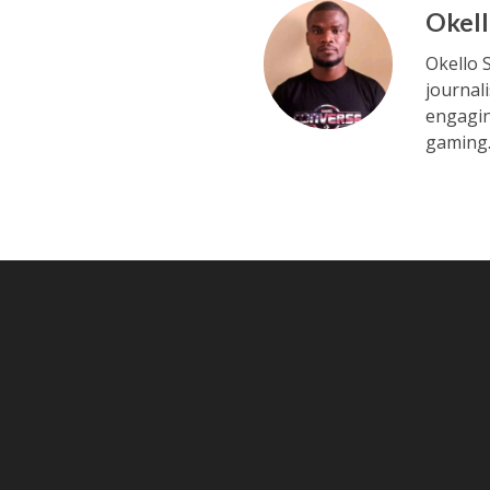
Okell
Okello 
journali
engagin
gaming