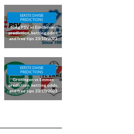
EERSTE DIVISIE
PREDICTIONS
Jong PSV vs Eindhoven
prediction, betting odds,
and free tips 23/10/2023
EERSTE DIVISIE
PREDICTIONS
Groningen vs Emmen
prediction, betting odds,
and free tips 23/10/2023