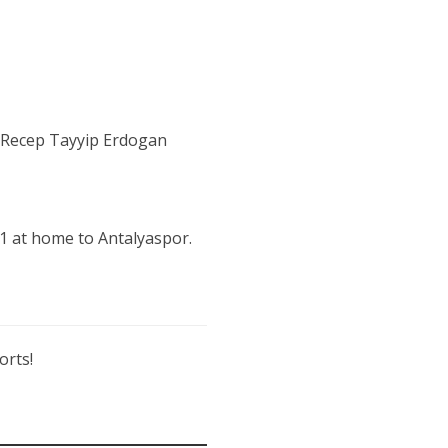
 Recep Tayyip Erdogan
-1 at home to Antalyaspor.
orts!