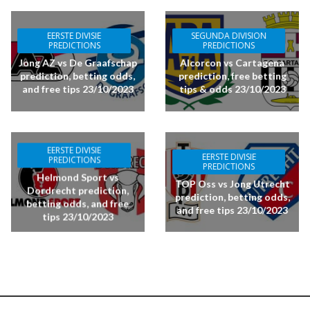
EERSTE DIVISIE
SEGUNDA DIVISION
PREDICTIONS
PREDICTIONS
Jong AZ vs De Graafschap
Alcorcon vs Cartagena
prediction, betting odds,
prediction, free betting
and free tips 23/10/2023
tips & odds 23/10/2023
EERSTE DIVISIE
EERSTE DIVISIE
PREDICTIONS
PREDICTIONS
Helmond Sport vs
TOP Oss vs Jong Utrecht
Dordrecht prediction,
prediction, betting odds,
betting odds, and free
and free tips 23/10/2023
tips 23/10/2023