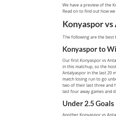
We have a preview of the Ko
Read on to find out how we
Konyaspor vs 
The following are the best
Konyaspor to W
Our first Konyaspor vs Ant
in this matchup, so the hos
Antalyaspor in the last 20 
match losing run to go unbe
two of their last three and 
last four away games and did
Under 2.5 Goals
Another Konyaspor vs Antaly