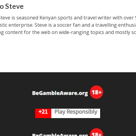
o Steve
Steve is seasoned Kenyan sports and travel writer with over 
stic enterprise. Steve is a soccer fan and a travelling enthus
g content for the web on wide-ranging topics and mostly soc
.