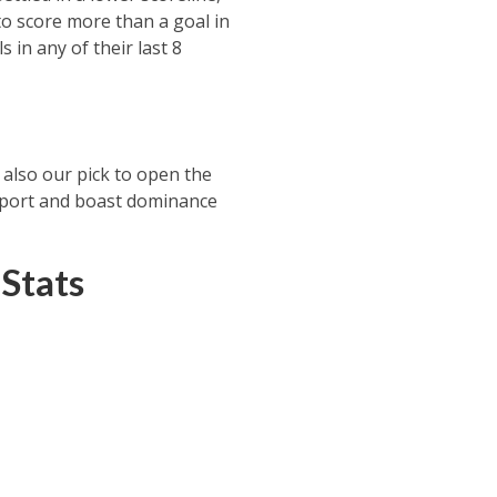
 to score more than a goal in
 in any of their last 8
 also our pick to open the
pport and boast dominance
Stats