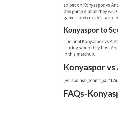
so bet on Konyaspor vs Antal
this game if at all they will
games, and couldn’t score i
Konyaspor to Sco
The final Konyaspor vs Anta
scoring when they host Ant
in this matchup.
Konyaspor vs 
[versus nsn_team1_id=”1783
FAQs-Konyasp