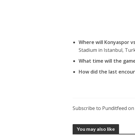
Where will Konyaspor v
Stadium in Istanbul, Tur
What time will the game
How did the last encou
Subscribe to Punditfeed o
You may also like