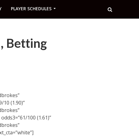
Y
PLAYER SCHEDULES
, Betting
dbrokes”
/10 (1.90)”
dbrokes”
 odds3=”61/100 (1.61)”
dbrokes”
t_cta=”white”]