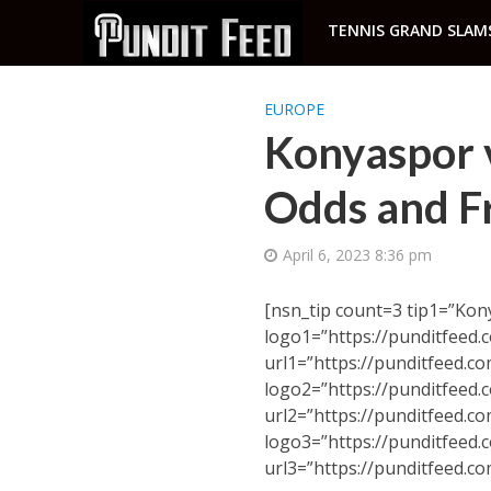
TENNIS GRAND SLAM
EUROPE
Konyaspor v
Odds and F
April 6, 2023 8:36 pm
[nsn_tip count=3 tip1=”Kon
logo1=”https://punditfeed
url1=”https://punditfeed.co
logo2=”https://punditfeed
url2=”https://punditfeed.co
logo3=”https://punditfeed
url3=”https://punditfeed.c