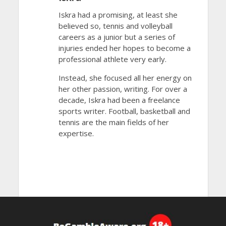
Iskra had a promising, at least she
believed so, tennis and volleyball
careers as a junior but a series of
injuries ended her hopes to become a
professional athlete very early.
Instead, she focused all her energy on
her other passion, writing. For over a
decade, Iskra had been a freelance
sports writer. Football, basketball and
tennis are the main fields of her
expertise.