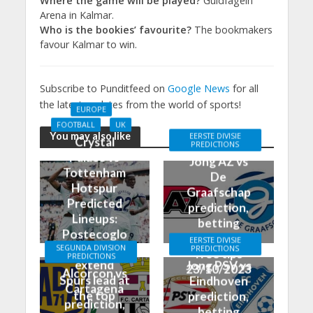
Where the game will be played?
Guldfageln
Arena in Kalmar.
Who is the bookies’ favourite?
The bookmakers
favour Kalmar to win.
Subscribe to Punditfeed on
Google News
for all
the latest updates from the world of sports!
EUROPE
FOOTBALL
UK
You may also like
EERSTE DIVISIE
Crystal
PREDICTIONS
Palace vs
Jong AZ vs
Tottenham
De
Hotspur
Graafschap
Predicted
prediction,
Lineups:
betting
Postecoglo
odds, and
EERSTE DIVISIE
u aiming to
SEGUNDA DIVISION
PREDICTIONS
free tips
PREDICTIONS
extend
Jong PSV vs
23/10/2023
Alcorcon vs
Spurs lead at
Eindhoven
Cartagena
the top
prediction,
prediction,
betting