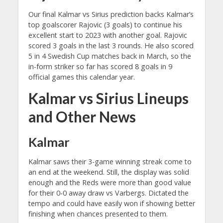
Our final Kalmar vs Sirius prediction backs Kalmar’s
top goalscorer Rajovic (3 goals) to continue his
excellent start to 2023 with another goal. Rajovic
scored 3 goals in the last 3 rounds. He also scored
5 in 4 Swedish Cup matches back in March, so the
in-form striker so far has scored 8 goals in 9
official games this calendar year.
Kalmar vs Sirius Lineups
and Other News
Kalmar
Kalmar saws their 3-game winning streak come to
an end at the weekend. Still, the display was solid
enough and the Reds were more than good value
for their 0-0 away draw vs Varbergs. Dictated the
tempo and could have easily won if showing better
finishing when chances presented to them.