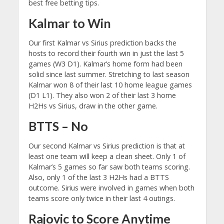
best free betting tips.
Kalmar to Win
Our first Kalmar vs Sirius prediction backs the
hosts to record their fourth win in just the last 5
games (W3 D1). Kalmar’s home form had been
solid since last summer. Stretching to last season
Kalmar won 8 of their last 10 home league games
(D1 L1). They also won 2 of their last 3 home
H2Hs vs Sirius, draw in the other game.
BTTS – No
Our second Kalmar vs Sirius prediction is that at
least one team will keep a clean sheet. Only 1 of
Kalmar’s 5 games so far saw both teams scoring.
Also, only 1 of the last 3 H2Hs had a BTTS
outcome. Sirius were involved in games when both
teams score only twice in their last 4 outings.
Rajovic to Score Anytime