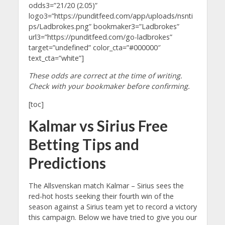
odds3=”21/20 (2.05)”
logo3=”https://punditfeed.com/app/uploads/nsnti
ps/Ladbrokes.png” bookmaker3=”Ladbrokes”
url3=”https://punditfeed.com/go-ladbrokes”
target=”undefined” color_cta=”#000000″
text_cta=”white”]
These odds are correct at the time of writing.
Check with your bookmaker before confirming.
[toc]
Kalmar vs Sirius Free
Betting Tips and
Predictions
The Allsvenskan match Kalmar – Sirius sees the
red-hot hosts seeking their fourth win of the
season against a Sirius team yet to record a victory
this campaign. Below we have tried to give you our