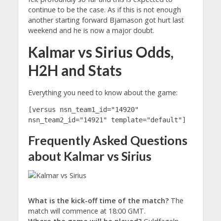
continue to be the case. As if this is not enough
another starting forward Bjarnason got hurt last
weekend and he is now a major doubt.
Kalmar vs Sirius Odds,
H2H and Stats
Everything you need to know about the game:
[versus nsn_team1_id="14920"
nsn_team2_id="14921" template="default"]
Frequently Asked Questions
about Kalmar vs Sirius
What is the kick-off time of the match?
The
match will commence at 18:00 GMT.