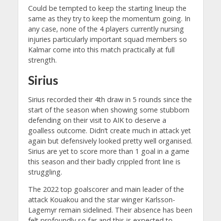
Could be tempted to keep the starting lineup the
same as they try to keep the momentum going. In
any case, none of the 4 players currently nursing
injuries particularly important squad members so
Kalmar come into this match practically at full
strength.
Sirius
Sirius recorded their 4th draw in 5 rounds since the
start of the season when showing some stubborn
defending on their visit to AIK to deserve a
goalless outcome. Didn’t create much in attack yet
again but defensively looked pretty well organised.
Sirius are yet to score more than 1 goal in a game
this season and their badly crippled front line is
struggling.
The 2022 top goalscorer and main leader of the
attack Kouakou and the star winger Karlsson-
Lagemyr remain sidelined. Their absence has been
felt profoundly so far and this is expected to