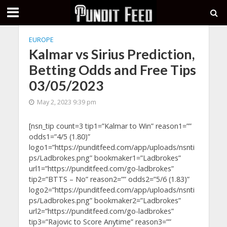
EUROPE
Kalmar vs Sirius Prediction,
Betting Odds and Free Tips
03/05/2023
May 2, 2023 9:39 pm
[nsn_tip count=3 tip1=”Kalmar to Win” reason1=””
odds1=”4/5 (1.80)”
logo1=”https://punditfeed.com/app/uploads/nsnti
ps/Ladbrokes.png” bookmaker1=”Ladbrokes”
url1=”https://punditfeed.com/go-ladbrokes”
tip2=”BTTS – No” reason2=”” odds2=”5/6 (1.83)”
logo2=”https://punditfeed.com/app/uploads/nsnti
ps/Ladbrokes.png” bookmaker2=”Ladbrokes”
url2=”https://punditfeed.com/go-ladbrokes”
tip3=”Rajovic to Score Anytime” reason3=””