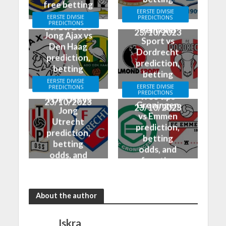
free betting
odds, and
EERSTE DIVISIE
tips & odds
EERSTE DIVISIE
PREDICTIONS
free tips
PREDICTIONS
23/10/2023
Helmond
23/10/2023
Jong Ajax vs
Sport vs
Den Haag
Dordrecht
prediction,
prediction,
betting
betting
odds, and
EERSTE DIVISIE
odds, and
EERSTE DIVISIE
PREDICTIONS
free tips
PREDICTIONS
free tips
TOP Oss vs
23/10/2023
Groningen
23/10/2023
Jong
vs Emmen
Utrecht
prediction,
prediction,
betting
betting
odds, and
odds, and
free tips
free tips
23/10/2023
23/10/2023
About the author
Iskra