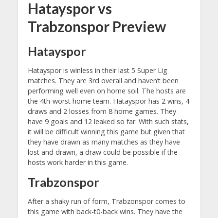
Hatayspor vs
Trabzonspor Preview
Hatayspor
Hatayspor is winless in their last 5 Super Lig
matches. They are 3rd overall and haven’t been
performing well even on home soil. The hosts are
the 4th-worst home team. Hatayspor has 2 wins, 4
draws and 2 losses from 8 home games. They
have 9 goals and 12 leaked so far. With such stats,
it will be difficult winning this game but given that
they have drawn as many matches as they have
lost and drawn, a draw could be possible if the
hosts work harder in this game.
Trabzonspor
After a shaky run of form, Trabzonspor comes to
this game with back-t0-back wins. They have the