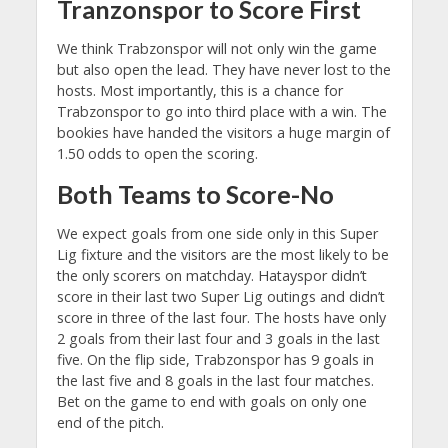
Tranzonspor to Score First
We think Trabzonspor will not only win the game
but also open the lead. They have never lost to the
hosts. Most importantly, this is a chance for
Trabzonspor to go into third place with a win. The
bookies have handed the visitors a huge margin of
1.50 odds to open the scoring.
Both Teams to Score-No
We expect goals from one side only in this Super
Lig fixture and the visitors are the most likely to be
the only scorers on matchday. Hatayspor didn’t
score in their last two Super Lig outings and didn’t
score in three of the last four. The hosts have only
2 goals from their last four and 3 goals in the last
five. On the flip side, Trabzonspor has 9 goals in
the last five and 8 goals in the last four matches.
Bet on the game to end with goals on only one
end of the pitch.