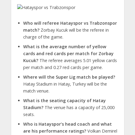
Who will referee Hatayspor vs Trabzonspor
match?
Zorbay Kucuk will be the referee in
charge of the game.
What is the average number of yellow
cards and red cards per match for Zorbay
Kucuk?
The referee averages 5.01 yellow cards
per match and 0.27 red cards per game.
Where will the Super Lig match be played?
Hatay Stadium in Hatay, Turkey will be the
match venue.
What is the seating capacity of Hatay
Stadium?
The venue has a capacity of 25,000
seats.
Who is Hatayspor’s head coach and what
are his performance ratings?
Volkan Demirel