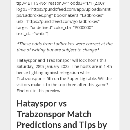
tip3=”BTTS-No” reason3=”” odds3=”1/1 (2.00)”
logo3=”https://punditfeed.com/app/uploads/nsnti
ps/Ladbrokes.png” bookmaker3=”Ladbrokes”
url3=”https://punditfeed.com/go-ladbrokes”
target=”undefined” color_cta=”#000000″
text_cta=”white”]
*These odds from Ladbrokes were correct at the
time of writing but are subject to change*
Hatayspor and Trabzonspor will lock horns this
Saturday, 28th January 2023. The hosts are in 17th
hence fighting against relegation while
Trabzonspor is 5th on the Super Lig table. Will the
visitors make it to the top three after this game?
Find out in this preview.
Hatayspor vs
Trabzonspor Match
Predictions and Tips by