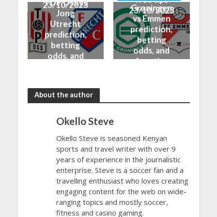
TOP Oss vs
23/10/2023
Groningen
23/10/2023
Jong
vs Emmen
Utrecht
prediction,
prediction,
betting
betting
odds, and
odds, and
free tips
free tips
23/10/2023
23/10/2023
About the author
Okello Steve
Okello Steve is seasoned Kenyan
sports and travel writer with over 9
years of experience in the journalistic
enterprise. Steve is a soccer fan and a
travelling enthusiast who loves creating
engaging content for the web on wide-
ranging topics and mostly soccer,
fitness and casino gaming.