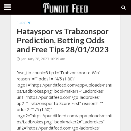
EUROPE
Hatayspor vs Trabzonspor
Prediction, Betting Odds
and Free Tips 28/01/2023
January 28, 2023 10:39 am
[nsn_tip count=3 tip1=”Trabzonspor to Win”
reason1=”” odds1= “4/5 (1.80)”
logo1=”https://punditfeed.com/app/uploads/nsnti
ps/Ladbrokes.png” bookmaker1=”Ladbrokes”
url1=”https://punditfeed.com/go-ladbrokes”
tip2=”Trabzonspor to Score First” reason2=””
odds2=”1/5 (1.50)”
logo2=”https://punditfeed.com/app/uploads/nsnti
ps/Ladbrokes.png” bookmaker2=”Ladbrokes”
url2=”https://punditfeed.com/go-ladbrokes”