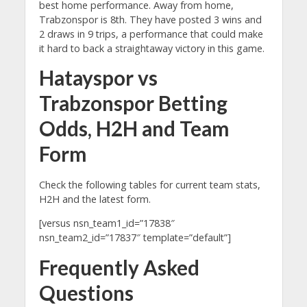
best home performance. Away from home,
Trabzonspor is 8th. They have posted 3 wins and
2 draws in 9 trips, a performance that could make
it hard to back a straightaway victory in this game.
Hatayspor vs
Trabzonspor Betting
Odds, H2H and Team
Form
Check the following tables for current team stats,
H2H and the latest form.
[versus nsn_team1_id=”17838″
nsn_team2_id=”17837″ template=”default”]
Frequently Asked
Questions