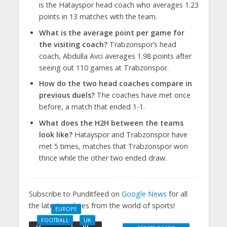
is the Hatayspor head coach who averages 1.23
points in 13 matches with the team.
What is the average point per game for
the visiting coach?
Trabzonspor’s head
coach, Abdulla Avci averages 1.98 points after
seeing out 110 games at Trabzonspor.
How do the two head coaches compare in
previous duels?
The coaches have met once
before, a match that ended 1-1.
What does the H2H between the teams
look like?
Hatayspor and Trabzonspor have
met 5 times, matches that Trabzonspor won
thrice while the other two ended draw.
Subscribe to Punditfeed on
Google News
for all
the latest updates from the world of sports!
EUROPE
FOOTBALL
UK