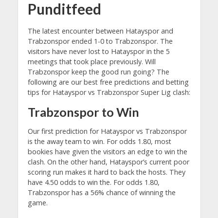
Punditfeed
The latest encounter between Hatayspor and
Trabzonspor ended 1-0 to Trabzonspor. The
visitors have never lost to Hatayspor in the 5
meetings that took place previously. Will
Trabzonspor keep the good run going? The
following are our best free predictions and betting
tips for Hatayspor vs Trabzonspor Super Lig clash:
Trabzonspor to Win
Our first prediction for Hatayspor vs Trabzonspor
is the away team to win. For odds 1.80, most
bookies have given the visitors an edge to win the
clash. On the other hand, Hatayspor’s current poor
scoring run makes it hard to back the hosts. They
have 4.50 odds to win the. For odds 1.80,
Trabzonspor has a 56% chance of winning the
game.