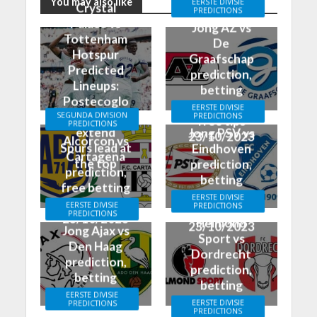
You may also like
EERSTE DIVISIE
Crystal
PREDICTIONS
Palace vs
Jong AZ vs
Tottenham
De
Hotspur
Graafschap
Predicted
prediction,
Lineups:
betting
Postecoglo
odds, and
EERSTE DIVISIE
u aiming to
SEGUNDA DIVISION
PREDICTIONS
free tips
PREDICTIONS
extend
Jong PSV vs
23/10/2023
Alcorcon vs
Spurs lead at
Eindhoven
Cartagena
the top
prediction,
prediction,
betting
free betting
odds, and
EERSTE DIVISIE
tips & odds
EERSTE DIVISIE
PREDICTIONS
free tips
PREDICTIONS
23/10/2023
Helmond
23/10/2023
Jong Ajax vs
Sport vs
Den Haag
Dordrecht
prediction,
prediction,
betting
betting
odds, and
EERSTE DIVISIE
odds, and
EERSTE DIVISIE
PREDICTIONS
free tips
PREDICTIONS
free tips