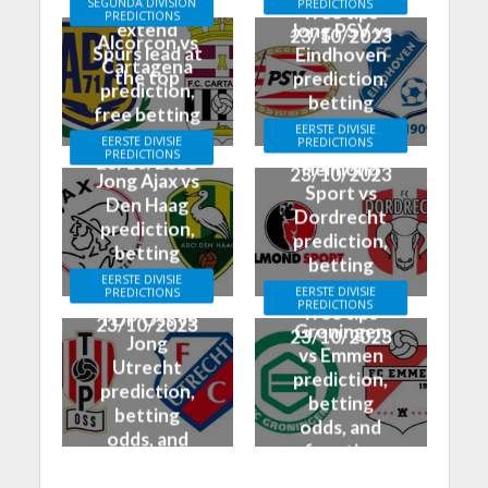
u aiming to
SEGUNDA DIVISION
PREDICTIONS
free tips
PREDICTIONS
extend
Jong PSV vs
23/10/2023
Alcorcon vs
Spurs lead at
Eindhoven
Cartagena
the top
prediction,
prediction,
betting
free betting
odds, and
EERSTE DIVISIE
tips & odds
EERSTE DIVISIE
PREDICTIONS
free tips
PREDICTIONS
23/10/2023
Helmond
23/10/2023
Jong Ajax vs
Sport vs
Den Haag
Dordrecht
prediction,
prediction,
betting
betting
odds, and
EERSTE DIVISIE
odds, and
EERSTE DIVISIE
PREDICTIONS
free tips
PREDICTIONS
free tips
TOP Oss vs
23/10/2023
Groningen
23/10/2023
Jong
vs Emmen
Utrecht
prediction,
prediction,
betting
betting
odds, and
odds, and
free tips
free tips
23/10/2023
23/10/2023