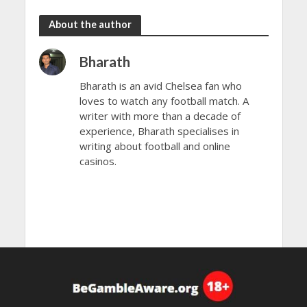
About the author
Bharath
Bharath is an avid Chelsea fan who
loves to watch any football match. A
writer with more than a decade of
experience, Bharath specialises in
writing about football and online
casinos.