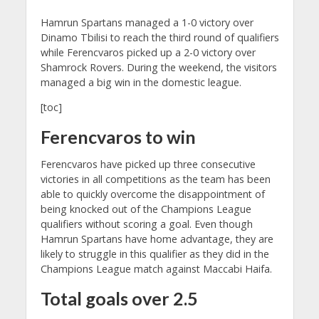
Hamrun Spartans managed a 1-0 victory over
Dinamo Tbilisi to reach the third round of qualifiers
while Ferencvaros picked up a 2-0 victory over
Shamrock Rovers. During the weekend, the visitors
managed a big win in the domestic league.
[toc]
Ferencvaros to win
Ferencvaros have picked up three consecutive
victories in all competitions as the team has been
able to quickly overcome the disappointment of
being knocked out of the Champions League
qualifiers without scoring a goal. Even though
Hamrun Spartans have home advantage, they are
likely to struggle in this qualifier as they did in the
Champions League match against Maccabi Haifa.
Total goals over 2.5