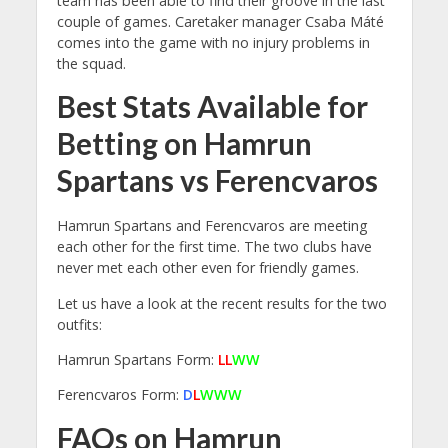
team has been able to find their groove in the last
couple of games. Caretaker manager Csaba Máté
comes into the game with no injury problems in
the squad.
Best Stats Available for
Betting on Hamrun
Spartans vs Ferencvaros
Hamrun Spartans and Ferencvaros are meeting
each other for the first time. The two clubs have
never met each other even for friendly games.
Let us have a look at the recent results for the two
outfits:
Hamrun Spartans Form:
LL
WW
Ferencvaros Form:
D
L
WWW
FAQs on Hamrun