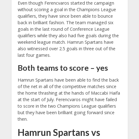
Even though Ferencvaros started the campaign
without scoring a goal in the Champions League
qualifiers, they have since been able to bounce
back in brilliant fashion. The team managed six
goals in the last round of Conference League
qualifiers while they also had five goals during the
weekend league match. Hamrun Spartans have
also witnessed over 2.5 goals in three out of the
last four games.
Both teams to score – yes
Hamrun Spartans have been able to find the back
of the net in all of the competitive matches since
the home thrashing at the hands of Maccabi Haifa
at the start of July. Ferencvaros might have failed
to score in the two Champions League qualifiers
but they have been brilliant going forward since
then.
Hamrun Spartans vs