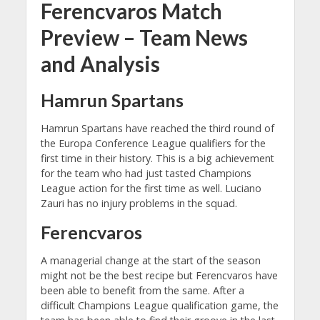
Ferencvaros Match
Preview – Team News
and Analysis
Hamrun Spartans
Hamrun Spartans have reached the third round of
the Europa Conference League qualifiers for the
first time in their history. This is a big achievement
for the team who had just tasted Champions
League action for the first time as well. Luciano
Zauri has no injury problems in the squad.
Ferencvaros
A managerial change at the start of the season
might not be the best recipe but Ferencvaros have
been able to benefit from the same. After a
difficult Champions League qualification game, the