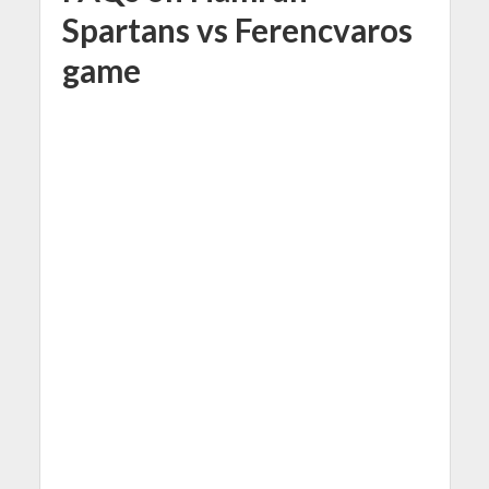
Spartans vs Ferencvaros
game