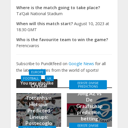
Where is the match going to take place?
Ta’Qali National Stadium
When will this match start?
August 10, 2023 at
18:30 GMT
Who is the favourite team to win the game?
Ferencvaros
Subscribe to Punditfeed on
Google News
for all
the latest updates from the world of sports!
EUROPE
FOOTBALL
UK
You may also like
EERSTE DIVISIE
Crystal
PREDICTIONS
Palace vs
Jong AZ vs
Tottenham
De
Hotspur
Graafschap
Predicted
prediction,
Lineups:
betting
Postecoglo
odds, and
EERSTE DIVISIE