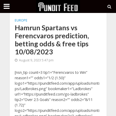
EUROPE
Hamrun Spartans vs
Ferencvaros prediction,
betting odds & free tips
10/08/2023
August 9, 2023 5:47 pm
[nsn_tip count=3 tip1=”Ferencvaros to Win”
reason1=”” odds1=”1/2 (1.50)”
logo1=”https://punditfeed.com/app/uploads/nsnti
ps/Ladbrokes.png” bookmaker1=”Ladbrokes”
url1=”https://punditfeed.com/go-ladbrokes”
tip2=”Over 2.5 Goals” reason2=”” odds2=”8/11
(1.72)”
logo2=”https://punditfeed.com/app/uploads/nsnti
ps/Ladbrokes.png” bookmaker2=”Ladbrokes”