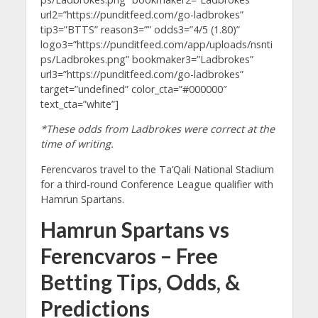
url2=”https://punditfeed.com/go-ladbrokes”
tip3=”BTTS” reason3=”” odds3=”4/5 (1.80)”
logo3=”https://punditfeed.com/app/uploads/nsnti
ps/Ladbrokes.png” bookmaker3=”Ladbrokes”
url3=”https://punditfeed.com/go-ladbrokes”
target=”undefined” color_cta=”#000000″
text_cta=”white”]
*These odds from Ladbrokes were correct at the
time of writing.
Ferencvaros travel to the Ta’Qali National Stadium
for a third-round Conference League qualifier with
Hamrun Spartans.
Hamrun Spartans vs
Ferencvaros – Free
Betting Tips, Odds, &
Predictions