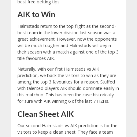
best free betting tips.
AIK to Win
Halmstads return to the top flight as the second-
best team in the lower division last season was a
great achievement. However, now the opponents
will be much tougher and Halmstads will begin
their season with a match against one of the top 3
title favourites AIK.
Naturally, with our first Halmstads vs AIK
prediction, we back the visitors to win as they are
among the top 3 favourites for a reason. Stuffed
with talented players AIK should dominate easily in
this matchup. This has been the case historically
for sure with AIK winning 6 of the last 7 H2Hs.
Clean Sheet AIK
Our second Halmstads vs AIK prediction is for the
visitors to keep a clean sheet. They face a team