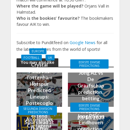
Where the game will be played?
Orjans Vall in
Halmstad.
Who is the bookies’ favourite?
The bookmakers
favour AIK to win.
Subscribe to Punditfeed on
Google News
for all
the latest updates from the world of sports!
EUROPE
FOOTBALL
UK
You may also like
EERSTE DIVISIE
Crystal
PREDICTIONS
Palace vs
Jong AZ vs
Tottenham
De
Hotspur
Graafschap
Predicted
prediction,
Lineups:
betting
Postecoglo
odds, and
EERSTE DIVISIE
u aiming to
SEGUNDA DIVISION
PREDICTIONS
free tips
PREDICTIONS
extend
Jong PSV vs
23/10/2023
Alcorcon vs
Spurs lead at
Eindhoven
Cartagena
the top
prediction,