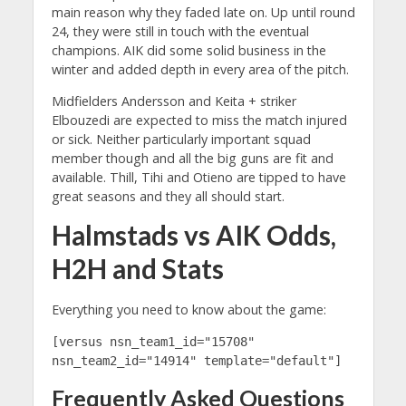
main reason why they faded late on. Up until round
24, they were still in touch with the eventual
champions. AIK did some solid business in the
winter and added depth in every area of the pitch.
Midfielders Andersson and Keita + striker
Elbouzedi are expected to miss the match injured
or sick. Neither particularly important squad
member though and all the big guns are fit and
available. Thill, Tihi and Otieno are tipped to have
great seasons and they all should start.
Halmstads vs AIK Odds,
H2H and Stats
Everything you need to know about the game:
[versus nsn_team1_id="15708"
nsn_team2_id="14914" template="default"]
Frequently Asked Questions