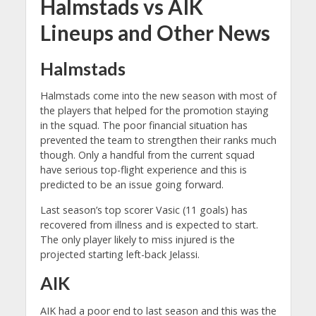
Halmstads vs AIK
Lineups and Other News
Halmstads
Halmstads come into the new season with most of
the players that helped for the promotion staying
in the squad. The poor financial situation has
prevented the team to strengthen their ranks much
though. Only a handful from the current squad
have serious top-flight experience and this is
predicted to be an issue going forward.
Last season’s top scorer Vasic (11 goals) has
recovered from illness and is expected to start.
The only player likely to miss injured is the
projected starting left-back Jelassi.
AIK
AIK had a poor end to last season and this was the