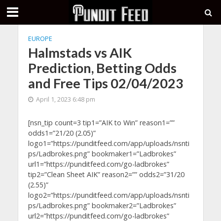
EUROPE
Halmstads vs AIK
Prediction, Betting Odds
and Free Tips 02/04/2023
April 1, 2023 6:48 pm
[nsn_tip count=3 tip1=”AIK to Win” reason1=””
odds1=”21/20 (2.05)”
logo1=”https://punditfeed.com/app/uploads/nsnti
ps/Ladbrokes.png” bookmaker1=”Ladbrokes”
url1=”https://punditfeed.com/go-ladbrokes”
tip2=”Clean Sheet AIK” reason2=”” odds2=”31/20
(2.55)”
logo2=”https://punditfeed.com/app/uploads/nsnti
ps/Ladbrokes.png” bookmaker2=”Ladbrokes”
url2=”https://punditfeed.com/go-ladbrokes”