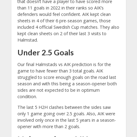
that doesn’t have a player to have scored more
than 11 goals in 2022 in their ranks so AIK’s
defenders would feel confident. AIK kept clean
sheets in 4 of their 6 pre-season games, those
included 4 official Swedish Cup matches. They also
kept clean sheets on 2 of their last 3 visits to
Halmstad.
Under 2.5 Goals
Our final Halmstads vs AIK prediction is for the
game to have fewer than 3 total goals. AIK
struggled to score enough goals on the road last
season and with this being a season-opener both
sides are not expected to be in optimum
condition.
The last 5 H2H clashes between the sides saw
only 1 game going over 2.5 goals. Also, AIK were
involved only once in the last 5 years in a season-
opener with more than 2 goals.