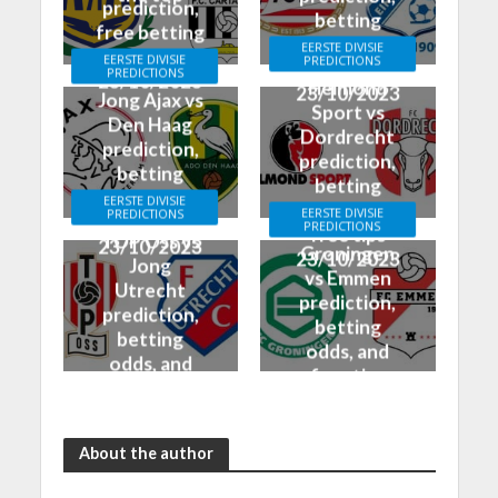
prediction,
betting
free betting
odds, and
EERSTE DIVISIE
tips & odds
EERSTE DIVISIE
PREDICTIONS
free tips
PREDICTIONS
23/10/2023
Helmond
23/10/2023
Jong Ajax vs
Sport vs
Den Haag
Dordrecht
prediction,
prediction,
betting
betting
odds, and
EERSTE DIVISIE
odds, and
EERSTE DIVISIE
PREDICTIONS
free tips
PREDICTIONS
free tips
TOP Oss vs
23/10/2023
Groningen
23/10/2023
Jong
vs Emmen
Utrecht
prediction,
prediction,
betting
betting
odds, and
odds, and
free tips
free tips
23/10/2023
23/10/2023
About the author