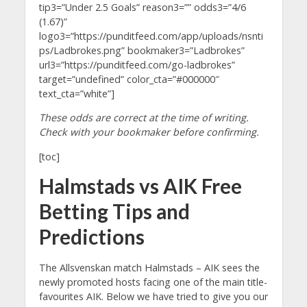
tip3=”Under 2.5 Goals” reason3=”” odds3=”4/6
(1.67)”
logo3=”https://punditfeed.com/app/uploads/nsnti
ps/Ladbrokes.png” bookmaker3=”Ladbrokes”
url3=”https://punditfeed.com/go-ladbrokes”
target=”undefined” color_cta=”#000000″
text_cta=”white”]
These odds are correct at the time of writing.
Check with your bookmaker before confirming.
[toc]
Halmstads vs AIK Free
Betting Tips and
Predictions
The Allsvenskan match Halmstads – AIK sees the
newly promoted hosts facing one of the main title-
favourites AIK. Below we have tried to give you our