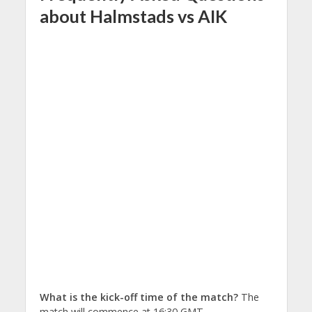
about Halmstads vs AIK
What is the kick-off time of the match?
The
match will commence at 16:30 GMT.