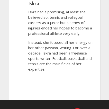
Iskra
Iskra had a promising, at least she
believed so, tennis and volleyball
careers as a junior but a series of
injuries ended her hopes to become a
professional athlete very early.
Instead, she focused all her energy on
her other passion, writing. For over a
decade, Iskra had been a freelance
sports writer. Football, basketball and
tennis are the main fields of her
expertise.