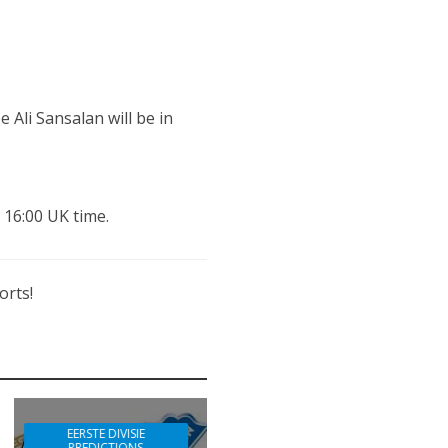
e Ali Sansalan will be in
 16:00 UK time.
orts!
EERSTE DIVISIE
PREDICTIONS