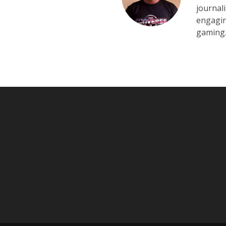
journali
engagin
gaming