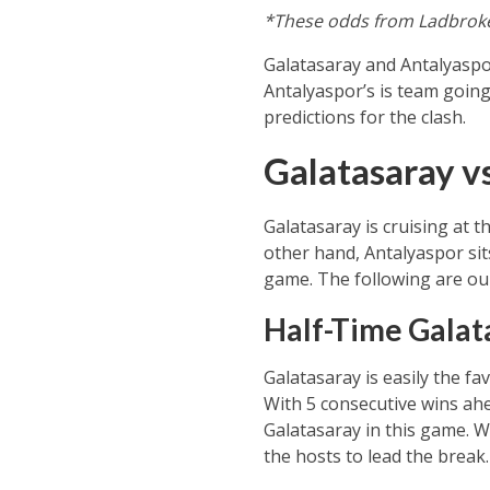
*These odds from Ladbrokes
Galatasaray and Antalyaspor
Antalyaspor’s is team going
predictions for the clash.
Galatasaray v
Galatasaray is cruising at t
other hand, Antalyaspor sits
game. The following are our
Half-Time Galat
Galatasaray is easily the fa
With 5 consecutive wins ahe
Galatasaray in this game. We
the hosts to lead the break.