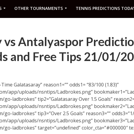
S
OTHER TOURNAMENTS
TENNIS PREDICTIONS TODA
 vs Antalyaspor Predictio
ds and Free Tips 21/01/2
-Time Galatasaray” reason1=”” odds1= “83/100 (1.83)”
.com/app/uploads/nsntips/Ladbrokes.png” bookmaker1=”La
m/go-ladbrokes” tip2=”Galatasaray Over 1.5 Goals” reason2=
.com/app/uploads/nsntips/Ladbrokes.png” bookmaker2=”La
m/go-ladbrokes” tip3=”Over 2.5 Goals” reason3=”” odds3=”1/2
.com/app/uploads/nsntips/Ladbrokes.png” bookmaker3=”La
om/go-ladbrokes” target=”undefined” color_cta=”#000000″ tex