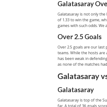
Galatasaray Ove
Galatasaray is not only the 
of 1.33 to win the game, wh
games with such odds. We ar
Over 2.5 Goals
Over 2.5 goals are our last
teams. While the hosts are 
has been weak in defending. 
as none of the matches had
Galatasaray v
Galatasaray
Galatasaray is top of the S
far. A total of 36 goals sc