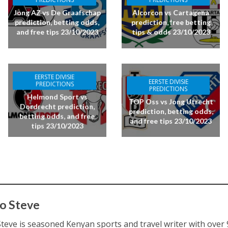
Jong AZ vs De Graafschap
Alcorcon vs Cartagena
prediction, betting odds,
prediction, free betting
and free tips 23/10/2023
tips & odds 23/10/2023
EERSTE DIVISIE
EERSTE DIVISIE
PREDICTIONS
PREDICTIONS
Helmond Sport vs
TOP Oss vs Jong Utrecht
Dordrecht prediction,
prediction, betting odds,
betting odds, and free
and free tips 23/10/2023
tips 23/10/2023
o Steve
Steve is seasoned Kenyan sports and travel writer with over 