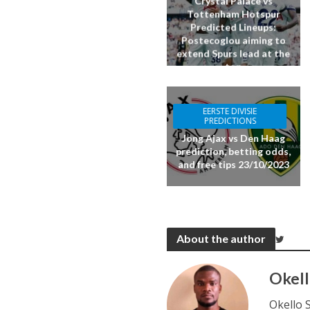
Crystal Palace vs
Tottenham Hotspur
Predicted Lineups:
Postecoglou aiming to
extend Spurs lead at the
top
EERSTE DIVISIE
PREDICTIONS
Jong Ajax vs Den Haag
prediction, betting odds,
and free tips 23/10/2023
About the author
Okell
Okello 