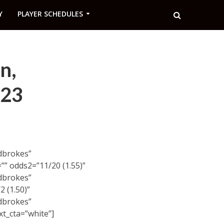
Y
PLAYER SCHEDULES
n,
023
dbrokes”
”” odds2=”11/20 (1.55)”
dbrokes”
 (1.50)”
dbrokes”
t_cta=”white”]