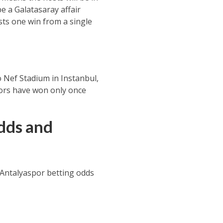
e a Galatasaray affair
ts one win from a single
o Nef Stadium in Instanbul,
tors have won only once
dds and
 Antalyaspor betting odds