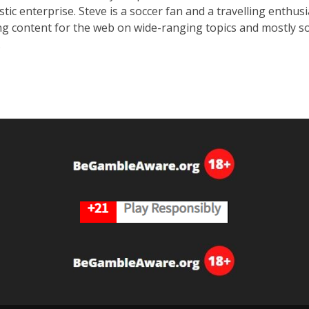
stic enterprise. Steve is a soccer fan and a travelling enthus
g content for the web on wide-ranging topics and mostly soc
.