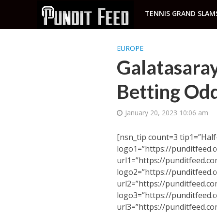
TENNIS GRAND SLAM
EUROPE
Galatasaray
Betting Od
January 20, 2023 10:06 am
[nsn_tip count=3 tip1=”Half
logo1=”https://punditfeed
url1=”https://punditfeed.co
logo2=”https://punditfeed
url2=”https://punditfeed.co
logo3=”https://punditfeed
url3=”https://punditfeed.c