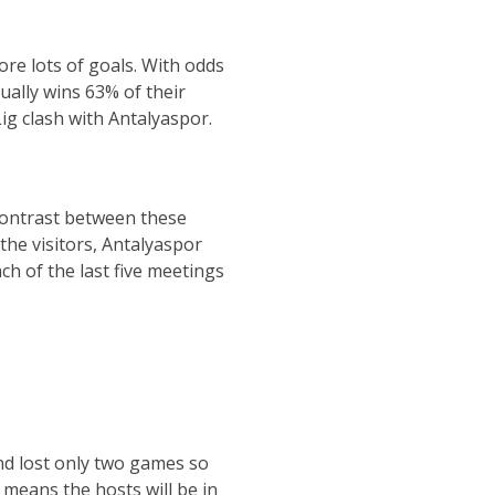
ore lots of goals. With odds
ually wins 63% of their
ig clash with Antalyaspor.
 contrast between these
the visitors, Antalyaspor
ch of the last five meetings
nd lost only two games so
 means the hosts will be in