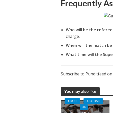
Frequently A
Who will be the referee
charge.
When will the match be
What time will the Super
Subscribe to Punditfeed o
You may also like
EUROPE
FOOTBALL
UK