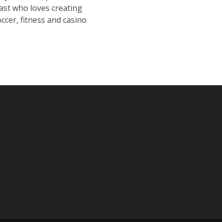
iast who loves creating
cer, fitness and casino