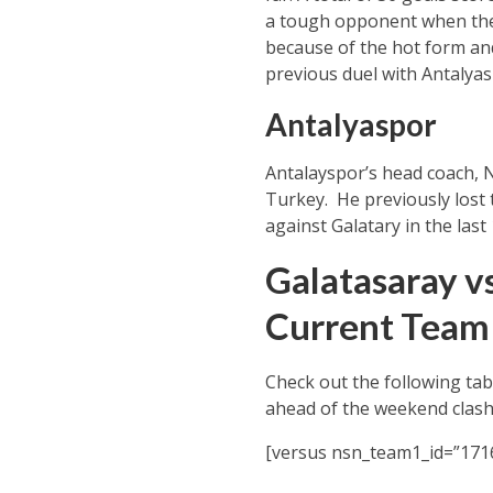
a tough opponent when they 
because of the hot form an
previous duel with Antalyas
Antalyaspor
Antalayspor’s head coach, N
Turkey. He previously lost 
against Galatary in the las
Galatasaray v
Current Team 
Check out the following tab
ahead of the weekend clash
[versus nsn_team1_id=”1716