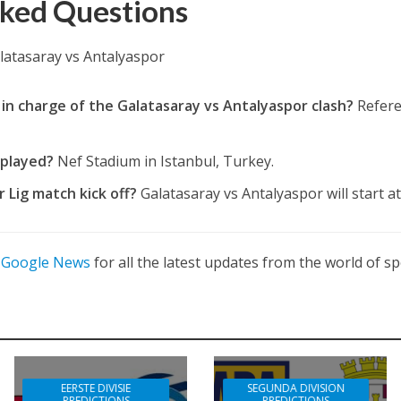
sked Questions
 in charge of the Galatasaray vs Antalyaspor clash?
Refere
 played?
Nef Stadium in Istanbul, Turkey.
 Lig match kick off?
Galatasaray vs Antalyaspor will start at
n
Google News
for all the latest updates from the world of sp
EERSTE DIVISIE
SEGUNDA DIVISION
PREDICTIONS
PREDICTIONS