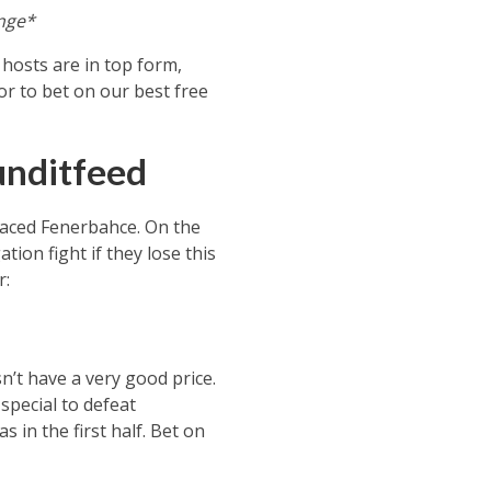
ange*
hosts are in top form,
r to bet on our best free
unditfeed
placed Fenerbahce. On the
ion fight if they lose this
r:
n’t have a very good price.
special to defeat
 in the first half. Bet on