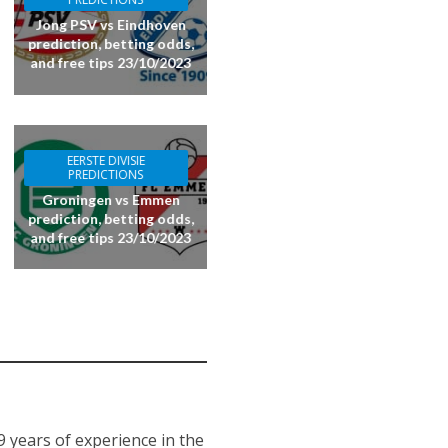
Jong PSV vs Eindhoven
prediction, betting odds,
and free tips 23/10/2023
EERSTE DIVISIE
PREDICTIONS
Groningen vs Emmen
prediction, betting odds,
and free tips 23/10/2023
9 years of experience in the