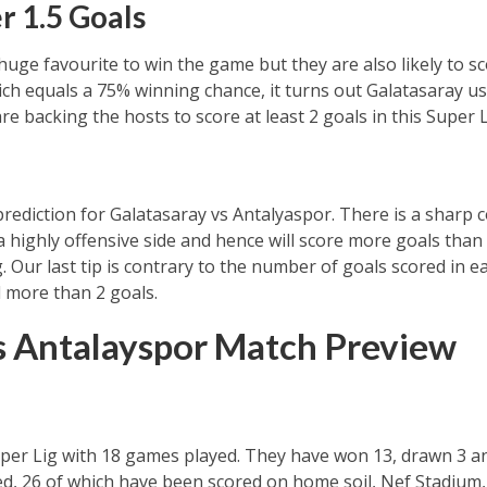
r 1.5 Goals
huge favourite to win the game but they are also likely to sc
ich equals a 75% winning chance, it turns out Galatasaray us
e backing the hosts to score at least 2 goals in this Super L
 prediction for Galatasaray vs Antalyaspor. There is a sharp
a highly offensive side and hence will score more goals than 
Our last tip is contrary to the number of goals scored in ea
 more than 2 goals.
s Antalayspor Match Preview
uper Lig with 18 games played. They have won 13, drawn 3 a
ored, 26 of which have been scored on home soil, Nef Stadium,