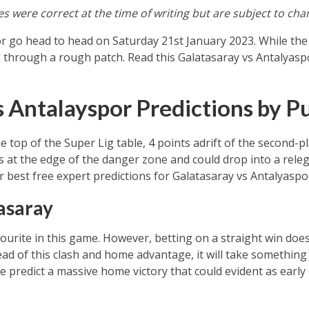
 were correct at the time of writing but are subject to ch
 go head to head on Saturday 21st January 2023. While the 
 through a rough patch. Read this Galatasaray vs Antalyaspo
s Antalayspor Predictions by P
he top of the Super Lig table, 4 points adrift of the second-
 at the edge of the danger zone and could drop into a relegat
 best free expert predictions for Galatasaray vs Antalyaspo
asaray
vourite in this game. However, betting on a straight win does
ad of this clash and home advantage, it will take something 
 predict a massive home victory that could evident as early as