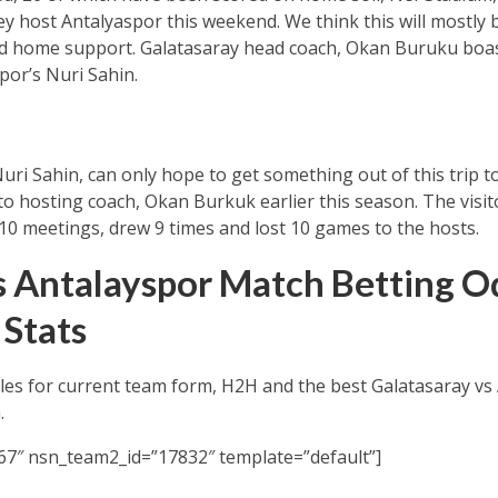
host Antalyaspor this weekend. We think this will mostly b
d home support. Galatasaray head coach, Okan Buruku boas
por’s Nuri Sahin.
uri Sahin, can only hope to get something out of this trip t
to hosting coach, Okan Burkuk earlier this season. The visi
t 10 meetings, drew 9 times and lost 10 games to the hosts.
s Antalayspor Match Betting O
Stats
les for current team form, H2H and the best Galatasaray vs
.
7″ nsn_team2_id=”17832″ template=”default”]