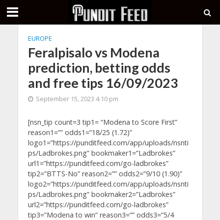
EUROPE
Feralpisalo vs Modena
prediction, betting odds
and free tips 16/09/2023
September 15, 2023 4:10 pm
[nsn_tip count=3 tip1= “Modena to Score First”
reason1=”” odds1=”18/25 (1.72)”
logo1=”https://punditfeed.com/app/uploads/nsnti
ps/Ladbrokes.png” bookmaker1=”Ladbrokes”
url1=”https://punditfeed.com/go-ladbrokes”
tip2=”BTTS-No” reason2=”” odds2=”9/10 (1.90)”
logo2=”https://punditfeed.com/app/uploads/nsnti
ps/Ladbrokes.png” bookmaker2=”Ladbrokes”
url2=”https://punditfeed.com/go-ladbrokes”
tip3=”Modena to win” reason3=”” odds3=”5/4