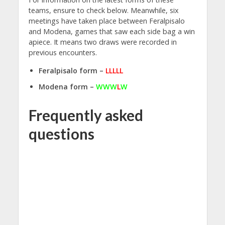
teams, ensure to check below. Meanwhile, six
meetings have taken place between Feralpisalo
and Modena, games that saw each side bag a win
apiece. It means two draws were recorded in
previous encounters.
Feralpisalo form –
LLLLL
Modena form –
WWW
L
W
Frequently asked
questions