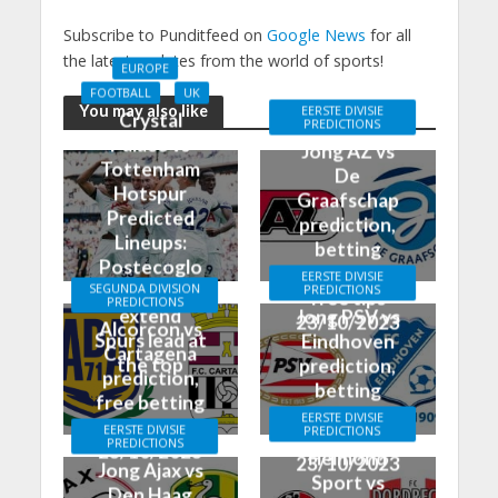
Subscribe to Punditfeed on
Google News
for all
the latest updates from the world of sports!
EUROPE
FOOTBALL
UK
You may also like
EERSTE DIVISIE
Crystal
PREDICTIONS
Palace vs
Jong AZ vs
Tottenham
De
Hotspur
Graafschap
Predicted
prediction,
Lineups:
betting
Postecoglo
odds, and
EERSTE DIVISIE
u aiming to
SEGUNDA DIVISION
PREDICTIONS
free tips
PREDICTIONS
extend
Jong PSV vs
23/10/2023
Alcorcon vs
Spurs lead at
Eindhoven
Cartagena
the top
prediction,
prediction,
betting
free betting
odds, and
EERSTE DIVISIE
tips & odds
EERSTE DIVISIE
PREDICTIONS
free tips
PREDICTIONS
23/10/2023
Helmond
23/10/2023
Jong Ajax vs
Sport vs
Den Haag