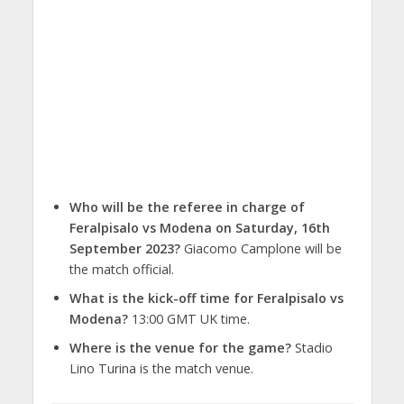
Who will be the referee in charge of
Feralpisalo vs Modena on Saturday, 16th
September 2023?
Giacomo Camplone will be
the match official.
What is the kick-off time for Feralpisalo vs
Modena?
13:00 GMT UK time.
Where is the venue for the game?
Stadio
Lino Turina is the match venue.