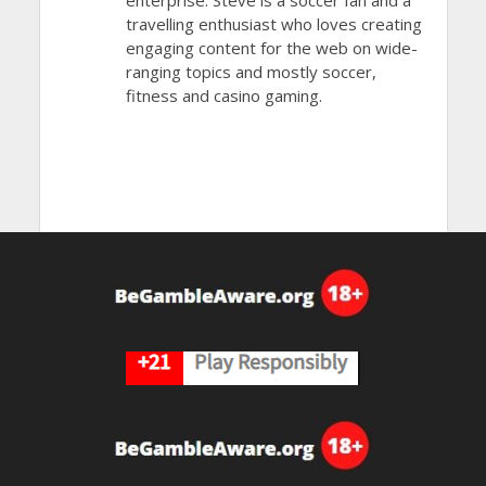
travelling enthusiast who loves creating
engaging content for the web on wide-
ranging topics and mostly soccer,
fitness and casino gaming.