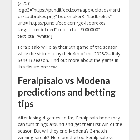
(2.25)”
logo3=”https://punditfeed.com/app/uploads/nsnti
ps/Ladbrokes.png” bookmaker3=”Ladbrokes”
url3=”https://punditfeed.com/go-ladbrokes”
target=”undefined” color_cta=”#000000″
text_cta=”white”]
Feralpisalo will play their 5th game of the season
while the visitors play their 4th of the 2023/24 Italy
Serie B season. Find out more about the game in
this fixture preview.
Feralpisalo vs Modena
predictions and betting
tips
After losing 4 games so far, Feralpisalo hope they
can turn things around and get their first win of the
season But will they end Modena’s 3-match
winning streak? Here are the top Feralpisalo vs