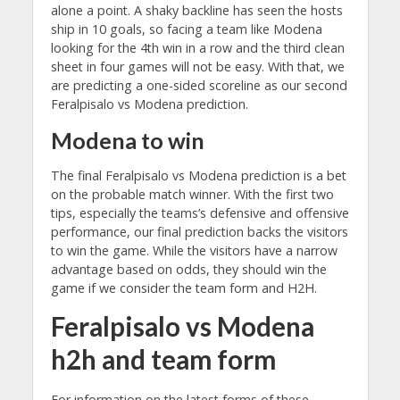
alone a point. A shaky backline has seen the hosts
ship in 10 goals, so facing a team like Modena
looking for the 4th win in a row and the third clean
sheet in four games will not be easy. With that, we
are predicting a one-sided scoreline as our second
Feralpisalo vs Modena prediction.
Modena to win
The final Feralpisalo vs Modena prediction is a bet
on the probable match winner. With the first two
tips, especially the teams’s defensive and offensive
performance, our final prediction backs the visitors
to win the game. While the visitors have a narrow
advantage based on odds, they should win the
game if we consider the team form and H2H.
Feralpisalo vs Modena
h2h and team form
For information on the latest forms of these