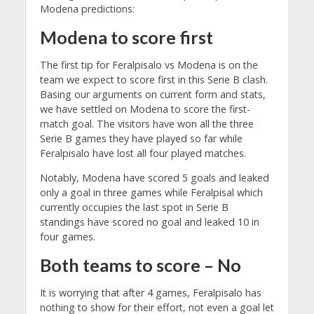
Modena predictions:
Modena to score first
The first tip for Feralpisalo vs Modena is on the
team we expect to score first in this Serie B clash.
Basing our arguments on current form and stats,
we have settled on Modena to score the first-
match goal. The visitors have won all the three
Serie B games they have played so far while
Feralpisalo have lost all four played matches.
Notably, Modena have scored 5 goals and leaked
only a goal in three games while Feralpisal which
currently occupies the last spot in Serie B
standings have scored no goal and leaked 10 in
four games.
Both teams to score – No
It is worrying that after 4 games, Feralpisalo has
nothing to show for their effort, not even a goal let