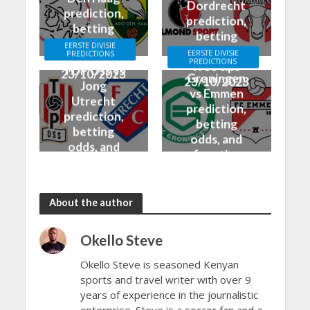
Dordrecht
prediction,
prediction,
betting
betting
odds, and
EERSTE DIVISIE
odds, and
EERSTE DIVISIE
PREDICTIONS
free tips
PREDICTIONS
free tips
TOP Oss vs
23/10/2023
Groningen
23/10/2023
Jong
vs Emmen
Utrecht
prediction,
prediction,
betting
betting
odds, and
odds, and
free tips
free tips
23/10/2023
23/10/2023
About the author
Okello Steve
Okello Steve is seasoned Kenyan
sports and travel writer with over 9
years of experience in the journalistic
enterprise. Steve is a soccer fan and a