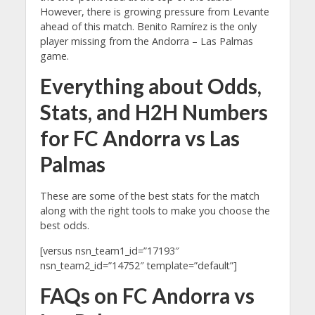
However, there is growing pressure from Levante
ahead of this match. Benito Ramírez is the only
player missing from the Andorra – Las Palmas
game.
Everything about Odds,
Stats, and H2H Numbers
for FC Andorra vs Las
Palmas
These are some of the best stats for the match
along with the right tools to make you choose the
best odds.
[versus nsn_team1_id=”17193″
nsn_team2_id=”14752″ template=”default”]
FAQs on FC Andorra vs