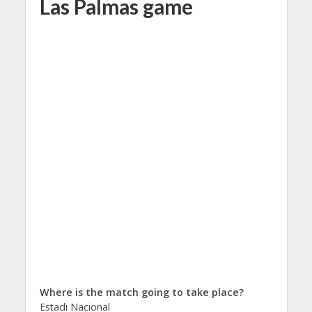
Las Palmas game
Where is the match going to take place?
Estadi Nacional