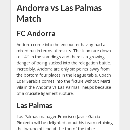
Andorra vs Las Palmas
Match
FC Andorra
Andorra come into the encounter having had a
mixed run in terms of results. The team are down
th
to 14
in the standings and there is a growing
danger of being sucked into the relegation battle.
Incredibly, Andorra are only six points away from
the bottom four places in the league table. Coach
Eder Sarabia comes into the fixture without Martí
Vila in the Andorra vs Las Palmas lineups because
of a cruciate ligament rupture.
Las Palmas
Las Palmas manager Francisco Javier García
Pimienta will be delighted about his team retaining
the two-point lead at the top of the table.