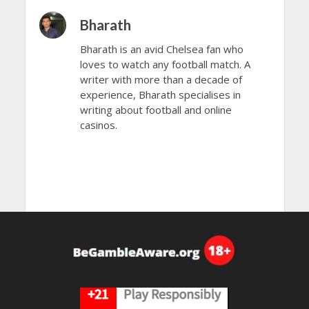
Bharath
Bharath is an avid Chelsea fan who
loves to watch any football match. A
writer with more than a decade of
experience, Bharath specialises in
writing about football and online
casinos.