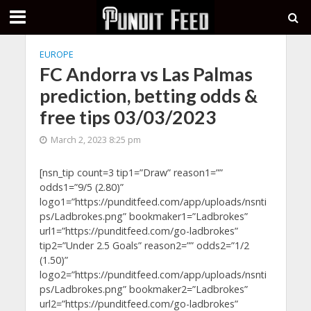
EUROPE
FC Andorra vs Las Palmas
prediction, betting odds &
free tips 03/03/2023
March 2, 2023 8:25 pm
[nsn_tip count=3 tip1=”Draw” reason1=””
odds1=”9/5 (2.80)”
logo1=”https://punditfeed.com/app/uploads/nsnti
ps/Ladbrokes.png” bookmaker1=”Ladbrokes”
url1=”https://punditfeed.com/go-ladbrokes”
tip2=”Under 2.5 Goals” reason2=”” odds2=”1/2
(1.50)”
logo2=”https://punditfeed.com/app/uploads/nsnti
ps/Ladbrokes.png” bookmaker2=”Ladbrokes”
url2=”https://punditfeed.com/go-ladbrokes”