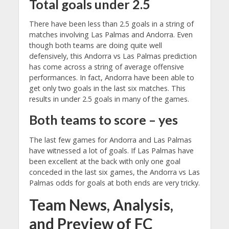
Total goals under 2.5
There have been less than 2.5 goals in a string of
matches involving Las Palmas and Andorra. Even
though both teams are doing quite well
defensively, this Andorra vs Las Palmas prediction
has come across a string of average offensive
performances. In fact, Andorra have been able to
get only two goals in the last six matches. This
results in under 2.5 goals in many of the games.
Both teams to score – yes
The last few games for Andorra and Las Palmas
have witnessed a lot of goals. If Las Palmas have
been excellent at the back with only one goal
conceded in the last six games, the Andorra vs Las
Palmas odds for goals at both ends are very tricky.
Team News, Analysis,
and Preview of FC