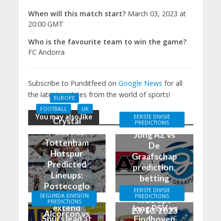
When will this match start?
March 03, 2023 at
20:00 GMT
Who is the favourite team to win the game?
FC Andorra
Subscribe to Punditfeed on
Google News
for all
the latest updates from the world of sports!
EUROPE
FOOTBALL
UK
You may also like
EERSTE DIVISIE
Crystal
PREDICTIONS
Palace vs
Jong AZ vs
Tottenham
De
Hotspur
Graafschap
Predicted
prediction,
Lineups:
betting
Postecoglo
odds, and
EERSTE DIVISIE
u aiming to
SEGUNDA DIVISION
PREDICTIONS
free tips
PREDICTIONS
extend
Jong PSV vs
23/10/2023
Alcorcon vs
Spurs lead at
Eindhoven