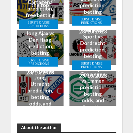
Cartagena
the top
prediction,
prediction,
betting
free betting
odds, and
EERSTE DIVISIE
tips & odds
EERSTE DIVISIE
PREDICTIONS
free tips
PREDICTIONS
23/10/2023
Helmond
23/10/2023
Jong Ajax vs
Sport vs
Den Haag
Dordrecht
prediction,
prediction,
betting
betting
odds, and
EERSTE DIVISIE
odds, and
EERSTE DIVISIE
PREDICTIONS
free tips
PREDICTIONS
free tips
TOP Oss vs
23/10/2023
Groningen
23/10/2023
Jong
vs Emmen
Utrecht
prediction,
prediction,
betting
betting
odds, and
odds, and
free tips
free tips
23/10/2023
23/10/2023
About the author