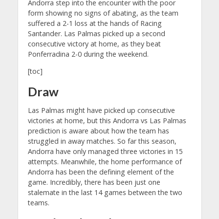
Andorra step into the encounter with the poor
form showing no signs of abating, as the team
suffered a 2-1 loss at the hands of Racing
Santander. Las Palmas picked up a second
consecutive victory at home, as they beat
Ponferradina 2-0 during the weekend.
[toc]
Draw
Las Palmas might have picked up consecutive
victories at home, but this Andorra vs Las Palmas
prediction is aware about how the team has
struggled in away matches. So far this season,
Andorra have only managed three victories in 15
attempts. Meanwhile, the home performance of
Andorra has been the defining element of the
game. Incredibly, there has been just one
stalemate in the last 14 games between the two
teams.