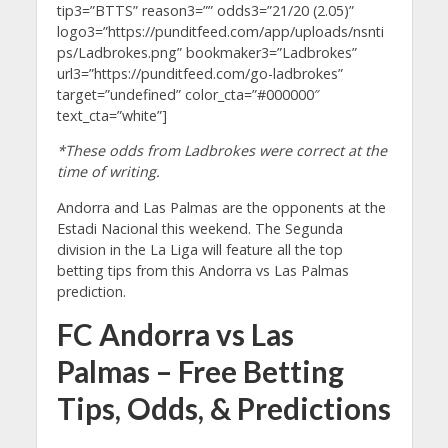
tip3=”BTTS” reason3=”” odds3=”21/20 (2.05)”
logo3=”https://punditfeed.com/app/uploads/nsnti
ps/Ladbrokes.png” bookmaker3=”Ladbrokes”
url3=”https://punditfeed.com/go-ladbrokes”
target=”undefined” color_cta=”#000000″
text_cta=”white”]
*These odds from Ladbrokes were correct at the
time of writing.
Andorra and Las Palmas are the opponents at the
Estadi Nacional this weekend. The Segunda
division in the La Liga will feature all the top
betting tips from this Andorra vs Las Palmas
prediction.
FC Andorra vs Las
Palmas – Free Betting
Tips, Odds, & Predictions