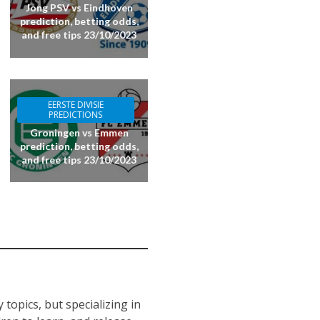
Jong PSV vs Eindhoven
prediction, betting odds,
and free tips 23/10/2023
EERSTE DIVISIE
PREDICTIONS
Groningen vs Emmen
prediction, betting odds,
and free tips 23/10/2023
topics, but specializing in