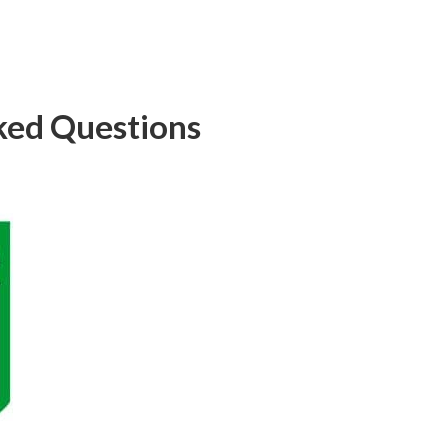
sked Questions