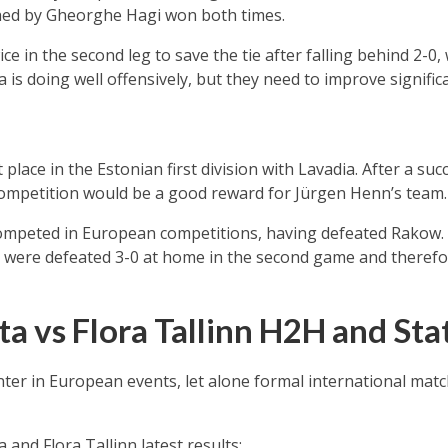
hed by Gheorghe Hagi won both times.
ce in the second leg to save the tie after falling behind 2-0
is doing well offensively, but they need to improve significa
t place in the Estonian first division with Lavadia. After a su
competition would be a good reward for Jürgen Henn’s team.
competed in European competitions, having defeated Rakow. In
ey were defeated 3-0 at home in the second game and theref
a vs Flora Tallinn H2H and Sta
er in European events, let alone formal international matche
 and Flora Tallinn latest results: