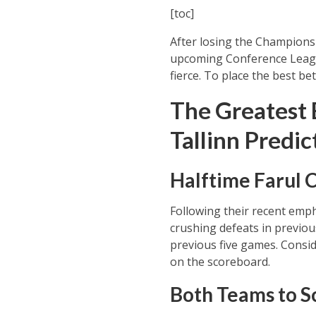
[toc]
After losing the Champions 
upcoming Conference Leagu
fierce. To place the best be
The Greatest 
Tallinn Predic
Halftime Farul 
Following their recent emph
crushing defeats in previou
previous five games. Consid
on the scoreboard.
Both Teams to S