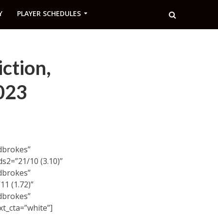
Y
PLAYER SCHEDULES
iction,
023
dbrokes”
s2=”21/10 (3.10)”
dbrokes”
11 (1.72)”
dbrokes”
t_cta=”white”]