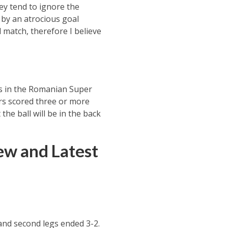
hey tend to ignore the
 by an atrocious goal
 match, therefore I believe
es in the Romanian Super
rs scored three or more
the ball will be in the back
ew and Latest
and second legs ended 3-2.