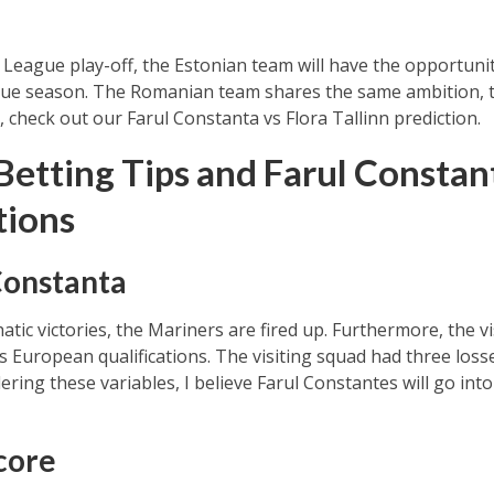
League play-off, the Estonian team will have the opportuni
e season. The Romanian team shares the same ambition, th
t, check out our Farul Constanta vs Flora Tallinn prediction.
Betting Tips and Farul Constant
tions
Constanta
atic victories, the Mariners are fired up. Furthermore, the v
s European qualifications. The visiting squad had three loss
ering these variables, I believe Farul Constantes will go int
core