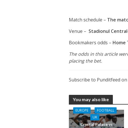
Match schedule –
The match
Venue –
Stadionul Central
Bookmakers odds –
Home 
The odds in this article w
placing the bet.
Subscribe to Punditfeed o
You may also like
EUROPE
FOOTBALL
UK
Crystal Palace vs