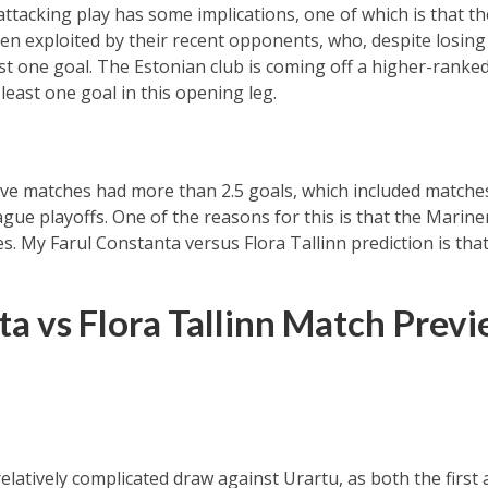
attacking play has some implications, one of which is that t
en exploited by their recent opponents, who, despite losing
ast one goal. The Estonian club is coming off a higher-ranked
 least one goal in this opening leg.
ive matches had more than 2.5 goals, which included match
ue playoffs. One of the reasons for this is that the Marine
. My Farul Constanta versus Flora Tallinn prediction is that 
ta vs Flora Tallinn Match Previ
atively complicated draw against Urartu, as both the first 