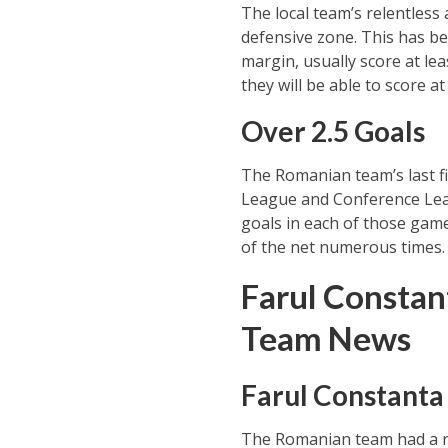
The local team’s relentless 
defensive zone. This has be
margin, usually score at le
they will be able to score at
Over 2.5 Goals
The Romanian team’s last f
League and Conference Leag
goals in each of those games
of the net numerous times.
Farul Constan
Team News
Farul Constanta
The Romanian team had a rel