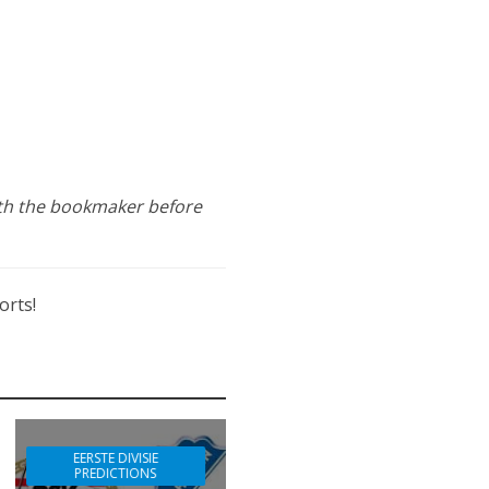
ith the bookmaker before
orts!
EERSTE DIVISIE
PREDICTIONS