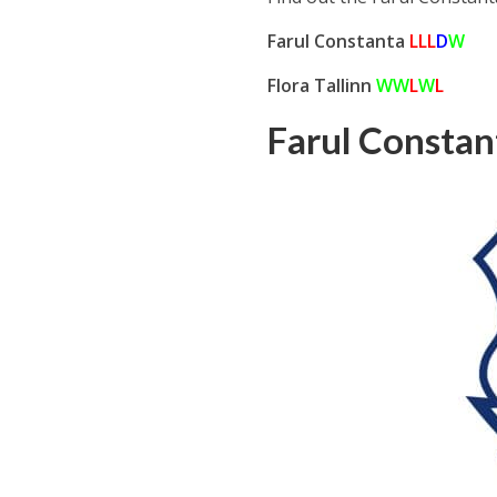
Farul Constanta
LLL
D
W
Flora Tallinn
WW
L
W
L
Farul Constan