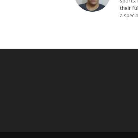
sports. 
their f
a speci