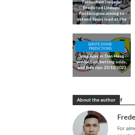
Tottenham Hotspur
Predicted Lineups:
Postecoglou aiming to
extend Spurs lead at the
top
EERSTE DIVISIE
PREDICTIONS
Jong Ajax vs Den Haag
prediction, betting odds,
and free tips 23/10/2023
About the author
Frede
For alm