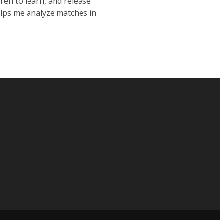
dren to learn, and release
elps me analyze matches in