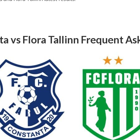
ta vs Flora Tallinn Frequent A