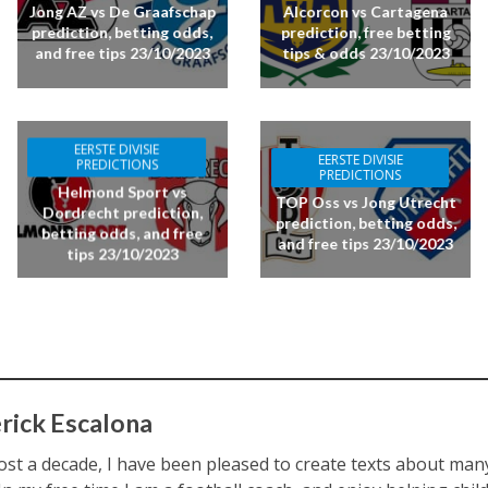
Jong AZ vs De Graafschap
Alcorcon vs Cartagena
prediction, betting odds,
prediction, free betting
and free tips 23/10/2023
tips & odds 23/10/2023
EERSTE DIVISIE
EERSTE DIVISIE
PREDICTIONS
PREDICTIONS
Helmond Sport vs
TOP Oss vs Jong Utrecht
Dordrecht prediction,
prediction, betting odds,
betting odds, and free
and free tips 23/10/2023
tips 23/10/2023
rick Escalona
ost a decade, I have been pleased to create texts about many 