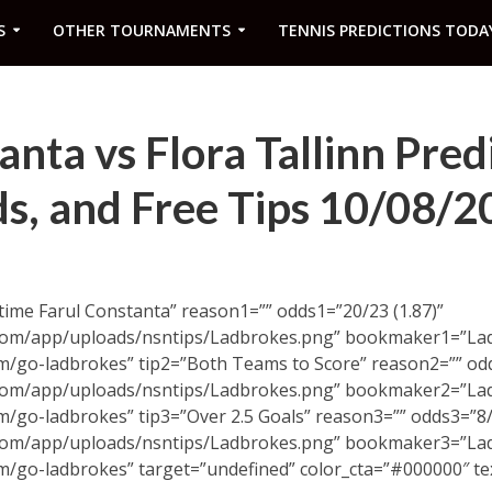
S
OTHER TOURNAMENTS
TENNIS PREDICTIONS TODA
nta vs Flora Tallinn Pred
s, and Free Tips 10/08/2
time Farul Constanta” reason1=”” odds1=”20/23 (1.87)”
.com/app/uploads/nsntips/Ladbrokes.png” bookmaker1=”La
om/go-ladbrokes” tip2=”Both Teams to Score” reason2=”” odd
.com/app/uploads/nsntips/Ladbrokes.png” bookmaker2=”La
m/go-ladbrokes” tip3=”Over 2.5 Goals” reason3=”” odds3=”8/
.com/app/uploads/nsntips/Ladbrokes.png” bookmaker3=”La
om/go-ladbrokes” target=”undefined” color_cta=”#000000″ tex