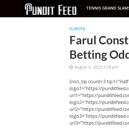
TENNIS GRAND SLAM
EUROPE
Farul Consta
Betting Odd
August 9, 2023 5:18 pm
[nsn_tip count=3 tip1=”Half
logo1=”https://punditfeed
url1=”https://punditfeed.c
logo2=”https://punditfeed
url2=”https://punditfeed.co
logo3=”https://punditfeed
url3=”https://punditfeed.c