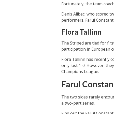
Fortunately, the team coac
Denis Alibec, who scored twi
performers. Farul Constanta 
Flora Tallinn
The Striped are tied for firs
participation in European 
Flora Tallinn has recently 
only lost 1-0. However, th
Champions League.
Farul Constant
The two sides rarely encount
a two-part series.
Find out the Farul Constanta