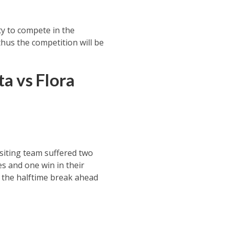
ty to compete in the
us the competition will be
a vs Flora
isiting team suffered two
es and one win in their
o the halftime break ahead