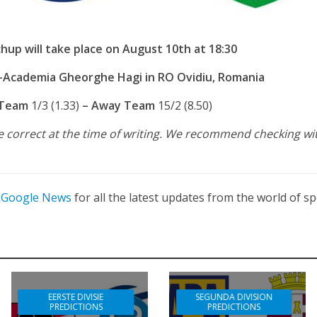
up will take place on August 10th at 18:30
-Academia Gheorghe Hagi in RO Ovidiu, Romania
Team
1/3 (1.33)
– Away Team
15/2 (8.50)
ere correct at the time of writing. We recommend checking w
n
Google News
for all the latest updates from the world of sp
EERSTE DIVISIE
SEGUNDA DIVISION
PREDICTIONS
PREDICTIONS