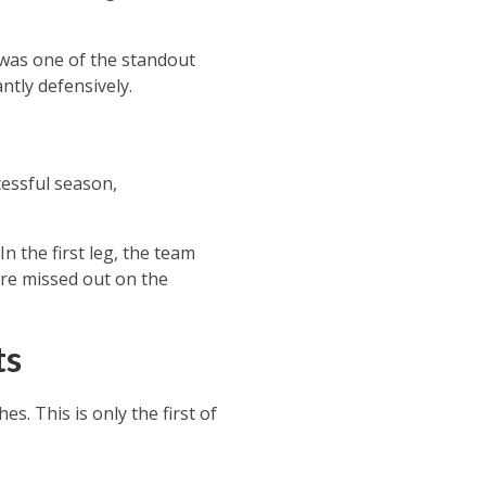
, was one of the standout
ntly defensively.
ccessful season,
 the first leg, the team
ore missed out on the
ts
s. This is only the first of