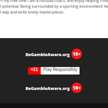
In my free time I am a football coach, and enjoy helping chil
ull potential. Being surrounded by a sporting environment h
al way and write lovely masterpieces.