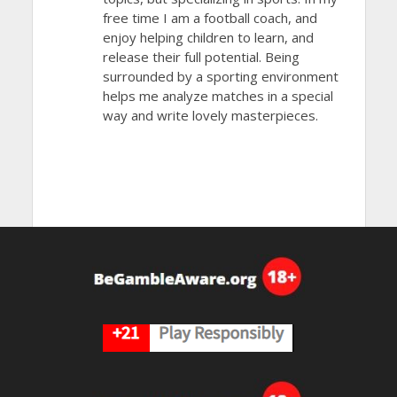
free time I am a football coach, and
enjoy helping children to learn, and
release their full potential. Being
surrounded by a sporting environment
helps me analyze matches in a special
way and write lovely masterpieces.