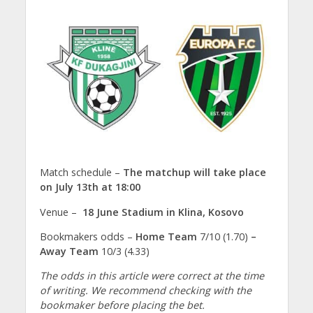
Match schedule –
The matchup will take place
on July 13th at 18:00
Venue –
18 June Stadium in Klina, Kosovo
Bookmakers odds –
Home Team
7/10 (1.70)
–
Away Team
10/3 (4.33)
The odds in this article were correct at the time
of writing. We recommend checking with the
bookmaker before placing the bet.