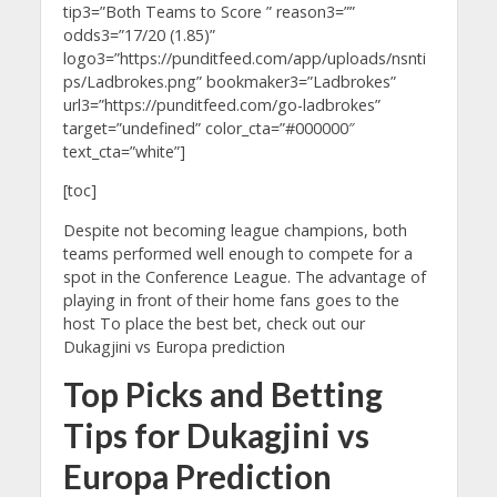
tip3=”Both Teams to Score ” reason3=””
odds3=”17/20 (1.85)”
logo3=”https://punditfeed.com/app/uploads/nsnti
ps/Ladbrokes.png” bookmaker3=”Ladbrokes”
url3=”https://punditfeed.com/go-ladbrokes”
target=”undefined” color_cta=”#000000″
text_cta=”white”]
[toc]
Despite not becoming league champions, both
teams performed well enough to compete for a
spot in the Conference League. The advantage of
playing in front of their home fans goes to the
host To place the best bet, check out our
Dukagjini vs Europa prediction
Top Picks and Betting
Tips for Dukagjini vs
Europa Prediction