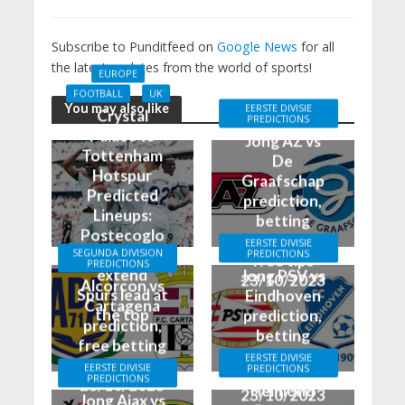
Subscribe to Punditfeed on
Google News
for all
the latest updates from the world of sports!
EUROPE
FOOTBALL
UK
You may also like
EERSTE DIVISIE
Crystal
PREDICTIONS
Palace vs
Jong AZ vs
Tottenham
De
Hotspur
Graafschap
Predicted
prediction,
Lineups:
betting
Postecoglo
odds, and
EERSTE DIVISIE
u aiming to
SEGUNDA DIVISION
PREDICTIONS
free tips
PREDICTIONS
extend
Jong PSV vs
23/10/2023
Alcorcon vs
Spurs lead at
Eindhoven
Cartagena
the top
prediction,
prediction,
betting
free betting
odds, and
EERSTE DIVISIE
tips & odds
EERSTE DIVISIE
PREDICTIONS
free tips
PREDICTIONS
23/10/2023
Helmond
23/10/2023
Jong Ajax vs