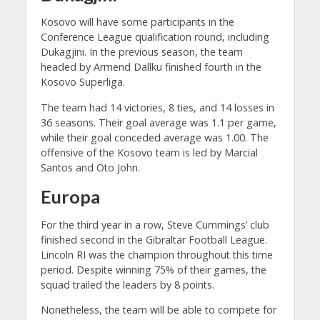
Kosovo will have some participants in the
Conference League qualification round, including
Dukagjini. In the previous season, the team
headed by Armend Dallku finished fourth in the
Kosovo Superliga.
The team had 14 victories, 8 ties, and 14 losses in
36 seasons. Their goal average was 1.1 per game,
while their goal conceded average was 1.00. The
offensive of the Kosovo team is led by Marcial
Santos and Oto John.
Europa
For the third year in a row, Steve Cummings’ club
finished second in the Gibraltar Football League.
Lincoln RI was the champion throughout this time
period. Despite winning 75% of their games, the
squad trailed the leaders by 8 points.
Nonetheless, the team will be able to compete for