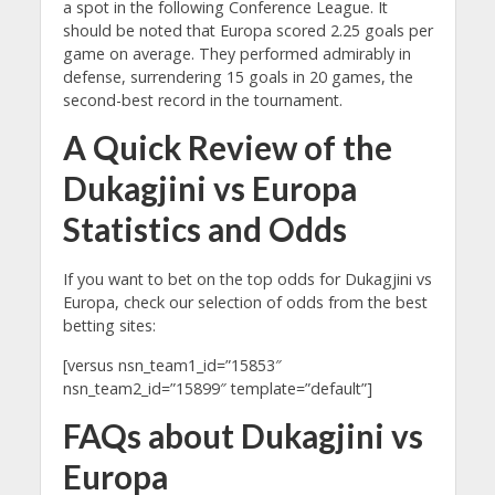
a spot in the following Conference League. It
should be noted that Europa scored 2.25 goals per
game on average. They performed admirably in
defense, surrendering 15 goals in 20 games, the
second-best record in the tournament.
A Quick Review of the
Dukagjini vs Europa
Statistics and Odds
If you want to bet on the top odds for Dukagjini vs
Europa, check our selection of odds from the best
betting sites:
[versus nsn_team1_id=”15853″
nsn_team2_id=”15899″ template=”default”]
FAQs about Dukagjini vs
Europa