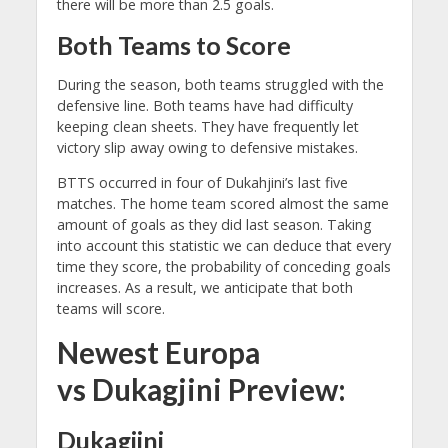
there will be more than 2.5 goals.
Both Teams to Score
During the season, both teams struggled with the
defensive line. Both teams have had difficulty
keeping clean sheets. They have frequently let
victory slip away owing to defensive mistakes.
BTTS occurred in four of Dukahjini’s last five
matches. The home team scored almost the same
amount of goals as they did last season. Taking
into account this statistic we can deduce that every
time they score, the probability of conceding goals
increases. As a result, we anticipate that both
teams will score.
Newest Europa
vs Dukagjini Preview:
Dukagjini