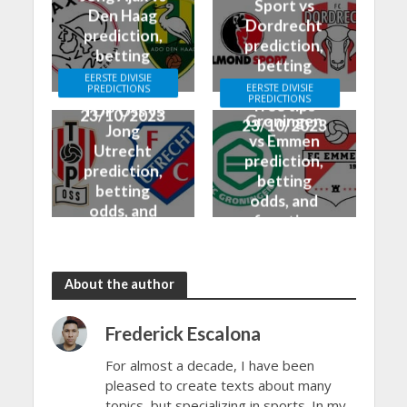
Sport vs
Den Haag
Dordrecht
prediction,
prediction,
betting
betting
odds, and
EERSTE DIVISIE
odds, and
EERSTE DIVISIE
PREDICTIONS
free tips
PREDICTIONS
free tips
TOP Oss vs
23/10/2023
Groningen
23/10/2023
Jong
vs Emmen
Utrecht
prediction,
prediction,
betting
betting
odds, and
odds, and
free tips
free tips
23/10/2023
23/10/2023
About the author
Frederick Escalona
For almost a decade, I have been
pleased to create texts about many
topics, but specializing in sports. In my