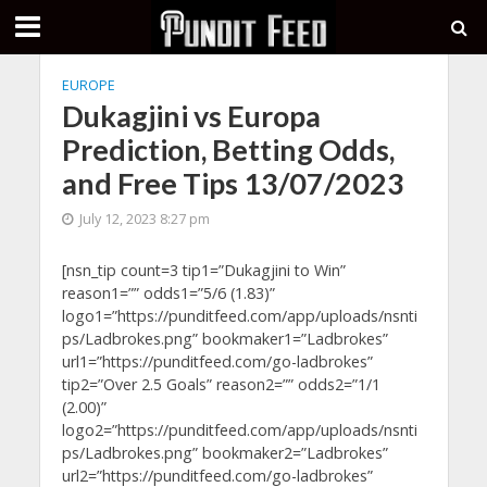
EUROPE
Dukagjini vs Europa
Prediction, Betting Odds,
and Free Tips 13/07/2023
July 12, 2023 8:27 pm
[nsn_tip count=3 tip1=”Dukagjini to Win”
reason1=”” odds1=”5/6 (1.83)”
logo1=”https://punditfeed.com/app/uploads/nsnti
ps/Ladbrokes.png” bookmaker1=”Ladbrokes”
url1=”https://punditfeed.com/go-ladbrokes”
tip2=”Over 2.5 Goals” reason2=”” odds2=”1/1
(2.00)”
logo2=”https://punditfeed.com/app/uploads/nsnti
ps/Ladbrokes.png” bookmaker2=”Ladbrokes”
url2=”https://punditfeed.com/go-ladbrokes”