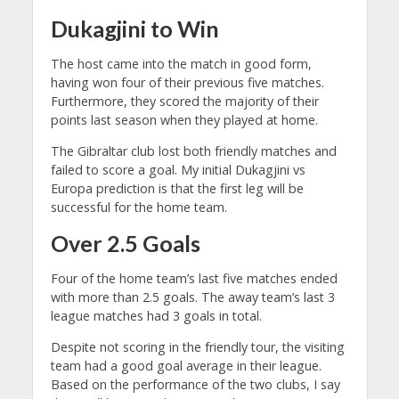
Dukagjini to Win
The host came into the match in good form,
having won four of their previous five matches.
Furthermore, they scored the majority of their
points last season when they played at home.
The Gibraltar club lost both friendly matches and
failed to score a goal. My initial Dukagjini vs
Europa prediction is that the first leg will be
successful for the home team.
Over 2.5 Goals
Four of the home team’s last five matches ended
with more than 2.5 goals. The away team’s last 3
league matches had 3 goals in total.
Despite not scoring in the friendly tour, the visiting
team had a good goal average in their league.
Based on the performance of the two clubs, I say