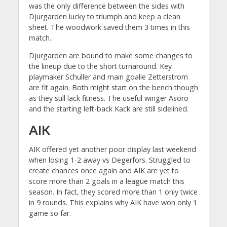
was the only difference between the sides with
Djurgarden lucky to triumph and keep a clean
sheet. The woodwork saved them 3 times in this
match.
Djurgarden are bound to make some changes to
the lineup due to the short turnaround. Key
playmaker Schuller and main goalie Zetterstrom
are fit again. Both might start on the bench though
as they still lack fitness. The useful winger Asoro
and the starting left-back Kack are still sidelined.
AIK
AIK offered yet another poor display last weekend
when losing 1-2 away vs Degerfors. Struggled to
create chances once again and AIK are yet to
score more than 2 goals in a league match this
season. In fact, they scored more than 1 only twice
in 9 rounds. This explains why AIK have won only 1
game so far.