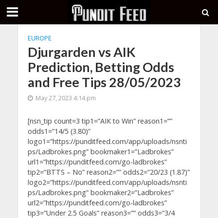
EUROPE
Djurgarden vs AIK
Prediction, Betting Odds
and Free Tips 28/05/2023
May 27, 2023 4:14 pm
[nsn_tip count=3 tip1=”AIK to Win” reason1=””
odds1=”14/5 (3.80)”
logo1=”https://punditfeed.com/app/uploads/nsnti
ps/Ladbrokes.png” bookmaker1=”Ladbrokes”
url1=”https://punditfeed.com/go-ladbrokes”
tip2=”BTTS – No” reason2=”” odds2=”20/23 (1.87)”
logo2=”https://punditfeed.com/app/uploads/nsnti
ps/Ladbrokes.png” bookmaker2=”Ladbrokes”
url2=”https://punditfeed.com/go-ladbrokes”
tip3=”Under 2.5 Goals” reason3=”” odds3=”3/4