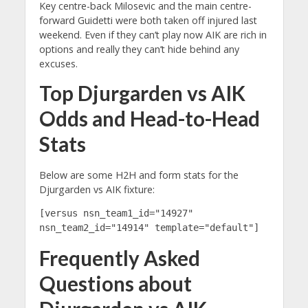
Key centre-back Milosevic and the main centre-
forward Guidetti were both taken off injured last
weekend. Even if they can’t play now AIK are rich in
options and really they can’t hide behind any
excuses.
Top Djurgarden vs AIK
Odds and Head-to-Head
Stats
Below are some H2H and form stats for the
Djurgarden vs AIK fixture:
[versus nsn_team1_id="14927"
nsn_team2_id="14914" template="default"]
Frequently Asked
Questions about