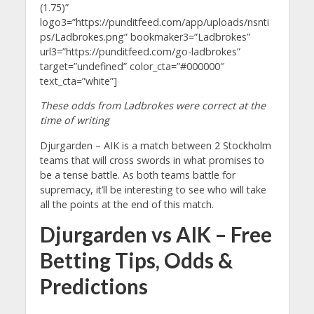
(1.75)”
logo3=”https://punditfeed.com/app/uploads/nsnti
ps/Ladbrokes.png” bookmaker3=”Ladbrokes”
url3=”https://punditfeed.com/go-ladbrokes”
target=”undefined” color_cta=”#000000″
text_cta=”white”]
These odds from Ladbrokes were correct at the
time of writing
Djurgarden – AIK is a match between 2 Stockholm
teams that will cross swords in what promises to
be a tense battle. As both teams battle for
supremacy, it’ll be interesting to see who will take
all the points at the end of this match.
Djurgarden vs AIK – Free
Betting Tips, Odds &
Predictions