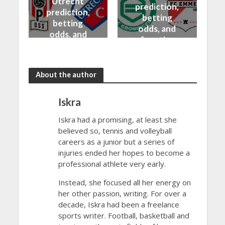
Utrecht
prediction,
prediction,
betting
betting
odds, and
odds, and
free tips
free tips
23/10/2023
23/10/2023
About the author
Iskra
Iskra had a promising, at least she
believed so, tennis and volleyball
careers as a junior but a series of
injuries ended her hopes to become a
professional athlete very early.
Instead, she focused all her energy on
her other passion, writing. For over a
decade, Iskra had been a freelance
sports writer. Football, basketball and