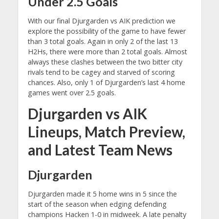
Under 2.5 Goals
With our final Djurgarden vs AIK prediction we
explore the possibility of the game to have fewer
than 3 total goals. Again in only 2 of the last 13
H2Hs, there were more than 2 total goals. Almost
always these clashes between the two bitter city
rivals tend to be cagey and starved of scoring
chances. Also, only 1 of Djurgarden’s last 4 home
games went over 2.5 goals.
Djurgarden vs AIK
Lineups, Match Preview,
and Latest Team News
Djurgarden
Djurgarden made it 5 home wins in 5 since the
start of the season when edging defending
champions Hacken 1-0 in midweek. A late penalty