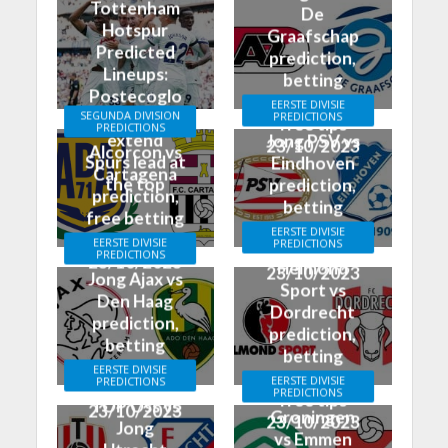
Tottenham
De
Hotspur
Graafschap
Predicted
prediction,
Lineups:
betting
Postecoglo
odds, and
EERSTE DIVISIE
u aiming to
SEGUNDA DIVISION
PREDICTIONS
free tips
PREDICTIONS
extend
Jong PSV vs
23/10/2023
Alcorcon vs
Spurs lead at
Eindhoven
Cartagena
the top
prediction,
prediction,
betting
free betting
odds, and
EERSTE DIVISIE
tips & odds
EERSTE DIVISIE
PREDICTIONS
free tips
PREDICTIONS
23/10/2023
Helmond
23/10/2023
Jong Ajax vs
Sport vs
Den Haag
Dordrecht
prediction,
prediction,
betting
betting
odds, and
EERSTE DIVISIE
odds, and
EERSTE DIVISIE
PREDICTIONS
free tips
PREDICTIONS
free tips
TOP Oss vs
23/10/2023
Groningen
23/10/2023
Jong
vs Emmen