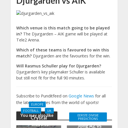
Djurgarden vs AIK
Which venue is this match going to be played
in?
The Djurgarden – AIK game will be played at
Tele2 Arena.
Which of these teams is favoured to win this
match?
Djurgarden are the favourites for the win.
Will Rasmus Schuller play for Djurgarden?
Djurgarden’s key playmaker Schuller is available
but still not fit for the full 90 minutes.
Subscribe to Punditfeed on
Google News
for all
the latest updates from the world of sports!
EUROPE
FOOTBALL
UK
You may also like
EERSTE DIVISIE
Crystal
PREDICTIONS
Palace vs
Jong AZ vs