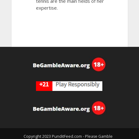
tennis are the main fields of her
expertise.
Copyright 2023 PunditFeed.com - Please Gamble