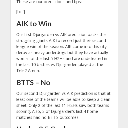
These are our predictions and tips:
[toc]
AIK to Win
Our first Djurgarden vs AIK prediction backs the
struggling giants AIK to record just their second
league win of the season. AIK come into this city
derby as heavy underdogs but they have actually
won all of the last 5 H2Hs and are undefeated in
the last 10 battles vs Djurgarden played at the
Tele2 Arena.
BTTS – No
Our second Djurgarden vs AIK prediction is that at
least one of the teams will be able to keep a clean
sheet. Only 2 of the last 11 H2Hs saw both teams
scoring. Also, 3 of Djurgarden’s last 4 home
matches had no BTTS outcomes.