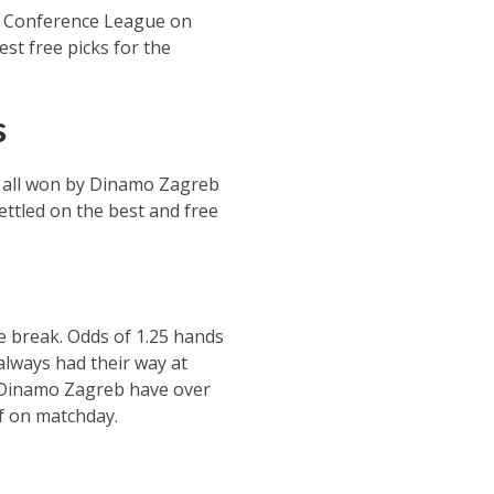
pa Conference League on
est free picks for the
s
e all won by Dinamo Zagreb
ettled on the best and free
e break. Odds of 1.25 hands
always had their way at
at Dinamo Zagreb have over
f on matchday.