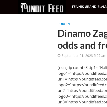
TENNIS GRAND SLAM
EUROPE
Dinamo Zagr
odds and fr
September 21, 2023 5:07 am
[nsn_tip count=3 tip1= “Ha
logo1=”https://punditfeed
url1=”https://punditfeed.c
logo2=”https://punditfeed
url2=”https://punditfeed.co
logo3=”https://punditfeed
url3=”https://punditfeed.c