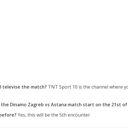
l televise the match?
TNT Sport 10 is the channel where yo
l the Dinamo Zagreb vs Astana match start on the 21st o
before?
Yes, this will be the 5th encounter.