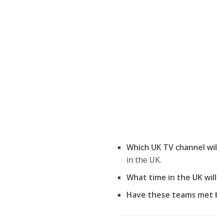
Which UK TV channel wil
in the UK.
What time in the UK wil
Have these teams met 