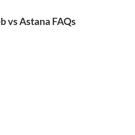
b vs Astana FAQs