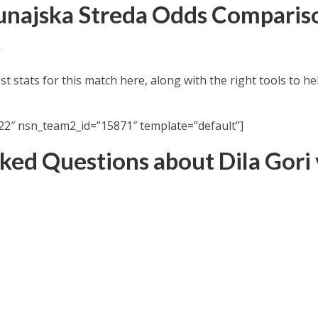
Dunajska Streda Odds Compariso
s
st stats for this match here, along with the right tools to h
2″ nsn_team2_id=”15871″ template=”default”]
ked Questions about Dila Gori