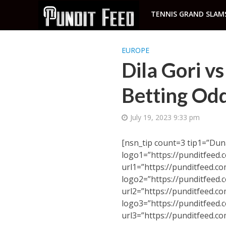
TENNIS GRAND SLAM
EUROPE
Dila Gori v
Betting Od
July 19, 2023 9:33 pm
[nsn_tip count=3 tip1=”Dun
logo1=”https://punditfeed
url1=”https://punditfeed.co
logo2=”https://punditfeed
url2=”https://punditfeed.c
logo3=”https://punditfeed
url3=”https://punditfeed.c