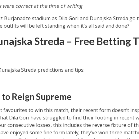
were correct at the time of writing
giz Burjanadze stadium as Dila Gori and Dunajska Streda go 
outfits will be left standing when it’s all said and done?
unajska Streda – Free Betting 
Dunajska Streda predictions and tips:
 to Reign Supreme
t favourites to win this match, their recent form doesn’t in
hat Dila Gori have struggled to find their footing in recent 
ur consecutive losses, this includes the reverse fixture of thi
ave enjoyed some fine form lately; they’ve won three matche