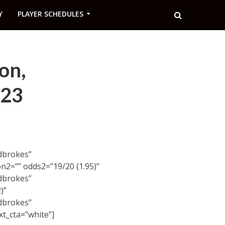
Y
PLAYER SCHEDULES
on,
023
dbrokes”
n2=”” odds2=”19/20 (1.95)”
dbrokes”
)”
dbrokes”
t_cta=”white”]