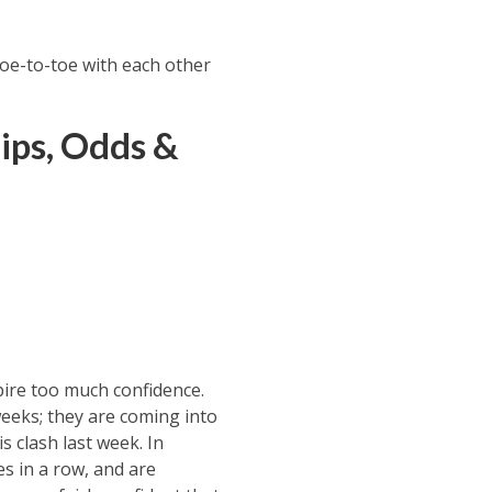
toe-to-toe with each other
Tips, Odds &
spire too much confidence.
weeks; they are coming into
s clash last week. In
s in a row, and are