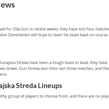
News
l for Dila Gori in recent weeks; they have lost four matches 
ndrei Demchenko will hope to steer his team back on course
a
unajska Streda have been a tough team to beat; they have no
wo draws. Dun Streda won their last three matches, and they’l
ere.
ajska Streda Lineups
lthy group of players to choose from, and there are no play