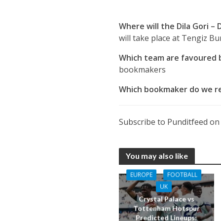
Where will the Dila Gori –
will take place at Tengiz B
Which team are favoured 
bookmakers
Which bookmaker do we 
Subscribe to Punditfeed o
You may also like
EUROPE
FOOTBALL
UK
Crystal Palace vs
Tottenham Hotspur
Predicted Lineups: