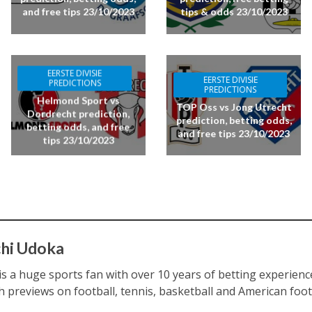
and free tips 23/10/2023
tips & odds 23/10/2023
EERSTE DIVISIE
EERSTE DIVISIE
PREDICTIONS
PREDICTIONS
Helmond Sport vs
TOP Oss vs Jong Utrecht
Dordrecht prediction,
prediction, betting odds,
betting odds, and free
and free tips 23/10/2023
tips 23/10/2023
hi Udoka
 is a huge sports fan with over 10 years of betting experien
h previews on football, tennis, basketball and American footb