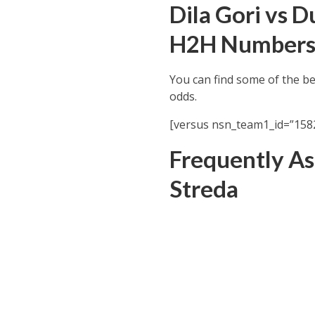
Dila Gori vs 
H2H Number
You can find some of the be
odds.
[versus nsn_team1_id=”1582
Frequently As
Streda