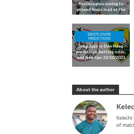
Postecoglou aiming to
extend Spurs lead at the
top
EERSTE DIVISIE
PREDICTIONS
Jong Ajax vs Den Haag
prediction, betting odds,
and free tips 23/10/2023
About the author
Kelec
Kelechi
of matc