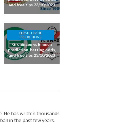
and free tips 23/10/2023
EERSTE DIVISIE
PREDICTIONS
Groningen vs Emmen
prediction, betting odds,
and free tips 23/10/2023
ce. He has written thousands
all in the past few years.