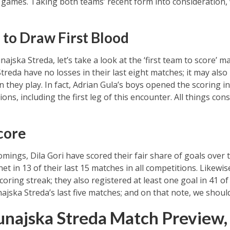
t games. Taking both teams’ recent form into consideration, w
 to Draw First Blood
najska Streda, let’s take a look at the ‘first team to score’ m
treda have no losses in their last eight matches; it may also
 they play. In fact, Adrian Gula’s boys opened the scoring in a
ons, including the first leg of this encounter. All things cons
core
omings, Dila Gori have scored their fair share of goals over
et in 13 of their last 15 matches in all competitions. Likewi
oring streak; they also registered at least one goal in 41 of
ajska Streda’s last five matches; and on that note, we shoul
Dunajska Streda Match Preview, 