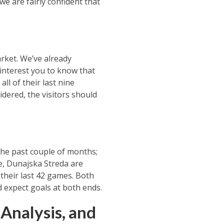
e are fairly confident that
arket. We’ve already
 interest you to know that
ll of their last nine
idered, the visitors should
 the past couple of months;
se, Dunajska Streda are
 their last 42 games. Both
d expect goals at both ends.
Analysis, and