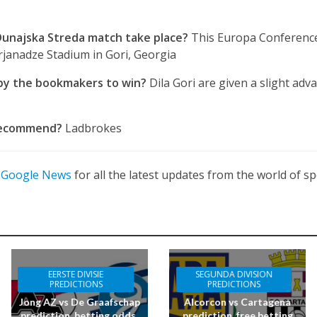
 Dunajska Streda match take place?
This Europa Conference
urjanadze Stadium in Gori, Georgia
by the bookmakers to win?
Dila Gori are given a slight adv
recommend?
Ladbrokes
n
Google News
for all the latest updates from the world of sp
EERSTE DIVISIE
SEGUNDA DIVISION
PREDICTIONS
PREDICTIONS
Jong AZ vs De Graafschap
Alcorcon vs Cartagena
prediction, betting odds,
prediction, free betting