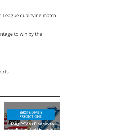
 League qualifying match
antage to win by the
orts!
EERSTE DIVISIE
PREDICTIONS
Jong PSV vs Eindhoven
prediction, betting odds,