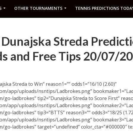
S
OTHER TOURNAMENTS
TENNIS PREDICTIONS TODA
s Dunajska Streda Predicti
ds and Free Tips 20/07/2
ajska Streda to Win” reason1=”” odds1=”16/10 (2.60)”
.com/app/uploads/nsntips/Ladbrokes.png” bookmaker1=”La
m/go-ladbrokes” tip2=”Dunajska Streda to Score First” reaso
.com/app/uploads/nsntips/Ladbrokes.png” bookmaker2=”La
om/go-ladbrokes” tip3=”BTTS” reason3=”” odds3=”18/25 (1.72
.com/app/uploads/nsntips/Ladbrokes.png” bookmaker3=”La
om/go-ladbrokes” target=”undefined” color_cta=”#000000″ tex