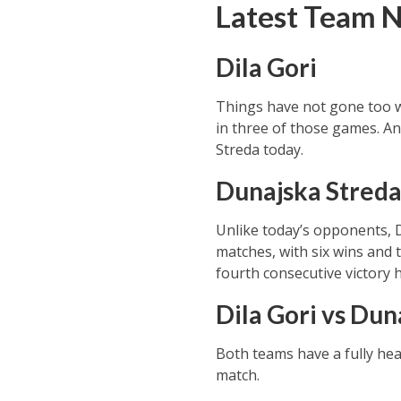
Latest Team 
Dila Gori
Things have not gone too wel
in three of those games. A
Streda today.
Dunajska Stred
Unlike today’s opponents, D
matches, with six wins and t
fourth consecutive victory h
Dila Gori vs Dun
Both teams have a fully hea
match.