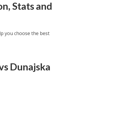
n, Stats and
elp you choose the best
 vs Dunajska