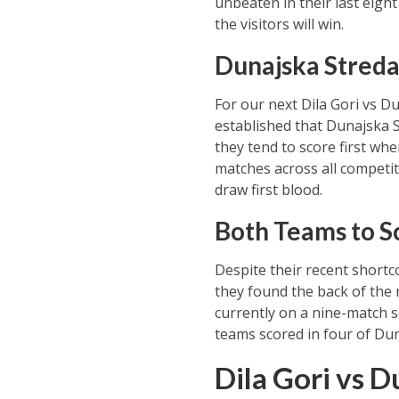
unbeaten in their last eigh
the visitors will win.
Dunajska Streda
For our next Dila Gori vs Du
established that Dunajska S
they tend to score first when
matches across all competiti
draw first blood.
Both Teams to S
Despite their recent shortc
they found the back of the n
currently on a nine-match sc
teams scored in four of Dun
Dila Gori vs 