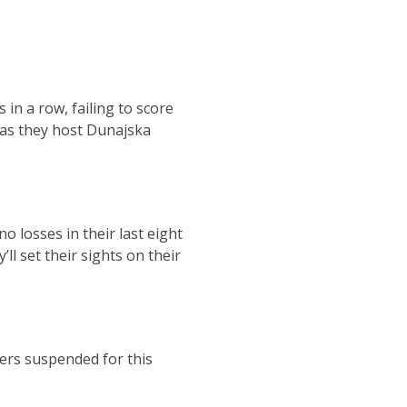
in a row, failing to score
 as they host Dunajska
 losses in their last eight
l set their sights on their
ers suspended for this