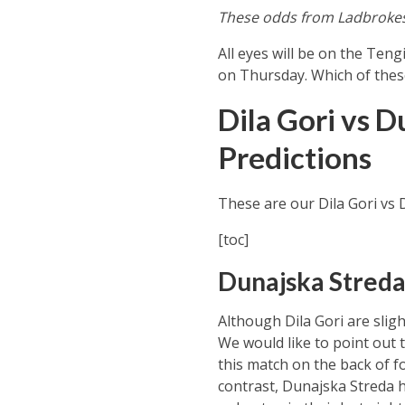
These odds from Ladbrokes 
All eyes will be on the Ten
on Thursday. Which of these 
Dila Gori vs D
Predictions
These are our Dila Gori vs 
[toc]
Dunajska Streda
Although Dila Gori are sligh
We would like to point out t
this match on the back of fo
contrast, Dunajska Streda h