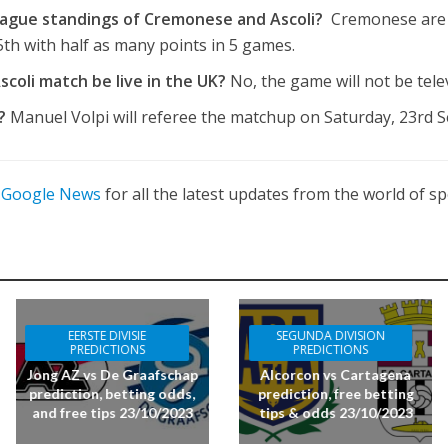
eague standings of Cremonese and Ascoli?
Cremonese are 1
5th with half as many points in 5 games.
coli match be live in the UK?
No, the game will not be telev
?
Manuel Volpi will referee the matchup on Saturday, 23rd 
n
Google News
for all the latest updates from the world of sp
EERSTE DIVISIE
SEGUNDA DIVISION
PREDICTIONS
PREDICTIONS
Jong AZ vs De Graafschap
Alcorcon vs Cartagena
prediction, betting odds,
prediction, free betting
and free tips 23/10/2023
tips & odds 23/10/2023