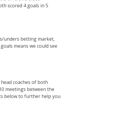
th scored 4 goals in 5
rs/unders betting market,
5 goals means we could see
 head coaches of both
n 10 meetings between the
ts below to further help you