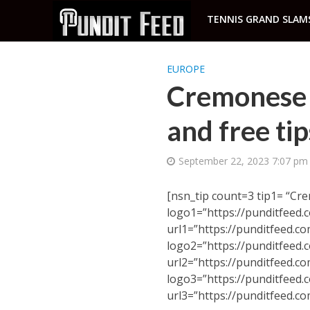
TENNIS GRAND SLAM
EUROPE
Cremonese v
and free ti
September 22, 2023 7:07 pm
[nsn_tip count=3 tip1= “Cr
logo1=”https://punditfeed
url1=”https://punditfeed.c
logo2=”https://punditfeed
url2=”https://punditfeed.co
logo3=”https://punditfeed
url3=”https://punditfeed.c