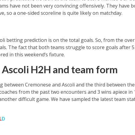
eams have not been very convincing offensively. They have bo
e, so a one-sided scoreline is quite likely on matchday.
i betting prediction is on the total goals. So, from the ove
als. The fact that both teams struggle to score goals after 
red in this weekend’s fixture.
 Ascoli H2H and team form
ing between Cremonese and Ascoli and the third between the
e coaches from the past two encounters and 3 wins apiece i
nother difficult game. We have sampled the latest team sta
L
D