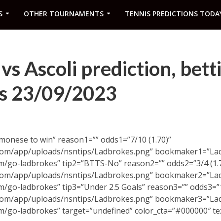
S
OTHER TOURNAMENTS
TENNIS PREDICTIONS TODA
s Ascoli prediction, bett
ps 23/09/2023
emonese to win” reason1=”” odds1=”7/10 (1.70)”
.com/app/uploads/nsntips/Ladbrokes.png” bookmaker1=”La
om/go-ladbrokes” tip2=”BTTS-No” reason2=”” odds2=”3/4 (1.
.com/app/uploads/nsntips/Ladbrokes.png” bookmaker2=”La
m/go-ladbrokes” tip3=”Under 2.5 Goals” reason3=”” odds3=”1
.com/app/uploads/nsntips/Ladbrokes.png” bookmaker3=”La
om/go-ladbrokes” target=”undefined” color_cta=”#000000″ te