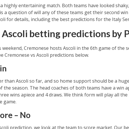
 a highly entertaining match. Both teams have looked shaky,
is a question of will any of these teams get their second wi
i for details, including the best predictions for the Italy Ser
Ascoli betting predictions by 
his weekend, Cremonese hosts Ascoli in the 6th game of the 
ee Cremonese vs Ascoli predictions below.
in
 than Ascoli so far, and so home support should be a huge f
of the season. The head coaches of both teams have a win ap
ee wins apiece and 4 draws. We think form will play all the 
he game.
core – No
oli prediction, we look at the team to score market. Our be