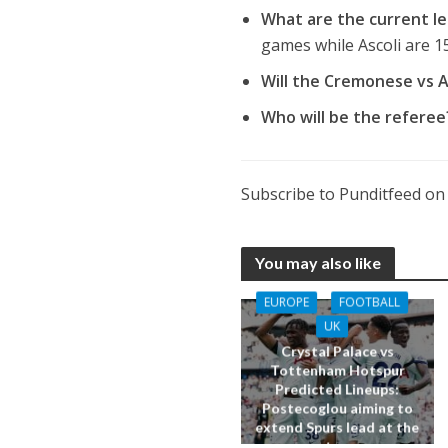
What are the current l
games while Ascoli are 1
Will the Cremonese vs As
Who will be the referee
Subscribe to Punditfeed o
You may also like
EUROPE
FOOTBALL
UK
Crystal Palace vs
Tottenham Hotspur
Predicted Lineups:
Postecoglou aiming to
extend Spurs lead at the
top