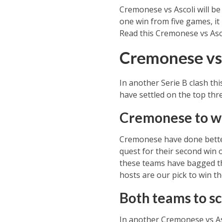
Cremonese vs Ascoli will be
one win from five games, it 
Read this Cremonese vs Ascol
Cremonese vs 
In another Serie B clash t
have settled on the top thr
Cremonese to w
Cremonese have done better
quest for their second win 
these teams have bagged thr
hosts are our pick to win t
Both teams to s
In another Cremonese vs Asc