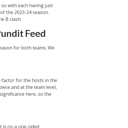
 so with each having just
n of the 2023-24 season.
ie B clash.
Pundit Feed
season for both teams. We
actor for the hosts in the
iece and at the team level,
significance here, so the
t is on a one-sided