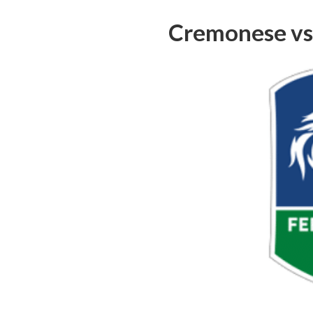
Cremonese vs