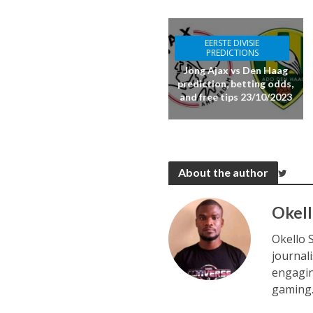
EERSTE DIVISIE
PREDICTIONS
Jong Ajax vs Den Haag
prediction, betting odds,
and free tips 23/10/2023
About the author
Okell
Okello 
journali
engagin
gaming