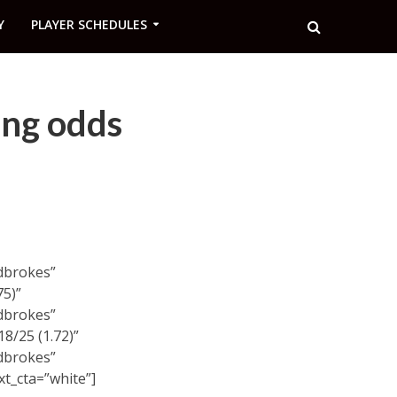
Y
PLAYER SCHEDULES
ing odds
dbrokes”
75)”
dbrokes”
8/25 (1.72)”
dbrokes”
xt_cta=”white”]