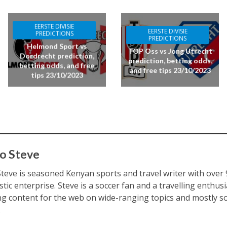
EERSTE DIVISIE
EERSTE DIVISIE
PREDICTIONS
PREDICTIONS
Helmond Sport vs
TOP Oss vs Jong Utrecht
Dordrecht prediction,
prediction, betting odds,
betting odds, and free
and free tips 23/10/2023
tips 23/10/2023
o Steve
Steve is seasoned Kenyan sports and travel writer with over 
stic enterprise. Steve is a soccer fan and a travelling enthus
g content for the web on wide-ranging topics and mostly soc
.