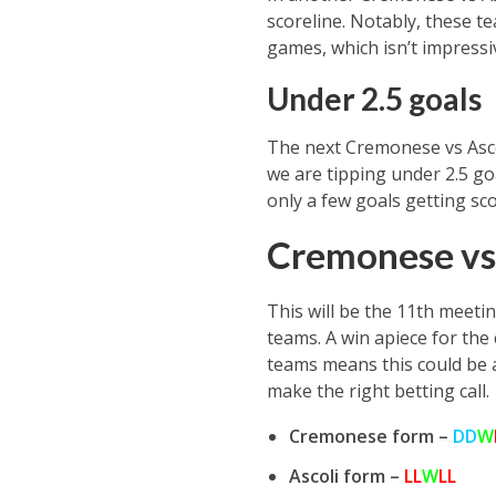
scoreline. Notably, these t
games, which isn’t impressiv
Under 2.5 goals
The next Cremonese vs Ascol
we are tipping under 2.5 go
only a few goals getting sco
Cremonese vs
This will be the 11th meet
teams. A win apiece for th
teams means this could be a
make the right betting call.
Cremonese form –
DD
W
Ascoli form –
LL
W
LL