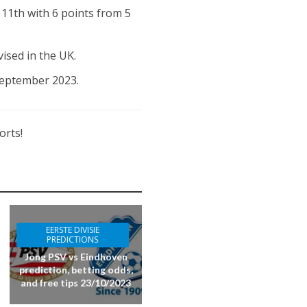
1th with 6 points from 5
ised in the UK.
September 2023.
orts!
EERSTE DIVISIE
PREDICTIONS
Jong PSV vs Eindhoven
prediction, betting odds,
and free tips 23/10/2023