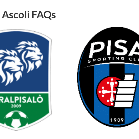
 Ascoli FAQs