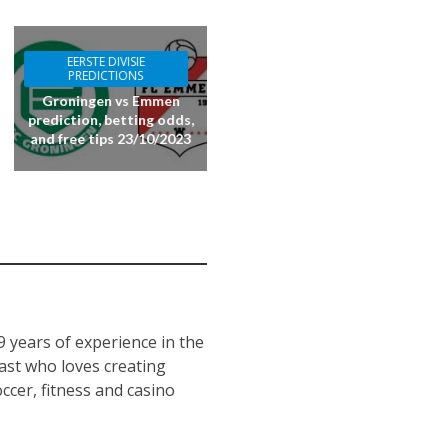
EERSTE DIVISIE
PREDICTIONS
Groningen vs Emmen
prediction, betting odds,
and free tips 23/10/2023
9 years of experience in the
iast who loves creating
cer, fitness and casino