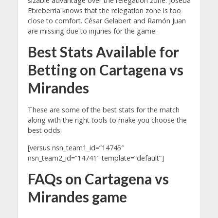
sizable advantage over the relegation zone. Joseba
Etxeberria knows that the relegation zone is too
close to comfort. César Gelabert and Ramón Juan
are missing due to injuries for the game.
Best Stats Available for
Betting on Cartagena vs
Mirandes
These are some of the best stats for the match
along with the right tools to make you choose the
best odds.
[versus nsn_team1_id=”14745″
nsn_team2_id=”14741″ template=”default”]
FAQs on Cartagena vs
Mirandes game