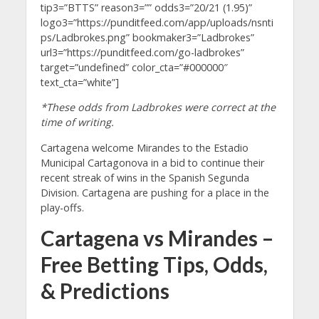
tip3=”BTTS” reason3=”” odds3=”20/21 (1.95)”
logo3=”https://punditfeed.com/app/uploads/nsnti
ps/Ladbrokes.png” bookmaker3=”Ladbrokes”
url3=”https://punditfeed.com/go-ladbrokes”
target=”undefined” color_cta=”#000000″
text_cta=”white”]
*These odds from Ladbrokes were correct at the
time of writing.
Cartagena welcome Mirandes to the Estadio
Municipal Cartagonova in a bid to continue their
recent streak of wins in the Spanish Segunda
Division. Cartagena are pushing for a place in the
play-offs.
Cartagena vs Mirandes –
Free Betting Tips, Odds,
& Predictions