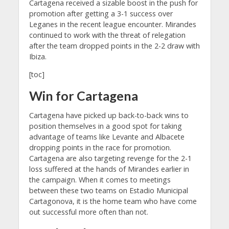
Cartagena received a sizable boost in the push for
promotion after getting a 3-1 success over
Leganes in the recent league encounter. Mirandes
continued to work with the threat of relegation
after the team dropped points in the 2-2 draw with
Ibiza.
[toc]
Win for Cartagena
Cartagena have picked up back-to-back wins to
position themselves in a good spot for taking
advantage of teams like Levante and Albacete
dropping points in the race for promotion.
Cartagena are also targeting revenge for the 2-1
loss suffered at the hands of Mirandes earlier in
the campaign. When it comes to meetings
between these two teams on Estadio Municipal
Cartagonova, it is the home team who have come
out successful more often than not.