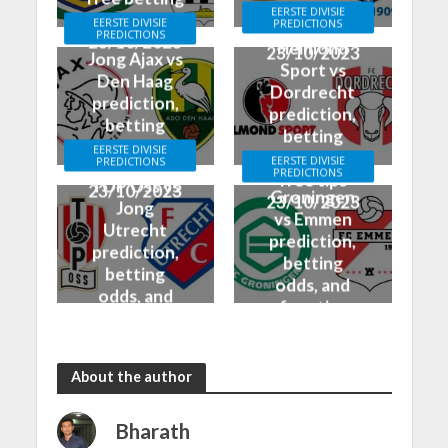
odds, and
EERSTE DIVISIE
tips & odds
EERSTE DIVISIE
PREDICTIONS
free tips
PREDICTIONS
23/10/2023
Helmond
23/10/2023
Jong Ajax vs
Sport vs
Den Haag
Dordrecht
prediction,
prediction,
betting
betting
odds, and
EERSTE DIVISIE
odds, and
EERSTE DIVISIE
PREDICTIONS
free tips
PREDICTIONS
free tips
TOP Oss vs
23/10/2023
Groningen
23/10/2023
Jong
vs Emmen
Utrecht
prediction,
prediction,
betting
betting
odds, and
odds, and
free tips
free tips
23/10/2023
23/10/2023
About the author
Bharath