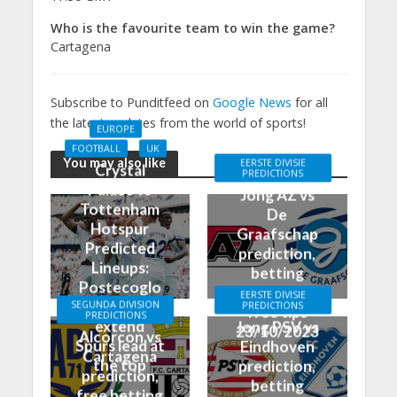
Who is the favourite team to win the game?
Cartagena
Subscribe to Punditfeed on
Google News
for all
the latest updates from the world of sports!
EUROPE
FOOTBALL
UK
You may also like
EERSTE DIVISIE
Crystal
PREDICTIONS
Palace vs
Jong AZ vs
Tottenham
De
Hotspur
Graafschap
Predicted
prediction,
Lineups:
betting
Postecoglo
odds, and
EERSTE DIVISIE
u aiming to
SEGUNDA DIVISION
PREDICTIONS
free tips
PREDICTIONS
extend
Jong PSV vs
23/10/2023
Alcorcon vs
Spurs lead at
Eindhoven
Cartagena
the top
prediction,
prediction,
betting
free betting