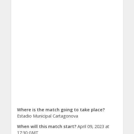
Where is the match going to take place?
Estadio Municipal Cartagonova
When will this match start?
April 09, 2023 at
17:30 GMT