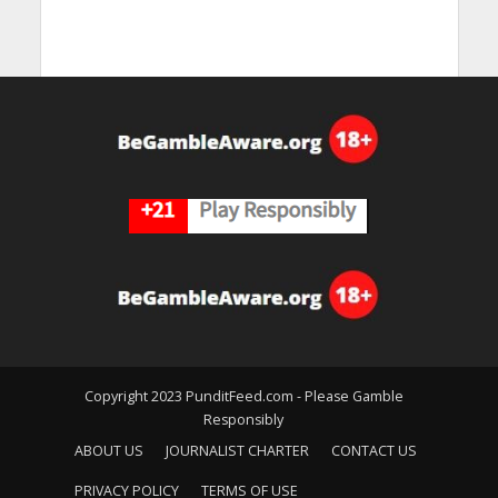
Copyright 2023 PunditFeed.com - Please Gamble
Responsibly
ABOUT US
JOURNALIST CHARTER
CONTACT US
PRIVACY POLICY
TERMS OF USE