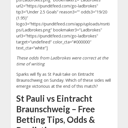
url2=”https://punditfeed.com/go-ladbrokes”
tip3=”Under 2.5 Goals” reason3=”” odds3=”19/20
(1.95)”
logo3=”https://punditfeed.com/app/uploads/nsnti
ps/Ladbrokes.png” bookmaker3=”Ladbrokes”
url3=”https://punditfeed.com/go-ladbrokes”
target=”undefined” color_cta=”#000000″
text_cta=”white”]
These odds from Ladbrokes were correct at the
time of writing
Sparks will fly as St Pauli take on Eintracht
Braunschweig on Sunday. Which of these sides will
emerge victorious at the end of this match?
St Pauli vs Eintracht
Braunschweig – Free
Betting Tips, Odds &