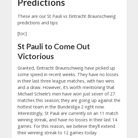
Predictions
These are our St Pauli vs Eintracht Braunschweig
predictions and tips:
[toc]
St Pauli to Come Out
Victorious
Granted, Eintracht Braunschweig have picked up
some speed in recent weeks. They have no losses
in their last three league matches, with two wins
and a draw. However, it’s worth mentioning that
Michael Schiele’s men have won just seven of 27
matches this season; they are going up against the
hottest team in the Bundesliga 2 right now.
Interestingly, St Pauli are currently on an 11 match
winning streak, and have no losses in their last 14
games. For this reason, we believe they’ll extend
their winning streak to 12 games today.