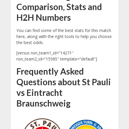
Comparison, Stats and
H2H Numbers
You can find some of the best stats for this match
here, along with the right tools to help you choose
the best odds.
[versus nsn_team1_id=”14271″
nsn_team2_id=”15585″ template=”default”]
Frequently Asked
Questions about St Pauli
vs Eintracht
Braunschweig