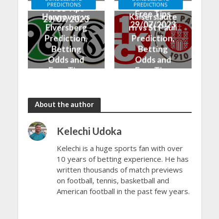
Odds and
PREDICTIONS
PREDICTIONS
Free Tips
Free Tips
Hannover vs
Kaiserslaute
29/07/2023
29/07/2023
Elversberg
rn vs St Pauli
Prediction,
Prediction,
Betting
Betting
Odds and
Odds and
Free Tips
Free Tips
29/07/2023
29/07/2023
About the author
Kelechi Udoka
Kelechi is a huge sports fan with over
10 years of betting experience. He has
written thousands of match previews
on football, tennis, basketball and
American football in the past few years.