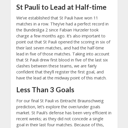
St Pauli to Lead at Half-time
We’ve established that St Pauli have won 11
matches in a row. They’ve had a perfect record in
the Bundesliga 2 since Fabian Hurzeler took
charge a few months ago. It’s also important to
point out that St Pauli opened the scoring in six of
their last seven matches, and had the half-time
lead in five of those matches. Taking into account
that St Pauli drew first blood in five of the last six
clashes between these teams, we are fairly
confident that they’ll register the first goal, and
have the lead at the midway point of this match.
Less Than 3 Goals
For our final St Pauli vs Eintracht Braunschweig
prediction, let’s explore the over/under goals
market. St Pauli’s defense has been very efficient in
recent weeks; as they did not concede a single
goal in their last four matches. Because of this,