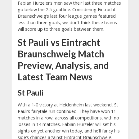
Fabian Hurzeler’s men saw their last three matches
go below the 2.5 goal line. Considering Eintracht
Braunschweig’s last four league games featured
less than three goals, we don’t think these teams
will score up to three goals between them.
St Pauli vs Eintracht
Braunschweig Match
Preview, Analysis, and
Latest Team News
St Pauli
With a 1-0 victory at Heidenheim last weekend, St
Pauli’s fairytale run continued. They have won 11
matches in a row, across all competitions, with no
losses in 14 matches. Fabian Hurzeler will set his
sights on yet another win today, and he’ll fancy his
side’s chances against Eintracht Braunschweig.