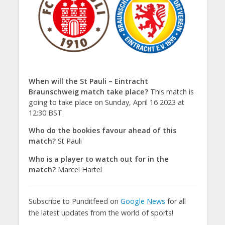
When will the St Pauli – Eintracht
Braunschweig match take place?
This match is
going to take place on Sunday, April 16 2023 at
12:30 BST.
Who do the bookies favour ahead of this
match?
St Pauli
Who is a player to watch out for in the
match?
Marcel Hartel
Subscribe to Punditfeed on
Google News
for all
the latest updates from the world of sports!