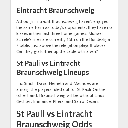
Eintracht Braunschweig
Although Eintracht Braunschweig haven’t enjoyed
the same form as today’s opponents, they have no
losses in their last three home games. Michael
Schiele’s men are currently 15th on the Bundesliga
2 table, just above the relegation playoff places.
Can they go further up the table with a win?
St Pauli vs Eintracht
Braunschweig Lineups
Eric Smith, David Nemeth and Maurides are
among the players ruled out for St Pauli. On the
other hand, Braunschweig will be without Linus
Gechter, Immanuel Pherai and Saulo Decarli.
St Pauli vs Eintracht
Braunschweig Odds