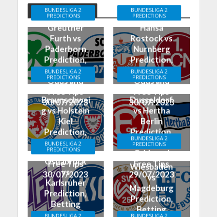
You may also like
BUNDESLIGA 2
BUNDESLIGA 2
PREDICTIONS
PREDICTIONS
Greuther
Hansa
Furth vs
Rostock vs
Paderborn
Nurnberg
Prediction,
Prediction,
Betting
Betting
BUNDESLIGA 2
BUNDESLIGA 2
PREDICTIONS
PREDICTIONS
Odds and
Odds and
Eintracht
Fortuna
Free Tips
Free Tips
Braunschwei
Dusseldorf
30/07/2023
30/07/2023
g vs Holstein
vs Hertha
Kiel
Berlin
Prediction,
Prediction,
BUNDESLIGA 2
Betting
Betting
BUNDESLIGA 2
PREDICTIONS
PREDICTIONS
Odds and
Odds and
Wehen
Osnabruck
Free Tips
Free Tips
Wiesbaden
vs
30/07/2023
29/07/2023
vs
Karlsruher
Magdeburg
Prediction,
Prediction,
Betting
Betting
Odds and
BUNDESLIGA 2
BUNDESLIGA 2