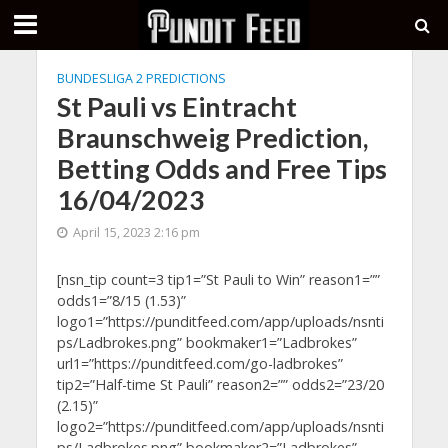
BUNDESLIGA 2 PREDICTIONS
St Pauli vs Eintracht
Braunschweig Prediction,
Betting Odds and Free Tips
16/04/2023
April 15, 2023 2:16 pm
[nsn_tip count=3 tip1=”St Pauli to Win” reason1=””
odds1=”8/15 (1.53)”
logo1=”https://punditfeed.com/app/uploads/nsnti
ps/Ladbrokes.png” bookmaker1=”Ladbrokes”
url1=”https://punditfeed.com/go-ladbrokes”
tip2=”Half-time St Pauli” reason2=”” odds2=”23/20
(2.15)”
logo2=”https://punditfeed.com/app/uploads/nsnti
ps/Ladbrokes.png” bookmaker2=”Ladbrokes”