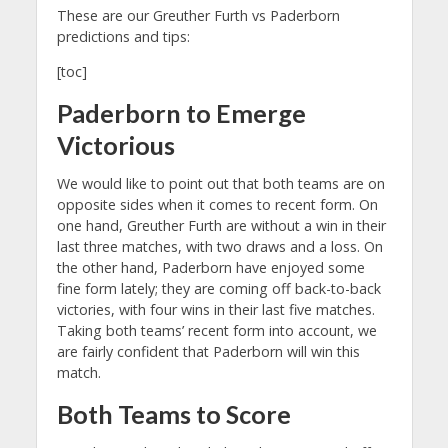
These are our Greuther Furth vs Paderborn
predictions and tips:
[toc]
Paderborn to Emerge
Victorious
We would like to point out that both teams are on
opposite sides when it comes to recent form. On
one hand, Greuther Furth are without a win in their
last three matches, with two draws and a loss. On
the other hand, Paderborn have enjoyed some
fine form lately; they are coming off back-to-back
victories, with four wins in their last five matches.
Taking both teams’ recent form into account, we
are fairly confident that Paderborn will win this
match.
Both Teams to Score