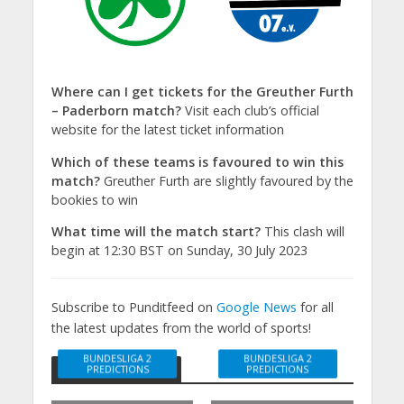
Where can I get tickets for the Greuther Furth
– Paderborn match?
Visit each club’s official
website for the latest ticket information
Which of these teams is favoured to win this
match?
Greuther Furth are slightly favoured by the
bookies to win
What time will the match start?
This clash will
begin at 12:30 BST on Sunday, 30 July 2023
Subscribe to Punditfeed on
Google News
for all
the latest updates from the world of sports!
BUNDESLIGA 2
BUNDESLIGA 2
You may also like
PREDICTIONS
PREDICTIONS
Eintracht
Fortuna