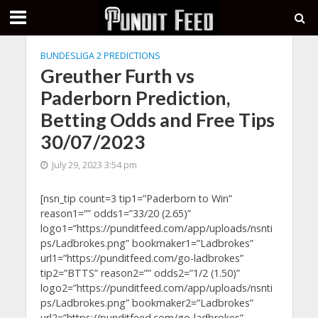
BUNDESLIGA 2 PREDICTIONS
Greuther Furth vs
Paderborn Prediction,
Betting Odds and Free Tips
30/07/2023
July 29, 2023 3:54 pm
[nsn_tip count=3 tip1=”Paderborn to Win”
reason1=”” odds1=”33/20 (2.65)”
logo1=”https://punditfeed.com/app/uploads/nsnti
ps/Ladbrokes.png” bookmaker1=”Ladbrokes”
url1=”https://punditfeed.com/go-ladbrokes”
tip2=”BTTS” reason2=”” odds2=”1/2 (1.50)”
logo2=”https://punditfeed.com/app/uploads/nsnti
ps/Ladbrokes.png” bookmaker2=”Ladbrokes”
url2=”https://punditfeed.com/go-ladbrokes”