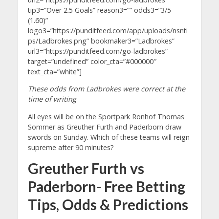
tip3=”Over 2.5 Goals” reason3=”” odds3=”3/5
(1.60)”
logo3=”https://punditfeed.com/app/uploads/nsnti
ps/Ladbrokes.png” bookmaker3=”Ladbrokes”
url3=”https://punditfeed.com/go-ladbrokes”
target=”undefined” color_cta=”#000000″
text_cta=”white”]
These odds from Ladbrokes were correct at the
time of writing
All eyes will be on the Sportpark Ronhof Thomas
Sommer as Greuther Furth and Paderborn draw
swords on Sunday. Which of these teams will reign
supreme after 90 minutes?
Greuther Furth vs
Paderborn- Free Betting
Tips, Odds & Predictions