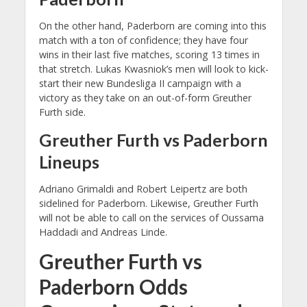
On the other hand, Paderborn are coming into this
match with a ton of confidence; they have four
wins in their last five matches, scoring 13 times in
that stretch. Lukas Kwasniok’s men will look to kick-
start their new Bundesliga II campaign with a
victory as they take on an out-of-form Greuther
Furth side.
Greuther Furth vs Paderborn
Lineups
Adriano Grimaldi and Robert Leipertz are both
sidelined for Paderborn. Likewise, Greuther Furth
will not be able to call on the services of Oussama
Haddadi and Andreas Linde.
Greuther Furth vs
Paderborn Odds