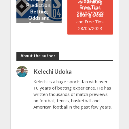
Odds and
Prediction,
Free Tips
Betting
28/05/2023
Odds and
Free Tips
28/07/2023
About the author
Kelechi Udoka
Kelechi is a huge sports fan with over
10 years of betting experience. He has
written thousands of match previews
on football, tennis, basketball and
American football in the past few years.