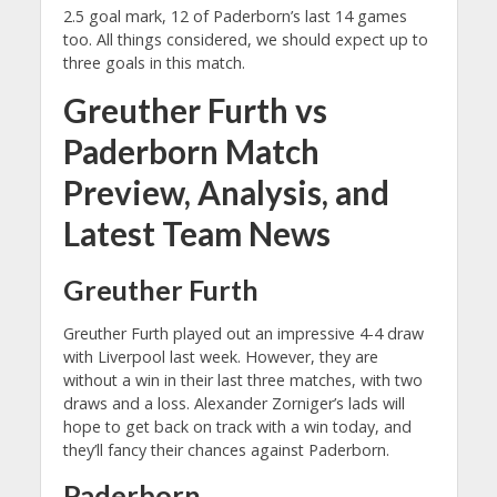
2.5 goal mark, 12 of Paderborn’s last 14 games
too. All things considered, we should expect up to
three goals in this match.
Greuther Furth vs
Paderborn Match
Preview, Analysis, and
Latest Team News
Greuther Furth
Greuther Furth played out an impressive 4-4 draw
with Liverpool last week. However, they are
without a win in their last three matches, with two
draws and a loss. Alexander Zorniger’s lads will
hope to get back on track with a win today, and
they’ll fancy their chances against Paderborn.
Paderborn