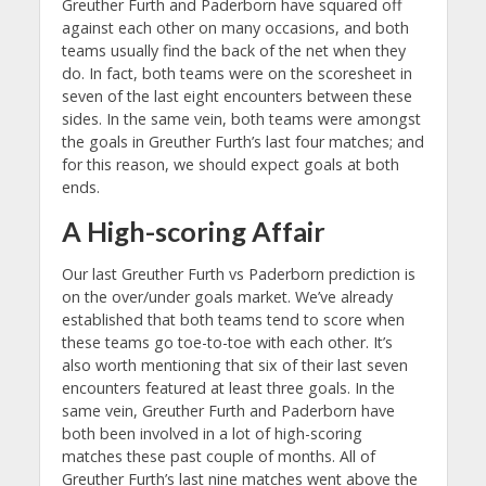
Greuther Furth and Paderborn have squared off
against each other on many occasions, and both
teams usually find the back of the net when they
do. In fact, both teams were on the scoresheet in
seven of the last eight encounters between these
sides. In the same vein, both teams were amongst
the goals in Greuther Furth’s last four matches; and
for this reason, we should expect goals at both
ends.
A High-scoring Affair
Our last Greuther Furth vs Paderborn prediction is
on the over/under goals market. We’ve already
established that both teams tend to score when
these teams go toe-to-toe with each other. It’s
also worth mentioning that six of their last seven
encounters featured at least three goals. In the
same vein, Greuther Furth and Paderborn have
both been involved in a lot of high-scoring
matches these past couple of months. All of
Greuther Furth’s last nine matches went above the