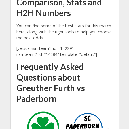
Comparison, Stats and
H2H Numbers
You can find some of the best stats for this match
here, along with the right tools to help you choose
the best odds.
[versus nsn_team1_id=”14229″
nsn_team2_id=”14284″ template=”default”]
Frequently Asked
Questions about
Greuther Furth vs
Paderborn