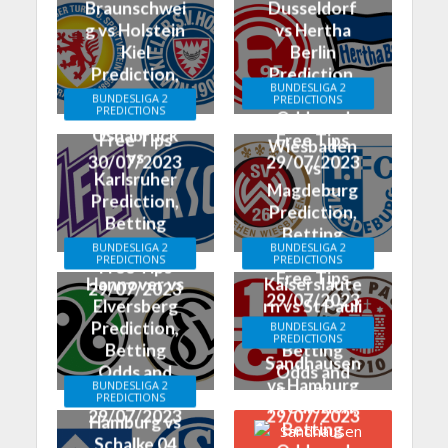
Braunschwei
Dusseldorf
g vs Holstein
vs Hertha
Kiel
Berlin
Prediction,
Prediction,
BUNDESLIGA 2
Betting
Betting
BUNDESLIGA 2
PREDICTIONS
PREDICTIONS
Odds and
Odds and
Wehen
Osnabruck
Free Tips
Free Tips
Wiesbaden
vs
30/07/2023
29/07/2023
vs
Karlsruher
Magdeburg
Prediction,
Prediction,
Betting
Betting
Odds and
BUNDESLIGA 2
BUNDESLIGA 2
Odds and
PREDICTIONS
PREDICTIONS
Free Tips
Free Tips
Hannover vs
Kaiserslaute
29/07/2023
29/07/2023
Elversberg
rn vs St Pauli
Prediction,
Prediction,
BUNDESLIGA 2
PREDICTIONS
Betting
Betting
Sandhausen
Odds and
Odds and
vs Hamburg
BUNDESLIGA 2
Free Tips
Free Tips
PREDICTIONS
Prediction,
29/07/2023
29/07/2023
Hamburg vs
Betting
Schalke 04