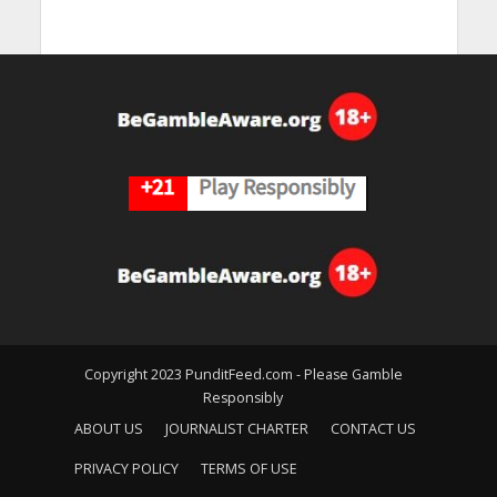
Copyright 2023 PunditFeed.com - Please Gamble
Responsibly
ABOUT US
JOURNALIST CHARTER
CONTACT US
PRIVACY POLICY
TERMS OF USE