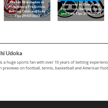
Wehen Wiesbaden vs
Hannover vs Elversberg
Magdeburg Prediction,
Prediction, Betting Odds
Betting Odds and Free
and Free Tips 29/07/2023
Tips 29/07/2023
hi Udoka
 is a huge sports fan with over 10 years of betting experien
h previews on football, tennis, basketball and American footb