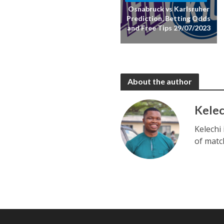
Osnabruck vs Karlsruher
Prediction, Betting Odds
and Free Tips 29/07/2023
About the author
Kelec
Kelechi
of matc