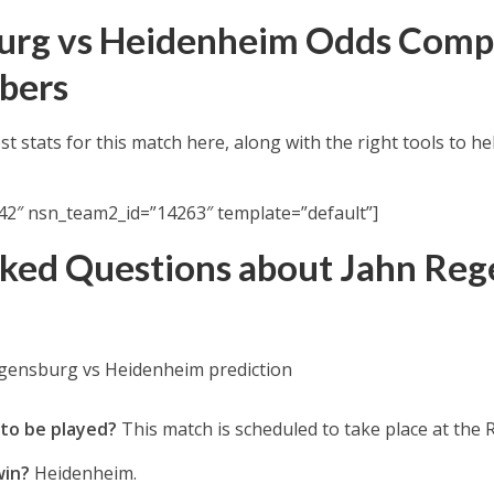
urg vs Heidenheim Odds Compa
bers
st stats for this match here, along with the right tools to h
2″ nsn_team2_id=”14263″ template=”default”]
ked Questions about Jahn Reg
 to be played?
This match is scheduled to take place at the
win?
Heidenheim.