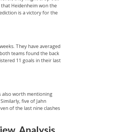
nd that Heidenheim won the
ction is a victory for the
t weeks. They have averaged
t both teams found the back
tered 11 goals in their last
’s also worth mentioning
imilarly, five of Jahn
en of the last nine clashes
ew, Analysis,