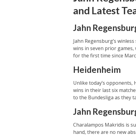
and Latest T
Jahn Regensbur
Jahn Regensburg’s winless 
wins in seven prior games, 
for the first time since Marc
Heidenheim
Unlike today’s opponents, 
wins in their last six match
to the Bundesliga as they t
Jahn Regensbur
Charalampos Makridis is sus
hand, there are no new abs