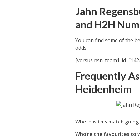
Jahn Regensb
and H2H Num
You can find some of the be
odds.
[versus nsn_team1_id=”1424
Frequently As
Heidenheim
Where is this match going
Who’re the favourites to 