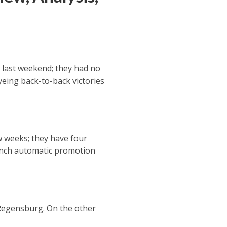
 last weekend; they had no
yeing back-to-back victories
w weeks; they have four
clinch automatic promotion
 Regensburg. On the other