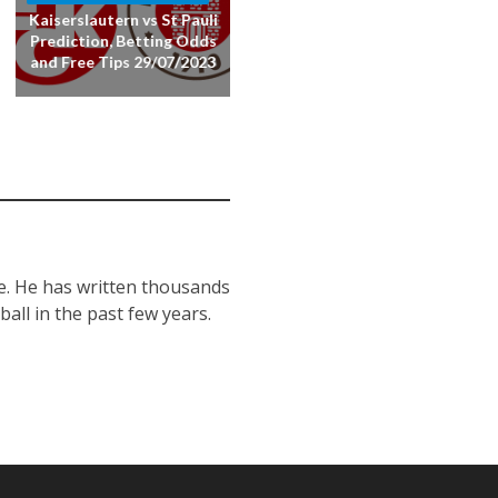
Kaiserslautern vs St Pauli
Prediction, Betting Odds
and Free Tips 29/07/2023
ce. He has written thousands
all in the past few years.