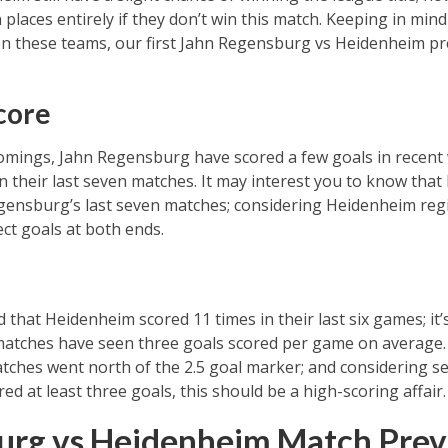
places entirely if they don’t win this match. Keeping in mi
n these teams, our first Jahn Regensburg vs Heidenheim predi
core
comings, Jahn Regensburg have scored a few goals in recen
n their last seven matches. It may interest you to know tha
Regensburg’s last seven matches; considering Heidenheim regis
ct goals at both ends.
 that Heidenheim scored 11 times in their last six games; it
 matches have seen three goals scored per game on average. S
ches went north of the 2.5 goal marker; and considering sev
d at least three goals, this should be a high-scoring affair.
rg vs Heidenheim Match Previ