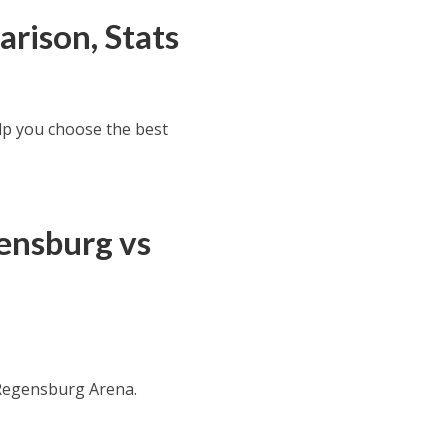
rison, Stats
elp you choose the best
ensburg vs
 Regensburg Arena.