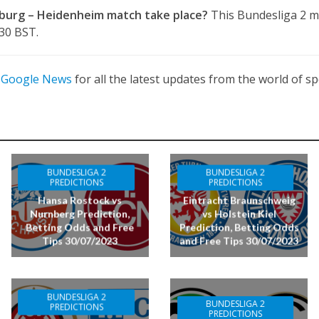
sburg – Heidenheim match take place?
This Bundesliga 2 ma
30 BST.
n
Google News
for all the latest updates from the world of sp
BUNDESLIGA 2
BUNDESLIGA 2
PREDICTIONS
PREDICTIONS
Hansa Rostock vs
Eintracht Braunschweig
Nurnberg Prediction,
vs Holstein Kiel
Betting Odds and Free
Prediction, Betting Odds
Tips 30/07/2023
and Free Tips 30/07/2023
BUNDESLIGA 2
BUNDESLIGA 2
PREDICTIONS
PREDICTIONS