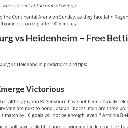
were correct at the time of writing
to the Continental Arena on Sunday, as they face Jahn Regensb
ll come out on top after 90 minutes.
rg vs Heidenheim – Free Betti
urg vs Heidenheim predictions and tips:
Emerge Victorious
 that although Jahn Regensburg have not been officially re
surviving are next to none. Joseph Enochs’ men are three poi
is match by 10 goals will not be enough, even if Arminia Biel
im still have a slight chance of winning the league title; h