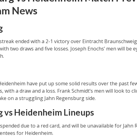
eam News
g
streak ended with a 2-1 victory over Eintracht Braunschweig
with two draws and five losses. Joseph Enochs’ men will be e
h.
Heidenheim have put up some solid results over the past fe
es, with a draw and a loss. Frank Schmidt’s men will look to 
ake on a struggling Jahn Regensburg side.
g vs Heidenheim Lineups
pended due to a red card, and will be unavailable for Jahn
entees for Heidenheim.