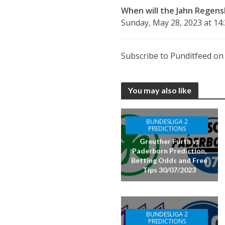
When will the Jahn Regen
Sunday, May 28, 2023 at 14:
Subscribe to Punditfeed o
You may also like
BUNDESLIGA 2
PREDICTIONS
Greuther Furth vs
Paderborn Prediction,
Betting Odds and Free
Tips 30/07/2023
BUNDESLIGA 2
PREDICTIONS