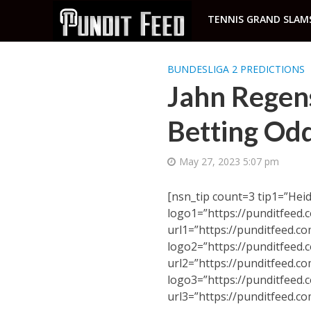
TENNIS GRAND SLAM
BUNDESLIGA 2 PREDICTIONS
Jahn Regen
Betting Od
May 27, 2023 5:07 pm
[nsn_tip count=3 tip1=”Hei
logo1=”https://punditfeed
url1=”https://punditfeed.c
logo2=”https://punditfeed
url2=”https://punditfeed.co
logo3=”https://punditfeed
url3=”https://punditfeed.c