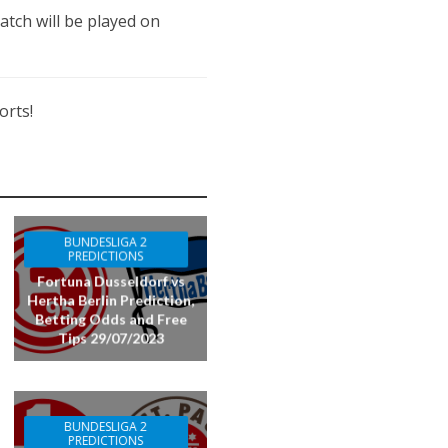
tch will be played on
orts!
BUNDESLIGA 2
PREDICTIONS
Fortuna Dusseldorf vs
Hertha Berlin Prediction,
Betting Odds and Free
Tips 29/07/2023
BUNDESLIGA 2
PREDICTIONS