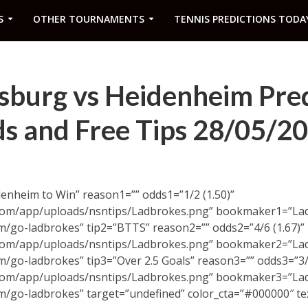
S
OTHER TOURNAMENTS
TENNIS PREDICTIONS TODA
sburg vs Heidenheim Pred
ds and Free Tips 28/05/2
denheim to Win” reason1=”” odds1=”1/2 (1.50)”
.com/app/uploads/nsntips/Ladbrokes.png” bookmaker1=”La
om/go-ladbrokes” tip2=”BTTS” reason2=”” odds2=”4/6 (1.67)”
.com/app/uploads/nsntips/Ladbrokes.png” bookmaker2=”La
m/go-ladbrokes” tip3=”Over 2.5 Goals” reason3=”” odds3=”3/5
.com/app/uploads/nsntips/Ladbrokes.png” bookmaker3=”La
om/go-ladbrokes” target=”undefined” color_cta=”#000000″ tex