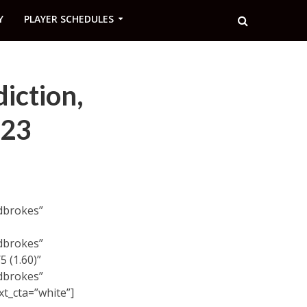
Y
PLAYER SCHEDULES
iction,
023
dbrokes”
dbrokes”
 (1.60)”
dbrokes”
t_cta=”white”]