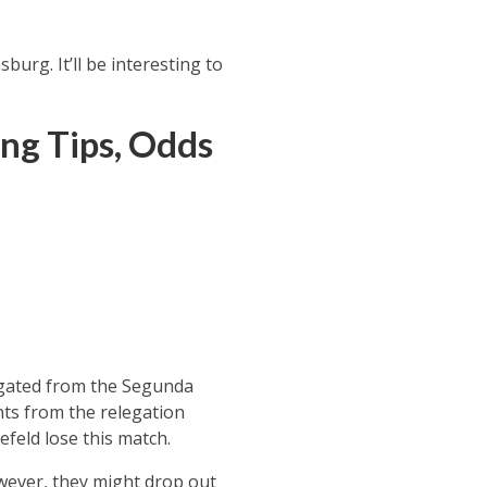
urg. It’ll be interesting to
ng Tips, Odds
legated from the Segunda
nts from the relegation
efeld lose this match.
owever, they might drop out