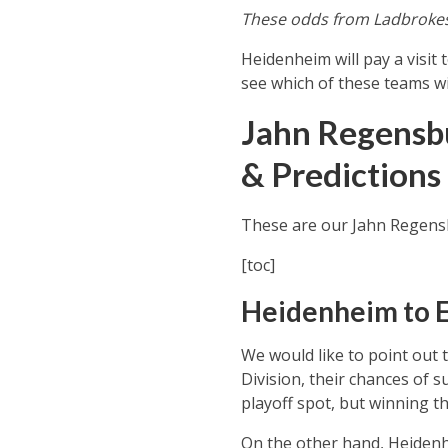
These odds from Ladbrokes 
Heidenheim will pay a visit 
see which of these teams wi
Jahn Regensbu
& Predictions
These are our Jahn Regensb
[toc]
Heidenheim to 
We would like to point out
Division, their chances of 
playoff spot, but winning th
On the other hand, Heidenhe