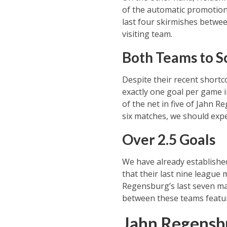
of the automatic promotion 
last four skirmishes betwee
visiting team.
Both Teams to S
Despite their recent short
exactly one goal per game i
of the net in five of Jahn 
six matches, we should expe
Over 2.5 Goals
We have already established
that their last nine league
Regensburg’s last seven mat
between these teams feature
Jahn Regensbu