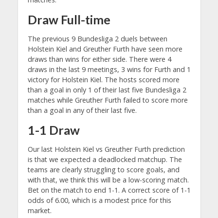
Draw Full-time
The previous 9 Bundesliga 2 duels between
Holstein Kiel and Greuther Furth have seen more
draws than wins for either side. There were 4
draws in the last 9 meetings, 3 wins for Furth and 1
victory for Holstein Kiel. The hosts scored more
than a goal in only 1 of their last five Bundesliga 2
matches while Greuther Furth failed to score more
than a goal in any of their last five.
1-1 Draw
Our last Holstein Kiel vs Greuther Furth prediction
is that we expected a deadlocked matchup. The
teams are clearly struggling to score goals, and
with that, we think this will be a low-scoring match.
Bet on the match to end 1-1. A correct score of 1-1
odds of 6.00, which is a modest price for this
market.