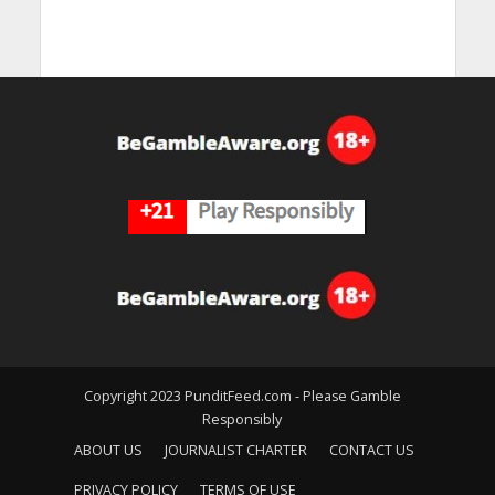
Copyright 2023 PunditFeed.com - Please Gamble
Responsibly
ABOUT US
JOURNALIST CHARTER
CONTACT US
PRIVACY POLICY
TERMS OF USE