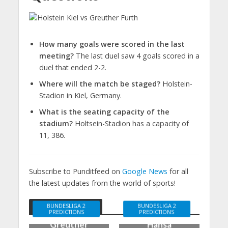
How many goals were scored in the last
meeting?
The last duel saw 4 goals scored in a
duel that ended 2-2.
Where will the match be staged?
Holstein-
Stadion in Kiel, Germany.
What is the seating capacity of the
stadium?
Holtsein-Stadion has a capacity of
11, 386.
Subscribe to Punditfeed on
Google News
for all
the latest updates from the world of sports!
You may also like
BUNDESLIGA 2
BUNDESLIGA 2
PREDICTIONS
PREDICTIONS
Greuther
Hansa