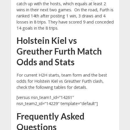
catch up with the hosts, which equals at least 2
wins in their next two games. On the road, Furth is
ranked 14th after posting 1 win, 3 draws and 4
losses in 8 trips. They have scored 9 and conceded
14 goals in the 8 trips.
Holstein Kiel vs
Greuther Furth Match
Odds and Stats
For current H2H starts, team form and the best
odds for Holstein Kiel vs Greuther Furth clash,
check the following tables for details.
[versus nsn_team1_id=”14261″
nsn_team2_id=”14229″ template=”default”]
Frequently Asked
Questions