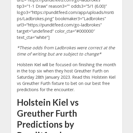
tip3=”1-1 Draw” reason3=”” odds3=”5/1 (6.00)”
logo3=”https://punditfeed.com/app/uploads/nsnti
ps/Ladbrokes.png” bookmaker3=”Ladbrokes”
url3=”https://punditfeed.com/go-ladbrokes”
target=”undefined” color_cta=”#000000″
text_cta=”white”]
*These odds from Ladbrokes were correct at the
time of writing but are subject to change*
Holstein Kiel will be focused on finishing the month
in the top six when they host Greuther Furth on
Saturday 28th January 2023. Read this Holstein Kiel
vs Greuther Furth fixture to bet on our best free
predictions for the encounter.
Holstein Kiel vs
Greuther Furth
Predictions by