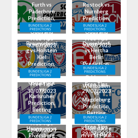
Furth vs
Rostock vs
Paderborn
Nurnberg
Prediction,
Prediction,
Betting
Betting
BUNDESLIGA 2
BUNDESLIGA 2
PREDICTIONS
PREDICTIONS
Odds and
Odds and
Eintracht
Fortuna
Free Tips
Free Tips
Braunschwei
Dusseldorf
30/07/2023
30/07/2023
g vs Holstein
vs Hertha
Kiel
Berlin
Prediction,
Prediction,
BUNDESLIGA 2
Betting
Betting
BUNDESLIGA 2
PREDICTIONS
PREDICTIONS
Odds and
Odds and
Wehen
Osnabruck
Free Tips
Free Tips
Wiesbaden
vs
30/07/2023
29/07/2023
vs
Karlsruher
Magdeburg
Prediction,
Prediction,
Betting
Betting
Odds and
BUNDESLIGA 2
BUNDESLIGA 2
Odds and
PREDICTIONS
PREDICTIONS
Free Tips
Free Tips
Hannover vs
Kaiserslaute
29/07/2023
29/07/2023
Elversberg
rn vs St Pauli