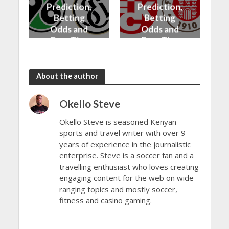
Prediction,
Prediction,
Betting
Betting
Odds and
Odds and
Free Tips
Free Tips
29/07/2023
29/07/2023
About the author
Okello Steve
Okello Steve is seasoned Kenyan
sports and travel writer with over 9
years of experience in the journalistic
enterprise. Steve is a soccer fan and a
travelling enthusiast who loves creating
engaging content for the web on wide-
ranging topics and mostly soccer,
fitness and casino gaming.