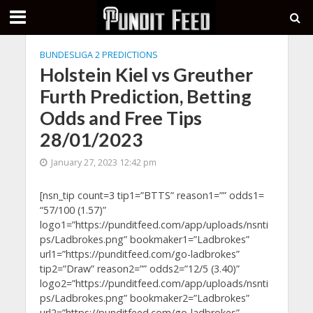
BUNDESLIGA 2 PREDICTIONS
Holstein Kiel vs Greuther
Furth Prediction, Betting
Odds and Free Tips
28/01/2023
January 27, 2023 12:42 pm
[nsn_tip count=3 tip1=”BTTS” reason1=”” odds1=
“57/100 (1.57)”
logo1=”https://punditfeed.com/app/uploads/nsnti
ps/Ladbrokes.png” bookmaker1=”Ladbrokes”
url1=”https://punditfeed.com/go-ladbrokes”
tip2=”Draw” reason2=”” odds2=”12/5 (3.40)”
logo2=”https://punditfeed.com/app/uploads/nsnti
ps/Ladbrokes.png” bookmaker2=”Ladbrokes”
url2=”https://punditfeed.com/go-ladbrokes”