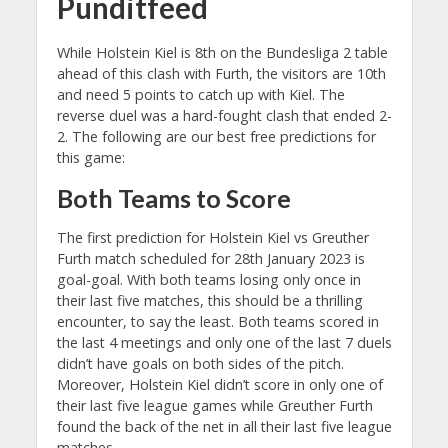
Punditfeed
While Holstein Kiel is 8th on the Bundesliga 2 table
ahead of this clash with Furth, the visitors are 10th
and need 5 points to catch up with Kiel. The
reverse duel was a hard-fought clash that ended 2-
2. The following are our best free predictions for
this game:
Both Teams to Score
The first prediction for Holstein Kiel vs Greuther
Furth match scheduled for 28th January 2023 is
goal-goal. With both teams losing only once in
their last five matches, this should be a thrilling
encounter, to say the least. Both teams scored in
the last 4 meetings and only one of the last 7 duels
didn’t have goals on both sides of the pitch.
Moreover, Holstein Kiel didn’t score in only one of
their last five league games while Greuther Furth
found the back of the net in all their last five league
matches.