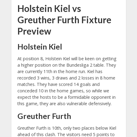
Holstein Kiel vs
Greuther Furth Fixture
Preview
Holstein Kiel
At position 8, Holstein Kiel will be keen on getting
a higher position on the Bundesliga 2 table. They
are currently 11th in the home run. Kiel has
recorded 3 wins, 3 draws and 2 losses in 8 home
matches. They have scored 14 goals and
conceded 10 in the home games, so while we
expect the hosts to be a formidable opponent in
this game, they are also vulnerable defensively.
Greuther Furth
Greuther Furth is 10th, only two places below Kiel
ahead of this clash. The visitors need 5 points to