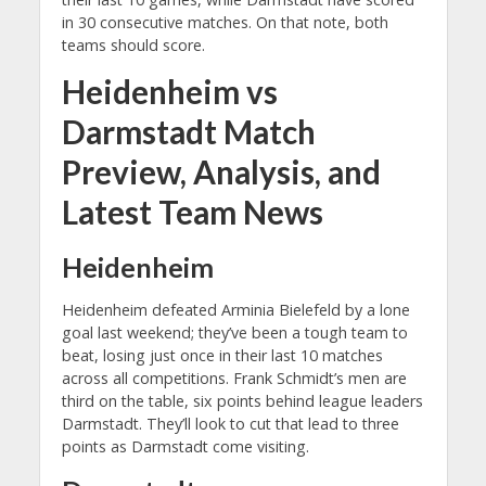
in 30 consecutive matches. On that note, both
teams should score.
Heidenheim vs
Darmstadt Match
Preview, Analysis, and
Latest Team News
Heidenheim
Heidenheim defeated Arminia Bielefeld by a lone
goal last weekend; they’ve been a tough team to
beat, losing just once in their last 10 matches
across all competitions. Frank Schmidt’s men are
third on the table, six points behind league leaders
Darmstadt. They’ll look to cut that lead to three
points as Darmstadt come visiting.