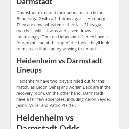
Darmstadt
Darmstadt extended their unbeaten run in the
Bundesliga 2 with a 1-1 draw against Hamburg.
They are now unbeaten in their last 21 league
matches, with 14 wins and seven draws.
Interestingly, Torsten Lieberknecht’s men have a
four-point lead at the top of the table; they’ll look
to maintain that lead by winning this match.
Heidenheim vs Darmstadt
Lineups
Heidenheim have two players ruled out for this
match, as Elidon Qenaj and Adrian Beck are in the
recovery room. On the other hand, Darmstadt
have a fair few absentees, including Aaron Seydel,
Jannik Müller and Patric Pfeiffer.
Heidenheim vs
Darmstadt Odds