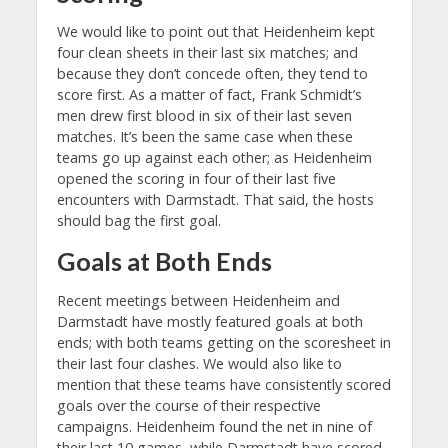
We would like to point out that Heidenheim kept
four clean sheets in their last six matches; and
because they don’t concede often, they tend to
score first. As a matter of fact, Frank Schmidt’s
men drew first blood in six of their last seven
matches. It’s been the same case when these
teams go up against each other; as Heidenheim
opened the scoring in four of their last five
encounters with Darmstadt. That said, the hosts
should bag the first goal.
Goals at Both Ends
Recent meetings between Heidenheim and
Darmstadt have mostly featured goals at both
ends; with both teams getting on the scoresheet in
their last four clashes. We would also like to
mention that these teams have consistently scored
goals over the course of their respective
campaigns. Heidenheim found the net in nine of
their last 10 games, while Darmstadt have scored