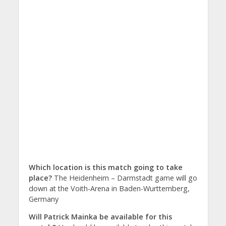
Which location is this match going to take
place?
The Heidenheim – Darmstadt game will go
down at the Voith-Arena in Baden-Wurttemberg,
Germany
Will Patrick Mainka be available for this