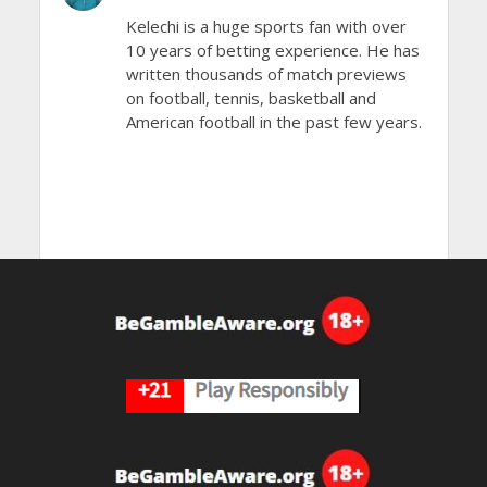
Kelechi is a huge sports fan with over
10 years of betting experience. He has
written thousands of match previews
on football, tennis, basketball and
American football in the past few years.