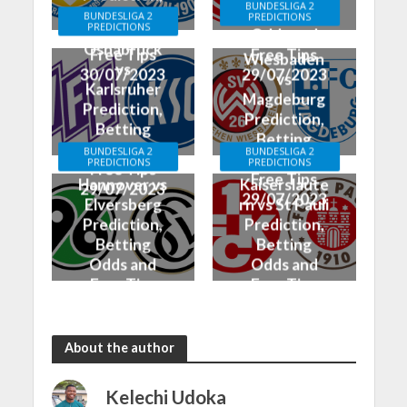
BUNDESLIGA 2
Betting
Betting
BUNDESLIGA 2
PREDICTIONS
PREDICTIONS
Odds and
Odds and
Wehen
Osnabruck
Free Tips
Free Tips
Wiesbaden
vs
30/07/2023
29/07/2023
vs
Karlsruher
Magdeburg
Prediction,
Prediction,
Betting
Betting
Odds and
BUNDESLIGA 2
BUNDESLIGA 2
Odds and
PREDICTIONS
PREDICTIONS
Free Tips
Free Tips
Hannover vs
Kaiserslaute
29/07/2023
29/07/2023
Elversberg
rn vs St Pauli
Prediction,
Prediction,
Betting
Betting
Odds and
Odds and
Free Tips
Free Tips
29/07/2023
29/07/2023
About the author
Kelechi Udoka