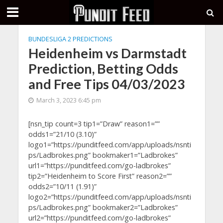
BUNDESLIGA 2 PREDICTIONS
Heidenheim vs Darmstadt
Prediction, Betting Odds
and Free Tips 04/03/2023
March 3, 2023 6:45 pm
[nsn_tip count=3 tip1=”Draw” reason1=””
odds1=”21/10 (3.10)”
logo1=”https://punditfeed.com/app/uploads/nsnti
ps/Ladbrokes.png” bookmaker1=”Ladbrokes”
url1=”https://punditfeed.com/go-ladbrokes”
tip2=”Heidenheim to Score First” reason2=””
odds2=”10/11 (1.91)”
logo2=”https://punditfeed.com/app/uploads/nsnti
ps/Ladbrokes.png” bookmaker2=”Ladbrokes”
url2=”https://punditfeed.com/go-ladbrokes”