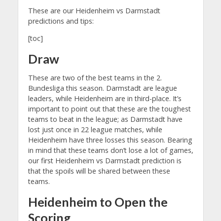
These are our Heidenheim vs Darmstadt
predictions and tips:
[toc]
Draw
These are two of the best teams in the 2.
Bundesliga this season. Darmstadt are league
leaders, while Heidenheim are in third-place. It’s
important to point out that these are the toughest
teams to beat in the league; as Darmstadt have
lost just once in 22 league matches, while
Heidenheim have three losses this season. Bearing
in mind that these teams don’t lose a lot of games,
our first Heidenheim vs Darmstadt prediction is
that the spoils will be shared between these
teams.
Heidenheim to Open the
Scoring