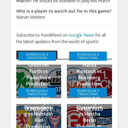
match?
He should be available to play this match
Who is a player to watch out for in this game?
Marvin Mehlem
Subscribe to Punditfeed on
Google News
for all
the latest updates from the world of sports!
You may also like
BUNDESLIGA 2
BUNDESLIGA 2
PREDICTIONS
PREDICTIONS
Greuther
Hansa
Furth vs
Rostock vs
Paderborn
Nurnberg
Prediction,
Prediction,
Betting
Betting
BUNDESLIGA 2
BUNDESLIGA 2
PREDICTIONS
PREDICTIONS
Odds and
Odds and
Eintracht
Fortuna
Free Tips
Free Tips
Braunschwei
Dusseldorf
30/07/2023
30/07/2023
g vs Holstein
vs Hertha
Kiel
Berlin
Prediction,
Prediction,