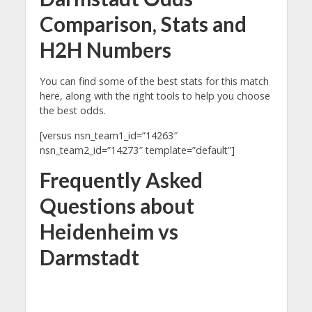
Comparison, Stats and
H2H Numbers
You can find some of the best stats for this match
here, along with the right tools to help you choose
the best odds.
[versus nsn_team1_id=”14263″
nsn_team2_id=”14273″ template=”default”]
Frequently Asked
Questions about
Heidenheim vs
Darmstadt