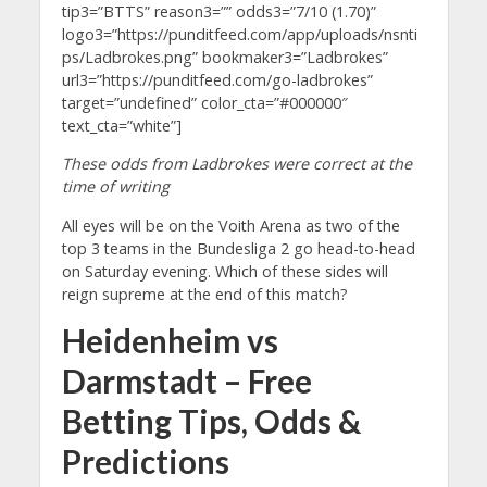
tip3=”BTTS” reason3=”” odds3=”7/10 (1.70)”
logo3=”https://punditfeed.com/app/uploads/nsnti
ps/Ladbrokes.png” bookmaker3=”Ladbrokes”
url3=”https://punditfeed.com/go-ladbrokes”
target=”undefined” color_cta=”#000000″
text_cta=”white”]
These odds from Ladbrokes were correct at the
time of writing
All eyes will be on the Voith Arena as two of the
top 3 teams in the Bundesliga 2 go head-to-head
on Saturday evening. Which of these sides will
reign supreme at the end of this match?
Heidenheim vs
Darmstadt – Free
Betting Tips, Odds &
Predictions