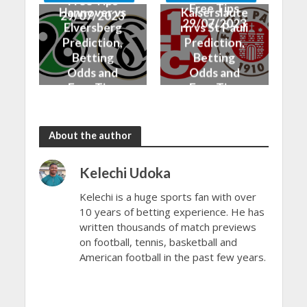
Free Tips
Free Tips
Hannover vs
Kaiserslaute
29/07/2023
29/07/2023
Elversberg
rn vs St Pauli
Prediction,
Prediction,
Betting
Betting
Odds and
Odds and
Free Tips
Free Tips
29/07/2023
29/07/2023
About the author
Kelechi Udoka
Kelechi is a huge sports fan with over
10 years of betting experience. He has
written thousands of match previews
on football, tennis, basketball and
American football in the past few years.