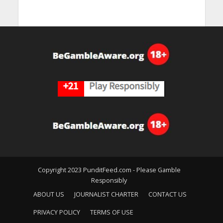
Copyright 2023 PunditFeed.com - Please Gamble
Responsibly
ABOUT US
JOURNALIST CHARTER
CONTACT US
PRIVACY POLICY
TERMS OF USE