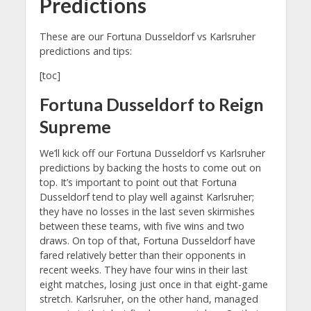
Predictions
These are our Fortuna Dusseldorf vs Karlsruher
predictions and tips:
[toc]
Fortuna Dusseldorf to Reign
Supreme
We’ll kick off our Fortuna Dusseldorf vs Karlsruher
predictions by backing the hosts to come out on
top. It’s important to point out that Fortuna
Dusseldorf tend to play well against Karlsruher;
they have no losses in the last seven skirmishes
between these teams, with five wins and two
draws. On top of that, Fortuna Dusseldorf have
fared relatively better than their opponents in
recent weeks. They have four wins in their last
eight matches, losing just once in that eight-game
stretch. Karlsruher, on the other hand, managed