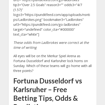
tip3=”Over 2.5 Goals” reason3=”” odds3=”4/7
(1.57)”
logo3=”https://punditfeed.com/app/uploads/nsnti
ps/Ladbrokes.png” bookmaker3=”Ladbrokes”
url3=”https://punditfeed.com/go-ladbrokes”
target=”undefined” color_cta=”#000000″
text_cta=”white”]
These odds from Ladbrokes were correct at the
time of writing
All eyes will be on the Merkur Spiel Arena as
Fortuna Dusseldorf and Karlsruher lock horns on
Sunday. Which of these teams will go home with all
three points?
Fortuna Dusseldorf vs
Karlsruher – Free
Betting Tips, Odds &