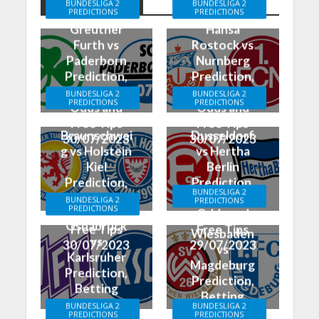
You may also like
BUNDESLIGA 2
BUNDESLIGA 2
PREDICTIONS
PREDICTIONS
Greuther
Hansa
Furth vs
Rostock vs
Paderborn
Nurnberg
Prediction,
Prediction,
Betting
Betting
BUNDESLIGA 2
BUNDESLIGA 2
PREDICTIONS
PREDICTIONS
Odds and
Odds and
Eintracht
Fortuna
Free Tips
Free Tips
Braunschwei
Dusseldorf
30/07/2023
30/07/2023
g vs Holstein
vs Hertha
Kiel
Berlin
Prediction,
Prediction,
BUNDESLIGA 2
Betting
Betting
BUNDESLIGA 2
PREDICTIONS
PREDICTIONS
Odds and
Odds and
Wehen
Osnabruck
Free Tips
Free Tips
Wiesbaden
vs
30/07/2023
29/07/2023
vs
Karlsruher
Magdeburg
Prediction,
Prediction,
Betting
Betting
Odds and
BUNDESLIGA 2
BUNDESLIGA 2
Odds and
PREDICTIONS
PREDICTIONS