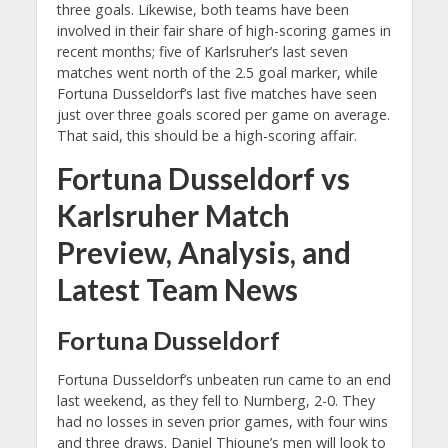
three goals. Likewise, both teams have been
involved in their fair share of high-scoring games in
recent months; five of Karlsruher’s last seven
matches went north of the 2.5 goal marker, while
Fortuna Dusseldorf’s last five matches have seen
just over three goals scored per game on average.
That said, this should be a high-scoring affair.
Fortuna Dusseldorf vs
Karlsruher Match
Preview, Analysis, and
Latest Team News
Fortuna Dusseldorf
Fortuna Dusseldorf’s unbeaten run came to an end
last weekend, as they fell to Nurnberg, 2-0. They
had no losses in seven prior games, with four wins
and three draws. Daniel Thioune’s men will look to