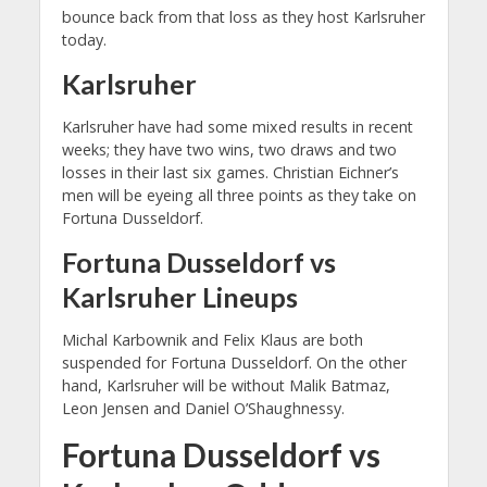
bounce back from that loss as they host Karlsruher
today.
Karlsruher
Karlsruher have had some mixed results in recent
weeks; they have two wins, two draws and two
losses in their last six games. Christian Eichner’s
men will be eyeing all three points as they take on
Fortuna Dusseldorf.
Fortuna Dusseldorf vs
Karlsruher Lineups
Michal Karbownik and Felix Klaus are both
suspended for Fortuna Dusseldorf. On the other
hand, Karlsruher will be without Malik Batmaz,
Leon Jensen and Daniel O’Shaughnessy.
Fortuna Dusseldorf vs