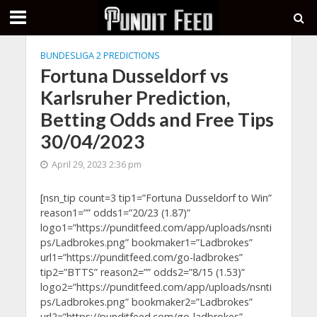
BUNDESLIGA 2 PREDICTIONS
Fortuna Dusseldorf vs
Karlsruher Prediction,
Betting Odds and Free Tips
30/04/2023
April 29, 2023 2:36 pm
[nsn_tip count=3 tip1=”Fortuna Dusseldorf to Win”
reason1=”” odds1=”20/23 (1.87)”
logo1=”https://punditfeed.com/app/uploads/nsnti
ps/Ladbrokes.png” bookmaker1=”Ladbrokes”
url1=”https://punditfeed.com/go-ladbrokes”
tip2=”BTTS” reason2=”” odds2=”8/15 (1.53)”
logo2=”https://punditfeed.com/app/uploads/nsnti
ps/Ladbrokes.png” bookmaker2=”Ladbrokes”
url2=”https://punditfeed.com/go-ladbrokes”