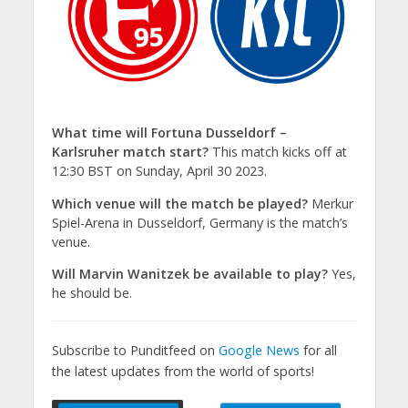
What time will Fortuna Dusseldorf –
Karlsruher match start?
This match kicks off at
12:30 BST on Sunday, April 30 2023.
Which venue will the match be played?
Merkur
Spiel-Arena in Dusseldorf, Germany is the match’s
venue.
Will Marvin Wanitzek be available to play?
Yes,
he should be.
Subscribe to Punditfeed on
Google News
for all
the latest updates from the world of sports!