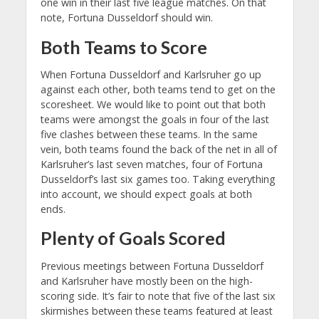
one win in their last five league matches. On that
note, Fortuna Dusseldorf should win.
Both Teams to Score
When Fortuna Dusseldorf and Karlsruher go up
against each other, both teams tend to get on the
scoresheet. We would like to point out that both
teams were amongst the goals in four of the last
five clashes between these teams. In the same
vein, both teams found the back of the net in all of
Karlsruher’s last seven matches, four of Fortuna
Dusseldorf’s last six games too. Taking everything
into account, we should expect goals at both
ends.
Plenty of Goals Scored
Previous meetings between Fortuna Dusseldorf
and Karlsruher have mostly been on the high-
scoring side. It’s fair to note that five of the last six
skirmishes between these teams featured at least