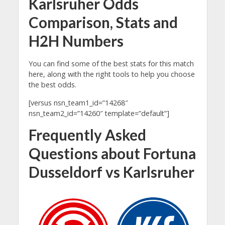
Karlsruher Odds
Comparison, Stats and
H2H Numbers
You can find some of the best stats for this match
here, along with the right tools to help you choose
the best odds.
[versus nsn_team1_id=”14268″
nsn_team2_id=”14260″ template=”default”]
Frequently Asked
Questions about Fortuna
Dusseldorf vs Karlsruher