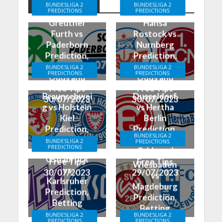
You may also like
BUNDESLIGA 2
BUNDESLIGA 2
PREDICTIONS
PREDICTIONS
Greuther
Hansa
Furth vs
Rostock vs
Paderborn
Nurnberg
Prediction,
Prediction,
Betting
Betting
BUNDESLIGA 2
BUNDESLIGA 2
PREDICTIONS
PREDICTIONS
Odds and
Odds and
Eintracht
Fortuna
Free Tips
Free Tips
Braunschwei
Dusseldorf
30/07/2023
30/07/2023
g vs Holstein
vs Hertha
Kiel
Berlin
Prediction,
Prediction,
BUNDESLIGA 2
Betting
Betting
BUNDESLIGA 2
PREDICTIONS
PREDICTIONS
Odds and
Odds and
Wehen
Osnabruck
Free Tips
Free Tips
Wiesbaden
vs
30/07/2023
29/07/2023
vs
Karlsruher
Magdeburg
Prediction,
Prediction,
Betting
Betting
Odds and
BUNDESLIGA 2
BUNDESLIGA 2
Odds and
PREDICTIONS
PREDICTIONS