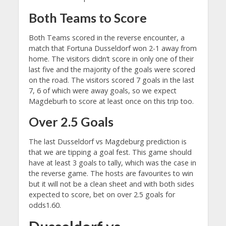
Both Teams to Score
Both Teams scored in the reverse encounter, a
match that Fortuna Dusseldorf won 2-1 away from
home. The visitors didn’t score in only one of their
last five and the majority of the goals were scored
on the road. The visitors scored 7 goals in the last
7, 6 of which were away goals, so we expect
Magdeburh to score at least once on this trip too.
Over 2.5 Goals
The last Dusseldorf vs Magdeburg prediction is
that we are tipping a goal fest. This game should
have at least 3 goals to tally, which was the case in
the reverse game. The hosts are favourites to win
but it will not be a clean sheet and with both sides
expected to score, bet on over 2.5 goals for
odds1.60.