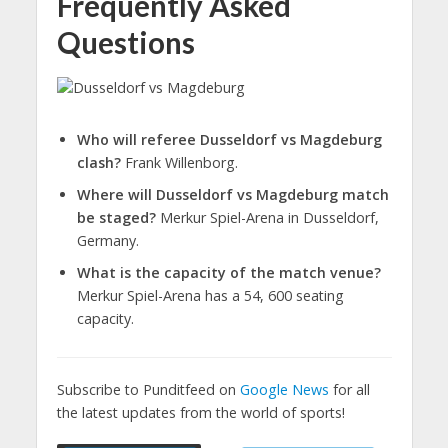
Frequently Asked
Questions
Who will referee Dusseldorf vs Magdeburg
clash?
Frank Willenborg.
Where will Dusseldorf vs Magdeburg match
be staged?
Merkur Spiel-Arena in Dusseldorf,
Germany.
What is the capacity of the match venue?
Merkur Spiel-Arena has a 54, 600 seating
capacity.
Subscribe to Punditfeed on
Google News
for all
the latest updates from the world of sports!