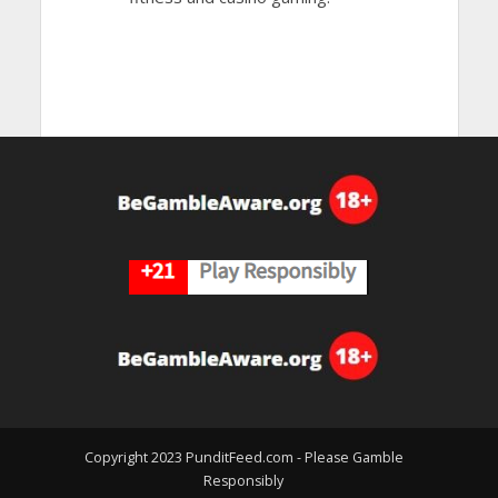
Copyright 2023 PunditFeed.com - Please Gamble
Responsibly