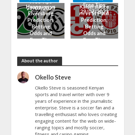
Free Tips
Free Tips
Hannover vs
Kaiserslaute
29/07/2023
29/07/2023
Elversberg
rn vs St Pauli
Prediction,
Prediction,
Betting
Betting
Odds and
Odds and
Free Tips
Free Tips
29/07/2023
29/07/2023
About the author
Okello Steve
Okello Steve is seasoned Kenyan
sports and travel writer with over 9
years of experience in the journalistic
enterprise. Steve is a soccer fan and a
travelling enthusiast who loves creating
engaging content for the web on wide-
ranging topics and mostly soccer,
fitness and casino gaming.