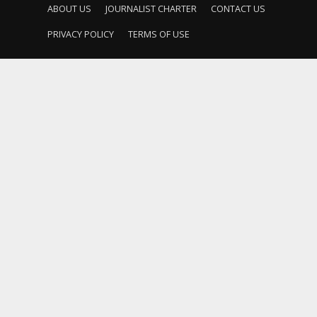
ABOUT US
JOURNALIST CHARTER
CONTACT US
PRIVACY POLICY
TERMS OF USE