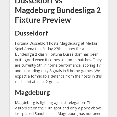
Dusseldorf vs
Magdeburg Bundesliga 2
Fixture Preview
Dusseldorf
Fortuna Dusseldorf hosts Magdeburg at Merkur
Spiel-Arena this Friday 27th January for a
Bundesliga 2 clash. Fortuna Dusseldorf has been
quite good when it comes to home matches. They
are currently 5th in home performance, scoring 17
and conceding only 8 goals in 8 home games. We
expect a formidable defence from the hosts in this
clash and at least 2 goals.
Magdeburg
Magdeburg is fighting against relegation. The
visitors sit on the 17th spot and only a point above
last-placed Sandhausen. Magdeburg has not been