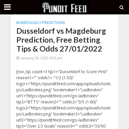
BUNDESLIGA 2 PREDICTIONS
Dusseldorf vs Magdeburg
Prediction, Free Betting
Tips & Odds 27/01/2022
January 26, 2023 4:53 pm
[nsn_tip count=3 tip1=”Dusseldorf to Score First”
reason1=”” odds1= “1/2 (1.50)”
logo1=”https://punditfeed.com/app/uploads/nsnti
ps/Ladbrokes.png” bookmaker1=”Ladbrokes”
url1=”https://punditfeed.com/go-ladbrokes”
tip2=”BTTS” reason2=”” odds2=”3/5 (1.60)”
logo2=”https://punditfeed.com/app/uploads/nsnti
ps/Ladbrokes.png” bookmaker2=”Ladbrokes”
url2=”https://punditfeed.com/go-ladbrokes”
tip3=”Over 2.5 Goals” reason3=”” odds3=”33/50