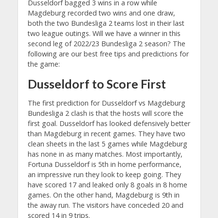
Dusseldorf bagged 3 wins in a row while
Magdeburg recorded two wins and one draw,
both the two Bundesliga 2 teams lost in their last
two league outings. Will we have a winner in this
second leg of 2022/23 Bundesliga 2 season? The
following are our best free tips and predictions for
the game:
Dusseldorf to Score First
The first prediction for Dusseldorf vs Magdeburg
Bundesliga 2 clash is that the hosts will score the
first goal. Dusseldorf has looked defensively better
than Magdeburg in recent games. They have two
clean sheets in the last 5 games while Magdeburg
has none in as many matches. Most importantly,
Fortuna Dusseldorf is 5th in home performance,
an impressive run they look to keep going. They
have scored 17 and leaked only 8 goals in 8 home
games. On the other hand, Magdeburg is 9th in
the away run. The visitors have conceded 20 and
scored 14 in 9 trips.