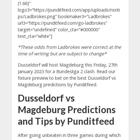
(1.66)”
logo3=”https://punditfeed.com/app/uploads/nsnti
ps/Ladbrokes.png” bookmaker3=”Ladbrokes”
url3=”https://punditfeed.com/go-ladbrokes”
target=”undefined” color_cta=”#000000″
text_cta=”white”]
*These odds from Ladbrokes were correct at the
time of writing but are subject to change*
Dusseldorf will host Magdeburg this Friday, 27th
January 2023 for a Bundesliga 2 clash. Read our
fixture preview to bet on the best Dusseldorf vs
Magdeburg predictions by Punditfeed.
Dusseldorf vs
Magdeburg Predictions
and Tips by Punditfeed
After going unbeaten in three games during which