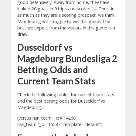
good defensively. Away from home, they have
leaked 20 goals in 9 trips and scored 14. Thus, in
as much as they are a scoring prospect, we think
Magdeburg will struggle to win this game. The
best we expect from the visitors in this game is a
draw.
Dusseldorf vs
Magdeburg Bundesliga 2
Betting Odds and
Current Team Stats
Check the following tables for current team stats
and the best betting odds for Dusseldorf vs
Magdeburg:
[versus nsn_team1_id=”14268″
nsn_team2_id=”15587″ template=”default”]