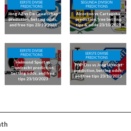
EERSTE DIVISIE
SEGUNDA DIVISION
PREDICTIONS
PREDICTIONS
Jong AZ vs De Graafschap
Alcorcon vs Cartagena
prediction, betting odds,
prediction, free betting
and free tips 23/10/2023
tips & odds 23/10/2023
EERSTE DIVISIE
EERSTE DIVISIE
PREDICTIONS
PREDICTIONS
Helmond Sport vs
TOP Oss vs Jong Utrecht
Dordrecht prediction,
prediction, betting odds,
betting odds, and free
and free tips 23/10/2023
tips 23/10/2023
ath