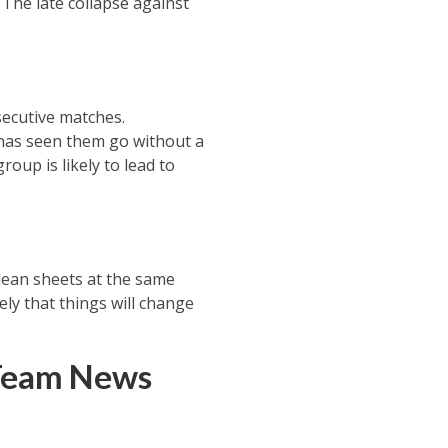
 The late collapse against
secutive matches.
 has seen them go without a
oup is likely to lead to
lean sheets at the same
ely that things will change
 Team News