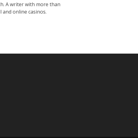
h. A writer with more than
l and online casinos.