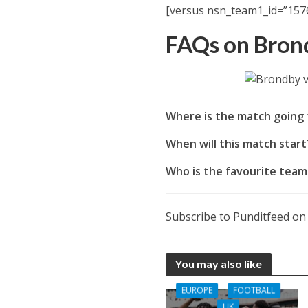
[versus nsn_team1_id=”1576
FAQs on Bron
Where is the match going 
When will this match start
Who is the favourite team
Subscribe to Punditfeed o
You may also like
EUROPE
FOOTBALL
UK