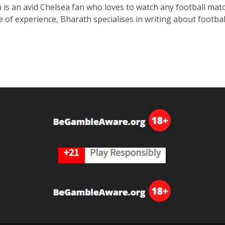
 is an avid Chelsea fan who loves to watch any football matc
e of experience, Bharath specialises in writing about footbal