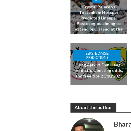
Crystal Palace vs
Tottenham Hotspur
Predicted Lineups:
Postecoglou aiming to
extend Spurs lead at the
top
EERSTE DIVISIE
PREDICTIONS
Jong Ajax vs Den Haag
prediction, betting odds,
and free tips 23/10/2023
About the author
Bhar