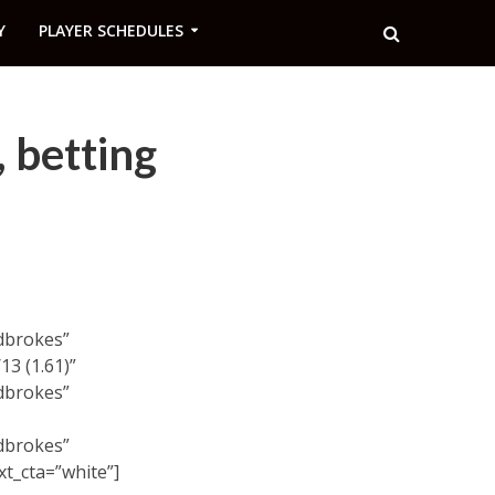
Y
PLAYER SCHEDULES
 betting
dbrokes”
13 (1.61)”
dbrokes”
dbrokes”
t_cta=”white”]