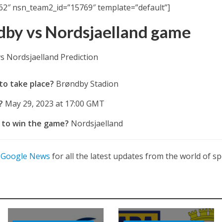
2″ nsn_team2_id=”15769″ template=”default”]
dby vs Nordsjaelland game
to take place?
Brøndby Stadion
?
May 29, 2023 at 17:00 GMT
 to win the game?
Nordsjaelland
n
Google News
for all the latest updates from the world of sp