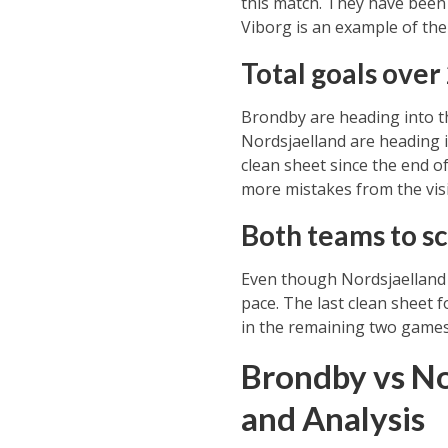
this match. They have been f
Viborg is an example of the s
Total goals over 
Brondby are heading into th
Nordsjaelland are heading 
clean sheet since the end o
more mistakes from the visi
Both teams to sc
Even though Nordsjaelland 
pace. The last clean sheet f
in the remaining two games
Brondby vs N
and Analysis