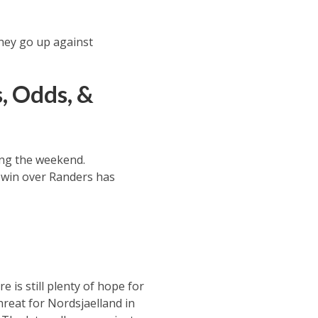
hey go up against
, Odds, &
ing the weekend.
1 win over Randers has
 is still plenty of hope for
reat for Nordsjaelland in