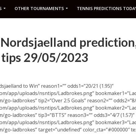
S
OTHER TOURNAMENTS
TENNIS PREDICTIONS TODA
Nordsjaelland prediction,
 tips 29/05/2023
sjaelland to Win” reason1=”” odds1=”20/21 (1.95)”
.com/app/uploads/nsntips/Ladbrokes.png” bookmaker1=”La
m/go-ladbrokes” tip2=”Over 2.5 Goals” reason2=”” odds2=”8/
.com/app/uploads/nsntips/Ladbrokes.png” bookmaker2=”La
om/go-ladbrokes” tip3=”BTTS” reason3=”” odds3=”4/7 (1.57)”
.com/app/uploads/nsntips/Ladbrokes.png” bookmaker3=”La
om/go-ladbrokes” target=”undefined” color_cta=”#000000″ tex