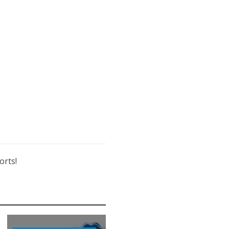
orts!