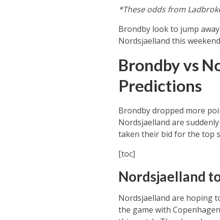
*These odds from Ladbrokes
Brondby look to jump away 
Nordsjaelland this weekend
Brondby vs No
Predictions
Brondby dropped more point
Nordsjaelland are suddenly 
taken their bid for the top
[toc]
Nordsjaelland to
Nordsjaelland are hoping to
the game with Copenhagen o