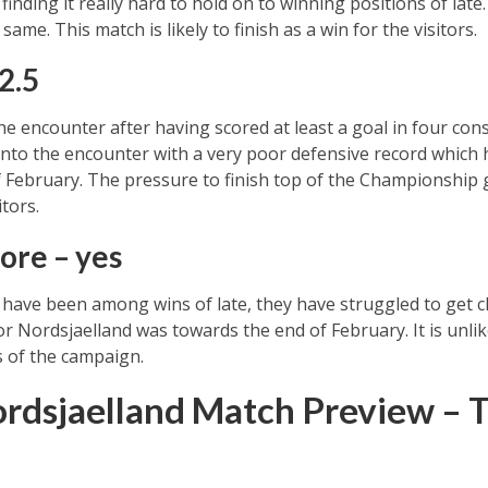
inding it really hard to hold on to winning positions of late.
ame. This match is likely to finish as a win for the visitors.
2.5
e encounter after having scored at least a goal in four con
into the encounter with a very poor defensive record which
f February. The pressure to finish top of the Championship gr
tors.
ore – yes
have been among wins of late, they have struggled to get c
or Nordsjaelland was towards the end of February. It is unlik
 of the campaign.
ordsjaelland Match Preview –