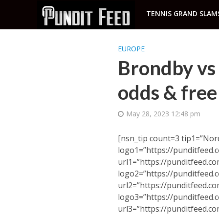
TENNIS GRAND SLAM
EUROPE
Brondby vs 
odds & free
May 28, 2023 12:48 pm
[nsn_tip count=3 tip1=”Nord
logo1=”https://punditfeed
url1=”https://punditfeed.co
logo2=”https://punditfeed
url2=”https://punditfeed.c
logo3=”https://punditfeed
url3=”https://punditfeed.c