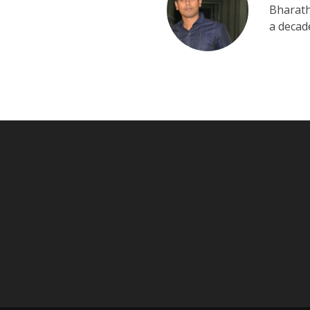
Bharath
a decad