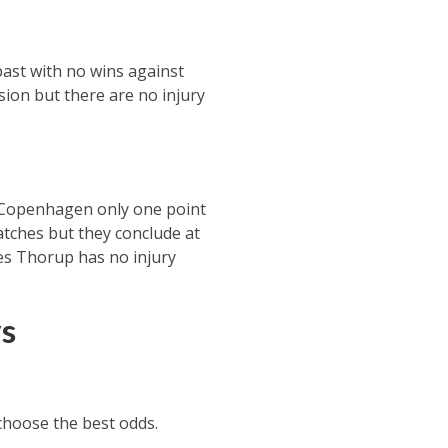
ast with no wins against
sion but there are no injury
 Copenhagen only one point
tches but they conclude at
s Thorup has no injury
vs
choose the best odds.