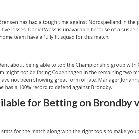
ensen has had a tough time against Nordsjaelland in the p
tive losses. Daniel Wass is unavailable because of a suspen
ome team have a fully fit squad for this match.
dent about being able to top the Championship group with
am might not be facing Copenhagen in the remaining two ma
have not been showing great form of late. Manager Johanne
he has a 100% record to defend against Brondby.
ilable for Betting on Brondby 
stats for the match along with the right tools to make you 