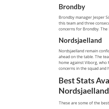
Brondby
Brondby manager Jesper Sör
this team and three consecu
concerns for Brondby. The h
Nordsjaelland
Nordsjaelland remain confi
ahead on the table. The te
home against Viborg, who 
concerns in the squad and 
Best Stats Ava
Nordsjaelland
These are some of the best 