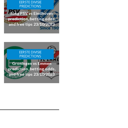
EERSTE DIVISIE
PREDICTIONS
Jong PSV vs Eindhoven
prediction, betting odds,
and free tips 23/10/2023
EERSTE DIVISIE
PREDICTIONS
Groningen vs Emmen
prediction, betting odds,
and free tips 23/10/2023