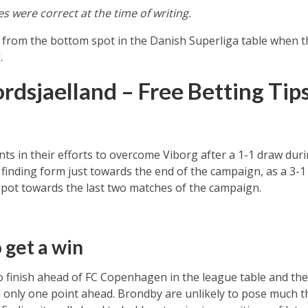
 were correct at the time of writing.
from the bottom spot in the Danish Superliga table when t
.
rdsjaelland – Free Betting Tips
s in their efforts to overcome Viborg after a 1-1 draw dur
finding form just towards the end of the campaign, as a 3-
 spot towards the last two matches of the campaign.
 get a win
 finish ahead of FC Copenhagen in the league table and there
nly one point ahead. Brondby are unlikely to pose much th