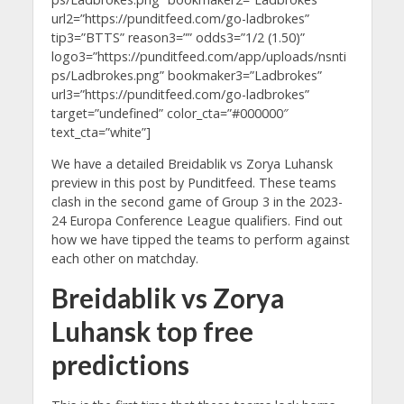
url2=”https://punditfeed.com/go-ladbrokes”
tip3=”BTTS” reason3=”” odds3=”1/2 (1.50)”
logo3=”https://punditfeed.com/app/uploads/nsnti
ps/Ladbrokes.png” bookmaker3=”Ladbrokes”
url3=”https://punditfeed.com/go-ladbrokes”
target=”undefined” color_cta=”#000000″
text_cta=”white”]
We have a detailed Breidablik vs Zorya Luhansk
preview in this post by Punditfeed. These teams
clash in the second game of Group 3 in the 2023-
24 Europa Conference League qualifiers. Find out
how we have tipped the teams to perform against
each other on matchday.
Breidablik vs Zorya
Luhansk top free
predictions