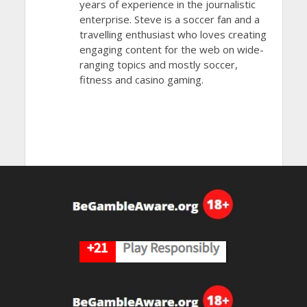
years of experience in the journalistic
enterprise. Steve is a soccer fan and a
travelling enthusiast who loves creating
engaging content for the web on wide-
ranging topics and mostly soccer,
fitness and casino gaming.