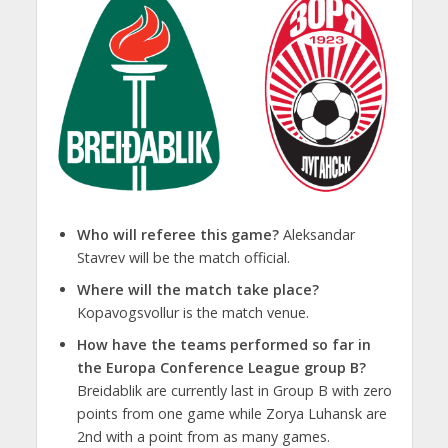
Who will referee this game?
Aleksandar
Stavrev will be the match official.
Where will the match take place?
Kopavogsvollur is the match venue.
How have the teams performed so far in
the Europa Conference League group B?
Breidablik are currently last in Group B with zero
points from one game while Zorya Luhansk are
2nd with a point from as many games.