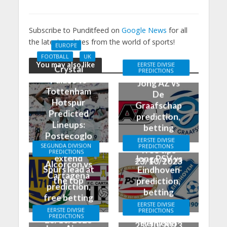
Subscribe to Punditfeed on
Google News
for all
the latest updates from the world of sports!
EUROPE
FOOTBALL
UK
You may also like
EERSTE DIVISIE
Crystal
PREDICTIONS
Palace vs
Jong AZ vs
Tottenham
De
Hotspur
Graafschap
Predicted
prediction,
Lineups:
betting
Postecoglo
odds, and
EERSTE DIVISIE
u aiming to
SEGUNDA DIVISION
PREDICTIONS
free tips
PREDICTIONS
extend
Jong PSV vs
23/10/2023
Alcorcon vs
Spurs lead at
Eindhoven
Cartagena
the top
prediction,
prediction,
betting
free betting
odds, and
EERSTE DIVISIE
tips & odds
EERSTE DIVISIE
PREDICTIONS
free tips
PREDICTIONS
23/10/2023
Helmond
23/10/2023