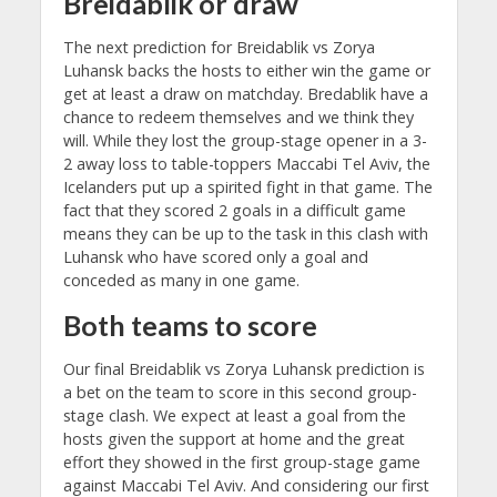
Breidablik or draw
The next prediction for Breidablik vs Zorya
Luhansk backs the hosts to either win the game or
get at least a draw on matchday. Bredablik have a
chance to redeem themselves and we think they
will. While they lost the group-stage opener in a 3-
2 away loss to table-toppers Maccabi Tel Aviv, the
Icelanders put up a spirited fight in that game. The
fact that they scored 2 goals in a difficult game
means they can be up to the task in this clash with
Luhansk who have scored only a goal and
conceded as many in one game.
Both teams to score
Our final Breidablik vs Zorya Luhansk prediction is
a bet on the team to score in this second group-
stage clash. We expect at least a goal from the
hosts given the support at home and the great
effort they showed in the first group-stage game
against Maccabi Tel Aviv. And considering our first