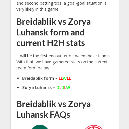
and second betting tips, a goal-goal situation is
very likely in this game.
Breidablik vs Zorya
Luhansk form and
current H2H stats
It will be the first encounter between these teams.
With that, we have gathered stats on the current
team form below.
Breidablik form –
LL
W
LL
Zorya Luhansk –
D
L
D
L
W
Breidablik vs Zorya
Luhansk FAQs