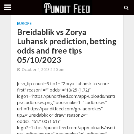
EUROPE
Breidablik vs Zorya
Luhansk prediction, betting
odds and free tips
05/10/2023
October 4, 2023 5:50 pm
[nsn_tip count=3 tip1= “Zorya Luhansk to score
first” reason1=”” odds1=”18/25 (1.72)”
logo1=”https://punditfeed.com/app/uploads/nsnti
ps/Ladbrokes.png” bookmaker1=”Ladbrokes”
url1=”https://punditfeed.com/go-ladbrokes”
tip2=”Breidablik or draw” reason2=””
odds2=”61/100 (1.61)”
logo2=”https://punditfeed.com/app/uploads/nsnti
ps/Ladbrokes.png” bookmaker2=”Ladbrokes”