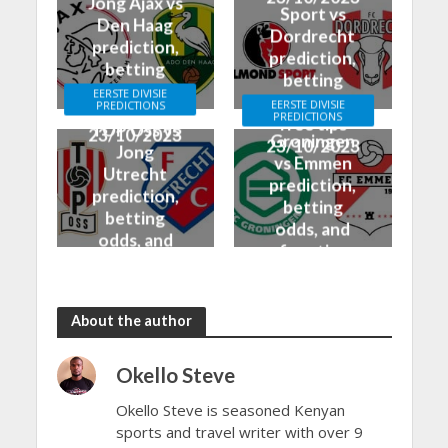
Jong Ajax vs
Sport vs
Den Haag
Dordrecht
prediction,
prediction,
betting
betting
odds, and
EERSTE DIVISIE
odds, and
EERSTE DIVISIE
PREDICTIONS
free tips
PREDICTIONS
free tips
TOP Oss vs
23/10/2023
Groningen
23/10/2023
Jong
vs Emmen
Utrecht
prediction,
prediction,
betting
betting
odds, and
odds, and
free tips
free tips
23/10/2023
23/10/2023
About the author
Okello Steve
Okello Steve is seasoned Kenyan
sports and travel writer with over 9