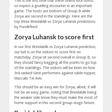
This is the first time that these teams lock horns,
so expect a gruelling encounter in an important
game. The hosts are bottom of Group B while
Zorya are second in the standings. Here are the
top three Breidablik vs Zorya Luhansk predictions
by Punditfeed:
Zorya Luhansk to score first
In our first Breidablik vs Zorya Luhansk prediction,
our bet is on the visitors to score first on
matchday. Zorya sit second overall in Group B, so
they should fancy bagging all the points to go top
of the standings. The visitors will be keen on how
3rd-ranked Gent performers against table-topper,
Maccabi Tel Aviv.
This should be an easy win for Zorya, albeit, it will
not be an easy game, noting that Breidablik being
the weaker side know they must make the most of
home support in this second group-stage fixture.