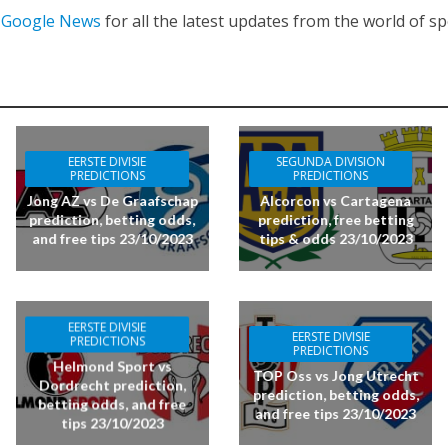
n
Google News
for all the latest updates from the world of sp
EERSTE DIVISIE
SEGUNDA DIVISION
PREDICTIONS
PREDICTIONS
Jong AZ vs De Graafschap
Alcorcon vs Cartagena
prediction, betting odds,
prediction, free betting
and free tips 23/10/2023
tips & odds 23/10/2023
EERSTE DIVISIE
EERSTE DIVISIE
PREDICTIONS
PREDICTIONS
Helmond Sport vs
TOP Oss vs Jong Utrecht
Dordrecht prediction,
prediction, betting odds,
betting odds, and free
and free tips 23/10/2023
tips 23/10/2023