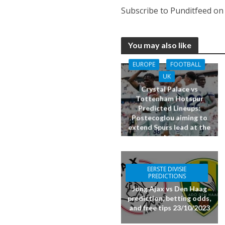
Subscribe to Punditfeed o
You may also like
EUROPE
FOOTBALL
UK
Crystal Palace vs
Tottenham Hotspur
Predicted Lineups:
Postecoglou aiming to
extend Spurs lead at the
top
EERSTE DIVISIE
PREDICTIONS
Jong Ajax vs Den Haag
prediction, betting odds,
and free tips 23/10/2023