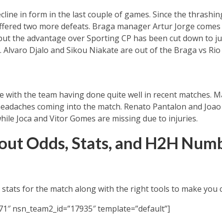
line in form in the last couple of games. Since the thrashin
uffered two more defeats. Braga manager Artur Jorge comes 
e but the advantage over Sporting CP has been cut down to ju
Alvaro Djalo and Sikou Niakate are out of the Braga vs Rio 
re with the team having done quite well in recent matches. 
 headaches coming into the match. Renato Pantalon and Joao
ile Joca and Vitor Gomes are missing due to injuries.
out Odds, Stats, and H2H Numb
stats for the match along with the right tools to make you 
1″ nsn_team2_id=”17935″ template=”default”]