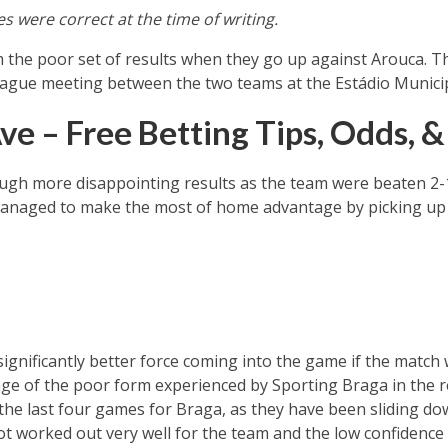
 were correct at the time of writing.
 the poor set of results when they go up against Arouca. Th
 league meeting between the two teams at the Estádio Munici
ve – Free Betting Tips, Odds, &
gh more disappointing results as the team were beaten 2-1
managed to make the most of home advantage by picking up a
ignificantly better force coming into the game if the match
tage of the poor form experienced by Sporting Braga in the 
the last four games for Braga, as they have been sliding do
t worked out very well for the team and the low confidence