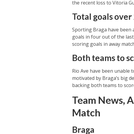
the recent loss to Vitoria G
Total goals over 
Sporting Braga have been al
goals in four out of the la
scoring goals in away match
Both teams to sc
Rio Ave have been unable to
motivated by Braga’s big de
backing both teams to scor
Team News, An
Match
Braga