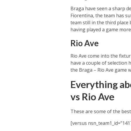
Braga have seen a sharp dec
Fiorentina, the team has s
team still in the third plac
having played a game more. 
Rio Ave
Rio Ave come into the fixtu
have a couple of selection
the Braga – Rio Ave game wh
Everything ab
vs Rio Ave
These are some of the best 
[versus nsn_team1_id=”1417