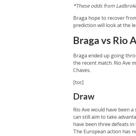
*These odds from Ladbrokes
Braga hope to recover from
prediction will look at the
Braga vs Rio A
Braga ended up going throu
the recent match. Rio Ave 
Chaves.
[toc]
Draw
Rio Ave would have been a s
can still aim to take advan
have been three defeats in 
The European action has no