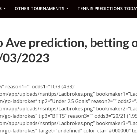
S
OTHER TOURNAMENTS
TENNIS PREDICTIONS TODA
o Ave prediction, betting 
5/03/2023
w” reason1=”” odds1=”10/3 (4.33)”
.com/app/uploads/nsntips/Ladbrokes.png” bookmaker1=”La
m/go-ladbrokes” tip2=”Under 2.5 Goals” reason2=”” odds2=”2
.com/app/uploads/nsntips/Ladbrokes.png” bookmaker2=”La
om/go-ladbrokes” tip3=”BTTS” reason3=”” odds3=”20/21 (1.95
.com/app/uploads/nsntips/Ladbrokes.png” bookmaker3=”La
om/go-ladbrokes” target=”undefined” color_cta=”#000000″ tex