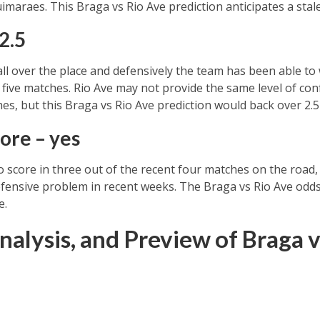
uimaraes. This Braga vs Rio Ave prediction anticipates a sta
2.5
l over the place and defensively the team has been able to
st five matches. Rio Ave may not provide the same level of co
es, but this Braga vs Rio Ave prediction would back over 2.5
ore – yes
 score in three out of the recent four matches on the road, b
fensive problem in recent weeks. The Braga vs Rio Ave odds s
e.
alysis, and Preview of Braga v