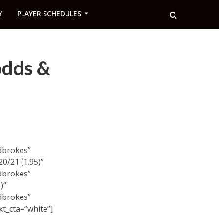
Y
PLAYER SCHEDULES
odds &
dbrokes”
0/21 (1.95)”
dbrokes”
)”
dbrokes”
t_cta=”white”]