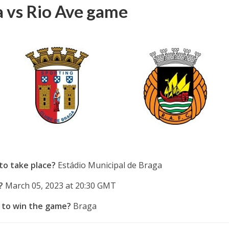
 vs Rio Ave game
to take place?
Estádio Municipal de Braga
?
March 05, 2023 at 20:30 GMT
 to win the game?
Braga