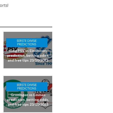
orts!
EERSTE DIVISIE
PREDICTIONS
Jong PSV vs Eindhoven
prediction, betting odds,
and free tips 23/10/2023
EERSTE DIVISIE
PREDICTIONS
Groningen vs Emmen
prediction, betting odds,
and free tips 23/10/2023