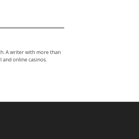
h. A writer with more than
l and online casinos.