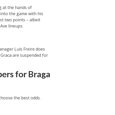
g at the hands of
into the game with his
st two points – albeit
Ave lineups.
Manager Luís Freire does
 Graca are suspended for
ers for Braga
choose the best odds.