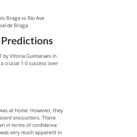
is Braga vs Rio Ave
pal de Braga.
 Predictions
 by Vitoria Guimaraes in
 crucial 1-0 success over
 was at home. However, they
recent encounters. There
wn in terms of confidence.
 was very much apparent in