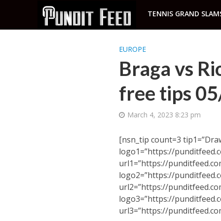
TENNIS GRAND SLAM
EUROPE
Braga vs Ri
free tips 0
March 4, 2023 8:23 pm
[nsn_tip count=3 tip1=”Dra
logo1=”https://punditfeed
url1=”https://punditfeed.co
logo2=”https://punditfeed
url2=”https://punditfeed.c
logo3=”https://punditfeed
url3=”https://punditfeed.c