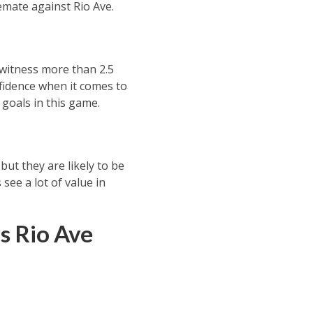
lemate against Rio Ave.
 witness more than 2.5
nfidence when it comes to
 goals in this game.
ut they are likely to be
ee a lot of value in
s Rio Ave