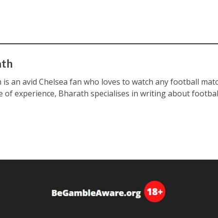
ath
 is an avid Chelsea fan who loves to watch any football matc
e of experience, Bharath specialises in writing about footbal