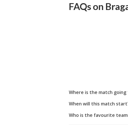
FAQs on Braga
Where is the match going 
When will this match start
Who is the favourite team