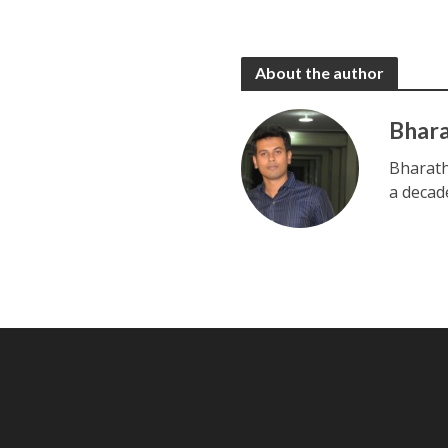
About the author
Bhar
Bharath
a decad