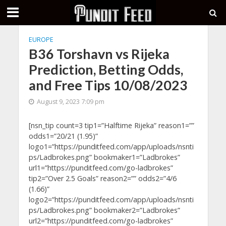
EUROPE
B36 Torshavn vs Rijeka
Prediction, Betting Odds,
and Free Tips 10/08/2023
August 9, 2023 7:09 pm
[nsn_tip count=3 tip1=”Halftime Rijeka” reason1=””
odds1=”20/21 (1.95)”
logo1=”https://punditfeed.com/app/uploads/nsnti
ps/Ladbrokes.png” bookmaker1=”Ladbrokes”
url1=”https://punditfeed.com/go-ladbrokes”
tip2=”Over 2.5 Goals” reason2=”” odds2=”4/6
(1.66)”
logo2=”https://punditfeed.com/app/uploads/nsnti
ps/Ladbrokes.png” bookmaker2=”Ladbrokes”
url2=”https://punditfeed.com/go-ladbrokes”