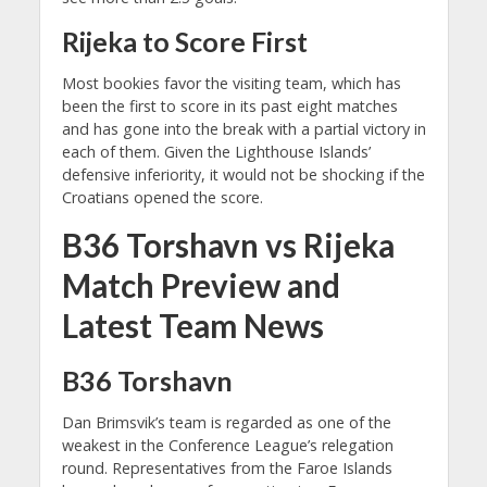
Rijeka to Score First
Most bookies favor the visiting team, which has
been the first to score in its past eight matches
and has gone into the break with a partial victory in
each of them. Given the Lighthouse Islands’
defensive inferiority, it would not be shocking if the
Croatians opened the score.
B36 Torshavn vs Rijeka
Match Preview and
Latest Team News
B36 Torshavn
Dan Brimsvik’s team is regarded as one of the
weakest in the Conference League’s relegation
round. Representatives from the Faroe Islands