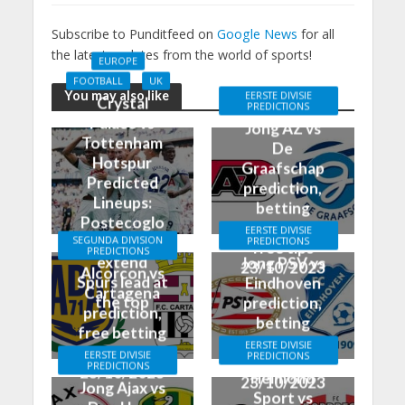
Subscribe to Punditfeed on
Google News
for all
the latest updates from the world of sports!
EUROPE
FOOTBALL
UK
You may also like
EERSTE DIVISIE
Crystal
PREDICTIONS
Palace vs
Jong AZ vs
Tottenham
De
Hotspur
Graafschap
Predicted
prediction,
Lineups:
betting
Postecoglo
odds, and
EERSTE DIVISIE
u aiming to
SEGUNDA DIVISION
PREDICTIONS
free tips
PREDICTIONS
extend
Jong PSV vs
23/10/2023
Alcorcon vs
Spurs lead at
Eindhoven
Cartagena
the top
prediction,
prediction,
betting
free betting
odds, and
EERSTE DIVISIE
tips & odds
EERSTE DIVISIE
PREDICTIONS
free tips
PREDICTIONS
23/10/2023
Helmond
23/10/2023
Jong Ajax vs
Sport vs