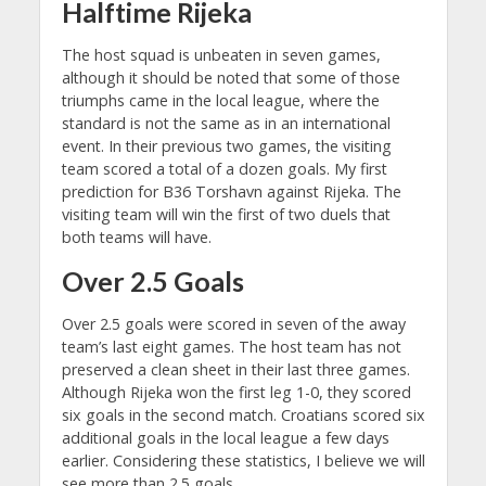
Halftime Rijeka
The host squad is unbeaten in seven games,
although it should be noted that some of those
triumphs came in the local league, where the
standard is not the same as in an international
event. In their previous two games, the visiting
team scored a total of a dozen goals. My first
prediction for B36 Torshavn against Rijeka. The
visiting team will win the first of two duels that
both teams will have.
Over 2.5 Goals
Over 2.5 goals were scored in seven of the away
team’s last eight games. The host team has not
preserved a clean sheet in their last three games.
Although Rijeka won the first leg 1-0, they scored
six goals in the second match. Croatians scored six
additional goals in the local league a few days
earlier. Considering these statistics, I believe we will
see more than 2.5 goals.