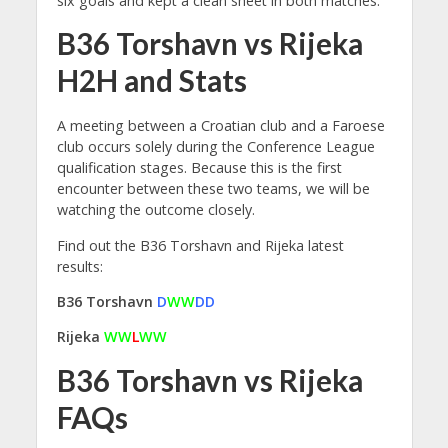
six goals and kept a clean sheet in both matches.
B36 Torshavn vs Rijeka
H2H and Stats
A meeting between a Croatian club and a Faroese
club occurs solely during the Conference League
qualification stages. Because this is the first
encounter between these two teams, we will be
watching the outcome closely.
Find out the B36 Torshavn and Rijeka latest
results:
B36 Torshavn
D
WW
DD
Rijeka
WW
L
WW
B36 Torshavn vs Rijeka
FAQs