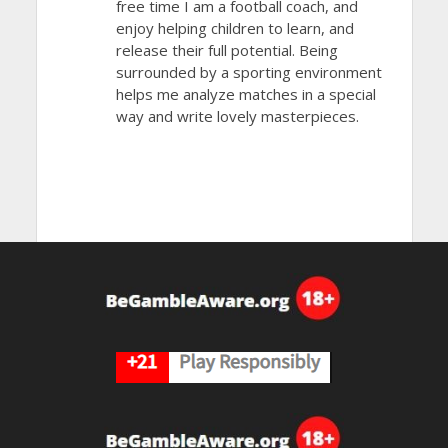
free time I am a football coach, and
enjoy helping children to learn, and
release their full potential. Being
surrounded by a sporting environment
helps me analyze matches in a special
way and write lovely masterpieces.