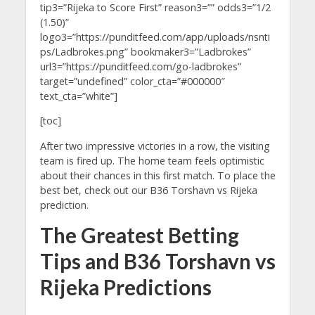
tip3=”Rijeka to Score First” reason3=”” odds3=”1/2
(1.50)”
logo3=”https://punditfeed.com/app/uploads/nsnti
ps/Ladbrokes.png” bookmaker3=”Ladbrokes”
url3=”https://punditfeed.com/go-ladbrokes”
target=”undefined” color_cta=”#000000″
text_cta=”white”]
[toc]
After two impressive victories in a row, the visiting
team is fired up. The home team feels optimistic
about their chances in this first match. To place the
best bet, check out our B36 Torshavn vs Rijeka
prediction.
The Greatest Betting
Tips and B36 Torshavn vs
Rijeka Predictions