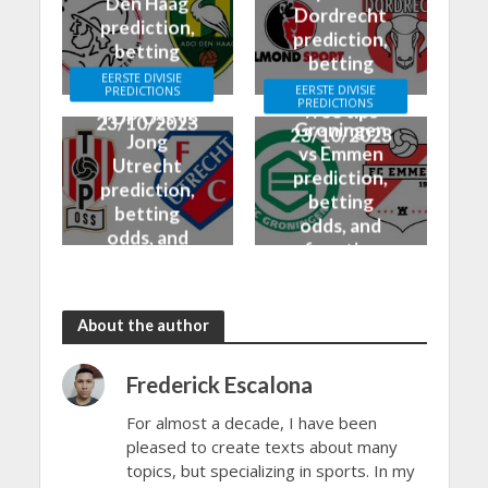
Den Haag
Dordrecht
prediction,
prediction,
betting
betting
odds, and
EERSTE DIVISIE
odds, and
EERSTE DIVISIE
PREDICTIONS
free tips
PREDICTIONS
free tips
TOP Oss vs
23/10/2023
Groningen
23/10/2023
Jong
vs Emmen
Utrecht
prediction,
prediction,
betting
betting
odds, and
odds, and
free tips
free tips
23/10/2023
23/10/2023
About the author
Frederick Escalona
For almost a decade, I have been
pleased to create texts about many
topics, but specializing in sports. In my