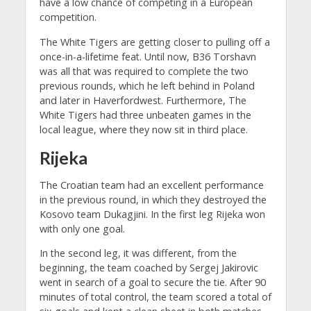
have a low chance of competing in a European
competition.
The White Tigers are getting closer to pulling off a
once-in-a-lifetime feat. Until now, B36 Torshavn
was all that was required to complete the two
previous rounds, which he left behind in Poland
and later in Haverfordwest. Furthermore, The
White Tigers had three unbeaten games in the
local league, where they now sit in third place.
Rijeka
The Croatian team had an excellent performance
in the previous round, in which they destroyed the
Kosovo team Dukagjini. In the first leg Rijeka won
with only one goal.
In the second leg, it was different, from the
beginning, the team coached by Sergej Jakirovic
went in search of a goal to secure the tie. After 90
minutes of total control, the team scored a total of