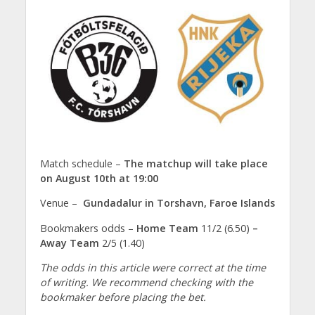
Match schedule –
The matchup will take place
on August 10th at 19:00
Venue –
Gundadalur in Torshavn, Faroe Islands
Bookmakers odds –
Home Team
11/2 (6.50)
–
Away Team
2/5 (1.40)
The odds in this article were correct at the time
of writing. We recommend checking with the
bookmaker before placing the bet.