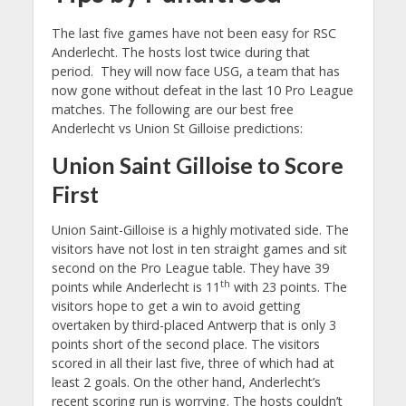
The last five games have not been easy for RSC
Anderlecht. The hosts lost twice during that
period. They will now face USG, a team that has
now gone without defeat in the last 10 Pro League
matches. The following are our best free
Anderlecht vs Union St Gilloise predictions:
Union Saint Gilloise to Score
First
Union Saint-Gilloise is a highly motivated side. The
visitors have not lost in ten straight games and sit
second on the Pro League table. They have 39
th
points while Anderlecht is 11
with 23 points. The
visitors hope to get a win to avoid getting
overtaken by third-placed Antwerp that is only 3
points short of the second place. The visitors
scored in all their last five, three of which had at
least 2 goals. On the other hand, Anderlecht’s
recent scoring run is worrying. The hosts couldn’t