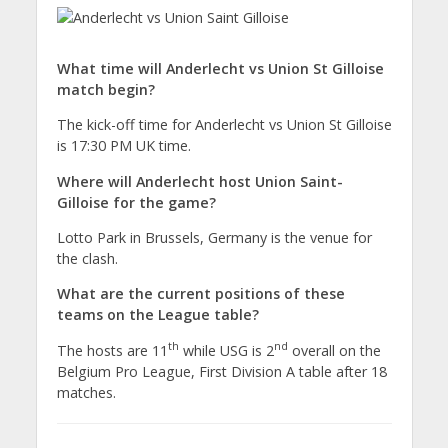
What time will Anderlecht vs Union St Gilloise
match begin?
The kick-off time for Anderlecht vs Union St Gilloise
is 17:30 PM UK time.
Where will Anderlecht host Union Saint-
Gilloise for the game?
Lotto Park in Brussels, Germany is the venue for
the clash.
What are the current positions of these
teams on the League table?
th
nd
The hosts are 11
while USG is 2
overall on the
Belgium Pro League, First Division A table after 18
matches.