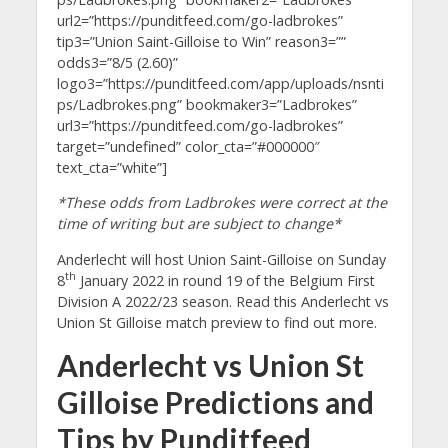
url2=”https://punditfeed.com/go-ladbrokes”
tip3=”Union Saint-Gilloise to Win” reason3=””
odds3=”8/5 (2.60)”
logo3=”https://punditfeed.com/app/uploads/nsnti
ps/Ladbrokes.png” bookmaker3=”Ladbrokes”
url3=”https://punditfeed.com/go-ladbrokes”
target=”undefined” color_cta=”#000000″
text_cta=”white”]
*These odds from Ladbrokes were correct at the
time of writing but are subject to change*
Anderlecht will host Union Saint-Gilloise on Sunday
th
8
January 2022 in round 19 of the Belgium First
Division A 2022/23 season. Read this Anderlecht vs
Union St Gilloise match preview to find out more.
Anderlecht vs Union St
Gilloise Predictions and
Tips by Punditfeed