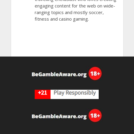
engaging content for the web on wide-
ranging topics and mostly soccer,
fitness and casino gaming.