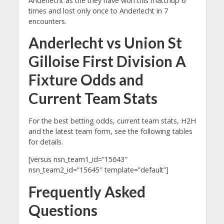
Anderlecht as the they have won this matchup 6
times and lost only once to Anderlecht in 7
encounters.
Anderlecht vs Union St
Gilloise First Division A
Fixture Odds and
Current Team Stats
For the best betting odds, current team stats, H2H
and the latest team form, see the following tables
for details.
[versus nsn_team1_id=”15643″
nsn_team2_id=”15645″ template=”default”]
Frequently Asked
Questions