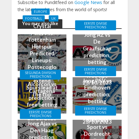
Subscribe to Punditfeed on
Google News
for all
the latest updates from the world of sports!
EUROPE
FOOTBALL
UK
You may also like
EERSTE DIVISIE
Crystal
PREDICTIONS
Palace vs
Jong AZ vs
Tottenham
De
Hotspur
Graafschap
Predicted
prediction,
Lineups:
betting
Postecoglo
odds, and
EERSTE DIVISIE
u aiming to
SEGUNDA DIVISION
PREDICTIONS
free tips
PREDICTIONS
extend
Jong PSV vs
23/10/2023
Alcorcon vs
Spurs lead at
Eindhoven
Cartagena
the top
prediction,
prediction,
betting
free betting
odds, and
EERSTE DIVISIE
tips & odds
EERSTE DIVISIE
PREDICTIONS
free tips
PREDICTIONS
23/10/2023
Helmond
23/10/2023
Jong Ajax vs
Sport vs
Den Haag
Dordrecht
prediction,