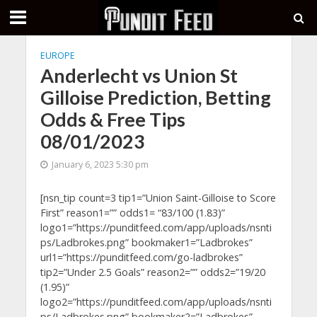
EUROPE
Anderlecht vs Union St
Gilloise Prediction, Betting
Odds & Free Tips
08/01/2023
January 6, 2023 5:30 pm
[nsn_tip count=3 tip1=”Union Saint-Gilloise to Score
First” reason1=”” odds1= “83/100 (1.83)”
logo1=”https://punditfeed.com/app/uploads/nsnti
ps/Ladbrokes.png” bookmaker1=”Ladbrokes”
url1=”https://punditfeed.com/go-ladbrokes”
tip2=”Under 2.5 Goals” reason2=”” odds2=”19/20
(1.95)”
logo2=”https://punditfeed.com/app/uploads/nsnti
ps/Ladbrokes.png” bookmaker2=”Ladbrokes”