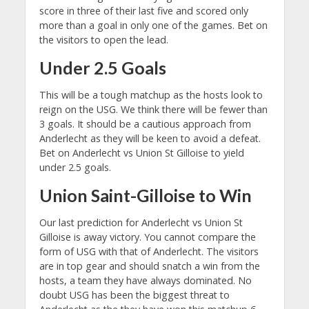
score in three of their last five and scored only
more than a goal in only one of the games. Bet on
the visitors to open the lead.
Under 2.5 Goals
This will be a tough matchup as the hosts look to
reign on the USG. We think there will be fewer than
3 goals. It should be a cautious approach from
Anderlecht as they will be keen to avoid a defeat.
Bet on Anderlecht vs Union St Gilloise to yield
under 2.5 goals.
Union Saint-Gilloise to Win
Our last prediction for Anderlecht vs Union St
Gilloise is away victory. You cannot compare the
form of USG with that of Anderlecht. The visitors
are in top gear and should snatch a win from the
hosts, a team they have always dominated. No
doubt USG has been the biggest threat to