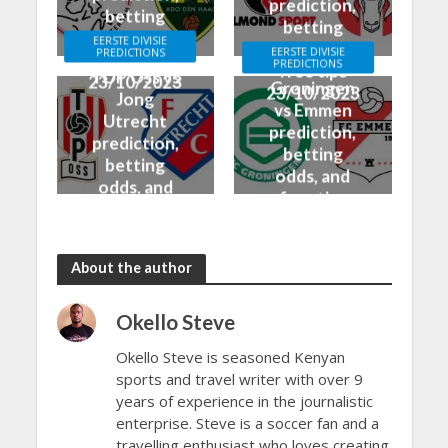
prediction,
betting
betting
odds, and
EERSTE DIVISIE
odds, and
EERSTE DIVISIE
PREDICTIONS
free tips
PREDICTIONS
free tips
TOP Oss vs
23/10/2023
Groningen
23/10/2023
Jong
vs Emmen
Utrecht
prediction,
prediction,
betting
betting
odds, and
odds, and
free tips
free tips
23/10/2023
23/10/2023
About the author
Okello Steve
Okello Steve is seasoned Kenyan
sports and travel writer with over 9
years of experience in the journalistic
enterprise. Steve is a soccer fan and a
travelling enthusiast who loves creating