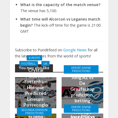
What is the capacity of the match venue?
The venue has 5,100.
What time will Alcorcon vs Leganes match
begin?
The kick-off time for the game is 21:00
GMT
Subscribe to Punditfeed on
Google News
for all
the latest updates from the world of sports!
EUROPE
FOOTBALL
UK
You may also like
EERSTE DIVISIE
Crystal
PREDICTIONS
Palace vs
Jong AZ vs
Tottenham
De
Hotspur
Graafschap
Predicted
prediction,
Lineups:
betting
Postecoglo
odds, and
EERSTE DIVISIE
u aiming to
SEGUNDA DIVISION
PREDICTIONS
free tips
PREDICTIONS
extend
Jong PSV vs