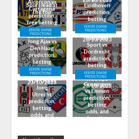
23/10/2023
Alcorcon vs
Spurs lead at
Eindhoven
Cartagena
the top
prediction,
prediction,
betting
free betting
odds, and
EERSTE DIVISIE
tips & odds
EERSTE DIVISIE
PREDICTIONS
free tips
PREDICTIONS
23/10/2023
Helmond
23/10/2023
Jong Ajax vs
Sport vs
Den Haag
Dordrecht
prediction,
prediction,
betting
betting
odds, and
EERSTE DIVISIE
odds, and
EERSTE DIVISIE
PREDICTIONS
free tips
PREDICTIONS
free tips
TOP Oss vs
23/10/2023
Groningen
23/10/2023
Jong
vs Emmen
Utrecht
prediction,
prediction,
betting
betting
odds, and
odds, and
free tips
free tips
23/10/2023
23/10/2023