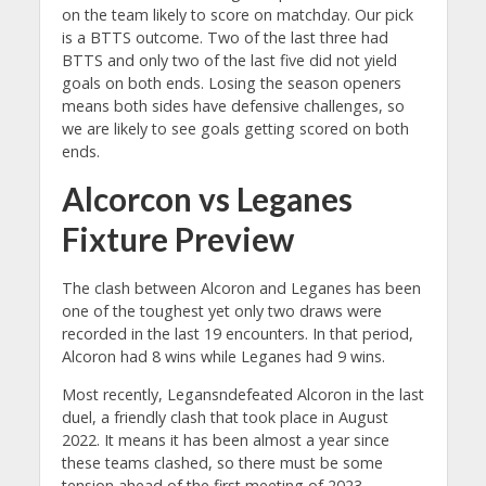
on the team likely to score on matchday. Our pick
is a BTTS outcome. Two of the last three had
BTTS and only two of the last five did not yield
goals on both ends. Losing the season openers
means both sides have defensive challenges, so
we are likely to see goals getting scored on both
ends.
Alcorcon vs Leganes
Fixture Preview
The clash between Alcoron and Leganes has been
one of the toughest yet only two draws were
recorded in the last 19 encounters. In that period,
Alcoron had 8 wins while Leganes had 9 wins.
Most recently, Legansndefeated Alcoron in the last
duel, a friendly clash that took place in August
2022. It means it has been almost a year since
these teams clashed, so there must be some
tension ahead of the first meeting of 2023.