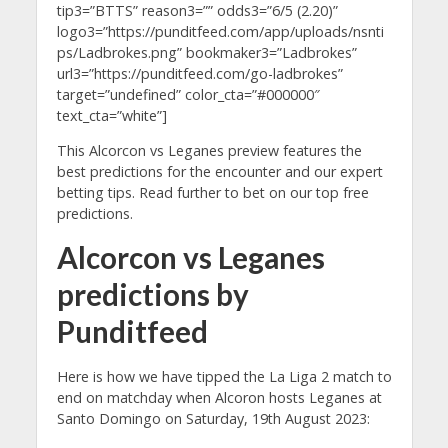
tip3=”BTTS” reason3=”” odds3=”6/5 (2.20)”
logo3=”https://punditfeed.com/app/uploads/nsnti
ps/Ladbrokes.png” bookmaker3=”Ladbrokes”
url3=”https://punditfeed.com/go-ladbrokes”
target=”undefined” color_cta=”#000000″
text_cta=”white”]
This Alcorcon vs Leganes preview features the
best predictions for the encounter and our expert
betting tips. Read further to bet on our top free
predictions.
Alcorcon vs Leganes
predictions by
Punditfeed
Here is how we have tipped the La Liga 2 match to
end on matchday when Alcoron hosts Leganes at
Santo Domingo on Saturday, 19th August 2023: