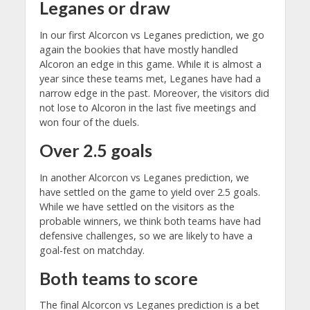
Leganes or draw
In our first Alcorcon vs Leganes prediction, we go
again the bookies that have mostly handled
Alcoron an edge in this game. While it is almost a
year since these teams met, Leganes have had a
narrow edge in the past. Moreover, the visitors did
not lose to Alcoron in the last five meetings and
won four of the duels.
Over 2.5 goals
In another Alcorcon vs Leganes prediction, we
have settled on the game to yield over 2.5 goals.
While we have settled on the visitors as the
probable winners, we think both teams have had
defensive challenges, so we are likely to have a
goal-fest on matchday.
Both teams to score
The final Alcorcon vs Leganes prediction is a bet