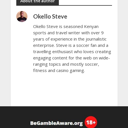
About the author
Okello Steve
Okello Steve is seasoned Kenyan
sports and travel writer with over 9
years of experience in the journalistic
enterprise. Steve is a soccer fan and a
travelling enthusiast who loves creating
engaging content for the web on wide-
ranging topics and mostly soccer,
fitness and casino gaming.