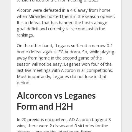
Alcoron were defeated in a 4-0 away from home
when Mirandes hosted them in the season opener.
It is a defeat that has handed the hosts a huge
goal deficit and currently sit second last in the
rankings.
On the other hand, Legans suffered a narrow 0-1
home defeat against FC Andorra. So, while playing
away from home in the second game of the
season will not be easy, Leganes won four of the
last five meetings with Alcoron in all competitions.
Most importantly, Leganes did not lose in that
period.
Alcorcon vs Leganes
Form and H2H
In 20 previous encounters, AD Alcoron bagged 8
wins, there were 2 draws and 9 victories for the
visitors. Here are the latest team form: