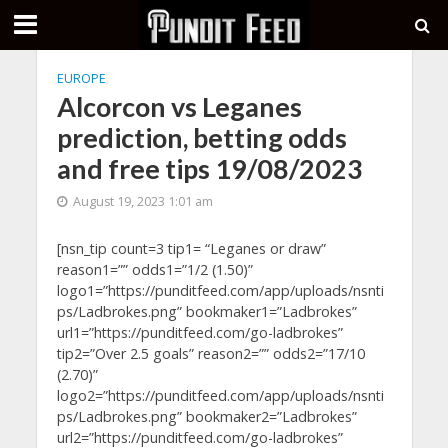
EUROPE
Alcorcon vs Leganes
prediction, betting odds
and free tips 19/08/2023
August 19, 2023 1:01 am
[nsn_tip count=3 tip1= “Leganes or draw”
reason1=”” odds1=”1/2 (1.50)”
logo1=”https://punditfeed.com/app/uploads/nsnti
ps/Ladbrokes.png” bookmaker1=”Ladbrokes”
url1=”https://punditfeed.com/go-ladbrokes”
tip2=”Over 2.5 goals” reason2=”” odds2=”17/10
(2.70)”
logo2=”https://punditfeed.com/app/uploads/nsnti
ps/Ladbrokes.png” bookmaker2=”Ladbrokes”
url2=”https://punditfeed.com/go-ladbrokes”