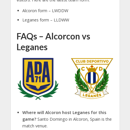
Alcoron form – LWDDW
Leganes form – LLDWW
FAQs – Alcorcon vs
Leganes
Where will Alcoron host Leganes for this
game?
Santo Domingo in Alcoron, Spain is the
match venue.