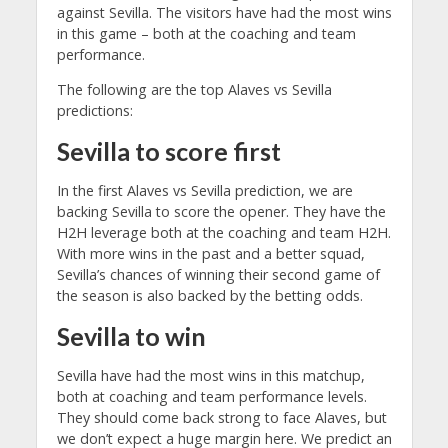
against Sevilla. The visitors have had the most wins
in this game – both at the coaching and team
performance.
The following are the top Alaves vs Sevilla
predictions:
Sevilla to score first
In the first Alaves vs Sevilla prediction, we are
backing Sevilla to score the opener. They have the
H2H leverage both at the coaching and team H2H.
With more wins in the past and a better squad,
Sevilla’s chances of winning their second game of
the season is also backed by the betting odds.
Sevilla to win
Sevilla have had the most wins in this matchup,
both at coaching and team performance levels.
They should come back strong to face Alaves, but
we don’t expect a huge margin here. We predict an