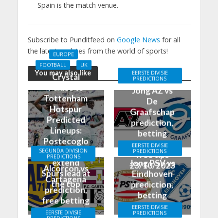
Spain is the match venue.
Subscribe to Punditfeed on
Google News
for all
the latest updates from the world of sports!
EUROPE
FOOTBALL
UK
You may also like
EERSTE DIVISIE
Crystal
PREDICTIONS
Palace vs
Jong AZ vs
Tottenham
De
Hotspur
Graafschap
Predicted
prediction,
Lineups:
betting
Postecoglo
odds, and
EERSTE DIVISIE
u aiming to
SEGUNDA DIVISION
PREDICTIONS
free tips
PREDICTIONS
extend
Jong PSV vs
23/10/2023
Alcorcon vs
Spurs lead at
Eindhoven
Cartagena
the top
prediction,
prediction,
betting
free betting
odds, and
EERSTE DIVISIE
tips & odds
EERSTE DIVISIE
PREDICTIONS
free tips