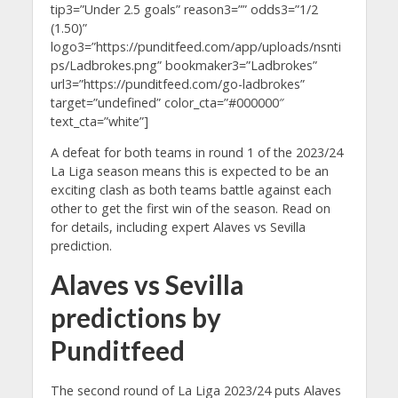
tip3=”Under 2.5 goals” reason3=”” odds3=”1/2
(1.50)”
logo3=”https://punditfeed.com/app/uploads/nsnti
ps/Ladbrokes.png” bookmaker3=”Ladbrokes”
url3=”https://punditfeed.com/go-ladbrokes”
target=”undefined” color_cta=”#000000″
text_cta=”white”]
A defeat for both teams in round 1 of the 2023/24
La Liga season means this is expected to be an
exciting clash as both teams battle against each
other to get the first win of the season. Read on
for details, including expert Alaves vs Sevilla
prediction.
Alaves vs Sevilla
predictions by
Punditfeed
The second round of La Liga 2023/24 puts Alaves