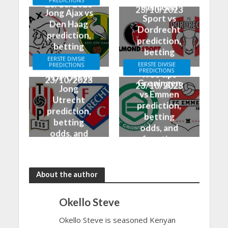
PREDICTIONS
23/10/2023
Helmond
23/10/2023
Jong Ajax vs
Sport vs
Den Haag
Dordrecht
prediction,
prediction,
betting
betting
odds, and
EERSTE DIVISIE
odds, and
EERSTE DIVISIE
PREDICTIONS
free tips
PREDICTIONS
free tips
TOP Oss vs
23/10/2023
Groningen
23/10/2023
Jong
vs Emmen
Utrecht
prediction,
prediction,
betting
betting
odds, and
odds, and
free tips
free tips
23/10/2023
23/10/2023
About the author
Okello Steve
Okello Steve is seasoned Kenyan