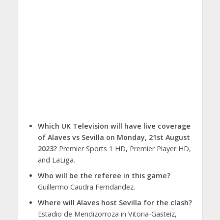
Which UK Television will have live coverage
of Alaves vs Sevilla on Monday, 21st August
2023?
Premier Sports 1 HD, Premier Player HD,
and LaLiga.
Who will be the referee in this game?
Guillermo Caudra Ferndandez.
Where will Alaves host Sevilla for the clash?
Estadio de Mendizorroza in Vitoria-Gasteiz,