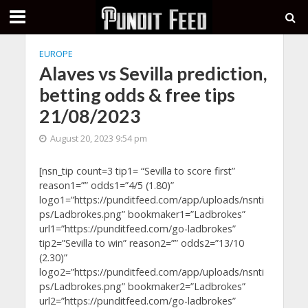
EUROPE
Alaves vs Sevilla prediction,
betting odds & free tips
21/08/2023
August 20, 2023 9:54 pm
[nsn_tip count=3 tip1= “Sevilla to score first”
reason1=”” odds1=”4/5 (1.80)”
logo1=”https://punditfeed.com/app/uploads/nsnti
ps/Ladbrokes.png” bookmaker1=”Ladbrokes”
url1=”https://punditfeed.com/go-ladbrokes”
tip2=”Sevilla to win” reason2=”” odds2=”13/10
(2.30)”
logo2=”https://punditfeed.com/app/uploads/nsnti
ps/Ladbrokes.png” bookmaker2=”Ladbrokes”
url2=”https://punditfeed.com/go-ladbrokes”