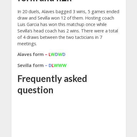
In 20 duels, Alaves bagged 3 wins, 5 games ended
draw and Sevilla won 12 of them. Hosting coach
Luis Garcia has won this matchup once while
Sevilla’s head coach has 2 wins. There were a total
of 4 draws between the two tacticians in 7
meetings.
Alaves form
– L
W
D
W
D
Sevilla form
– D
L
WWW
Frequently asked
question