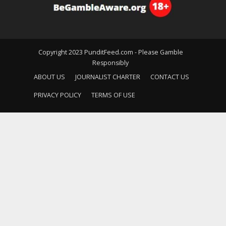
Copyright 2023 PunditFeed.com - Please Gamble
Responsibly
ABOUT US
JOURNALIST CHARTER
CONTACT US
PRIVACY POLICY
TERMS OF USE