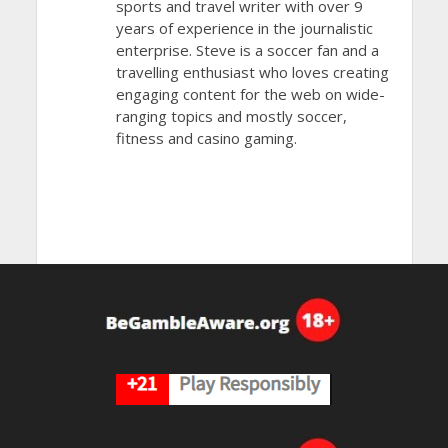
sports and travel writer with over 9
years of experience in the journalistic
enterprise. Steve is a soccer fan and a
travelling enthusiast who loves creating
engaging content for the web on wide-
ranging topics and mostly soccer,
fitness and casino gaming.