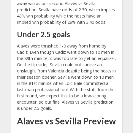
away win as our second Alaves vs Sevilla
prediction. Sevilla have odds of 2.30, which implies
43% win probability while the hosts have an
implied win probability of 29% with 3.40 odds.
Under 2.5 goals
Alaves were thrashed 1-0 away from home by
Cadiz. Even though Cadiz went down to 10 men in
the 89th minute, it was too late to get an equalizer.
On the flip side, Sevilla could not survive an
onslaught from Valencia despite being the hosts in
their season opener. Sevilla went down to 10 men
in the 81st minute when Loic Bale committed a
last-man professional foul. With the stats from the
first round, we expect this to be a low-scoring
encounter, so our final Alaves vs Sevilla prediction
is under 2.5 goals.
Alaves vs Sevilla Preview