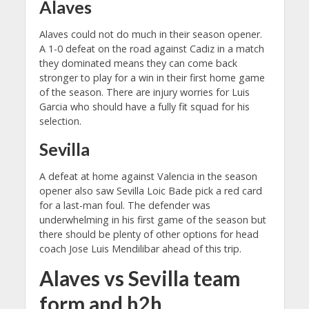
Alaves
Alaves could not do much in their season opener.
A 1-0 defeat on the road against Cadiz in a match
they dominated means they can come back
stronger to play for a win in their first home game
of the season. There are injury worries for Luis
Garcia who should have a fully fit squad for his
selection.
Sevilla
A defeat at home against Valencia in the season
opener also saw Sevilla Loic Bade pick a red card
for a last-man foul. The defender was
underwhelming in his first game of the season but
there should be plenty of other options for head
coach Jose Luis Mendilibar ahead of this trip.
Alaves vs Sevilla team
form and h2h