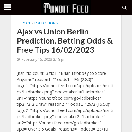
EUROPE
•
PREDICTIONS
Ajax vs Union Berlin
Prediction, Betting Odds &
Free Tips 16/02/2023
February 15, 2023 2:18 pm
[nsn_tip count=3 tip1=”Brian Brobbey to Score
Anytime” reason1=”” odds1=”9/5 (2.80)”
logo1=”https://punditfeed.com/app/uploads/nsnti
ps/Ladbrokes.png” bookmaker1=”Ladbrokes”
url1=”https://punditfeed.com/go-ladbrokes”
tip2=”2-2 Draw” reason2=”” odds2=”29/2 (15.50)”
logo2=”https://punditfeed.com/app/uploads/nsnti
ps/Ladbrokes.png” bookmaker2=”Ladbrokes”
url2=”https://punditfeed.com/go-ladbrokes”
tip3=”Over 3.5 Goals” reason3=”” odds3=”23/10