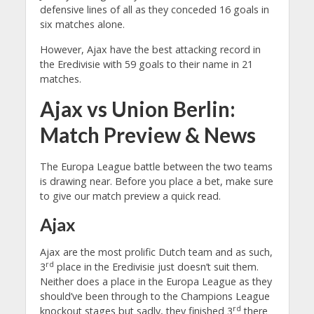
defensive lines of all as they conceded 16 goals in
six matches alone.
However, Ajax have the best attacking record in
the Eredivisie with 59 goals to their name in 21
matches.
Ajax vs Union Berlin:
Match Preview & News
The Europa League battle between the two teams
is drawing near. Before you place a bet, make sure
to give our match preview a quick read.
Ajax
Ajax are the most prolific Dutch team and as such,
rd
3
place in the Eredivisie just doesn’t suit them.
Neither does a place in the Europa League as they
should’ve been through to the Champions League
rd
knockout stages but sadly, they finished 3
there