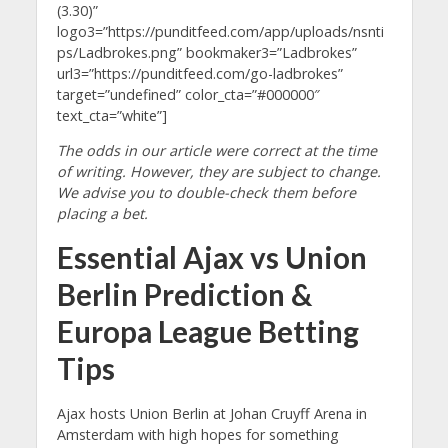
(3.30)”
logo3=”https://punditfeed.com/app/uploads/nsnti
ps/Ladbrokes.png” bookmaker3=”Ladbrokes”
url3=”https://punditfeed.com/go-ladbrokes”
target=”undefined” color_cta=”#000000″
text_cta=”white”]
The odds in our article were correct at the time
of writing. However, they are subject to change.
We advise you to double-check them before
placing a bet.
Essential Ajax vs Union
Berlin Prediction &
Europa League Betting
Tips
Ajax hosts Union Berlin at Johan Cruyff Arena in
Amsterdam with high hopes for something