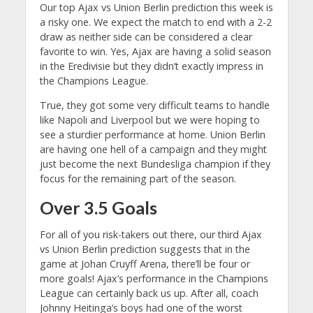
Our top Ajax vs Union Berlin prediction this week is
a risky one. We expect the match to end with a 2-2
draw as neither side can be considered a clear
favorite to win. Yes, Ajax are having a solid season
in the Eredivisie but they didn’t exactly impress in
the Champions League.
True, they got some very difficult teams to handle
like Napoli and Liverpool but we were hoping to
see a sturdier performance at home. Union Berlin
are having one hell of a campaign and they might
just become the next Bundesliga champion if they
focus for the remaining part of the season.
Over 3.5 Goals
For all of you risk-takers out there, our third Ajax
vs Union Berlin prediction suggests that in the
game at Johan Cruyff Arena, there’ll be four or
more goals! Ajax’s performance in the Champions
League can certainly back us up. After all, coach
Johnny Heitinga’s boys had one of the worst