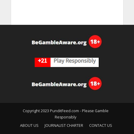
Copyright 2023 PunditFeed.com - Please Gamble
Responsibly
ABOUT US
JOURNALIST CHARTER
CONTACT US