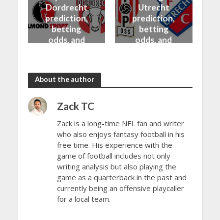
Dordrecht
Utrecht
prediction,
prediction,
betting
betting
odds, and
odds, and
free tips
free tips
23/10/2023
23/10/2023
About the author
Zack TC
Zack is a long-time NFL fan and writer
who also enjoys fantasy football in his
free time. His experience with the
game of football includes not only
writing analysis but also playing the
game as a quarterback in the past and
currently being an offensive playcaller
for a local team.