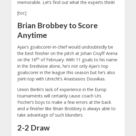
memorable. Let’s find out what the experts think!
[toc]
Brian Brobbey to Score
Anytime
Ajax’s goalscorer-in-chief would undoubtedly be
the best finisher on the pitch at Johan Cruyff Arena
th
on the 16
of February. With 11 goals to his name
in the Eredivisie alone, he’s not only Ajax’s top
goalscorer in the league this season but he’s also
joint-top with Utrecht’s Anastasios Douvikas.
Union Berlin’s lack of experience in the Europ
tournaments will certainly cause coach Urs
Fischer’s boys to make a few errors at the back
and a finisher like Brian Brobbey is always able to
take advantage of such blunders.
2-2 Draw