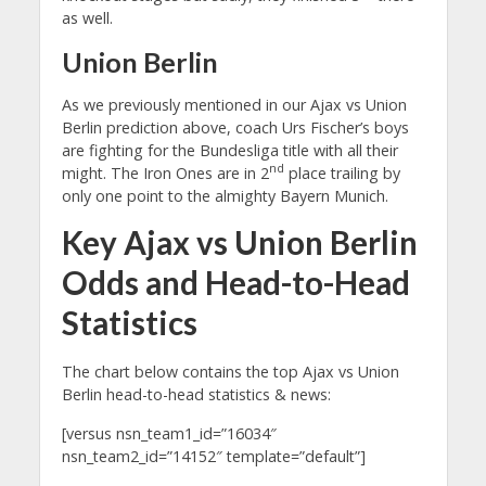
as well.
Union Berlin
As we previously mentioned in our Ajax vs Union
Berlin prediction above, coach Urs Fischer’s boys
are fighting for the Bundesliga title with all their
nd
might. The Iron Ones are in 2
place trailing by
only one point to the almighty Bayern Munich.
Key Ajax vs Union Berlin
Odds and Head-to-Head
Statistics
The chart below contains the top Ajax vs Union
Berlin head-to-head statistics & news:
[versus nsn_team1_id=”16034″
nsn_team2_id=”14152″ template=”default”]