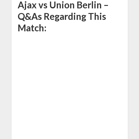
Ajax vs Union Berlin –
Q&As Regarding This
Match: