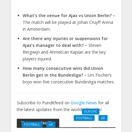
What’s the venue for Ajax vs Union Berlin? –
The match will be played at Johan Cruyff Arena
in Amsterdam.
Are there any injuries or suspensions for
Ajax’s manager to deal with? –
Steven
Bergwijn and Ahmetcan Kaplan are the key
players injured.
How many consecutive wins did Union
Berlin get in the Bundesliga? –
Urs Fischer’s
boys won five consecutive Bundesliga matches.
Subscribe to Punditfeed on
Google News
for all
the latest updates from the world of sports!
EUROPE
FOOTBALL
UK
You may also like
Crystal
FOOTBALL
UK
Aston Villa
Palace vs