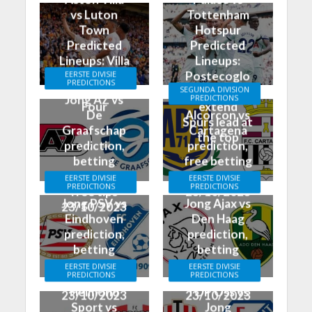
vs Luton
Tottenham
Town
Hotspur
Predicted
Predicted
Lineups: Villa
Lineups:
look to climb
Postecoglo
EERSTE DIVISIE
PREDICTIONS
into the Top
u aiming to
SEGUNDA DIVISION
Jong AZ vs
PREDICTIONS
Four
extend
De
Alcorcon vs
Spurs lead at
Graafschap
Cartagena
the top
prediction,
prediction,
betting
free betting
odds, and
tips & odds
EERSTE DIVISIE
EERSTE DIVISIE
PREDICTIONS
PREDICTIONS
free tips
23/10/2023
Jong PSV vs
Jong Ajax vs
23/10/2023
Eindhoven
Den Haag
prediction,
prediction,
betting
betting
odds, and
odds, and
EERSTE DIVISIE
EERSTE DIVISIE
PREDICTIONS
PREDICTIONS
free tips
free tips
Helmond
TOP Oss vs
23/10/2023
23/10/2023
Sport vs
Jong